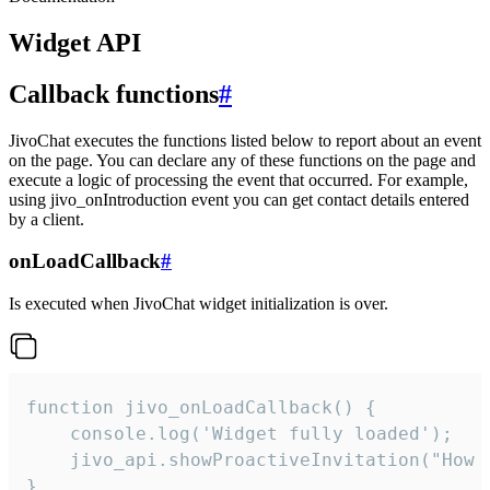
Widget API
Callback functions
#
JivoChat executes the functions listed below to report about an event
on the page. You can declare any of these functions on the page and
execute a logic of processing the event that occurred. For example,
using jivo_onIntroduction event you can get contact details entered
by a client.
onLoadCallback
#
Is executed when JivoChat widget initialization is over.
function jivo_onLoadCallback() {

    console.log('Widget fully loaded');

    jivo_api.showProactiveInvitation("How c
}