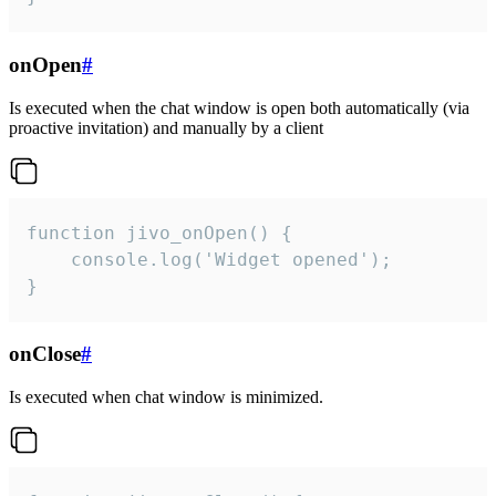
onOpen
#
Is executed when the chat window is open both automatically (via
proactive invitation) and manually by a client
function jivo_onOpen() {

    console.log('Widget opened');

}
onClose
#
Is executed when chat window is minimized.