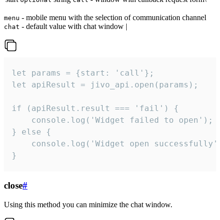
- mobile menu with the selection of communication channel
menu
- default value with chat window |
chat
let params = {start: 'call'};

let apiResult = jivo_api.open(params);

if (apiResult.result === 'fail') {

    console.log('Widget failed to open');

} else {

    console.log('Widget open successfully')
}
close
#
Using this method you can minimize the chat window.