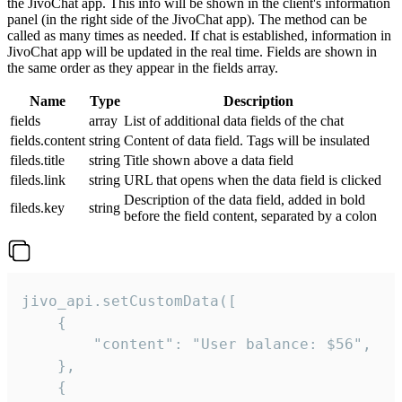
the JivoChat app. This info will be shown in the client's information
panel (in the right side of the JivoChat app). The method can be
called as many times as needed. If chat is established, information in
JivoChat app will be updated in the real time. Fields are shown in
the same order as they appear in the fields array.
Name
Type
Description
fields
array
List of additional data fields of the chat
fields.content
string
Content of data field. Tags will be insulated
fileds.title
string
Title shown above a data field
fileds.link
string
URL that opens when the data field is clicked
Description of the data field, added in bold
fileds.key
string
before the field content, separated by a colon
jivo_api.setCustomData([

    {

        "content": "User balance: $56",

    },

    {
