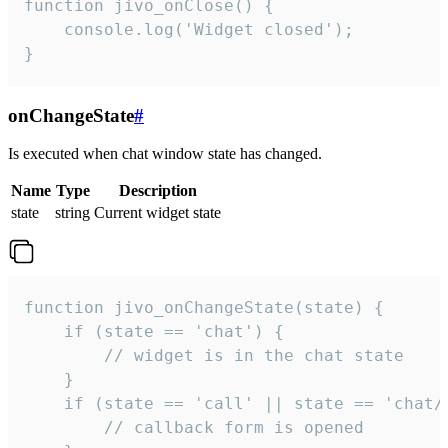
function jivo_onClose() {

    console.log('Widget closed');

}
onChangeState
#
Is executed when chat window state has changed.
Name
Type
Description
state
string
Current widget state
function jivo_onChangeState(state) {

    if (state == 'chat') {

        // widget is in the chat state

    }

    if (state == 'call' || state == 'chat/c
        // callback form is opened
