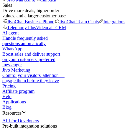
Sales
Drive more deals, higher order
values, and a larger customer base
JivoChat Business Phone
JivoChat Team Chats
Integrations
Telephony Plus
Videocalls
CRM
AI agent
Handle frequently asked
questions automatically
WhatsApp
Boost sales and deliver support
on your customers' preferred
messenger
Jivo Marketing
Control your visitors' attention —
engage them before they leave
Pricing
Affiliate program
Help
Applications
Blog
Resources
API for Developers
Pre-built integration solutions