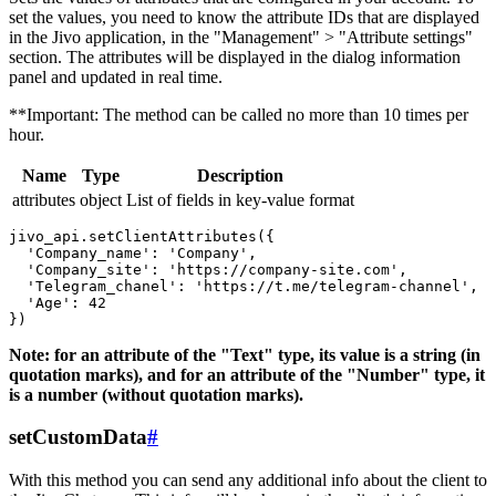
set the values, you need to know the attribute IDs that are displayed
in the Jivo application, in the "Management" > "Attribute settings"
section. The attributes will be displayed in the dialog information
panel and updated in real time.
**Important: The method can be called no more than 10 times per
hour.
Name
Type
Description
attributes
object
List of fields in key-value format
jivo_api.setClientAttributes({

  'Company_name': 'Company',

  'Company_site': 'https://company-site.com',

  'Telegram_chanel': 'https://t.me/telegram-channel',

  'Age': 42

Note: for an attribute of the "Text" type, its value is a string (in
quotation marks), and for an attribute of the "Number" type, it
is a number (without quotation marks).
setCustomData
#
With this method you can send any additional info about the client to