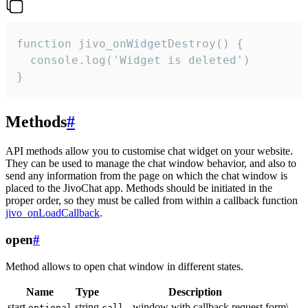
function jivo_onWidgetDestroy() {

  console.log('Widget is deleted')

}
Methods
#
API methods allow you to customise chat widget on your website.
They can be used to manage the chat window behavior, and also to
send any information from the page on which the chat window is
placed to the JivoChat app. Methods should be initiated in the
proper order, so they must be called from within a callback function
jivo_onLoadCallback
.
open
#
Method allows to open chat window in different states.
Name
Type
Description
start
string
- window with callback request form\
optional
call