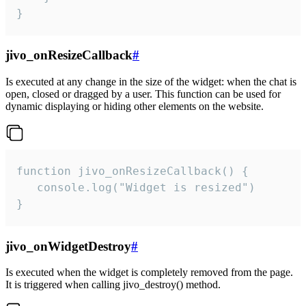
}
jivo_onResizeCallback
#
Is executed at any change in the size of the widget: when the chat is
open, closed or dragged by a user. This function can be used for
dynamic displaying or hiding other elements on the website.
function jivo_onResizeCallback() {

   console.log("Widget is resized")

}
jivo_onWidgetDestroy
#
Is executed when the widget is completely removed from the page.
It is triggered when calling jivo_destroy() method.