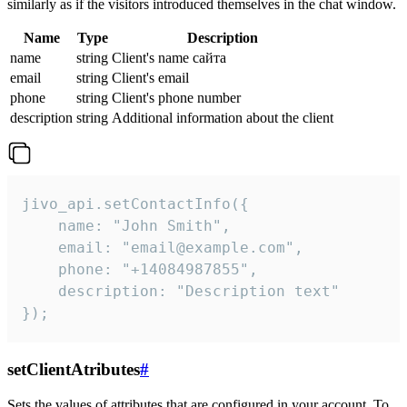
similarly as if the visitors introduced themselves in the chat window.
Name
Type
Description
name
string
Client's name сайта
email
string
Client's email
phone
string
Client's phone number
description
string
Additional information about the client
jivo_api.setContactInfo({

    name: "John Smith",

    email: "email@example.com",

    phone: "+14084987855",

    description: "Description text"

});
setClientAtributes
#
Sets the values ​​of attributes that are configured in your account. To