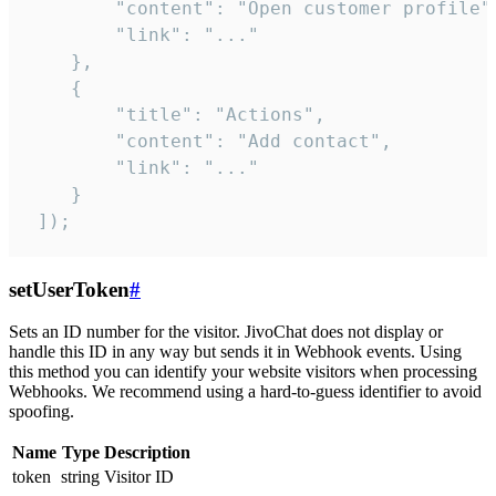
        "content": "Open customer profile",
        "link": "..."

    },

    {

        "title": "Actions",

        "content": "Add contact",

        "link": "..."

    }

 ]);
setUserToken
#
Sets an ID number for the visitor. JivoChat does not display or
handle this ID in any way but sends it in Webhook events. Using
this method you can identify your website visitors when processing
Webhooks. We recommend using a hard-to-guess identifier to avoid
spoofing.
Name
Type
Description
token
string
Visitor ID