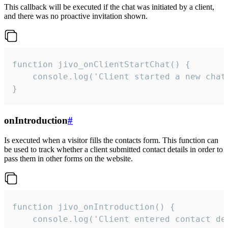
This callback will be executed if the chat was initiated by a client,
and there was no proactive invitation shown.
function jivo_onClientStartChat() {

    console.log('Client started a new chat'
}
onIntroduction
#
Is executed when a visitor fills the contacts form. This function can
be used to track whether a client submitted contact details in order to
pass them in other forms on the website.
function jivo_onIntroduction() {

    console.log('Client entered contact det