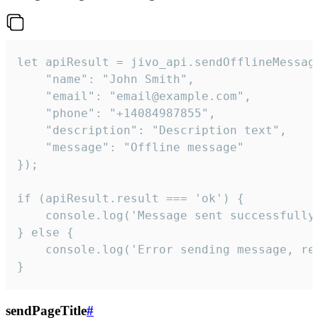
let apiResult = jivo_api.sendOfflineMessage
    "name": "John Smith",

    "email": "email@example.com",

    "phone": "+14084987855",

    "description": "Description text",

    "message": "Offline message"

});

if (apiResult.result === 'ok') {

    console.log('Message sent successfully'
} else {

    console.log('Error sending message, rea
}
sendPageTitle
#