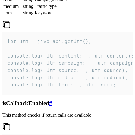
medium
string
Traffic type
term
string
Keyword
let utm = jivo_api.getUtm();

console.log('Utm content: ', utm.content);

console.log('Utm campaign: ', utm.campaign)
console.log('Utm source: ', utm.source);

console.log('Utm medium: ', utm.medium);

console.log('Utm term: ', utm.term);
isCallbackEnabled
#
This method checks if return calls are available.