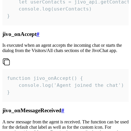
    let userContacts = jivo_api.getContactI
    console.log(userContacts)

}
jivo_onAccept
#
Is executed when an agent accepts the incoming chat or starts the
dialog from the Visitors/All chats sections of the JivoChat app.
function jivo_onAccept() {

	console.log('Agent joined the chat')

}
jivo_onMessageReceived
#
A new message from the agent is received. The function can be used
for the default chat label as well as for the custom icon. For