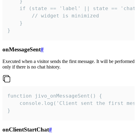
    }

    if (state == 'label' || state == 'chat/
        // widget is minimized

    }

}
onMessageSent
#
Executed when a visitor sends the first message. It will be performed
only if there is no chat history.
function jivo_onMessageSent() {

    console.log('Client sent the first mess
}
onClientStartChat
#