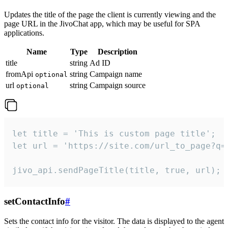
Updates the title of the page the client is currently viewing and the
page URL in the JivoChat app, which may be useful for SPA
applications.
Name
Type
Description
title
string
Ad ID
fromApi
string
Campaign name
optional
url
string
Campaign source
optional
let title = 'This is custom page title';

let url = 'https://site.com/url_to_page?q=p
jivo_api.sendPageTitle(title, true, url);
setContactInfo
#
Sets the contact info for the visitor. The data is displayed to the agent