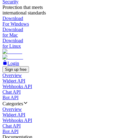
Security
Protection that meets
international standards
Download
For Windows
Download
for Mac
Download
for Linux
Login
Sign up free
Overview
Widget API
Webhooks API
Chat API
Bot API
Categories
Overview
Widget API
Webhooks API
Chat API
Bot API
Documentation