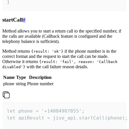
}
startCall
#
Method allows you to start a return call to the specified number, if
the calls are available (Callback feature is configured and the
telephony balance is sufficient).
Method returns
if the phone number is in the
{result: 'ok'}
correct format and the request to start the call can be made.
Otherwise it returns
{result: 'fail', reason: 'Callback
with the call failure reason details.
disabled'}
Name
Type
Description
phone
string
Phone number
let phone = '+14084987855';

let apiResult = jivo_api.startCall(phone);
