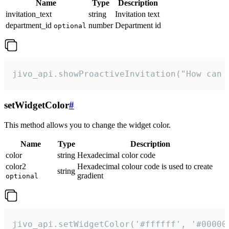
Name
Type
Description
invitation_text
string
Invitation text
department_id
number
Department id
optional
jivo_api.showProactiveInvitation("How can 
setWidgetColor
#
This method allows you to change the widget color.
Name
Type
Description
color
string
Hexadecimal color code
color2
Hexadecimal colour code is used to create
string
gradient
optional
jivo_api.setWidgetColor('#ffffff', '#00000