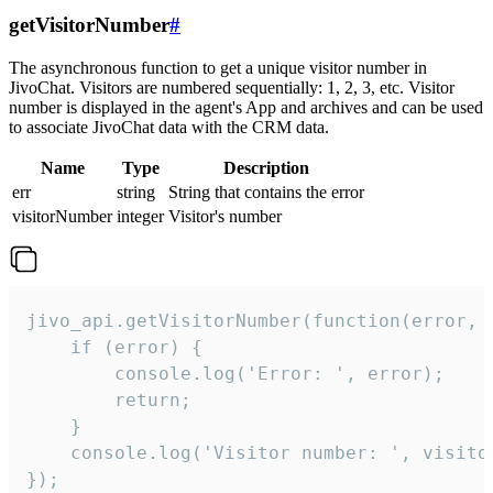
getVisitorNumber
#
The asynchronous function to get a unique visitor number in
JivoChat. Visitors are numbered sequentially: 1, 2, 3, etc. Visitor
number is displayed in the agent's App and archives and can be used
to associate JivoChat data with the CRM data.
Name
Type
Description
err
string
String that contains the error
visitorNumber
integer
Visitor's number
jivo_api.getVisitorNumber(function(error, v
    if (error) {

        console.log('Error: ', error);

        return;

    }  

    console.log('Visitor number: ', visitor
});