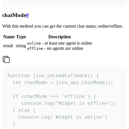
chatMode
#
With this method you can get the current chat status: online/offline.
Name
Type
Description
- at least one agent is online
online
result
string
- no agents are online
offline
function jivo_onLoadCallback() {

  let chatMode = jivo_api.chatMode();

  if (chatMode === 'offline') {

     console.log("Widget is offline");

  } else {

    console.log('Widget is online')

  }
