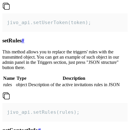
jivo_api.setUserToken(token);
setRules
#
This method allows you to replace the triggers' rules with the
transmitted object. You can get an example of such object in our
admin panel in the Triggers section, just press "JSON structure"
button there.
Name
Type
Description
rules
object
Description of the active invitations rules in JSON
jivo_api.setRules(rules);