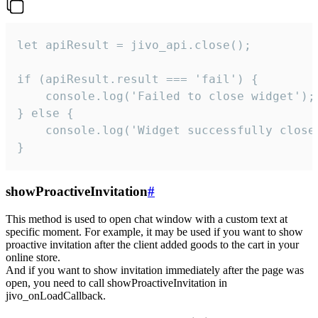
let apiResult = jivo_api.close();

if (apiResult.result === 'fail') {

    console.log('Failed to close widget');

} else {

    console.log('Widget successfully close'
}
showProactiveInvitation
#
This method is used to open chat window with a custom text at
specific moment. For example, it may be used if you want to show
proactive invitation after the client added goods to the cart in your
online store.
And if you want to show invitation immediately after the page was
open, you need to call showProactiveInvitation in
jivo_onLoadCallback.