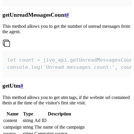
getUnreadMessagesCount
#
This method allows you to get the number of unread messages from
the agent.
let count = jivo_api.getUnreadMessagesCount
console.log('Unread messages count:', coun
getUtm
#
This method allows you to get utm tags, if the website url contained
them at the time of the visitor's first site visit.
Name
Type
Description
content
string
Ad ID
campaign
string
The name of the campaign
source
string
Campaign source