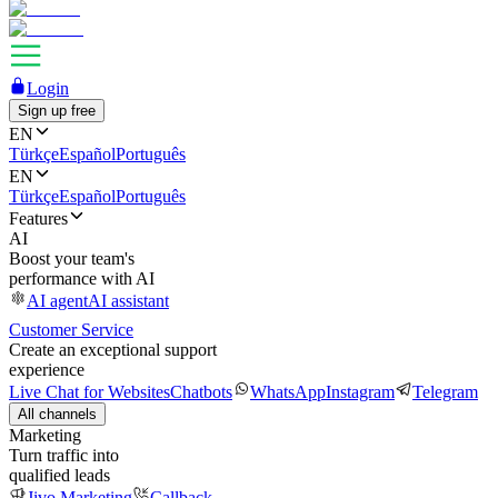
Login
Sign up free
EN
Türkçe
Español
Português
EN
Türkçe
Español
Português
Features
AI
Boost your team's
performance with AI
AI agent
AI assistant
Customer Service
Create an exceptional support
experience
Live Chat for Websites
Chatbots
WhatsApp
Instagram
Telegram
All channels
Marketing
Turn traffic into
qualified leads
Jivo Marketing
Callback