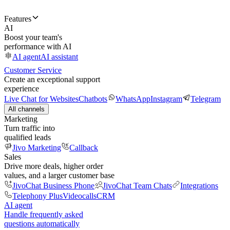
Features
AI
Boost your team's
performance with AI
AI agent
AI assistant
Customer Service
Create an exceptional support
experience
Live Chat for Websites
Chatbots
WhatsApp
Instagram
Telegram
All channels
Marketing
Turn traffic into
qualified leads
Jivo Marketing
Callback
Sales
Drive more deals, higher order
values, and a larger customer base
JivoChat Business Phone
JivoChat Team Chats
Integrations
Telephony Plus
Videocalls
CRM
AI agent
Handle frequently asked
questions automatically