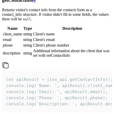
getContactInfo
#
Returns visitor's contact info from the contacts form as a
contact_info structure. If visitor didn't fill in some fields, the values
there will be
.
null
Name
Type
Description
client_name
string
Client's name
email
string
Client's email
phone
string
Client's phone number
Additional information about the client that was
description
string
set with setContactInfo
let apiResult = jivo_api.getContactInfo();

console.log('Name: ', apiResult.client_name
console.log('Email: ', apiResult.email);

console.log('Phone: ', apiResult.phone);

console.log('Description: ', apiResult.des