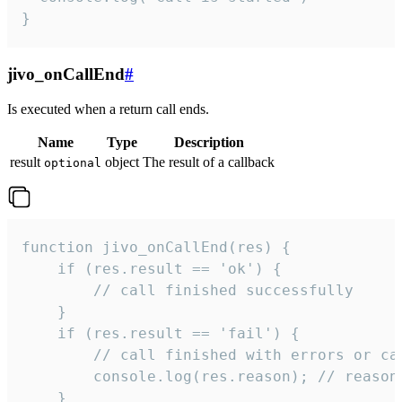
}
jivo_onCallEnd
#
Is executed when a return call ends.
Name
Type
Description
result
object
The result of a callback
optional
function jivo_onCallEnd(res) {

    if (res.result == 'ok') {

        // call finished successfully

    }

    if (res.result == 'fail') {

        // call finished with errors or can
        console.log(res.reason); // reason 
    }
