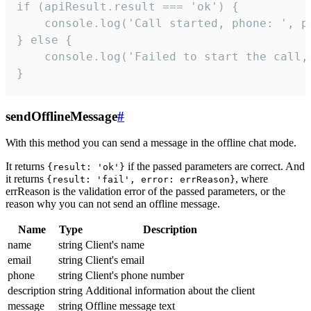
if (apiResult.result === 'ok') {

    console.log('Call started, phone: ', ph
} else {

    console.log('Failed to start the call,
}
sendOfflineMessage
#
With this method you can send a message in the offline chat mode.
It returns
if the passed parameters are correct. And
{result: 'ok'}
it returns
, where
{result: 'fail', error: errReason}
errReason is the validation error of the passed parameters, or the
reason why you can not send an offline message.
Name
Type
Description
name
string
Client's name
email
string
Client's email
phone
string
Client's phone number
description
string
Additional information about the client
message
string
Offline message text