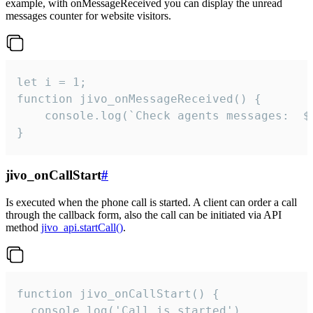
example, with onMessageReceived you can display the unread
messages counter for website visitors.
let i = 1;

function jivo_onMessageReceived() {

	console.log(`Check agents messages:  ${i++}`)

}
jivo_onCallStart
#
Is executed when the phone call is started. A client can order a call
through the callback form, also the call can be initiated via API
method
jivo_api.startCall()
.
function jivo_onCallStart() {

  console.log('Call is started')
