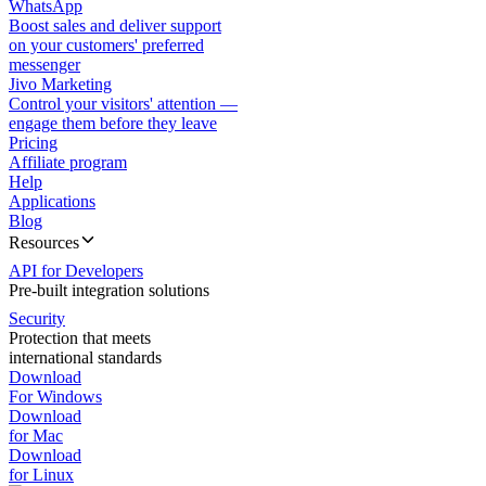
WhatsApp
Boost sales and deliver support
on your customers' preferred
messenger
Jivo Marketing
Control your visitors' attention —
engage them before they leave
Pricing
Affiliate program
Help
Applications
Blog
Resources
API for Developers
Pre-built integration solutions
Security
Protection that meets
international standards
Download
For Windows
Download
for Mac
Download
for Linux