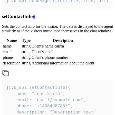
jivo_api.sendPageTitle(title, true, url);
setContactInfo
#
Sets the contact info for the visitor. The data is displayed to the agent
similarly as if the visitors introduced themselves in the chat window.
Name
Type
Description
name
string
Client's name сайта
email
string
Client's email
phone
string
Client's phone number
description
string
Additional information about the client
jivo_api.setContactInfo({

    name: "John Smith",

    email: "email@example.com",

    phone: "+14084987855",

    description: "Description text"
