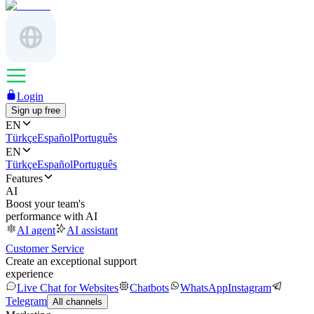
Login
Sign up free
EN
Türkçe
Español
Português
EN
Türkçe
Español
Português
Features
AI
Boost your team's
performance with AI
AI agent
AI assistant
Customer Service
Create an exceptional support
experience
Live Chat for Websites
Chatbots
WhatsApp
Instagram
Telegram
All channels