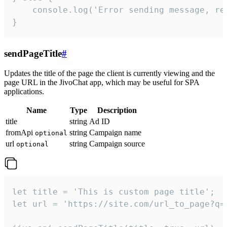
    console.log('Error sending message, rea
}
sendPageTitle
#
Updates the title of the page the client is currently viewing and the
page URL in the JivoChat app, which may be useful for SPA
applications.
Name
Type
Description
title
string
Ad ID
fromApi
string
Campaign name
optional
url
string
Campaign source
optional
let title = 'This is custom page title';

let url = 'https://site.com/url_to_page?q=p