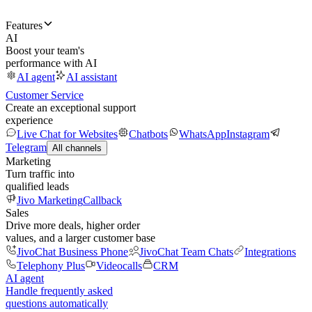
Features
AI
Boost your team's
performance with AI
AI agent
AI assistant
Customer Service
Create an exceptional support
experience
Live Chat for Websites
Chatbots
WhatsApp
Instagram
Telegram
All channels
Marketing
Turn traffic into
qualified leads
Jivo Marketing
Callback
Sales
Drive more deals, higher order
values, and a larger customer base
JivoChat Business Phone
JivoChat Team Chats
Integrations
Telephony Plus
Videocalls
CRM
AI agent
Handle frequently asked
questions automatically