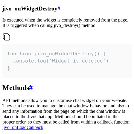
jivo_onWidgetDestroy
#
Is executed when the widget is completely removed from the page.
It is triggered when calling jivo_destroy() method.
function jivo_onWidgetDestroy() {

  console.log('Widget is deleted')

}
Methods
#
API methods allow you to customise chat widget on your website.
They can be used to manage the chat window behavior, and also to
send any information from the page on which the chat window is
placed to the JivoChat app. Methods should be initiated in the
proper order, so they must be called from within a callback function
jivo_onLoadCallback
.