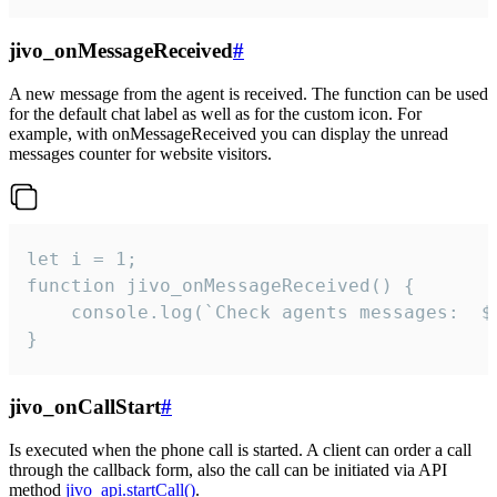
jivo_onMessageReceived
#
A new message from the agent is received. The function can be used
for the default chat label as well as for the custom icon. For
example, with onMessageReceived you can display the unread
messages counter for website visitors.
let i = 1;

function jivo_onMessageReceived() {

	console.log(`Check agents messages:  ${i++}`)

}
jivo_onCallStart
#
Is executed when the phone call is started. A client can order a call
through the callback form, also the call can be initiated via API
method
jivo_api.startCall()
.