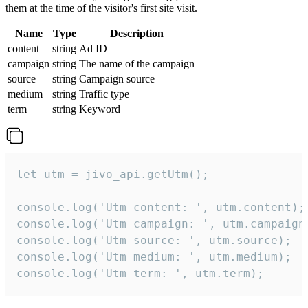
them at the time of the visitor's first site visit.
Name
Type
Description
content
string
Ad ID
campaign
string
The name of the campaign
source
string
Campaign source
medium
string
Traffic type
term
string
Keyword
let utm = jivo_api.getUtm();

console.log('Utm content: ', utm.content);

console.log('Utm campaign: ', utm.campaign)
console.log('Utm source: ', utm.source);

console.log('Utm medium: ', utm.medium);

console.log('Utm term: ', utm.term);