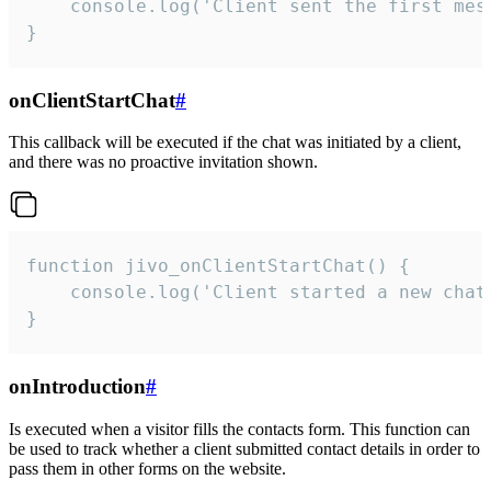
    console.log('Client sent the first mess
}
onClientStartChat
#
This callback will be executed if the chat was initiated by a client,
and there was no proactive invitation shown.
function jivo_onClientStartChat() {

    console.log('Client started a new chat'
}
onIntroduction
#
Is executed when a visitor fills the contacts form. This function can
be used to track whether a client submitted contact details in order to
pass them in other forms on the website.