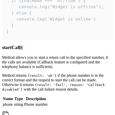
  if (chatMode === 'offline') {

     console.log("Widget is offline");

  } else {

    console.log('Widget is online')

  }

}
startCall
#
Method allows you to start a return call to the specified number, if
the calls are available (Callback feature is configured and the
telephony balance is sufficient).
Method returns
if the phone number is in the
{result: 'ok'}
correct format and the request to start the call can be made.
Otherwise it returns
{result: 'fail', reason: 'Callback
with the call failure reason details.
disabled'}
Name
Type
Description
phone
string
Phone number