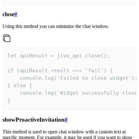
close
#
Using this method you can minimize the chat window.
let apiResult = jivo_api.close();

if (apiResult.result === 'fail') {

    console.log('Failed to close widget');

} else {

    console.log('Widget successfully close'
}
showProactiveInvitation
#
This method is used to open chat window with a custom text at
specific moment. For example, it may be used if you want to show