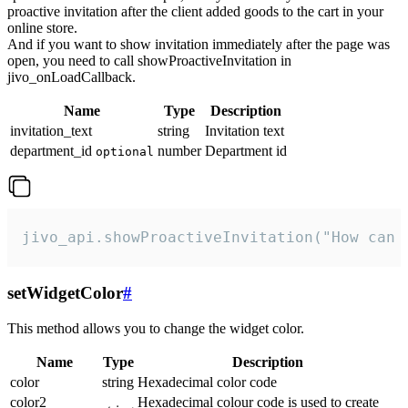
proactive invitation after the client added goods to the cart in your
online store.
And if you want to show invitation immediately after the page was
open, you need to call showProactiveInvitation in
jivo_onLoadCallback.
Name
Type
Description
invitation_text
string
Invitation text
department_id
number
Department id
optional
jivo_api.showProactiveInvitation("How can 
setWidgetColor
#
This method allows you to change the widget color.
Name
Type
Description
color
string
Hexadecimal color code
color2
Hexadecimal colour code is used to create