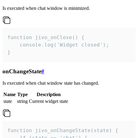
Is executed when chat window is minimized.
function jivo_onClose() {

    console.log('Widget closed');

}
onChangeState
#
Is executed when chat window state has changed.
Name
Type
Description
state
string
Current widget state
function jivo_onChangeState(state) {

    if (state == 'chat') {
