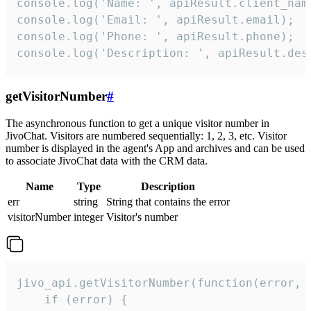
console.log('Name: ', apiResult.client_name
console.log('Email: ', apiResult.email);

console.log('Phone: ', apiResult.phone);

console.log('Description: ', apiResult.des
getVisitorNumber
#
The asynchronous function to get a unique visitor number in
JivoChat. Visitors are numbered sequentially: 1, 2, 3, etc. Visitor
number is displayed in the agent's App and archives and can be used
to associate JivoChat data with the CRM data.
Name
Type
Description
err
string
String that contains the error
visitorNumber
integer
Visitor's number
jivo_api.getVisitorNumber(function(error, v
    if (error) {
