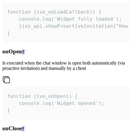
function jivo_onLoadCallback() {

    console.log('Widget fully loaded');

    jivo_api.showProactiveInvitation("How c
}
onOpen
#
Is executed when the chat window is open both automatically (via
proactive invitation) and manually by a client
function jivo_onOpen() {

    console.log('Widget opened');

}
onClose
#