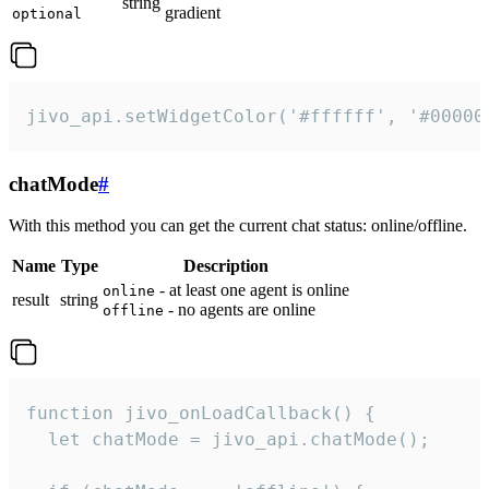
string
gradient
optional
jivo_api.setWidgetColor('#ffffff', '#00000
chatMode
#
With this method you can get the current chat status: online/offline.
Name
Type
Description
- at least one agent is online
online
result
string
- no agents are online
offline
function jivo_onLoadCallback() {

  let chatMode = jivo_api.chatMode();
