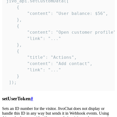
jivo_api.setCustomData([

    {

        "content": "User balance: $56",

    },

    {

        "content": "Open customer profile",
        "link": "..."

    },

    {

        "title": "Actions",

        "content": "Add contact",

        "link": "..."

    }

 ]);
setUserToken
#
Sets an ID number for the visitor. JivoChat does not display or
handle this ID in any way but sends it in Webhook events. Using