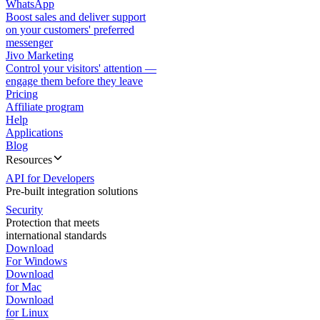
WhatsApp
Boost sales and deliver support
on your customers' preferred
messenger
Jivo Marketing
Control your visitors' attention —
engage them before they leave
Pricing
Affiliate program
Help
Applications
Blog
Resources
API for Developers
Pre-built integration solutions
Security
Protection that meets
international standards
Download
For Windows
Download
for Mac
Download
for Linux