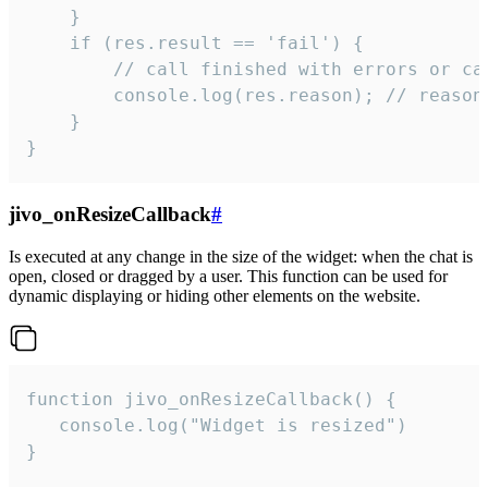
    }

    if (res.result == 'fail') {

        // call finished with errors or can
        console.log(res.reason); // reason 
    }

}
jivo_onResizeCallback
#
Is executed at any change in the size of the widget: when the chat is
open, closed or dragged by a user. This function can be used for
dynamic displaying or hiding other elements on the website.
function jivo_onResizeCallback() {

   console.log("Widget is resized")

}