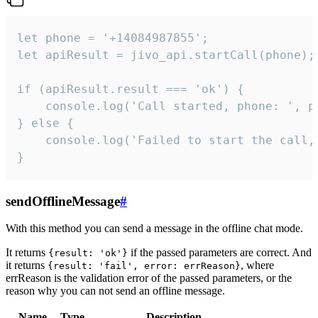
let phone = '+14084987855';

let apiResult = jivo_api.startCall(phone);

if (apiResult.result === 'ok') {

    console.log('Call started, phone: ', ph
} else {

    console.log('Failed to start the call,
}
sendOfflineMessage
#
With this method you can send a message in the offline chat mode.
It returns
if the passed parameters are correct. And
{result: 'ok'}
it returns
, where
{result: 'fail', error: errReason}
errReason is the validation error of the passed parameters, or the
reason why you can not send an offline message.
Name
Type
Description