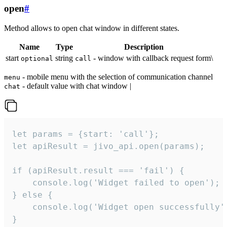
open
#
Method allows to open chat window in different states.
Name
Type
Description
start
string
- window with callback request form\
optional
call
- mobile menu with the selection of communication channel
menu
- default value with chat window |
chat
let params = {start: 'call'};

let apiResult = jivo_api.open(params);

if (apiResult.result === 'fail') {

    console.log('Widget failed to open');

} else {

    console.log('Widget open successfully')
}