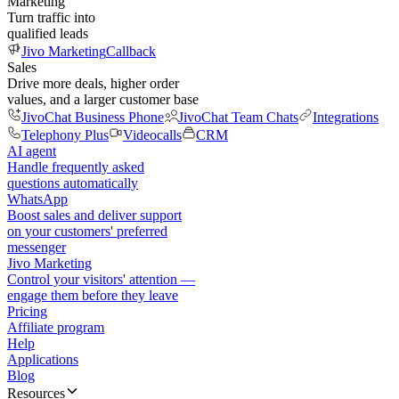
Marketing
Turn traffic into
qualified leads
Jivo Marketing
Callback
Sales
Drive more deals, higher order
values, and a larger customer base
JivoChat Business Phone
JivoChat Team Chats
Integrations
Telephony Plus
Videocalls
CRM
AI agent
Handle frequently asked
questions automatically
WhatsApp
Boost sales and deliver support
on your customers' preferred
messenger
Jivo Marketing
Control your visitors' attention —
engage them before they leave
Pricing
Affiliate program
Help
Applications
Blog
Resources