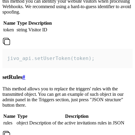
this method you can identify your website visitors when processing
Webhooks. We recommend using a hard-to-guess identifier to avoid
spoofing.
Name
Type
Description
token
string
Visitor ID
jivo_api.setUserToken(token);
setRules
#
This method allows you to replace the triggers' rules with the
transmitted object. You can get an example of such object in our
admin panel in the Triggers section, just press "JSON structure"
button there.
Name
Type
Description
rules
object
Description of the active invitations rules in JSON