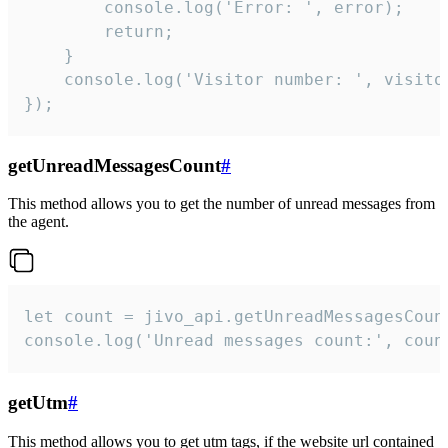
        console.log('Error: ', error);

        return;

    }  

    console.log('Visitor number: ', visitor
});
getUnreadMessagesCount
#
This method allows you to get the number of unread messages from
the agent.
let count = jivo_api.getUnreadMessagesCount
console.log('Unread messages count:', coun
getUtm
#
This method allows you to get utm tags, if the website url contained