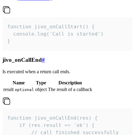
function jivo_onCallStart() {

  console.log('Call is started')

}
jivo_onCallEnd
#
Is executed when a return call ends.
Name
Type
Description
result
object
The result of a callback
optional
function jivo_onCallEnd(res) {

    if (res.result == 'ok') {

        // call finished successfully
