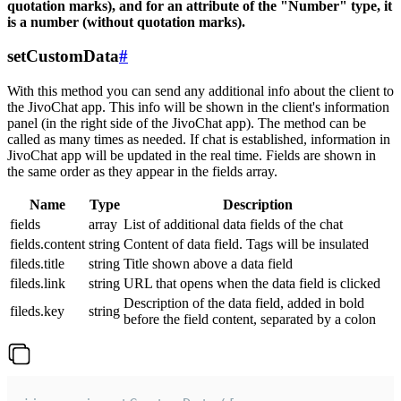
quotation marks), and for an attribute of the "Number" type, it
is a number (without quotation marks).
setCustomData
#
With this method you can send any additional info about the client to
the JivoChat app. This info will be shown in the client's information
panel (in the right side of the JivoChat app). The method can be
called as many times as needed. If chat is established, information in
JivoChat app will be updated in the real time. Fields are shown in
the same order as they appear in the fields array.
Name
Type
Description
fields
array
List of additional data fields of the chat
fields.content
string
Content of data field. Tags will be insulated
fileds.title
string
Title shown above a data field
fileds.link
string
URL that opens when the data field is clicked
Description of the data field, added in bold
fileds.key
string
before the field content, separated by a colon