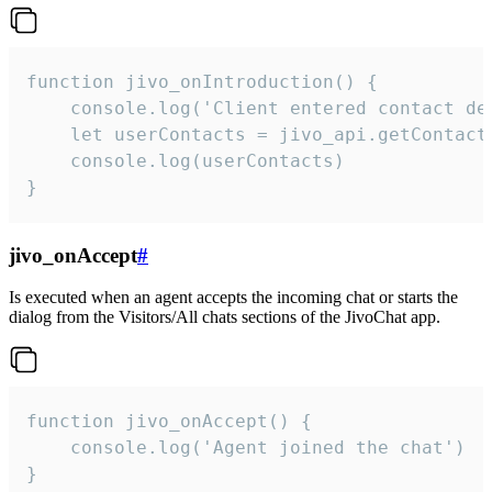
function jivo_onIntroduction() {

    console.log('Client entered contact det
    let userContacts = jivo_api.getContactI
    console.log(userContacts)

}
jivo_onAccept
#
Is executed when an agent accepts the incoming chat or starts the
dialog from the Visitors/All chats sections of the JivoChat app.
function jivo_onAccept() {

	console.log('Agent joined the chat')

}