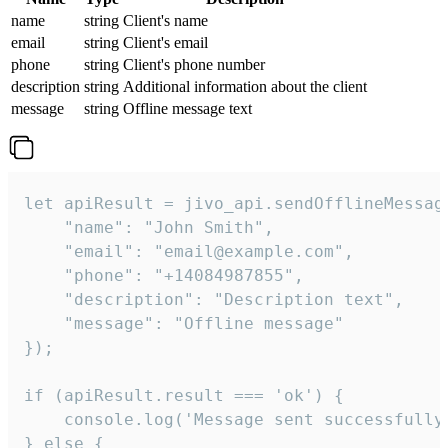
name
string
Client's name
email
string
Client's email
phone
string
Client's phone number
description
string
Additional information about the client
message
string
Offline message text
let apiResult = jivo_api.sendOfflineMessage
    "name": "John Smith",

    "email": "email@example.com",

    "phone": "+14084987855",

    "description": "Description text",

    "message": "Offline message"

});

if (apiResult.result === 'ok') {

    console.log('Message sent successfully'
} else {
