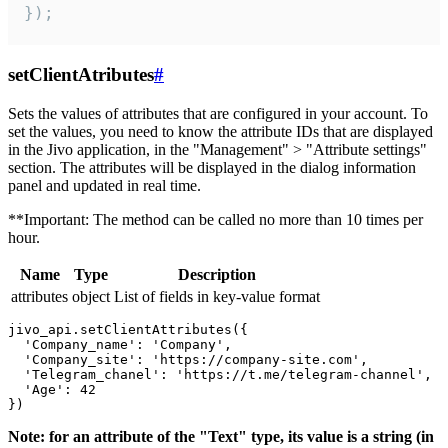
});
setClientAtributes
#
Sets the values ​​of attributes that are configured in your account. To
set the values, you need to know the attribute IDs that are displayed
in the Jivo application, in the "Management" > "Attribute settings"
section. The attributes will be displayed in the dialog information
panel and updated in real time.
**Important: The method can be called no more than 10 times per
hour.
Name
Type
Description
attributes
object
List of fields in key-value format
jivo_api.setClientAttributes({

  'Company_name': 'Company',

  'Company_site': 'https://company-site.com',

  'Telegram_chanel': 'https://t.me/telegram-channel',

  'Age': 42

Note: for an attribute of the "Text" type, its value is a string (in