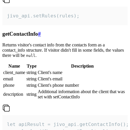
jivo_api.setRules(rules);
getContactInfo
#
Returns visitor's contact info from the contacts form as a
contact_info structure. If visitor didn't fill in some fields, the values
there will be
.
null
Name
Type
Description
client_name
string
Client's name
email
string
Client's email
phone
string
Client's phone number
Additional information about the client that was
description
string
set with setContactInfo
let apiResult = jivo_api.getContactInfo();
