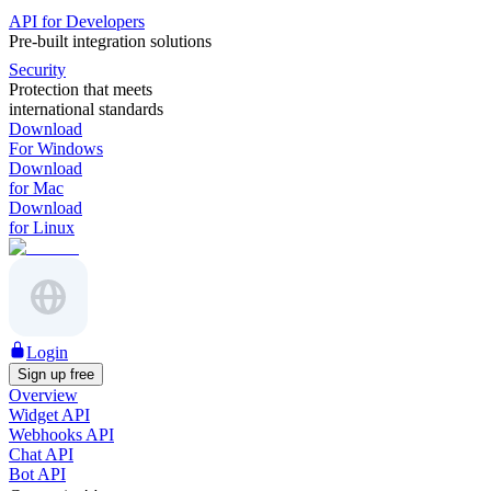
API for Developers
Pre-built integration solutions
Security
Protection that meets
international standards
Download
For Windows
Download
for Mac
Download
for Linux
Login
Sign up free
Overview
Widget API
Webhooks API
Chat API
Bot API