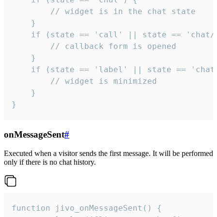
        // widget is in the chat state

    }

    if (state == 'call' || state == 'chat/c
        // callback form is opened

    }

    if (state == 'label' || state == 'chat/
        // widget is minimized

    }

}
onMessageSent
#
Executed when a visitor sends the first message. It will be performed
only if there is no chat history.
function jivo_onMessageSent() {
