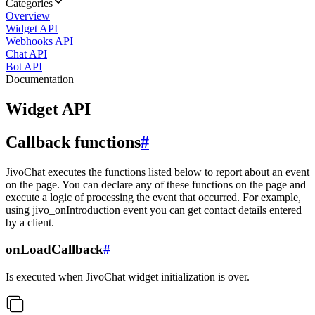
Categories
Overview
Widget API
Webhooks API
Chat API
Bot API
Documentation
Widget API
Callback functions
#
JivoChat executes the functions listed below to report about an event
on the page. You can declare any of these functions on the page and
execute a logic of processing the event that occurred. For example,
using jivo_onIntroduction event you can get contact details entered
by a client.
onLoadCallback
#
Is executed when JivoChat widget initialization is over.