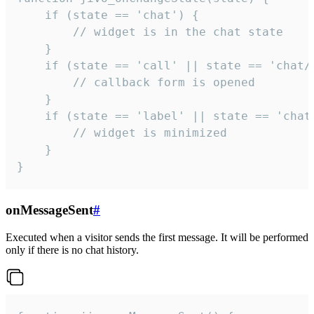
    if (state == 'chat') {

        // widget is in the chat state

    }

    if (state == 'call' || state == 'chat/c
        // callback form is opened

    }

    if (state == 'label' || state == 'chat/
        // widget is minimized

    }

}
onMessageSent
#
Executed when a visitor sends the first message. It will be performed
only if there is no chat history.