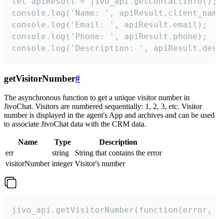
let apiResult = jivo_api.getContactInfo();

console.log('Name: ', apiResult.client_name
console.log('Email: ', apiResult.email);

console.log('Phone: ', apiResult.phone);

console.log('Description: ', apiResult.des
getVisitorNumber
#
The asynchronous function to get a unique visitor number in
JivoChat. Visitors are numbered sequentially: 1, 2, 3, etc. Visitor
number is displayed in the agent's App and archives and can be used
to associate JivoChat data with the CRM data.
Name
Type
Description
err
string
String that contains the error
visitorNumber
integer
Visitor's number
jivo_api.getVisitorNumber(function(error, v