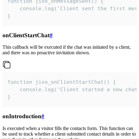
function jivo_onMessageSent() {

    console.log('Client sent the first mess
}
onClientStartChat
#
This callback will be executed if the chat was initiated by a client,
and there was no proactive invitation shown.
function jivo_onClientStartChat() {

    console.log('Client started a new chat'
}
onIntroduction
#
Is executed when a visitor fills the contacts form. This function can
be used to track whether a client submitted contact details in order to