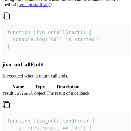
method
jivo_api.startCall()
.
function jivo_onCallStart() {

  console.log('Call is started')

}
jivo_onCallEnd
#
Is executed when a return call ends.
Name
Type
Description
result
object
The result of a callback
optional
function jivo_onCallEnd(res) {

    if (res.result == 'ok') {
