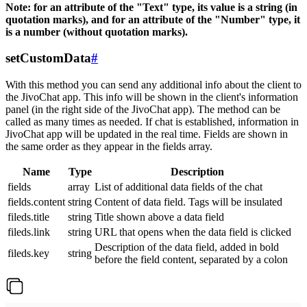
Note: for an attribute of the "Text" type, its value is a string (in
quotation marks), and for an attribute of the "Number" type, it
is a number (without quotation marks).
setCustomData
#
With this method you can send any additional info about the client to
the JivoChat app. This info will be shown in the client's information
panel (in the right side of the JivoChat app). The method can be
called as many times as needed. If chat is established, information in
JivoChat app will be updated in the real time. Fields are shown in
the same order as they appear in the fields array.
Name
Type
Description
fields
array
List of additional data fields of the chat
fields.content
string
Content of data field. Tags will be insulated
fileds.title
string
Title shown above a data field
fileds.link
string
URL that opens when the data field is clicked
Description of the data field, added in bold
fileds.key
string
before the field content, separated by a colon