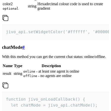
color2
Hexadecimal colour code is used to create
string
gradient
optional
jivo_api.setWidgetColor('#ffffff', '#00000
chatMode
#
With this method you can get the current chat status: online/offline.
Name
Type
Description
- at least one agent is online
online
result
string
- no agents are online
offline
function jivo_onLoadCallback() {

  let chatMode = jivo_api.chatMode();
