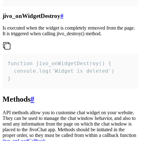
jivo_onWidgetDestroy
#
Is executed when the widget is completely removed from the page.
It is triggered when calling jivo_destroy() method.
function jivo_onWidgetDestroy() {

  console.log('Widget is deleted')

}
Methods
#
API methods allow you to customise chat widget on your website.
They can be used to manage the chat window behavior, and also to
send any information from the page on which the chat window is
placed to the JivoChat app. Methods should be initiated in the
proper order, so they must be called from within a callback function
jivo_onLoadCallback
.