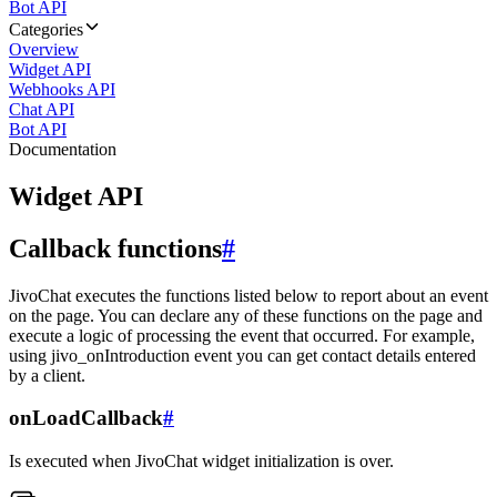
Bot API
Categories
Overview
Widget API
Webhooks API
Chat API
Bot API
Documentation
Widget API
Callback functions
#
JivoChat executes the functions listed below to report about an event
on the page. You can declare any of these functions on the page and
execute a logic of processing the event that occurred. For example,
using jivo_onIntroduction event you can get contact details entered
by a client.
onLoadCallback
#
Is executed when JivoChat widget initialization is over.