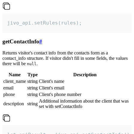
jivo_api.setRules(rules);
getContactInfo
#
Returns visitor's contact info from the contacts form as a
contact_info structure. If visitor didn't fill in some fields, the values
there will be
.
null
Name
Type
Description
client_name
string
Client's name
email
string
Client's email
phone
string
Client's phone number
Additional information about the client that was
description
string
set with setContactInfo