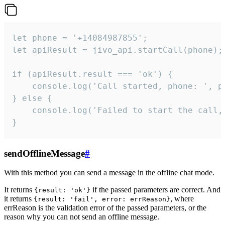
let phone = '+14084987855';

let apiResult = jivo_api.startCall(phone);

if (apiResult.result === 'ok') {

    console.log('Call started, phone: ', ph
} else {

    console.log('Failed to start the call,
}
sendOfflineMessage
#
With this method you can send a message in the offline chat mode.
It returns
if the passed parameters are correct. And
{result: 'ok'}
it returns
, where
{result: 'fail', error: errReason}
errReason is the validation error of the passed parameters, or the
reason why you can not send an offline message.