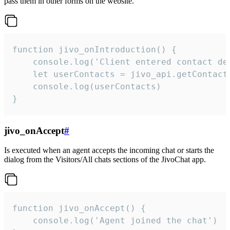
pass them in other forms on the website.
function jivo_onIntroduction() {

    console.log('Client entered contact det
    let userContacts = jivo_api.getContactI
    console.log(userContacts)

}
jivo_onAccept
#
Is executed when an agent accepts the incoming chat or starts the
dialog from the Visitors/All chats sections of the JivoChat app.
function jivo_onAccept() {

	console.log('Agent joined the chat')
