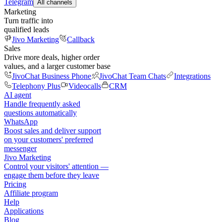
Telegram
All channels
Marketing
Turn traffic into
qualified leads
Jivo Marketing
Callback
Sales
Drive more deals, higher order
values, and a larger customer base
JivoChat Business Phone
JivoChat Team Chats
Integrations
Telephony Plus
Videocalls
CRM
AI agent
Handle frequently asked
questions automatically
WhatsApp
Boost sales and deliver support
on your customers' preferred
messenger
Jivo Marketing
Control your visitors' attention —
engage them before they leave
Pricing
Affiliate program
Help
Applications
Blog