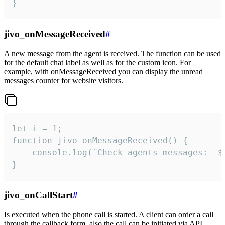
}
jivo_onMessageReceived
#
A new message from the agent is received. The function can be used
for the default chat label as well as for the custom icon. For
example, with onMessageReceived you can display the unread
messages counter for website visitors.
let i = 1;

function jivo_onMessageReceived() {

	console.log(`Check agents messages:  ${i++}`)

}
jivo_onCallStart
#
Is executed when the phone call is started. A client can order a call
through the callback form, also the call can be initiated via API