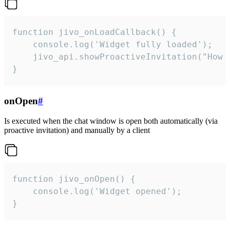
function jivo_onLoadCallback() {

    console.log('Widget fully loaded');

    jivo_api.showProactiveInvitation("How c
}
onOpen
#
Is executed when the chat window is open both automatically (via
proactive invitation) and manually by a client
function jivo_onOpen() {

    console.log('Widget opened');

}