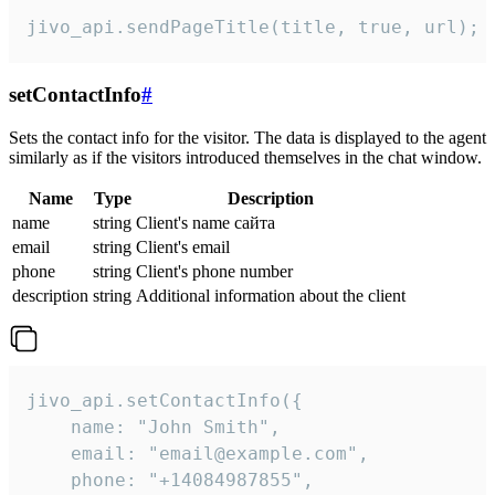
jivo_api.sendPageTitle(title, true, url);
setContactInfo
#
Sets the contact info for the visitor. The data is displayed to the agent
similarly as if the visitors introduced themselves in the chat window.
Name
Type
Description
name
string
Client's name сайта
email
string
Client's email
phone
string
Client's phone number
description
string
Additional information about the client
jivo_api.setContactInfo({

    name: "John Smith",

    email: "email@example.com",

    phone: "+14084987855",
