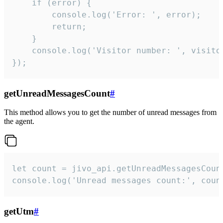
    if (error) {

        console.log('Error: ', error);

        return;

    }  

    console.log('Visitor number: ', visitor
});
getUnreadMessagesCount
#
This method allows you to get the number of unread messages from
the agent.
let count = jivo_api.getUnreadMessagesCount
console.log('Unread messages count:', coun
getUtm
#