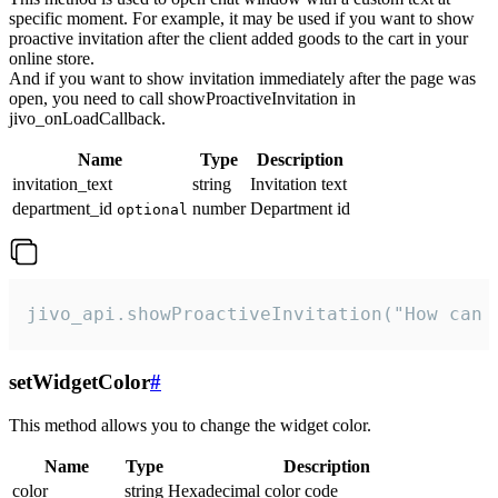
specific moment. For example, it may be used if you want to show
proactive invitation after the client added goods to the cart in your
online store.
And if you want to show invitation immediately after the page was
open, you need to call showProactiveInvitation in
jivo_onLoadCallback.
Name
Type
Description
invitation_text
string
Invitation text
department_id
number
Department id
optional
jivo_api.showProactiveInvitation("How can 
setWidgetColor
#
This method allows you to change the widget color.
Name
Type
Description
color
string
Hexadecimal color code