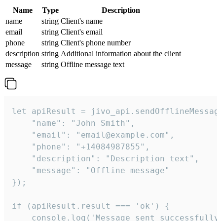
Name
Type
Description
name
string
Client's name
email
string
Client's email
phone
string
Client's phone number
description
string
Additional information about the client
message
string
Offline message text
let apiResult = jivo_api.sendOfflineMessage
    "name": "John Smith",

    "email": "email@example.com",

    "phone": "+14084987855",

    "description": "Description text",

    "message": "Offline message"

});

if (apiResult.result === 'ok') {

    console.log('Message sent successfully'