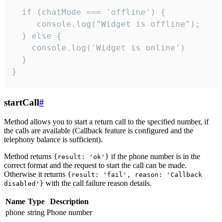
  if (chatMode === 'offline') {

     console.log("Widget is offline");

  } else {

    console.log('Widget is online')

  }

}
startCall
#
Method allows you to start a return call to the specified number, if
the calls are available (Callback feature is configured and the
telephony balance is sufficient).
Method returns
if the phone number is in the
{result: 'ok'}
correct format and the request to start the call can be made.
Otherwise it returns
{result: 'fail', reason: 'Callback
with the call failure reason details.
disabled'}
Name
Type
Description
phone
string
Phone number