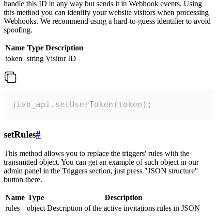
handle this ID in any way but sends it in Webhook events. Using
this method you can identify your website visitors when processing
Webhooks. We recommend using a hard-to-guess identifier to avoid
spoofing.
Name
Type
Description
token
string
Visitor ID
jivo_api.setUserToken(token);
setRules
#
This method allows you to replace the triggers' rules with the
transmitted object. You can get an example of such object in our
admin panel in the Triggers section, just press "JSON structure"
button there.
Name
Type
Description
rules
object
Description of the active invitations rules in JSON