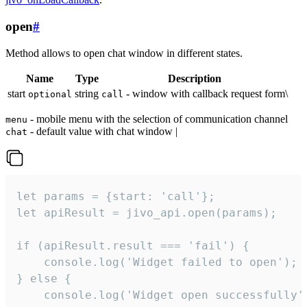
open
#
Method allows to open chat window in different states.
Name
Type
Description
start
string
- window with callback request form\
optional
call
- mobile menu with the selection of communication channel
menu
- default value with chat window |
chat
let params = {start: 'call'};

let apiResult = jivo_api.open(params);

if (apiResult.result === 'fail') {

    console.log('Widget failed to open');

} else {

    console.log('Widget open successfully')