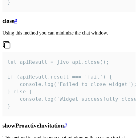
}
close
#
Using this method you can minimize the chat window.
let apiResult = jivo_api.close();

if (apiResult.result === 'fail') {

    console.log('Failed to close widget');

} else {

    console.log('Widget successfully close'
}
showProactiveInvitation
#
This method is used to open chat window with a custom text at