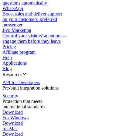
questions automatically
WhatsApp
Boost sales and deliver support
on your customers' preferred
messenger
Jivo Marketing
Control your visitors' attention —
engage them before they leave
Pricing
Affiliate program
Help
Applications
Blog
Resources
API for Developers
Pre-built integration solutions
Security
Protection that meets
international standards
Download
For Windows
Download
for Mac
Download