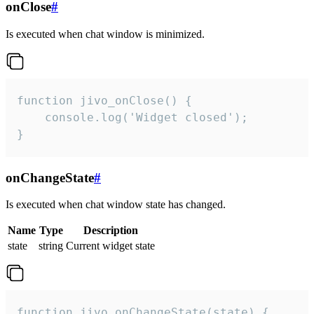
onClose
#
Is executed when chat window is minimized.
function jivo_onClose() {

    console.log('Widget closed');

}
onChangeState
#
Is executed when chat window state has changed.
Name
Type
Description
state
string
Current widget state
function jivo_onChangeState(state) {
