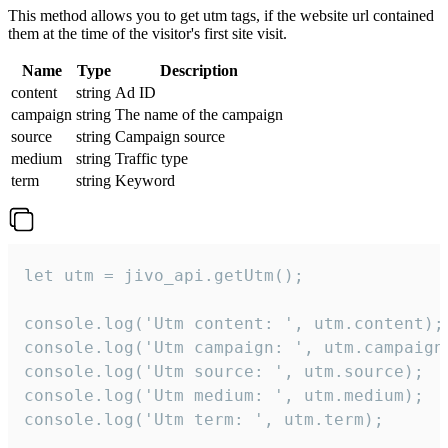
This method allows you to get utm tags, if the website url contained
them at the time of the visitor's first site visit.
Name
Type
Description
content
string
Ad ID
campaign
string
The name of the campaign
source
string
Campaign source
medium
string
Traffic type
term
string
Keyword
let utm = jivo_api.getUtm();

console.log('Utm content: ', utm.content);

console.log('Utm campaign: ', utm.campaign)
console.log('Utm source: ', utm.source);

console.log('Utm medium: ', utm.medium);

console.log('Utm term: ', utm.term);