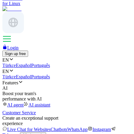
for Linux
Login
Sign up free
EN
Türkçe
Español
Português
EN
Türkçe
Español
Português
Features
AI
Boost your team's
performance with AI
AI agent
AI assistant
Customer Service
Create an exceptional support
experience
Live Chat for Websites
Chatbots
WhatsApp
Instagram