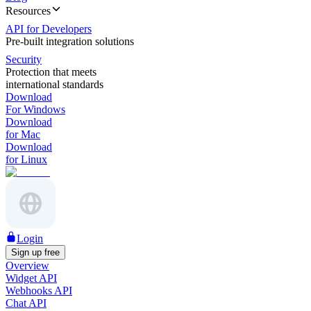
Resources
API for Developers
Pre-built integration solutions
Security
Protection that meets
international standards
Download
For Windows
Download
for Mac
Download
for Linux
Login
Sign up free
Overview
Widget API
Webhooks API
Chat API