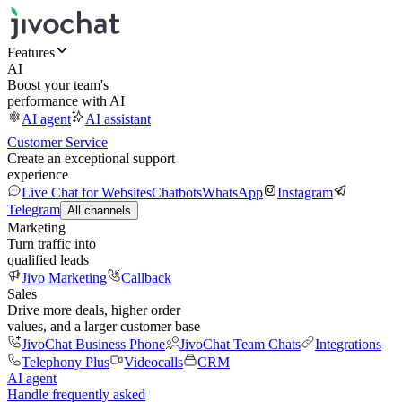
Features
AI
Boost your team's
performance with AI
AI agent
AI assistant
Customer Service
Create an exceptional support
experience
Live Chat for Websites
Chatbots
WhatsApp
Instagram
Telegram
All channels
Marketing
Turn traffic into
qualified leads
Jivo Marketing
Callback
Sales
Drive more deals, higher order
values, and a larger customer base
JivoChat Business Phone
JivoChat Team Chats
Integrations
Telephony Plus
Videocalls
CRM
AI agent
Handle frequently asked