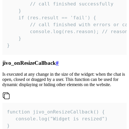
        // call finished successfully

    }

    if (res.result == 'fail') {

        // call finished with errors or can
        console.log(res.reason); // reason 
    }

}
jivo_onResizeCallback
#
Is executed at any change in the size of the widget: when the chat is
open, closed or dragged by a user. This function can be used for
dynamic displaying or hiding other elements on the website.
function jivo_onResizeCallback() {

   console.log("Widget is resized")

}