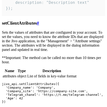
    description: "Description text"

});
setClientAtributes
#
Sets the values ​​of attributes that are configured in your account. To
set the values, you need to know the attribute IDs that are displayed
in the Jivo application, in the "Management" > "Attribute settings"
section. The attributes will be displayed in the dialog information
panel and updated in real time.
**Important: The method can be called no more than 10 times per
hour.
Name
Type
Description
attributes
object
List of fields in key-value format
jivo_api.setClientAttributes({

  'Company_name': 'Company',

  'Company_site': 'https://company-site.com',

  'Telegram_chanel': 'https://t.me/telegram-channel',

  'Age': 42
