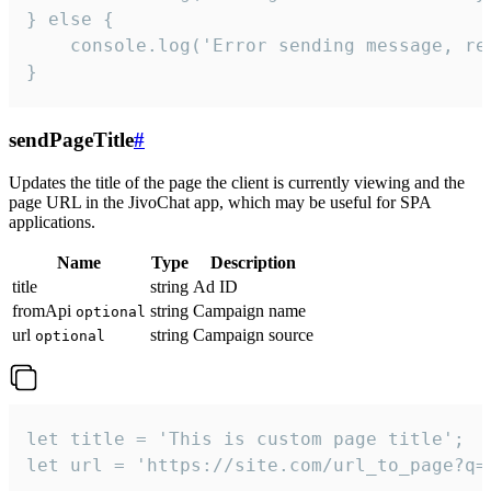
} else {

    console.log('Error sending message, rea
}
sendPageTitle
#
Updates the title of the page the client is currently viewing and the
page URL in the JivoChat app, which may be useful for SPA
applications.
Name
Type
Description
title
string
Ad ID
fromApi
string
Campaign name
optional
url
string
Campaign source
optional
let title = 'This is custom page title';

let url = 'https://site.com/url_to_page?q=p