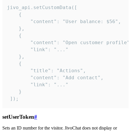
jivo_api.setCustomData([

    {

        "content": "User balance: $56",

    },

    {

        "content": "Open customer profile",
        "link": "..."

    },

    {

        "title": "Actions",

        "content": "Add contact",

        "link": "..."

    }

 ]);
setUserToken
#
Sets an ID number for the visitor. JivoChat does not display or