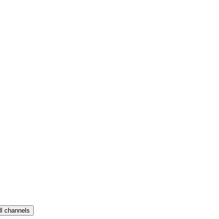
ll channels