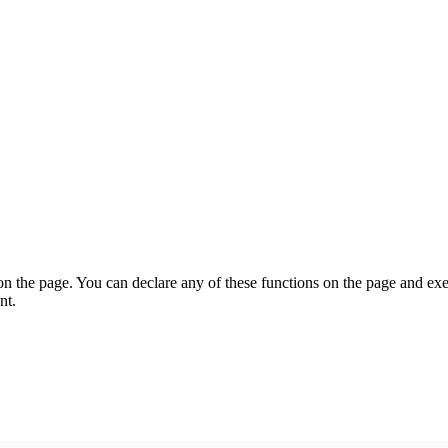
on the page. You can declare any of these functions on the page and exe
nt.