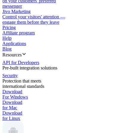
on your customers' preferred
messenger
Jivo Marketing
Control your visitors' attention —
engage them before they leave
Pricing
Affiliate program
Help
Applications
Blog
Resources
API for Developers
Pre-built integration solutions
Security
Protection that meets
international standards
Download
For Windows
Download
for Mac
Download
for Linux