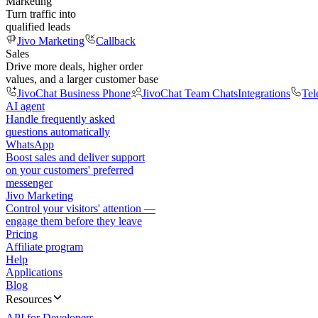
Marketing
Turn traffic into
qualified leads
Jivo Marketing
Callback
Sales
Drive more deals, higher order
values, and a larger customer base
JivoChat Business Phone
JivoChat Team Chats
Integrations
Tel
AI agent
Handle frequently asked
questions automatically
WhatsApp
Boost sales and deliver support
on your customers' preferred
messenger
Jivo Marketing
Control your visitors' attention —
engage them before they leave
Pricing
Affiliate program
Help
Applications
Blog
Resources
API for Developers