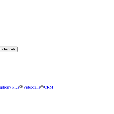
ll channels
ephony Plus
Videocalls
CRM