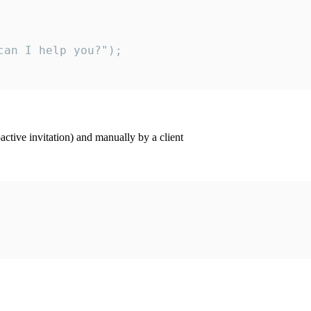
an I help you?");

ctive invitation) and manually by a client