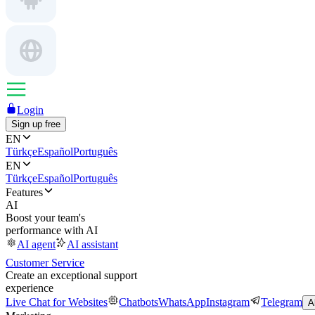
Login
Sign up free
EN
Türkçe
Español
Português
EN
Türkçe
Español
Português
Features
AI
Boost your team's
performance with AI
AI agent
AI assistant
Customer Service
Create an exceptional support
experience
Live Chat for Websites
Chatbots
WhatsApp
Instagram
Telegram
A