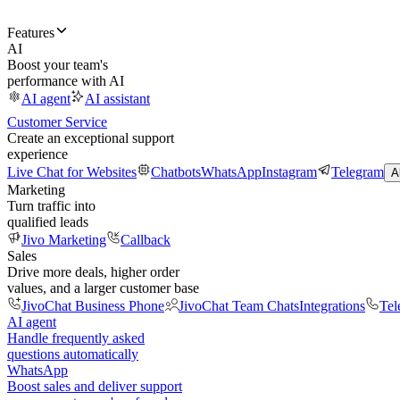
Features
AI
Boost your team's
performance with AI
AI agent
AI assistant
Customer Service
Create an exceptional support
experience
Live Chat for Websites
Chatbots
WhatsApp
Instagram
Telegram
A
Marketing
Turn traffic into
qualified leads
Jivo Marketing
Callback
Sales
Drive more deals, higher order
values, and a larger customer base
JivoChat Business Phone
JivoChat Team Chats
Integrations
Tel
AI agent
Handle frequently asked
questions automatically
WhatsApp
Boost sales and deliver support