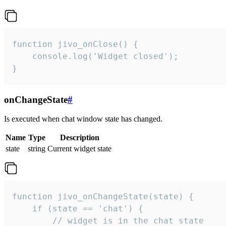
function jivo_onClose() {

    console.log('Widget closed');

}
onChangeState
#
Is executed when chat window state has changed.
Name
Type
Description
state
string
Current widget state
function jivo_onChangeState(state) {

    if (state == 'chat') {

        // widget is in the chat state
