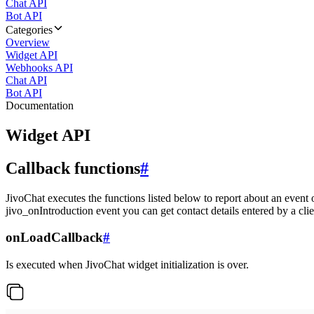
Chat API
Bot API
Categories
Overview
Widget API
Webhooks API
Chat API
Bot API
Documentation
Widget API
Callback functions
#
JivoChat executes the functions listed below to report about an event 
jivo_onIntroduction event you can get contact details entered by a clie
onLoadCallback
#
Is executed when JivoChat widget initialization is over.