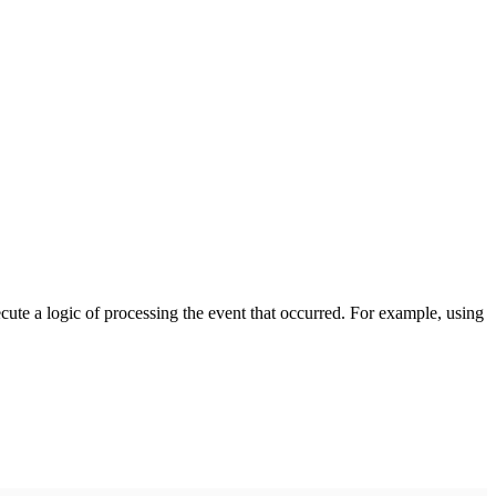
cute a logic of processing the event that occurred. For example, using