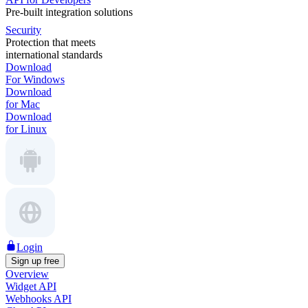
Pre-built integration solutions
Security
Protection that meets
international standards
Download
For Windows
Download
for Mac
Download
for Linux
Login
Sign up free
Overview
Widget API
Webhooks API