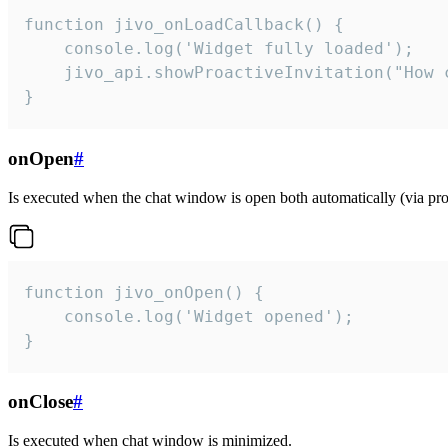
function jivo_onLoadCallback() {

    console.log('Widget fully loaded');

    jivo_api.showProactiveInvitation("How c
}
onOpen
#
Is executed when the chat window is open both automatically (via proa
function jivo_onOpen() {

    console.log('Widget opened');

}
onClose
#
Is executed when chat window is minimized.