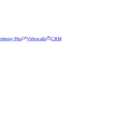
ephony Plus
Videocalls
CRM