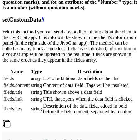
quotation marks), and for an attribute of the "Number" type, it
is a number (without quotation marks).
setCustomData
#
With this method you can send any additional info about the client to
the JivoChat app. This info will be shown in the client's information
panel (in the right side of the JivoChat app). The method can be
called as many times as needed. If chat is established, information in
JivoChat app will be updated in the real time. Fields are shown in
the same order as they appear in the fields array.
Name
Type
Description
fields
array
List of additional data fields of the chat
fields.content
string
Content of data field. Tags will be insulated
fileds.title
string
Title shown above a data field
fileds.link
string
URL that opens when the data field is clicked
Description of the data field, added in bold
fileds.key
string
before the field content, separated by a colon