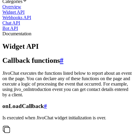
Categories
Overview
Widget API
Webhooks API
Chat API
Bot API
Documentation
Widget API
Callback functions
#
JivoChat executes the functions listed below to report about an event
on the page. You can declare any of these functions on the page and
execute a logic of processing the event that occurred. For example,
using jivo_onIntroduction event you can get contact details entered
by a client.
onLoadCallback
#
Is executed when JivoChat widget initialization is over.