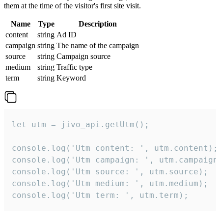
them at the time of the visitor's first site visit.
Name
Type
Description
content
string
Ad ID
campaign
string
The name of the campaign
source
string
Campaign source
medium
string
Traffic type
term
string
Keyword
let utm = jivo_api.getUtm();

console.log('Utm content: ', utm.content);

console.log('Utm campaign: ', utm.campaign)
console.log('Utm source: ', utm.source);

console.log('Utm medium: ', utm.medium);

console.log('Utm term: ', utm.term);