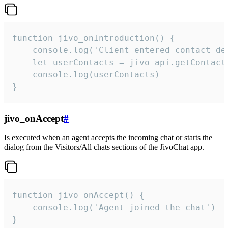
function jivo_onIntroduction() {

    console.log('Client entered contact det
    let userContacts = jivo_api.getContactI
    console.log(userContacts)

}
jivo_onAccept
#
Is executed when an agent accepts the incoming chat or starts the
dialog from the Visitors/All chats sections of the JivoChat app.
function jivo_onAccept() {

	console.log('Agent joined the chat')

}