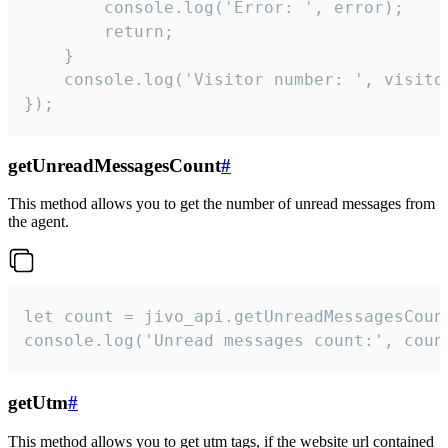
        console.log('Error: ', error);

        return;

    }  

    console.log('Visitor number: ', visitor
});
getUnreadMessagesCount
#
This method allows you to get the number of unread messages from
the agent.
let count = jivo_api.getUnreadMessagesCount
console.log('Unread messages count:', coun
getUtm
#
This method allows you to get utm tags, if the website url contained