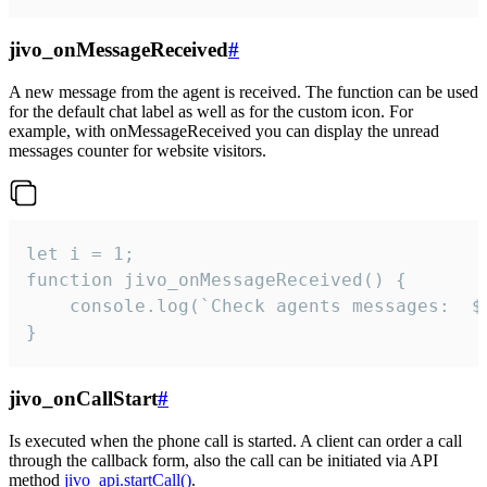
jivo_onMessageReceived
#
A new message from the agent is received. The function can be used
for the default chat label as well as for the custom icon. For
example, with onMessageReceived you can display the unread
messages counter for website visitors.
let i = 1;

function jivo_onMessageReceived() {

	console.log(`Check agents messages:  ${i++}`)

}
jivo_onCallStart
#
Is executed when the phone call is started. A client can order a call
through the callback form, also the call can be initiated via API
method
jivo_api.startCall()
.