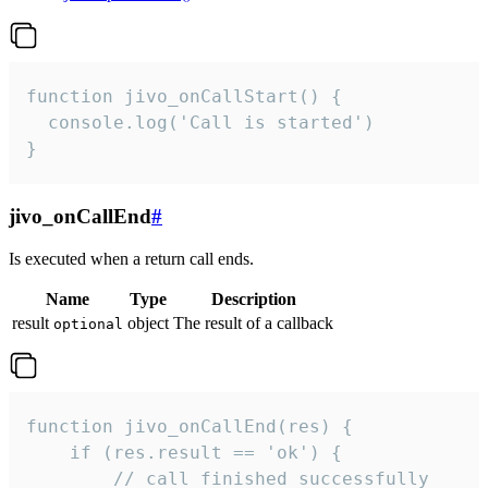
function jivo_onCallStart() {

  console.log('Call is started')

}
jivo_onCallEnd
#
Is executed when a return call ends.
Name
Type
Description
result
object
The result of a callback
optional
function jivo_onCallEnd(res) {

    if (res.result == 'ok') {

        // call finished successfully
