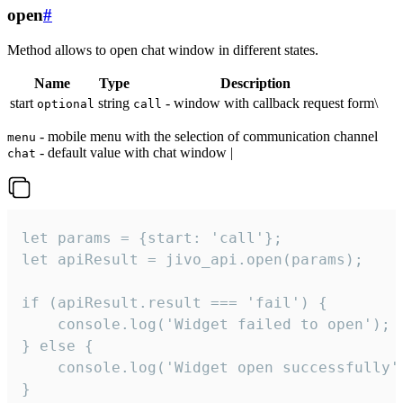
open
#
Method allows to open chat window in different states.
Name
Type
Description
start
string
- window with callback request form\
optional
call
- mobile menu with the selection of communication channel
menu
- default value with chat window |
chat
let params = {start: 'call'};

let apiResult = jivo_api.open(params);

if (apiResult.result === 'fail') {

    console.log('Widget failed to open');

} else {

    console.log('Widget open successfully')
}