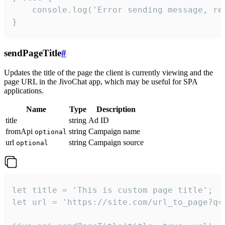
    console.log('Error sending message, rea
}
sendPageTitle
#
Updates the title of the page the client is currently viewing and the
page URL in the JivoChat app, which may be useful for SPA
applications.
Name
Type
Description
title
string
Ad ID
fromApi
string
Campaign name
optional
url
string
Campaign source
optional
let title = 'This is custom page title';

let url = 'https://site.com/url_to_page?q=p