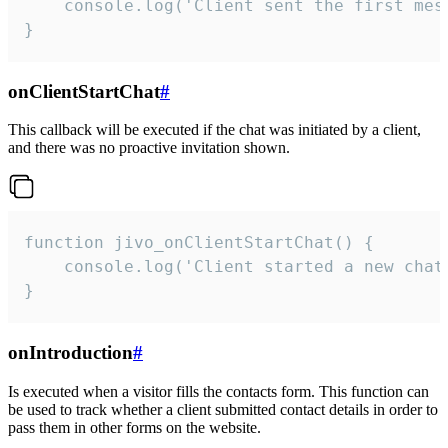
    console.log('Client sent the first mess
}
onClientStartChat
#
This callback will be executed if the chat was initiated by a client,
and there was no proactive invitation shown.
function jivo_onClientStartChat() {

    console.log('Client started a new chat'
}
onIntroduction
#
Is executed when a visitor fills the contacts form. This function can
be used to track whether a client submitted contact details in order to
pass them in other forms on the website.