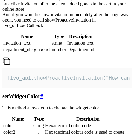
proactive invitation after the client added goods to the cart in your
online store.
And if you want to show invitation immediately after the page was
open, you need to call showProactiveInvitation in
jivo_onLoadCallback.
Name
Type
Description
invitation_text
string
Invitation text
department_id
number
Department id
optional
jivo_api.showProactiveInvitation("How can 
setWidgetColor
#
This method allows you to change the widget color.
Name
Type
Description
color
string
Hexadecimal color code
color2
Hexadecimal colour code is used to create