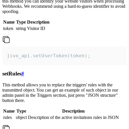
this method you can identify your website visitors when processing
Webhooks. We recommend using a hard-to-guess identifier to avoid
spoofing.
Name
Type
Description
token
string
Visitor ID
jivo_api.setUserToken(token);
setRules
#
This method allows you to replace the triggers' rules with the
transmitted object. You can get an example of such object in our
admin panel in the Triggers section, just press "JSON structure"
button there.
Name
Type
Description
rules
object
Description of the active invitations rules in JSON