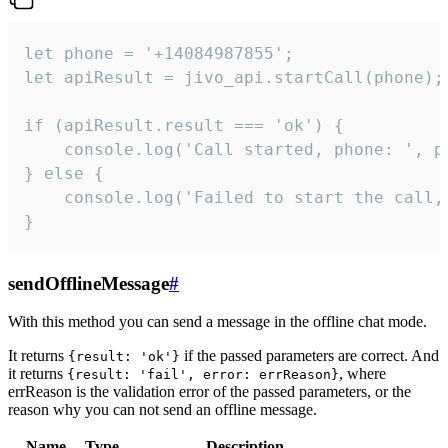
let phone = '+14084987855';

let apiResult = jivo_api.startCall(phone);

if (apiResult.result === 'ok') {

    console.log('Call started, phone: ', ph
} else {

    console.log('Failed to start the call,
}
sendOfflineMessage
#
With this method you can send a message in the offline chat mode.
It returns
if the passed parameters are correct. And
{result: 'ok'}
it returns
, where
{result: 'fail', error: errReason}
errReason is the validation error of the passed parameters, or the
reason why you can not send an offline message.
Name
Type
Description