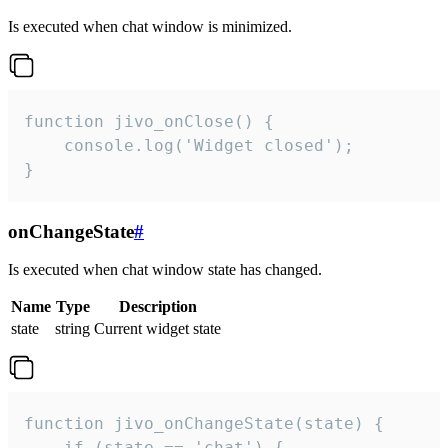
Is executed when chat window is minimized.
function jivo_onClose() {

    console.log('Widget closed');

}
onChangeState
#
Is executed when chat window state has changed.
Name
Type
Description
state
string
Current widget state
function jivo_onChangeState(state) {

    if (state == 'chat') {
