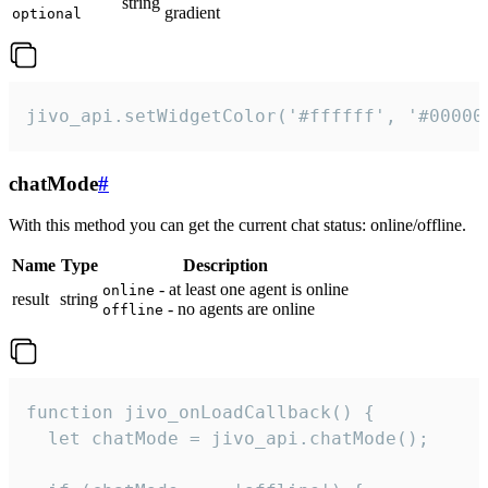
string
gradient
optional
jivo_api.setWidgetColor('#ffffff', '#00000
chatMode
#
With this method you can get the current chat status: online/offline.
Name
Type
Description
- at least one agent is online
online
result
string
- no agents are online
offline
function jivo_onLoadCallback() {

  let chatMode = jivo_api.chatMode();
