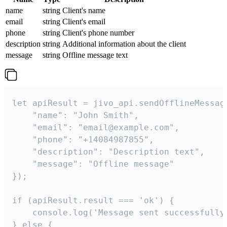
name
string
Client's name
email
string
Client's email
phone
string
Client's phone number
description
string
Additional information about the client
message
string
Offline message text
let apiResult = jivo_api.sendOfflineMessage
    "name": "John Smith",

    "email": "email@example.com",

    "phone": "+14084987855",

    "description": "Description text",

    "message": "Offline message"

});

if (apiResult.result === 'ok') {

    console.log('Message sent successfully'
} else {
