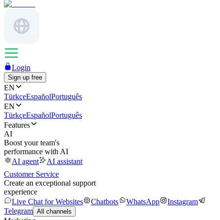
Login
Sign up free
EN
Türkçe
Español
Português
EN
Türkçe
Español
Português
Features
AI
Boost your team's
performance with AI
AI agent
AI assistant
Customer Service
Create an exceptional support
experience
Live Chat for Websites
Chatbots
WhatsApp
Instagram
Telegram
All channels