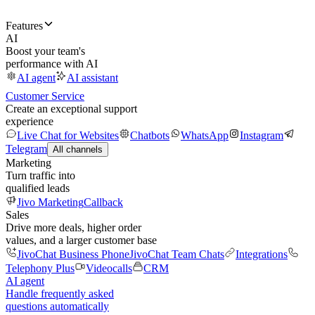
Features
AI
Boost your team's
performance with AI
AI agent
AI assistant
Customer Service
Create an exceptional support
experience
Live Chat for Websites
Chatbots
WhatsApp
Instagram
Telegram
All channels
Marketing
Turn traffic into
qualified leads
Jivo Marketing
Callback
Sales
Drive more deals, higher order
values, and a larger customer base
JivoChat Business Phone
JivoChat Team Chats
Integrations
Telephony Plus
Videocalls
CRM
AI agent
Handle frequently asked
questions automatically