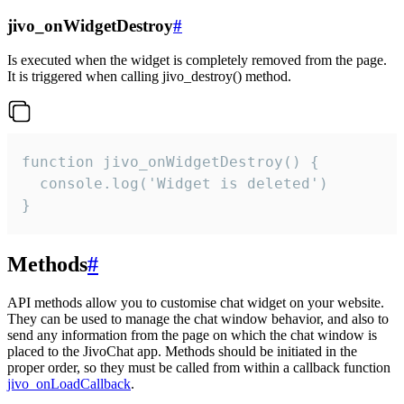
jivo_onWidgetDestroy
#
Is executed when the widget is completely removed from the page.
It is triggered when calling jivo_destroy() method.
function jivo_onWidgetDestroy() {

  console.log('Widget is deleted')

}
Methods
#
API methods allow you to customise chat widget on your website.
They can be used to manage the chat window behavior, and also to
send any information from the page on which the chat window is
placed to the JivoChat app. Methods should be initiated in the
proper order, so they must be called from within a callback function
jivo_onLoadCallback
.