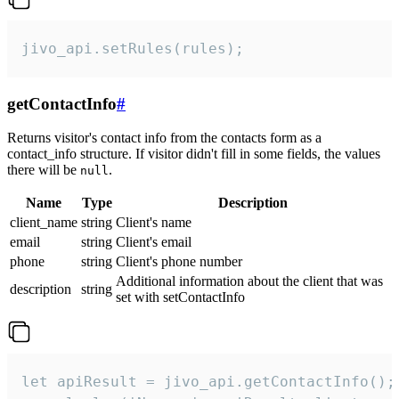
jivo_api.setRules(rules);
getContactInfo
#
Returns visitor's contact info from the contacts form as a
contact_info structure. If visitor didn't fill in some fields, the values
there will be
.
null
Name
Type
Description
client_name
string
Client's name
email
string
Client's email
phone
string
Client's phone number
Additional information about the client that was
description
string
set with setContactInfo
let apiResult = jivo_api.getContactInfo();
