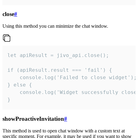
close
#
Using this method you can minimize the chat window.
let apiResult = jivo_api.close();

if (apiResult.result === 'fail') {

    console.log('Failed to close widget');

} else {

    console.log('Widget successfully close'
}
showProactiveInvitation
#
This method is used to open chat window with a custom text at
specific moment. For example, it may be used if you want to show