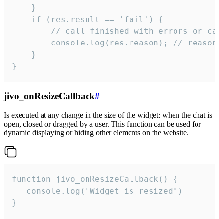
    }

    if (res.result == 'fail') {

        // call finished with errors or can
        console.log(res.reason); // reason 
    }

}
jivo_onResizeCallback
#
Is executed at any change in the size of the widget: when the chat is
open, closed or dragged by a user. This function can be used for
dynamic displaying or hiding other elements on the website.
function jivo_onResizeCallback() {

   console.log("Widget is resized")

}