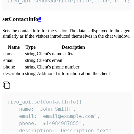
jivo_api.sendPageTitle(title, true, url);
setContactInfo
#
Sets the contact info for the visitor. The data is displayed to the agent
similarly as if the visitors introduced themselves in the chat window.
Name
Type
Description
name
string
Client's name сайта
email
string
Client's email
phone
string
Client's phone number
description
string
Additional information about the client
jivo_api.setContactInfo({

    name: "John Smith",

    email: "email@example.com",

    phone: "+14084987855",

    description: "Description text"
