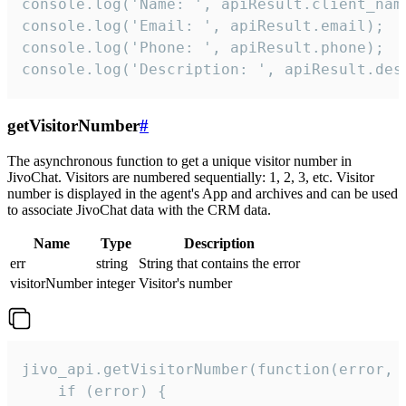
console.log('Name: ', apiResult.client_name
console.log('Email: ', apiResult.email);

console.log('Phone: ', apiResult.phone);

console.log('Description: ', apiResult.des
getVisitorNumber
#
The asynchronous function to get a unique visitor number in
JivoChat. Visitors are numbered sequentially: 1, 2, 3, etc. Visitor
number is displayed in the agent's App and archives and can be used
to associate JivoChat data with the CRM data.
Name
Type
Description
err
string
String that contains the error
visitorNumber
integer
Visitor's number
jivo_api.getVisitorNumber(function(error, v
    if (error) {
