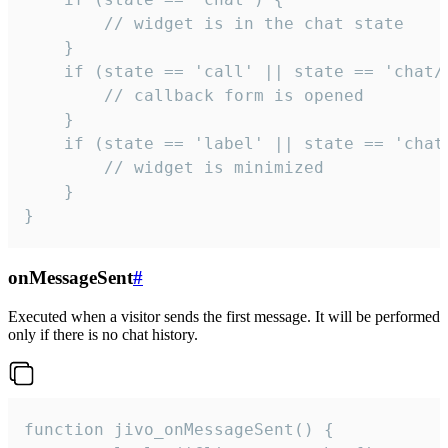
        // widget is in the chat state

    }

    if (state == 'call' || state == 'chat/c
        // callback form is opened

    }

    if (state == 'label' || state == 'chat/
        // widget is minimized

    }

}
onMessageSent
#
Executed when a visitor sends the first message. It will be performed
only if there is no chat history.
function jivo_onMessageSent() {
