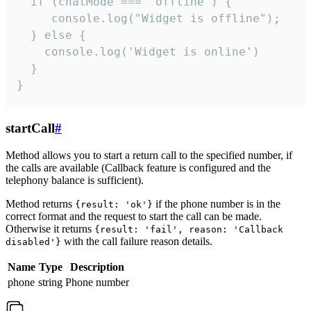
  if (chatMode === 'offline') {

     console.log("Widget is offline");

  } else {

    console.log('Widget is online')

  }

}
startCall
#
Method allows you to start a return call to the specified number, if
the calls are available (Callback feature is configured and the
telephony balance is sufficient).
Method returns
if the phone number is in the
{result: 'ok'}
correct format and the request to start the call can be made.
Otherwise it returns
{result: 'fail', reason: 'Callback
with the call failure reason details.
disabled'}
Name
Type
Description
phone
string
Phone number