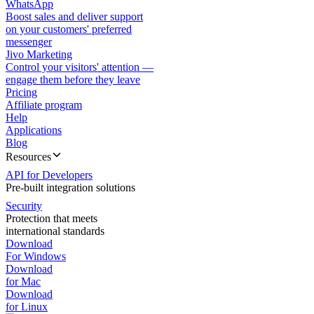
WhatsApp
Boost sales and deliver support
on your customers' preferred
messenger
Jivo Marketing
Control your visitors' attention —
engage them before they leave
Pricing
Affiliate program
Help
Applications
Blog
Resources
API for Developers
Pre-built integration solutions
Security
Protection that meets
international standards
Download
For Windows
Download
for Mac
Download
for Linux