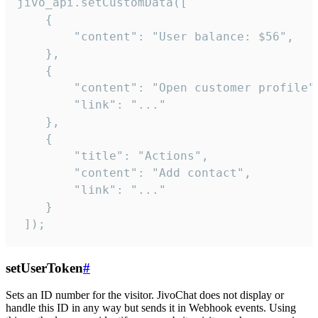
jivo_api.setCustomData([

    {

        "content": "User balance: $56",

    },

    {

        "content": "Open customer profile",
        "link": "..."

    },

    {

        "title": "Actions",

        "content": "Add contact",

        "link": "..."

    }

 ]);
setUserToken
#
Sets an ID number for the visitor. JivoChat does not display or
handle this ID in any way but sends it in Webhook events. Using