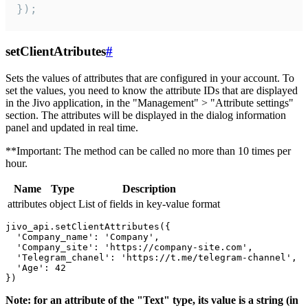
});
setClientAtributes
#
Sets the values ​​of attributes that are configured in your account. To
set the values, you need to know the attribute IDs that are displayed
in the Jivo application, in the "Management" > "Attribute settings"
section. The attributes will be displayed in the dialog information
panel and updated in real time.
**Important: The method can be called no more than 10 times per
hour.
Name
Type
Description
attributes
object
List of fields in key-value format
jivo_api.setClientAttributes({

  'Company_name': 'Company',

  'Company_site': 'https://company-site.com',

  'Telegram_chanel': 'https://t.me/telegram-channel',

  'Age': 42

Note: for an attribute of the "Text" type, its value is a string (in