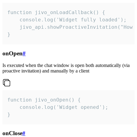
function jivo_onLoadCallback() {

    console.log('Widget fully loaded');

    jivo_api.showProactiveInvitation("How c
}
onOpen
#
Is executed when the chat window is open both automatically (via
proactive invitation) and manually by a client
function jivo_onOpen() {

    console.log('Widget opened');

}
onClose
#