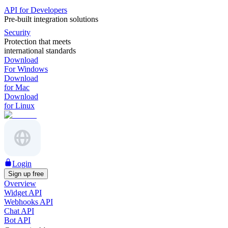
API for Developers
Pre-built integration solutions
Security
Protection that meets
international standards
Download
For Windows
Download
for Mac
Download
for Linux
Login
Sign up free
Overview
Widget API
Webhooks API
Chat API
Bot API