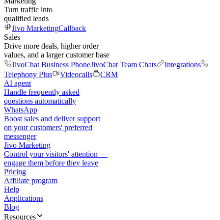
Marketing
Turn traffic into
qualified leads
Jivo Marketing
Callback
Sales
Drive more deals, higher order
values, and a larger customer base
JivoChat Business Phone
JivoChat Team Chats
Integrations
Telephony Plus
Videocalls
CRM
AI agent
Handle frequently asked
questions automatically
WhatsApp
Boost sales and deliver support
on your customers' preferred
messenger
Jivo Marketing
Control your visitors' attention —
engage them before they leave
Pricing
Affiliate program
Help
Applications
Blog
Resources