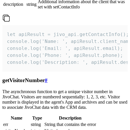
Additional information about the client that was
description
string
set with setContactInfo
let apiResult = jivo_api.getContactInfo();

console.log('Name: ', apiResult.client_name
console.log('Email: ', apiResult.email);

console.log('Phone: ', apiResult.phone);

console.log('Description: ', apiResult.des
getVisitorNumber
#
The asynchronous function to get a unique visitor number in
JivoChat. Visitors are numbered sequentially: 1, 2, 3, etc. Visitor
number is displayed in the agent's App and archives and can be used
to associate JivoChat data with the CRM data.
Name
Type
Description
err
string
String that contains the error