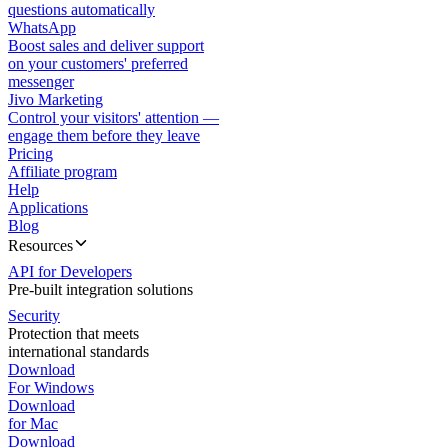
questions automatically
WhatsApp
Boost sales and deliver support
on your customers' preferred
messenger
Jivo Marketing
Control your visitors' attention —
engage them before they leave
Pricing
Affiliate program
Help
Applications
Blog
Resources
API for Developers
Pre-built integration solutions
Security
Protection that meets
international standards
Download
For Windows
Download
for Mac
Download