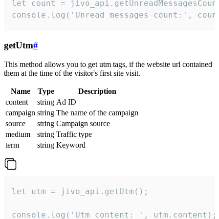
let count = jivo_api.getUnreadMessagesCount
console.log('Unread messages count:', coun
getUtm
#
This method allows you to get utm tags, if the website url contained
them at the time of the visitor's first site visit.
Name
Type
Description
content
string
Ad ID
campaign
string
The name of the campaign
source
string
Campaign source
medium
string
Traffic type
term
string
Keyword
let utm = jivo_api.getUtm();

console.log('Utm content: ', utm.content);
