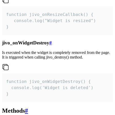
function jivo_onResizeCallback() {

   console.log("Widget is resized")

}
jivo_onWidgetDestroy
#
Is executed when the widget is completely removed from the page.
It is triggered when calling jivo_destroy() method.
function jivo_onWidgetDestroy() {

  console.log('Widget is deleted')

}
Methods
#