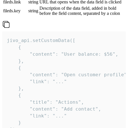
fileds.link
string
URL that opens when the data field is clicked
Description of the data field, added in bold
fileds.key
string
before the field content, separated by a colon
jivo_api.setCustomData([

    {

        "content": "User balance: $56",

    },

    {

        "content": "Open customer profile",
        "link": "..."

    },

    {

        "title": "Actions",

        "content": "Add contact",

        "link": "..."

    }
