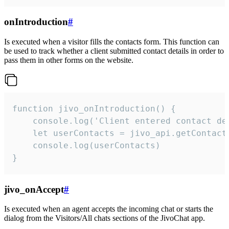
onIntroduction
#
Is executed when a visitor fills the contacts form. This function can
be used to track whether a client submitted contact details in order to
pass them in other forms on the website.
function jivo_onIntroduction() {

    console.log('Client entered contact det
    let userContacts = jivo_api.getContactI
    console.log(userContacts)

}
jivo_onAccept
#
Is executed when an agent accepts the incoming chat or starts the
dialog from the Visitors/All chats sections of the JivoChat app.