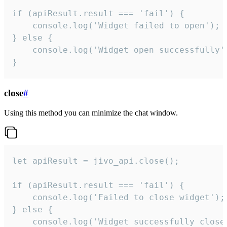
if (apiResult.result === 'fail') {

    console.log('Widget failed to open');

} else {

    console.log('Widget open successfully')
}
close
#
Using this method you can minimize the chat window.
let apiResult = jivo_api.close();

if (apiResult.result === 'fail') {

    console.log('Failed to close widget');

} else {

    console.log('Widget successfully close'