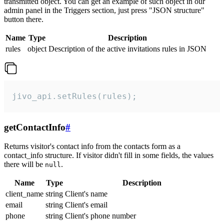
transmitted object. You can get an example of such object in our
admin panel in the Triggers section, just press "JSON structure"
button there.
Name
Type
Description
rules
object
Description of the active invitations rules in JSON
jivo_api.setRules(rules);
getContactInfo
#
Returns visitor's contact info from the contacts form as a
contact_info structure. If visitor didn't fill in some fields, the values
there will be
.
null
Name
Type
Description
client_name
string
Client's name
email
string
Client's email
phone
string
Client's phone number