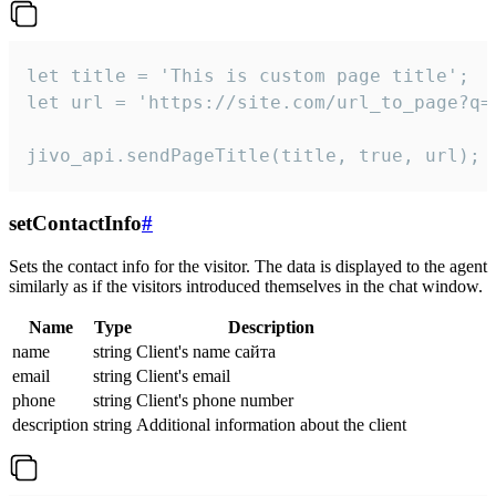
let title = 'This is custom page title';

let url = 'https://site.com/url_to_page?q=p
jivo_api.sendPageTitle(title, true, url);
setContactInfo
#
Sets the contact info for the visitor. The data is displayed to the agent
similarly as if the visitors introduced themselves in the chat window.
Name
Type
Description
name
string
Client's name сайта
email
string
Client's email
phone
string
Client's phone number
description
string
Additional information about the client