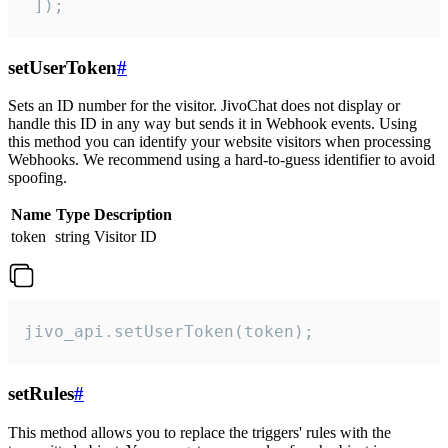
 ]);
setUserToken
#
Sets an ID number for the visitor. JivoChat does not display or
handle this ID in any way but sends it in Webhook events. Using
this method you can identify your website visitors when processing
Webhooks. We recommend using a hard-to-guess identifier to avoid
spoofing.
Name
Type
Description
token
string
Visitor ID
jivo_api.setUserToken(token);
setRules
#
This method allows you to replace the triggers' rules with the