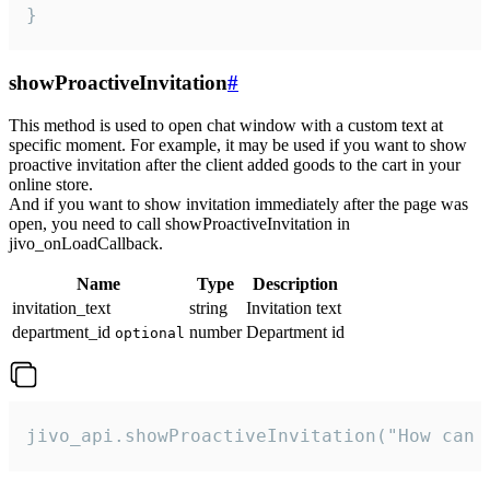
}
showProactiveInvitation
#
This method is used to open chat window with a custom text at
specific moment. For example, it may be used if you want to show
proactive invitation after the client added goods to the cart in your
online store.
And if you want to show invitation immediately after the page was
open, you need to call showProactiveInvitation in
jivo_onLoadCallback.
Name
Type
Description
invitation_text
string
Invitation text
department_id
number
Department id
optional
jivo_api.showProactiveInvitation("How can 