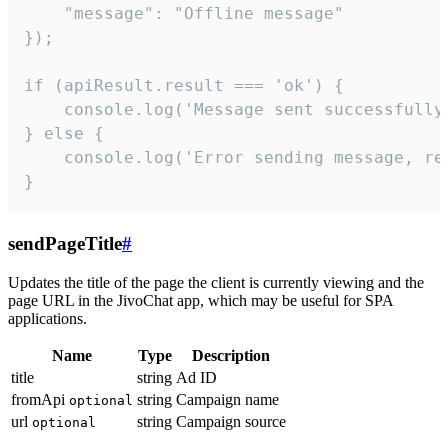
    "message": "Offline message"

});

if (apiResult.result === 'ok') {

    console.log('Message sent successfully'
} else {

    console.log('Error sending message, rea
}
sendPageTitle
#
Updates the title of the page the client is currently viewing and the
page URL in the JivoChat app, which may be useful for SPA
applications.
Name
Type
Description
title
string
Ad ID
fromApi
string
Campaign name
optional
url
string
Campaign source
optional