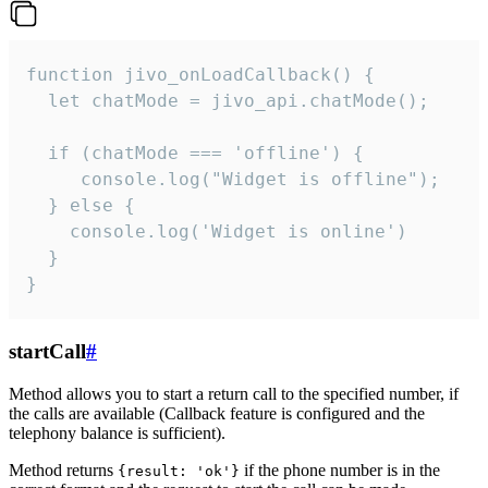
function jivo_onLoadCallback() {

  let chatMode = jivo_api.chatMode();

  if (chatMode === 'offline') {

     console.log("Widget is offline");

  } else {

    console.log('Widget is online')

  }

}
startCall
#
Method allows you to start a return call to the specified number, if
the calls are available (Callback feature is configured and the
telephony balance is sufficient).
Method returns
if the phone number is in the
{result: 'ok'}