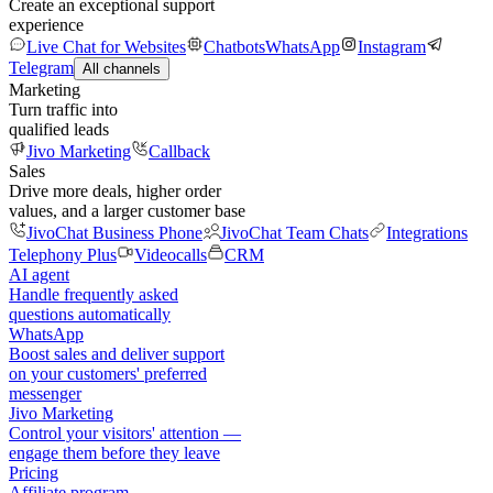
Create an exceptional support
experience
Live Chat for Websites
Chatbots
WhatsApp
Instagram
Telegram
All channels
Marketing
Turn traffic into
qualified leads
Jivo Marketing
Callback
Sales
Drive more deals, higher order
values, and a larger customer base
JivoChat Business Phone
JivoChat Team Chats
Integrations
Telephony Plus
Videocalls
CRM
AI agent
Handle frequently asked
questions automatically
WhatsApp
Boost sales and deliver support
on your customers' preferred
messenger
Jivo Marketing
Control your visitors' attention —
engage them before they leave
Pricing
Affiliate program