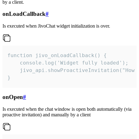
by a client.
onLoadCallback
#
Is executed when JivoChat widget initialization is over.
function jivo_onLoadCallback() {

    console.log('Widget fully loaded');

    jivo_api.showProactiveInvitation("How c
}
onOpen
#
Is executed when the chat window is open both automatically (via
proactive invitation) and manually by a client