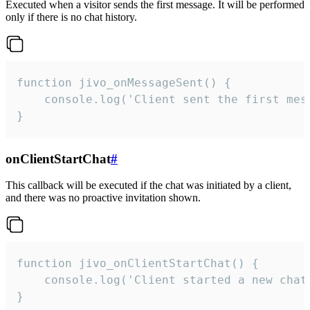
Executed when a visitor sends the first message. It will be performed
only if there is no chat history.
function jivo_onMessageSent() {

    console.log('Client sent the first mess
}
onClientStartChat
#
This callback will be executed if the chat was initiated by a client,
and there was no proactive invitation shown.
function jivo_onClientStartChat() {

    console.log('Client started a new chat'
}