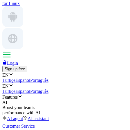
for Linux
Login
Sign up free
EN
Türkçe
Español
Português
EN
Türkçe
Español
Português
Features
AI
Boost your team's
performance with AI
AI agent
AI assistant
Customer Service