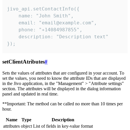
jivo_api.setContactInfo({

    name: "John Smith",

    email: "email@example.com",

    phone: "+14084987855",

    description: "Description text"

});
setClientAtributes
#
Sets the values ​​of attributes that are configured in your account. To
set the values, you need to know the attribute IDs that are displayed
in the Jivo application, in the "Management" > "Attribute settings"
section. The attributes will be displayed in the dialog information
panel and updated in real time.
**Important: The method can be called no more than 10 times per
hour.
Name
Type
Description
attributes
object
List of fields in key-value format