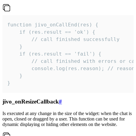
function jivo_onCallEnd(res) {

    if (res.result == 'ok') {

        // call finished successfully

    }

    if (res.result == 'fail') {

        // call finished with errors or can
        console.log(res.reason); // reason 
    }

}
jivo_onResizeCallback
#
Is executed at any change in the size of the widget: when the chat is
open, closed or dragged by a user. This function can be used for
dynamic displaying or hiding other elements on the website.