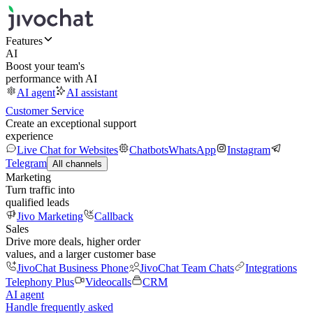
Features
AI
Boost your team's
performance with AI
AI agent
AI assistant
Customer Service
Create an exceptional support
experience
Live Chat for Websites
Chatbots
WhatsApp
Instagram
Telegram
All channels
Marketing
Turn traffic into
qualified leads
Jivo Marketing
Callback
Sales
Drive more deals, higher order
values, and a larger customer base
JivoChat Business Phone
JivoChat Team Chats
Integrations
Telephony Plus
Videocalls
CRM
AI agent
Handle frequently asked