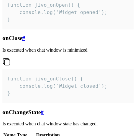
function jivo_onOpen() {

    console.log('Widget opened');

}
onClose
#
Is executed when chat window is minimized.
function jivo_onClose() {

    console.log('Widget closed');

}
onChangeState
#
Is executed when chat window state has changed.
Name
Type
Description