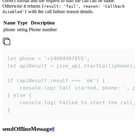
correct format and the request to start the call can be made.
Otherwise it returns
{result: 'fail', reason: 'Callback
with the call failure reason details.
disabled'}
Name
Type
Description
phone
string
Phone number
let phone = '+14084987855';

let apiResult = jivo_api.startCall(phone);

if (apiResult.result === 'ok') {

    console.log('Call started, phone: ', ph
} else {

    console.log('Failed to start the call,
}
sendOfflineMessage
#