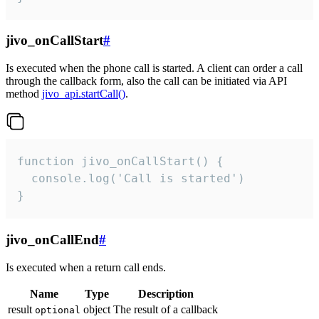
jivo_onCallStart
#
Is executed when the phone call is started. A client can order a call
through the callback form, also the call can be initiated via API
method
jivo_api.startCall()
.
function jivo_onCallStart() {

  console.log('Call is started')

}
jivo_onCallEnd
#
Is executed when a return call ends.
Name
Type
Description
result
object
The result of a callback
optional