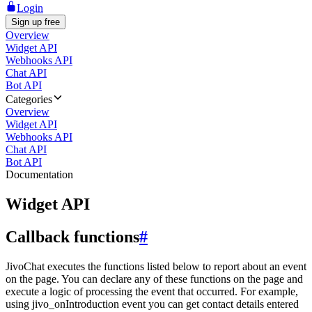
Login
Sign up free
Overview
Widget API
Webhooks API
Chat API
Bot API
Categories
Overview
Widget API
Webhooks API
Chat API
Bot API
Documentation
Widget API
Callback functions
#
JivoChat executes the functions listed below to report about an event
on the page. You can declare any of these functions on the page and
execute a logic of processing the event that occurred. For example,
using jivo_onIntroduction event you can get contact details entered