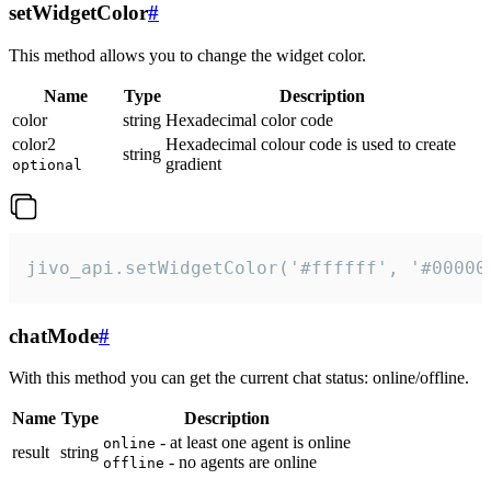
setWidgetColor
#
This method allows you to change the widget color.
Name
Type
Description
color
string
Hexadecimal color code
color2
Hexadecimal colour code is used to create
string
gradient
optional
jivo_api.setWidgetColor('#ffffff', '#00000
chatMode
#
With this method you can get the current chat status: online/offline.
Name
Type
Description
- at least one agent is online
online
result
string
- no agents are online
offline