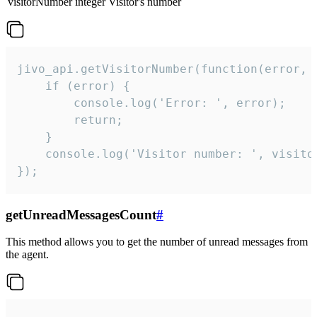
visitorNumber
integer
Visitor's number
jivo_api.getVisitorNumber(function(error, v
    if (error) {

        console.log('Error: ', error);

        return;

    }  

    console.log('Visitor number: ', visitor
});
getUnreadMessagesCount
#
This method allows you to get the number of unread messages from
the agent.