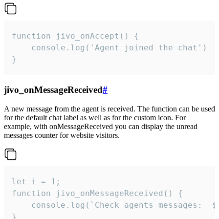
function jivo_onAccept() {

	console.log('Agent joined the chat')

}
jivo_onMessageReceived
#
A new message from the agent is received. The function can be used
for the default chat label as well as for the custom icon. For
example, with onMessageReceived you can display the unread
messages counter for website visitors.
let i = 1;

function jivo_onMessageReceived() {

	console.log(`Check agents messages:  ${i++}`)

}