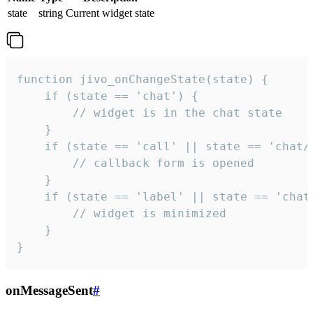
state
string
Current widget state
function jivo_onChangeState(state) {

    if (state == 'chat') {

        // widget is in the chat state

    }

    if (state == 'call' || state == 'chat/c
        // callback form is opened

    }

    if (state == 'label' || state == 'chat/
        // widget is minimized

    }

}
onMessageSent
#