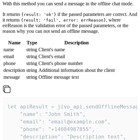
With this method you can send a message in the offline chat mode.
It returns
if the passed parameters are correct. And
{result: 'ok'}
it returns
, where
{result: 'fail', error: errReason}
errReason is the validation error of the passed parameters, or the
reason why you can not send an offline message.
Name
Type
Description
name
string
Client's name
email
string
Client's email
phone
string
Client's phone number
description
string
Additional information about the client
message
string
Offline message text
let apiResult = jivo_api.sendOfflineMessage
    "name": "John Smith",

    "email": "email@example.com",

    "phone": "+14084987855",

    "description": "Description text",
