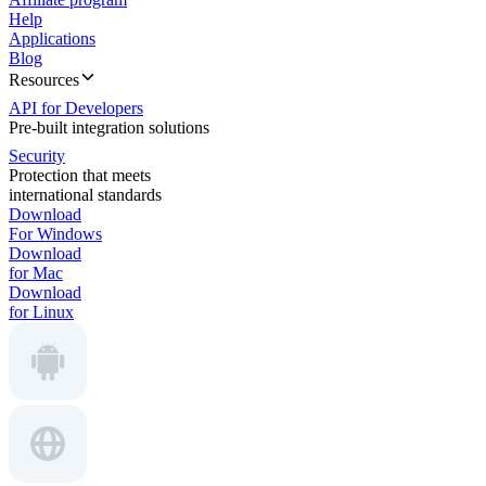
Help
Applications
Blog
Resources
API for Developers
Pre-built integration solutions
Security
Protection that meets
international standards
Download
For Windows
Download
for Mac
Download
for Linux