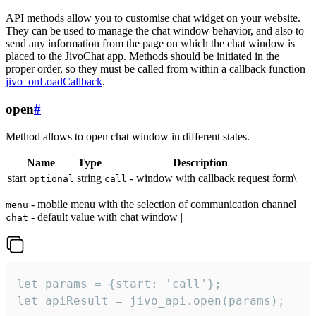
API methods allow you to customise chat widget on your website.
They can be used to manage the chat window behavior, and also to
send any information from the page on which the chat window is
placed to the JivoChat app. Methods should be initiated in the
proper order, so they must be called from within a callback function
jivo_onLoadCallback
.
open
#
Method allows to open chat window in different states.
Name
Type
Description
start
string
- window with callback request form\
optional
call
- mobile menu with the selection of communication channel
menu
- default value with chat window |
chat
let params = {start: 'call'};

let apiResult = jivo_api.open(params);
