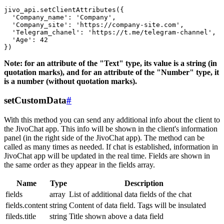
jivo_api.setClientAttributes({

  'Company_name': 'Company',

  'Company_site': 'https://company-site.com',

  'Telegram_chanel': 'https://t.me/telegram-channel',

  'Age': 42

Note: for an attribute of the "Text" type, its value is a string (in
quotation marks), and for an attribute of the "Number" type, it
is a number (without quotation marks).
setCustomData
#
With this method you can send any additional info about the client to
the JivoChat app. This info will be shown in the client's information
panel (in the right side of the JivoChat app). The method can be
called as many times as needed. If chat is established, information in
JivoChat app will be updated in the real time. Fields are shown in
the same order as they appear in the fields array.
Name
Type
Description
fields
array
List of additional data fields of the chat
fields.content
string
Content of data field. Tags will be insulated
fileds.title
string
Title shown above a data field