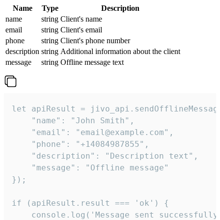
Name
Type
Description
name
string
Client's name
email
string
Client's email
phone
string
Client's phone number
description
string
Additional information about the client
message
string
Offline message text
let apiResult = jivo_api.sendOfflineMessage
    "name": "John Smith",

    "email": "email@example.com",

    "phone": "+14084987855",

    "description": "Description text",

    "message": "Offline message"

});

if (apiResult.result === 'ok') {

    console.log('Message sent successfully'