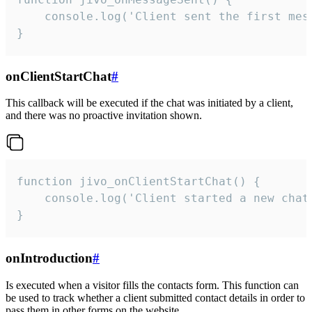
    console.log('Client sent the first mess
}
onClientStartChat
#
This callback will be executed if the chat was initiated by a client,
and there was no proactive invitation shown.
function jivo_onClientStartChat() {

    console.log('Client started a new chat'
}
onIntroduction
#
Is executed when a visitor fills the contacts form. This function can
be used to track whether a client submitted contact details in order to
pass them in other forms on the website.