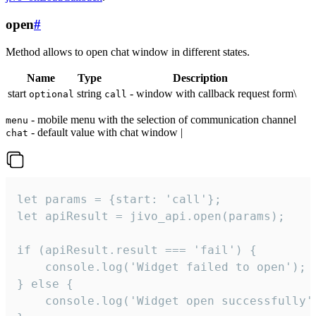
open
#
Method allows to open chat window in different states.
Name
Type
Description
start
string
- window with callback request form\
optional
call
- mobile menu with the selection of communication channel
menu
- default value with chat window |
chat
let params = {start: 'call'};

let apiResult = jivo_api.open(params);

if (apiResult.result === 'fail') {

    console.log('Widget failed to open');

} else {

    console.log('Widget open successfully')