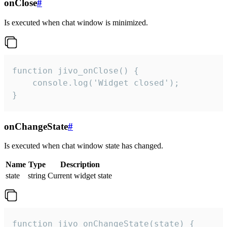
onClose
#
Is executed when chat window is minimized.
function jivo_onClose() {

    console.log('Widget closed');

}
onChangeState
#
Is executed when chat window state has changed.
Name
Type
Description
state
string
Current widget state
function jivo_onChangeState(state) {
