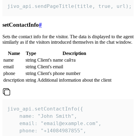
jivo_api.sendPageTitle(title, true, url);
setContactInfo
#
Sets the contact info for the visitor. The data is displayed to the agent
similarly as if the visitors introduced themselves in the chat window.
Name
Type
Description
name
string
Client's name сайта
email
string
Client's email
phone
string
Client's phone number
description
string
Additional information about the client
jivo_api.setContactInfo({

    name: "John Smith",

    email: "email@example.com",

    phone: "+14084987855",
