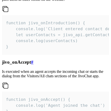
function jivo_onIntroduction() {

    console.log('Client entered contact det
    let userContacts = jivo_api.getContactI
    console.log(userContacts)

}
jivo_onAccept
#
Is executed when an agent accepts the incoming chat or starts the
dialog from the Visitors/All chats sections of the JivoChat app.
function jivo_onAccept() {

	console.log('Agent joined the chat')
