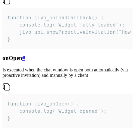
function jivo_onLoadCallback() {

    console.log('Widget fully loaded');

    jivo_api.showProactiveInvitation("How c
}
onOpen
#
Is executed when the chat window is open both automatically (via
proactive invitation) and manually by a client
function jivo_onOpen() {

    console.log('Widget opened');

}