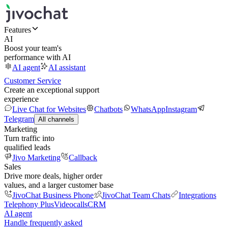
Features
AI
Boost your team's
performance with AI
AI agent
AI assistant
Customer Service
Create an exceptional support
experience
Live Chat for Websites
Chatbots
WhatsApp
Instagram
Telegram
All channels
Marketing
Turn traffic into
qualified leads
Jivo Marketing
Callback
Sales
Drive more deals, higher order
values, and a larger customer base
JivoChat Business Phone
JivoChat Team Chats
Integrations
Telephony Plus
Videocalls
CRM
AI agent
Handle frequently asked