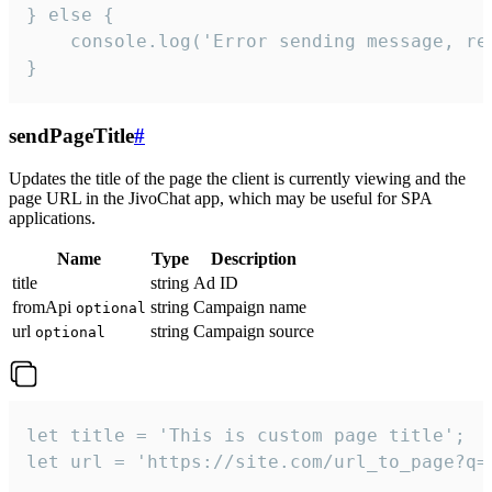
} else {

    console.log('Error sending message, rea
}
sendPageTitle
#
Updates the title of the page the client is currently viewing and the
page URL in the JivoChat app, which may be useful for SPA
applications.
Name
Type
Description
title
string
Ad ID
fromApi
string
Campaign name
optional
url
string
Campaign source
optional
let title = 'This is custom page title';

let url = 'https://site.com/url_to_page?q=p