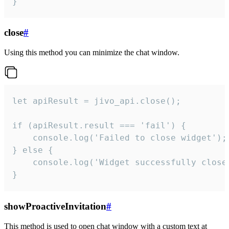
}
close
#
Using this method you can minimize the chat window.
let apiResult = jivo_api.close();

if (apiResult.result === 'fail') {

    console.log('Failed to close widget');

} else {

    console.log('Widget successfully close'
}
showProactiveInvitation
#
This method is used to open chat window with a custom text at