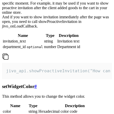
specific moment. For example, it may be used if you want to show
proactive invitation after the client added goods to the cart in your
online store.
And if you want to show invitation immediately after the page was
open, you need to call showProactiveInvitation in
jivo_onLoadCallback.
Name
Type
Description
invitation_text
string
Invitation text
department_id
number
Department id
optional
jivo_api.showProactiveInvitation("How can 
setWidgetColor
#
This method allows you to change the widget color.
Name
Type
Description
color
string
Hexadecimal color code