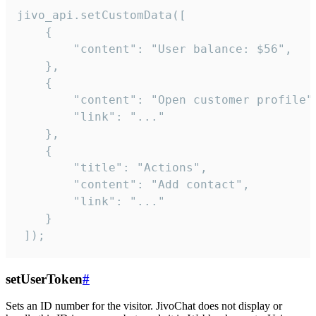
jivo_api.setCustomData([

    {

        "content": "User balance: $56",

    },

    {

        "content": "Open customer profile",
        "link": "..."

    },

    {

        "title": "Actions",

        "content": "Add contact",

        "link": "..."

    }

 ]);
setUserToken
#
Sets an ID number for the visitor. JivoChat does not display or