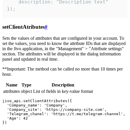
    description: "Description text"

});
setClientAtributes
#
Sets the values ​​of attributes that are configured in your account. To
set the values, you need to know the attribute IDs that are displayed
in the Jivo application, in the "Management" > "Attribute settings"
section. The attributes will be displayed in the dialog information
panel and updated in real time.
**Important: The method can be called no more than 10 times per
hour.
Name
Type
Description
attributes
object
List of fields in key-value format
jivo_api.setClientAttributes({

  'Company_name': 'Company',

  'Company_site': 'https://company-site.com',

  'Telegram_chanel': 'https://t.me/telegram-channel',

  'Age': 42
