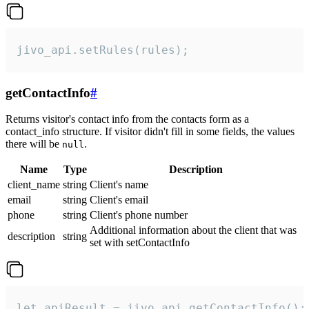
jivo_api.setRules(rules);
getContactInfo
#
Returns visitor's contact info from the contacts form as a
contact_info structure. If visitor didn't fill in some fields, the values
there will be
.
null
Name
Type
Description
client_name
string
Client's name
email
string
Client's email
phone
string
Client's phone number
Additional information about the client that was
description
string
set with setContactInfo
let apiResult = jivo_api.getContactInfo();
