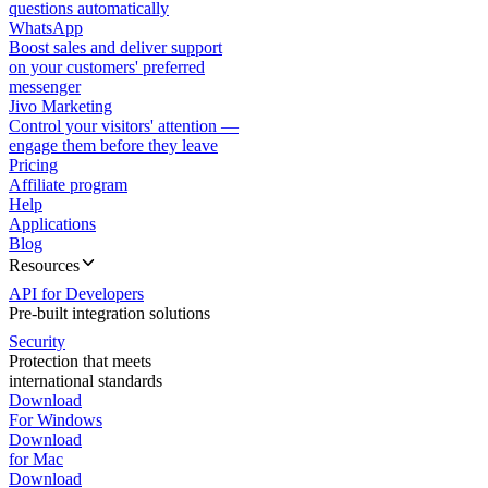
questions automatically
WhatsApp
Boost sales and deliver support
on your customers' preferred
messenger
Jivo Marketing
Control your visitors' attention —
engage them before they leave
Pricing
Affiliate program
Help
Applications
Blog
Resources
API for Developers
Pre-built integration solutions
Security
Protection that meets
international standards
Download
For Windows
Download
for Mac
Download