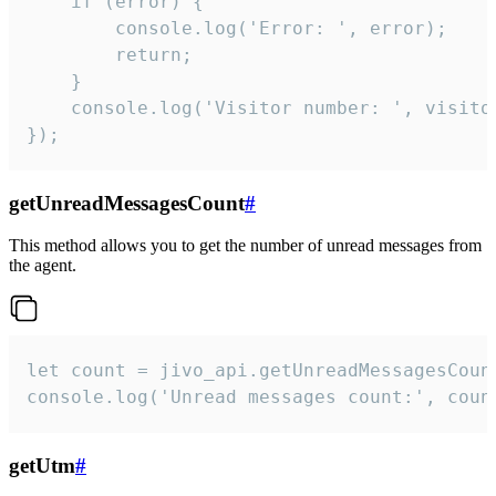
    if (error) {

        console.log('Error: ', error);

        return;

    }  

    console.log('Visitor number: ', visitor
});
getUnreadMessagesCount
#
This method allows you to get the number of unread messages from
the agent.
let count = jivo_api.getUnreadMessagesCount
console.log('Unread messages count:', coun
getUtm
#