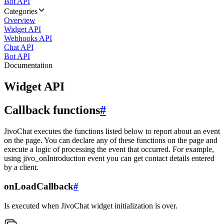
Bot API
Categories
Overview
Widget API
Webhooks API
Chat API
Bot API
Documentation
Widget API
Callback functions
#
JivoChat executes the functions listed below to report about an event
on the page. You can declare any of these functions on the page and
execute a logic of processing the event that occurred. For example,
using jivo_onIntroduction event you can get contact details entered
by a client.
onLoadCallback
#
Is executed when JivoChat widget initialization is over.