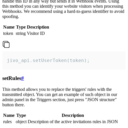
handle this ID in any way but sends it in Webhook events. Using
this method you can identify your website visitors when processing
Webhooks. We recommend using a hard-to-guess identifier to avoid
spoofing.
Name
Type
Description
token
string
Visitor ID
jivo_api.setUserToken(token);
setRules
#
This method allows you to replace the triggers' rules with the
transmitted object. You can get an example of such object in our
admin panel in the Triggers section, just press "JSON structure"
button there.
Name
Type
Description
rules
object
Description of the active invitations rules in JSON