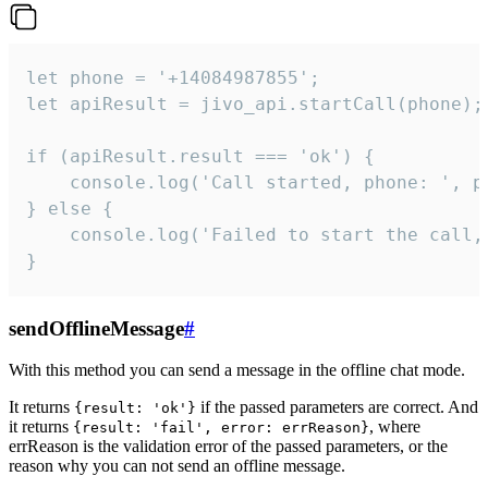
let phone = '+14084987855';

let apiResult = jivo_api.startCall(phone);

if (apiResult.result === 'ok') {

    console.log('Call started, phone: ', ph
} else {

    console.log('Failed to start the call,
}
sendOfflineMessage
#
With this method you can send a message in the offline chat mode.
It returns
if the passed parameters are correct. And
{result: 'ok'}
it returns
, where
{result: 'fail', error: errReason}
errReason is the validation error of the passed parameters, or the
reason why you can not send an offline message.