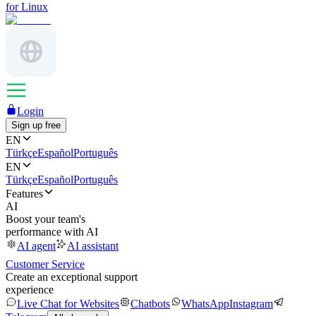
for Linux
Login
Sign up free
EN
Türkçe
Español
Português
EN
Türkçe
Español
Português
Features
AI
Boost your team's
performance with AI
AI agent
AI assistant
Customer Service
Create an exceptional support
experience
Live Chat for Websites
Chatbots
WhatsApp
Instagram