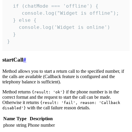
  if (chatMode === 'offline') {

     console.log("Widget is offline");

  } else {

    console.log('Widget is online')

  }

}
startCall
#
Method allows you to start a return call to the specified number, if
the calls are available (Callback feature is configured and the
telephony balance is sufficient).
Method returns
if the phone number is in the
{result: 'ok'}
correct format and the request to start the call can be made.
Otherwise it returns
{result: 'fail', reason: 'Callback
with the call failure reason details.
disabled'}
Name
Type
Description
phone
string
Phone number