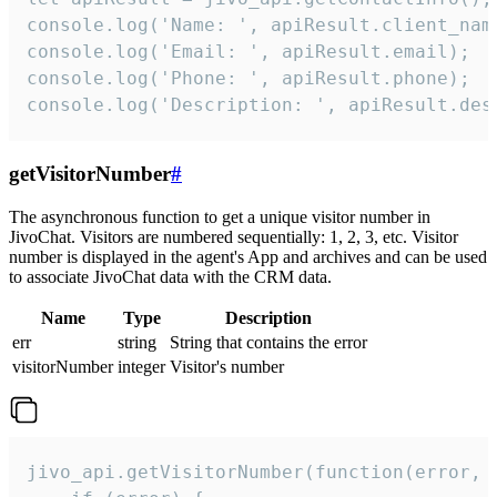
console.log('Name: ', apiResult.client_name
console.log('Email: ', apiResult.email);

console.log('Phone: ', apiResult.phone);

console.log('Description: ', apiResult.des
getVisitorNumber
#
The asynchronous function to get a unique visitor number in
JivoChat. Visitors are numbered sequentially: 1, 2, 3, etc. Visitor
number is displayed in the agent's App and archives and can be used
to associate JivoChat data with the CRM data.
Name
Type
Description
err
string
String that contains the error
visitorNumber
integer
Visitor's number
jivo_api.getVisitorNumber(function(error, v