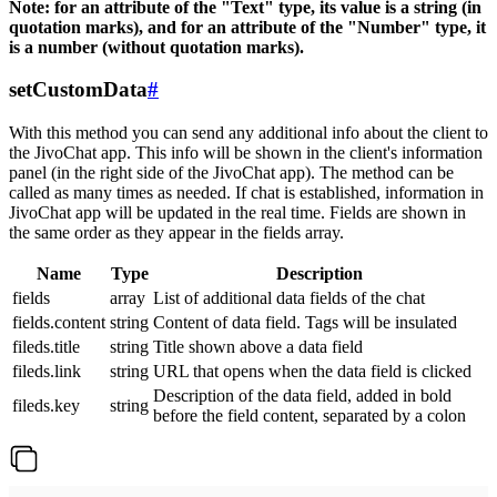
Note: for an attribute of the "Text" type, its value is a string (in
quotation marks), and for an attribute of the "Number" type, it
is a number (without quotation marks).
setCustomData
#
With this method you can send any additional info about the client to
the JivoChat app. This info will be shown in the client's information
panel (in the right side of the JivoChat app). The method can be
called as many times as needed. If chat is established, information in
JivoChat app will be updated in the real time. Fields are shown in
the same order as they appear in the fields array.
Name
Type
Description
fields
array
List of additional data fields of the chat
fields.content
string
Content of data field. Tags will be insulated
fileds.title
string
Title shown above a data field
fileds.link
string
URL that opens when the data field is clicked
Description of the data field, added in bold
fileds.key
string
before the field content, separated by a colon