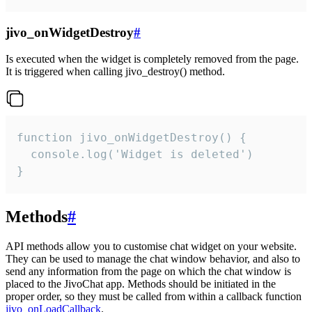
jivo_onWidgetDestroy
#
Is executed when the widget is completely removed from the page.
It is triggered when calling jivo_destroy() method.
function jivo_onWidgetDestroy() {

  console.log('Widget is deleted')

}
Methods
#
API methods allow you to customise chat widget on your website.
They can be used to manage the chat window behavior, and also to
send any information from the page on which the chat window is
placed to the JivoChat app. Methods should be initiated in the
proper order, so they must be called from within a callback function
jivo_onLoadCallback
.