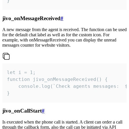
}
jivo_onMessageReceived
#
A new message from the agent is received. The function can be used
for the default chat label as well as for the custom icon. For
example, with onMessageReceived you can display the unread
messages counter for website visitors.
let i = 1;

function jivo_onMessageReceived() {

	console.log(`Check agents messages:  ${i++}`)

}
jivo_onCallStart
#
Is executed when the phone call is started. A client can order a call
through the callback form, also the call can be initiated via API