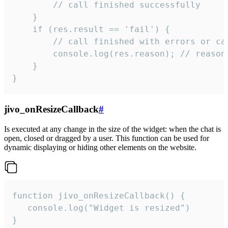
        // call finished successfully

    }

    if (res.result == 'fail') {

        // call finished with errors or can
        console.log(res.reason); // reason 
    }

}
jivo_onResizeCallback
#
Is executed at any change in the size of the widget: when the chat is
open, closed or dragged by a user. This function can be used for
dynamic displaying or hiding other elements on the website.
function jivo_onResizeCallback() {

   console.log("Widget is resized")

}