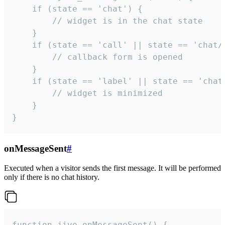
    if (state == 'chat') {

        // widget is in the chat state

    }

    if (state == 'call' || state == 'chat/c
        // callback form is opened

    }

    if (state == 'label' || state == 'chat/
        // widget is minimized

    }

}
onMessageSent
#
Executed when a visitor sends the first message. It will be performed
only if there is no chat history.
function jivo_onMessageSent() {
