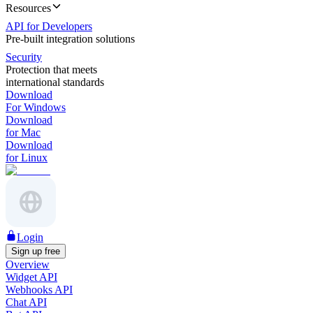
Resources
API for Developers
Pre-built integration solutions
Security
Protection that meets
international standards
Download
For Windows
Download
for Mac
Download
for Linux
Login
Sign up free
Overview
Widget API
Webhooks API
Chat API