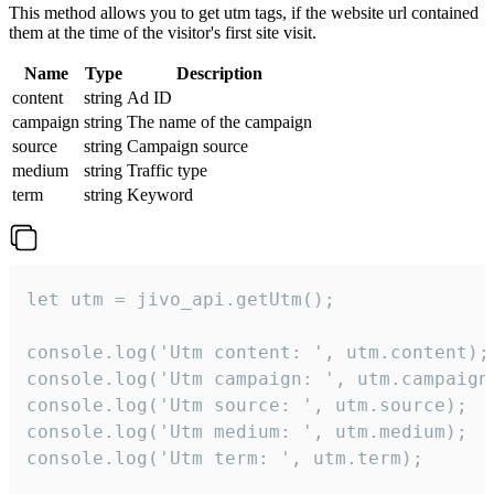
This method allows you to get utm tags, if the website url contained
them at the time of the visitor's first site visit.
Name
Type
Description
content
string
Ad ID
campaign
string
The name of the campaign
source
string
Campaign source
medium
string
Traffic type
term
string
Keyword
let utm = jivo_api.getUtm();

console.log('Utm content: ', utm.content);

console.log('Utm campaign: ', utm.campaign)
console.log('Utm source: ', utm.source);

console.log('Utm medium: ', utm.medium);

console.log('Utm term: ', utm.term);