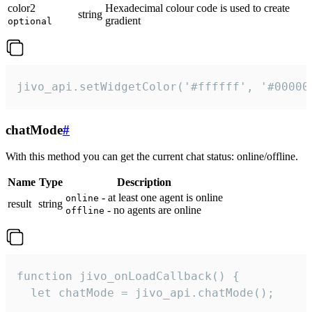
color2
Hexadecimal colour code is used to create
string
gradient
optional
jivo_api.setWidgetColor('#ffffff', '#00000
chatMode
#
With this method you can get the current chat status: online/offline.
Name
Type
Description
- at least one agent is online
online
result
string
- no agents are online
offline
function jivo_onLoadCallback() {

  let chatMode = jivo_api.chatMode();
