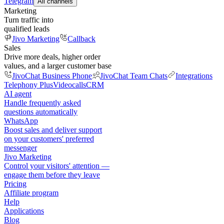
Telegram
All channels
Marketing
Turn traffic into
qualified leads
Jivo Marketing
Callback
Sales
Drive more deals, higher order
values, and a larger customer base
JivoChat Business Phone
JivoChat Team Chats
Integrations
Telephony Plus
Videocalls
CRM
AI agent
Handle frequently asked
questions automatically
WhatsApp
Boost sales and deliver support
on your customers' preferred
messenger
Jivo Marketing
Control your visitors' attention —
engage them before they leave
Pricing
Affiliate program
Help
Applications
Blog