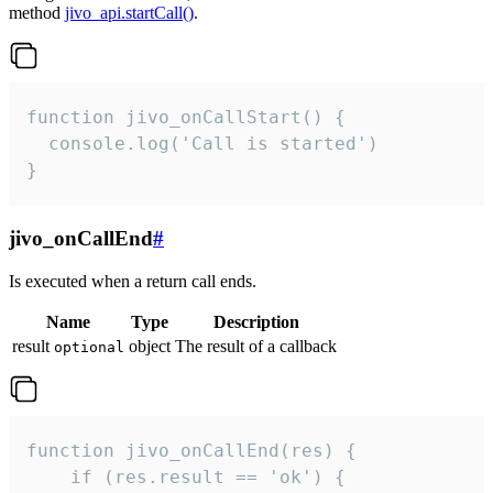
method
jivo_api.startCall()
.
function jivo_onCallStart() {

  console.log('Call is started')

}
jivo_onCallEnd
#
Is executed when a return call ends.
Name
Type
Description
result
object
The result of a callback
optional
function jivo_onCallEnd(res) {

    if (res.result == 'ok') {
