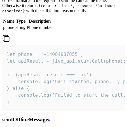
correct format and the request to start the call can be made.
Otherwise it returns
{result: 'fail', reason: 'Callback
with the call failure reason details.
disabled'}
Name
Type
Description
phone
string
Phone number
let phone = '+14084987855';

let apiResult = jivo_api.startCall(phone);

if (apiResult.result === 'ok') {

    console.log('Call started, phone: ', ph
} else {

    console.log('Failed to start the call,
}
sendOfflineMessage
#