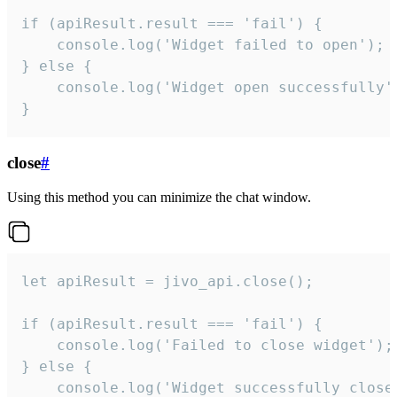
if (apiResult.result === 'fail') {

    console.log('Widget failed to open');

} else {

    console.log('Widget open successfully')
}
close
#
Using this method you can minimize the chat window.
let apiResult = jivo_api.close();

if (apiResult.result === 'fail') {

    console.log('Failed to close widget');

} else {

    console.log('Widget successfully close'