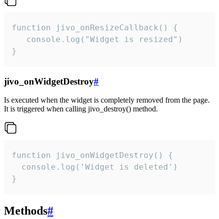
function jivo_onResizeCallback() {

   console.log("Widget is resized")

}
jivo_onWidgetDestroy
#
Is executed when the widget is completely removed from the page.
It is triggered when calling jivo_destroy() method.
function jivo_onWidgetDestroy() {

  console.log('Widget is deleted')

}
Methods
#