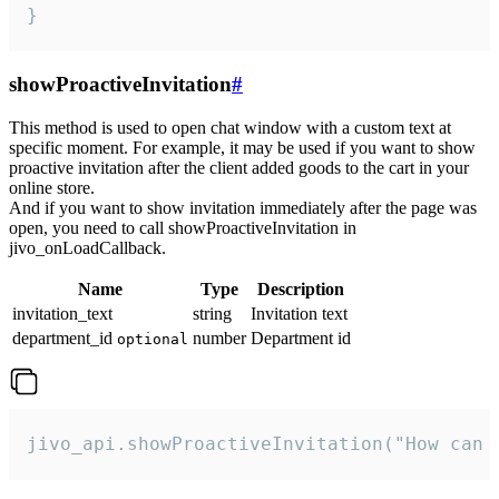
}
showProactiveInvitation
#
This method is used to open chat window with a custom text at
specific moment. For example, it may be used if you want to show
proactive invitation after the client added goods to the cart in your
online store.
And if you want to show invitation immediately after the page was
open, you need to call showProactiveInvitation in
jivo_onLoadCallback.
Name
Type
Description
invitation_text
string
Invitation text
department_id
number
Department id
optional
jivo_api.showProactiveInvitation("How can 