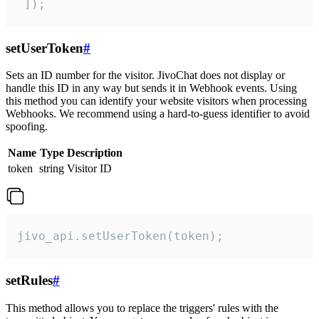
 ]);
setUserToken
#
Sets an ID number for the visitor. JivoChat does not display or
handle this ID in any way but sends it in Webhook events. Using
this method you can identify your website visitors when processing
Webhooks. We recommend using a hard-to-guess identifier to avoid
spoofing.
Name
Type
Description
token
string
Visitor ID
jivo_api.setUserToken(token);
setRules
#
This method allows you to replace the triggers' rules with the