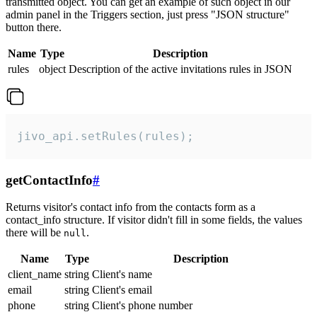
transmitted object. You can get an example of such object in our
admin panel in the Triggers section, just press "JSON structure"
button there.
Name
Type
Description
rules
object
Description of the active invitations rules in JSON
jivo_api.setRules(rules);
getContactInfo
#
Returns visitor's contact info from the contacts form as a
contact_info structure. If visitor didn't fill in some fields, the values
there will be
.
null
Name
Type
Description
client_name
string
Client's name
email
string
Client's email
phone
string
Client's phone number