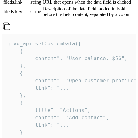
fileds.link
string
URL that opens when the data field is clicked
Description of the data field, added in bold
fileds.key
string
before the field content, separated by a colon
jivo_api.setCustomData([

    {

        "content": "User balance: $56",

    },

    {

        "content": "Open customer profile",
        "link": "..."

    },

    {

        "title": "Actions",

        "content": "Add contact",

        "link": "..."

    }
