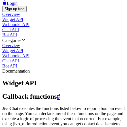
Login
Sign up free
Overview
Widget API
Webhooks API
Chat API
Bot API
Categories
Overview
Widget API
Webhooks API
Chat API
Bot API
Documentation
Widget API
Callback functions
#
JivoChat executes the functions listed below to report about an event
on the page. You can declare any of these functions on the page and
execute a logic of processing the event that occurred. For example,
using jivo_onIntroduction event you can get contact details entered