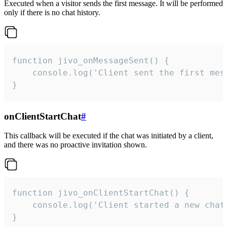
Executed when a visitor sends the first message. It will be performed
only if there is no chat history.
function jivo_onMessageSent() {

    console.log('Client sent the first mess
}
onClientStartChat
#
This callback will be executed if the chat was initiated by a client,
and there was no proactive invitation shown.
function jivo_onClientStartChat() {

    console.log('Client started a new chat'
}