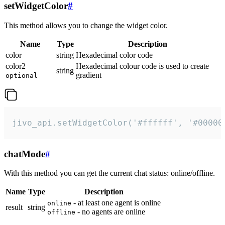
setWidgetColor
#
This method allows you to change the widget color.
Name
Type
Description
color
string
Hexadecimal color code
color2
Hexadecimal colour code is used to create
string
gradient
optional
jivo_api.setWidgetColor('#ffffff', '#00000
chatMode
#
With this method you can get the current chat status: online/offline.
Name
Type
Description
- at least one agent is online
online
result
string
- no agents are online
offline