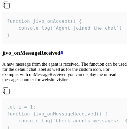
function jivo_onAccept() {

	console.log('Agent joined the chat')

}
jivo_onMessageReceived
#
A new message from the agent is received. The function can be used
for the default chat label as well as for the custom icon. For
example, with onMessageReceived you can display the unread
messages counter for website visitors.
let i = 1;

function jivo_onMessageReceived() {

	console.log(`Check agents messages:  ${i++}`)

}