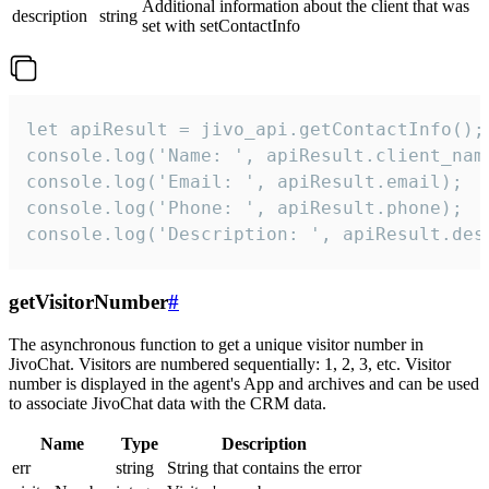
Additional information about the client that was
description
string
set with setContactInfo
let apiResult = jivo_api.getContactInfo();

console.log('Name: ', apiResult.client_name
console.log('Email: ', apiResult.email);

console.log('Phone: ', apiResult.phone);

console.log('Description: ', apiResult.des
getVisitorNumber
#
The asynchronous function to get a unique visitor number in
JivoChat. Visitors are numbered sequentially: 1, 2, 3, etc. Visitor
number is displayed in the agent's App and archives and can be used
to associate JivoChat data with the CRM data.
Name
Type
Description
err
string
String that contains the error