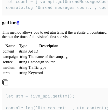
let count = jivo_api.getUnreadMessagesCount
console.log('Unread messages count:', coun
getUtm
#
This method allows you to get utm tags, if the website url contained
them at the time of the visitor's first site visit.
Name
Type
Description
content
string
Ad ID
campaign
string
The name of the campaign
source
string
Campaign source
medium
string
Traffic type
term
string
Keyword
let utm = jivo_api.getUtm();

console.log('Utm content: ', utm.content);
