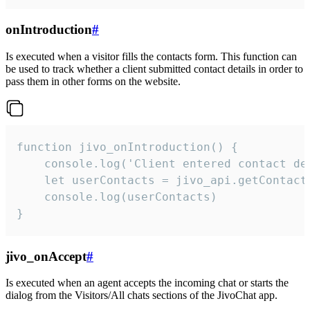
onIntroduction
#
Is executed when a visitor fills the contacts form. This function can
be used to track whether a client submitted contact details in order to
pass them in other forms on the website.
function jivo_onIntroduction() {

    console.log('Client entered contact det
    let userContacts = jivo_api.getContactI
    console.log(userContacts)

}
jivo_onAccept
#
Is executed when an agent accepts the incoming chat or starts the
dialog from the Visitors/All chats sections of the JivoChat app.