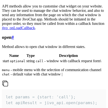
API methods allow you to customise chat widget on your website.
They can be used to manage the chat window behavior, and also to
send any information from the page on which the chat window is
placed to the JivoChat app. Methods should be initiated in the
proper order, so they must be called from within a callback function
jivo_onLoadCallback
.
open
#
Method allows to open chat window in different states.
Name
Type
Description
start
string
- window with callback request form\
optional
call
- mobile menu with the selection of communication channel
menu
- default value with chat window |
chat
let params = {start: 'call'};

let apiResult = jivo_api.open(params);
