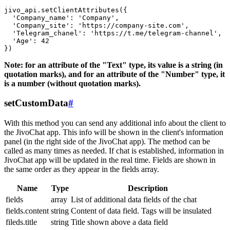
jivo_api.setClientAttributes({

  'Company_name': 'Company',

  'Company_site': 'https://company-site.com',

  'Telegram_chanel': 'https://t.me/telegram-channel',

  'Age': 42

Note: for an attribute of the "Text" type, its value is a string (in
quotation marks), and for an attribute of the "Number" type, it
is a number (without quotation marks).
setCustomData
#
With this method you can send any additional info about the client to
the JivoChat app. This info will be shown in the client's information
panel (in the right side of the JivoChat app). The method can be
called as many times as needed. If chat is established, information in
JivoChat app will be updated in the real time. Fields are shown in
the same order as they appear in the fields array.
Name
Type
Description
fields
array
List of additional data fields of the chat
fields.content
string
Content of data field. Tags will be insulated
fileds.title
string
Title shown above a data field