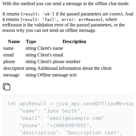
With this method you can send a message in the offline chat mode.
It returns
if the passed parameters are correct. And
{result: 'ok'}
it returns
, where
{result: 'fail', error: errReason}
errReason is the validation error of the passed parameters, or the
reason why you can not send an offline message.
Name
Type
Description
name
string
Client's name
email
string
Client's email
phone
string
Client's phone number
description
string
Additional information about the client
message
string
Offline message text
let apiResult = jivo_api.sendOfflineMessage
    "name": "John Smith",

    "email": "email@example.com",

    "phone": "+14084987855",

    "description": "Description text",
