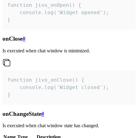
function jivo_onOpen() {

    console.log('Widget opened');

}
onClose
#
Is executed when chat window is minimized.
function jivo_onClose() {

    console.log('Widget closed');

}
onChangeState
#
Is executed when chat window state has changed.
Name
Type
Description