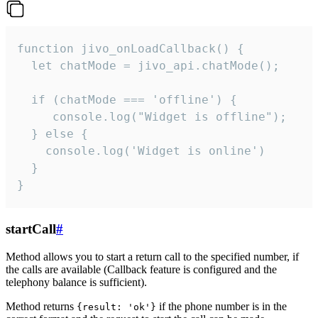
function jivo_onLoadCallback() {

  let chatMode = jivo_api.chatMode();

  if (chatMode === 'offline') {

     console.log("Widget is offline");

  } else {

    console.log('Widget is online')

  }

}
startCall
#
Method allows you to start a return call to the specified number, if
the calls are available (Callback feature is configured and the
telephony balance is sufficient).
Method returns
if the phone number is in the
{result: 'ok'}