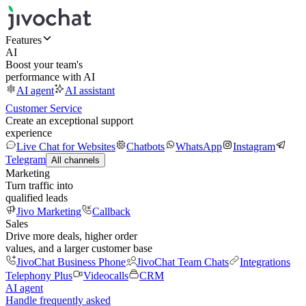
Features
AI
Boost your team's
performance with AI
AI agent
AI assistant
Customer Service
Create an exceptional support
experience
Live Chat for Websites
Chatbots
WhatsApp
Instagram
Telegram
All channels
Marketing
Turn traffic into
qualified leads
Jivo Marketing
Callback
Sales
Drive more deals, higher order
values, and a larger customer base
JivoChat Business Phone
JivoChat Team Chats
Integrations
Telephony Plus
Videocalls
CRM
AI agent
Handle frequently asked