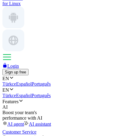
for Linux
Login
Sign up free
EN
Türkçe
Español
Português
EN
Türkçe
Español
Português
Features
AI
Boost your team's
performance with AI
AI agent
AI assistant
Customer Service