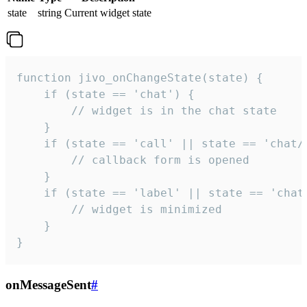
state
string
Current widget state
function jivo_onChangeState(state) {

    if (state == 'chat') {

        // widget is in the chat state

    }

    if (state == 'call' || state == 'chat/c
        // callback form is opened

    }

    if (state == 'label' || state == 'chat/
        // widget is minimized

    }

}
onMessageSent
#