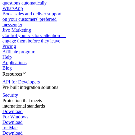
questions automatically
WhatsApp
Boost sales and deliver support
on your customers' preferred
messenger
Jivo Marketing
Control your visitors' attention —
engage them before they leave
Pricing
Affiliate program
Help
Applications
Blog
Resources
API for Developers
Pre-built integration solutions
Security
Protection that meets
international standards
Download
For Windows
Download
for Mac
Download