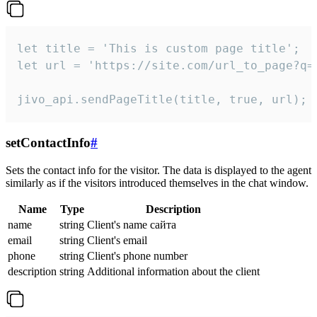
let title = 'This is custom page title';

let url = 'https://site.com/url_to_page?q=p
jivo_api.sendPageTitle(title, true, url);
setContactInfo
#
Sets the contact info for the visitor. The data is displayed to the agent
similarly as if the visitors introduced themselves in the chat window.
Name
Type
Description
name
string
Client's name сайта
email
string
Client's email
phone
string
Client's phone number
description
string
Additional information about the client