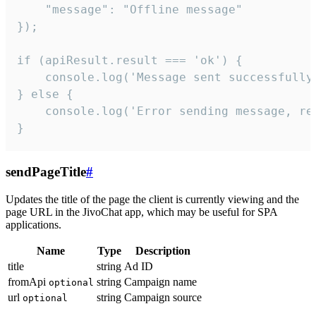
    "message": "Offline message"

});

if (apiResult.result === 'ok') {

    console.log('Message sent successfully'
} else {

    console.log('Error sending message, rea
}
sendPageTitle
#
Updates the title of the page the client is currently viewing and the
page URL in the JivoChat app, which may be useful for SPA
applications.
Name
Type
Description
title
string
Ad ID
fromApi
string
Campaign name
optional
url
string
Campaign source
optional