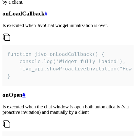
by a client.
onLoadCallback
#
Is executed when JivoChat widget initialization is over.
function jivo_onLoadCallback() {

    console.log('Widget fully loaded');

    jivo_api.showProactiveInvitation("How c
}
onOpen
#
Is executed when the chat window is open both automatically (via
proactive invitation) and manually by a client