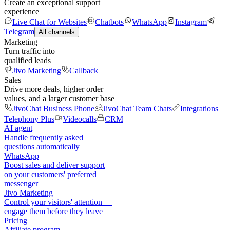
Create an exceptional support
experience
Live Chat for Websites
Chatbots
WhatsApp
Instagram
Telegram
All channels
Marketing
Turn traffic into
qualified leads
Jivo Marketing
Callback
Sales
Drive more deals, higher order
values, and a larger customer base
JivoChat Business Phone
JivoChat Team Chats
Integrations
Telephony Plus
Videocalls
CRM
AI agent
Handle frequently asked
questions automatically
WhatsApp
Boost sales and deliver support
on your customers' preferred
messenger
Jivo Marketing
Control your visitors' attention —
engage them before they leave
Pricing
Affiliate program