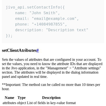
jivo_api.setContactInfo({

    name: "John Smith",

    email: "email@example.com",

    phone: "+14084987855",

    description: "Description text"

});
setClientAtributes
#
Sets the values ​​of attributes that are configured in your account. To
set the values, you need to know the attribute IDs that are displayed
in the Jivo application, in the "Management" > "Attribute settings"
section. The attributes will be displayed in the dialog information
panel and updated in real time.
**Important: The method can be called no more than 10 times per
hour.
Name
Type
Description
attributes
object
List of fields in key-value format