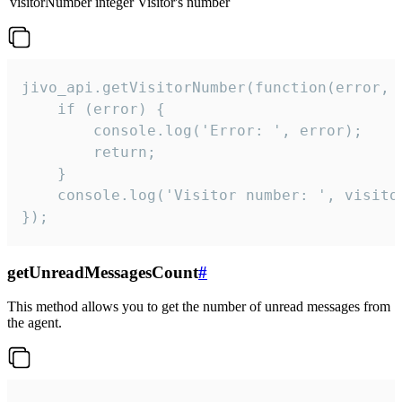
visitorNumber
integer
Visitor's number
jivo_api.getVisitorNumber(function(error, v
    if (error) {

        console.log('Error: ', error);

        return;

    }  

    console.log('Visitor number: ', visitor
});
getUnreadMessagesCount
#
This method allows you to get the number of unread messages from
the agent.