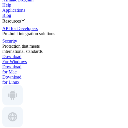
Help
Applications
Blog
Resources
API for Developers
Pre-built integration solutions
Security
Protection that meets
international standards
Download
For Windows
Download
for Mac
Download
for Linux