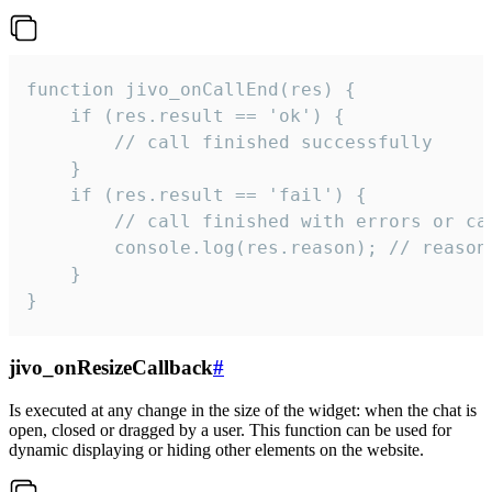
function jivo_onCallEnd(res) {

    if (res.result == 'ok') {

        // call finished successfully

    }

    if (res.result == 'fail') {

        // call finished with errors or can
        console.log(res.reason); // reason 
    }

}
jivo_onResizeCallback
#
Is executed at any change in the size of the widget: when the chat is
open, closed or dragged by a user. This function can be used for
dynamic displaying or hiding other elements on the website.