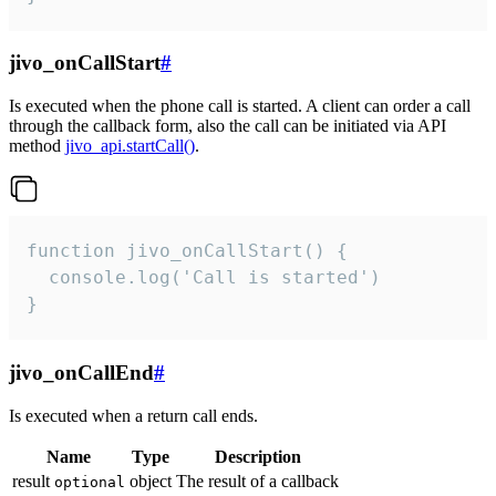
jivo_onCallStart
#
Is executed when the phone call is started. A client can order a call
through the callback form, also the call can be initiated via API
method
jivo_api.startCall()
.
function jivo_onCallStart() {

  console.log('Call is started')

}
jivo_onCallEnd
#
Is executed when a return call ends.
Name
Type
Description
result
object
The result of a callback
optional