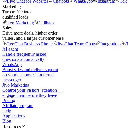
Live Chat for Websites
Chatbots
WhatsApp
Instagram
Tel
Marketing
Turn traffic into
qualified leads
Jivo Marketing
Callback
Sales
Drive more deals, higher order
values, and a larger customer base
JivoChat Business Phone
JivoChat Team Chats
Integrations
T
AI agent
Handle frequently asked
questions automatically
WhatsApp
Boost sales and deliver support
on your customers' preferred
messenger
Jivo Marketing
Control your visitors' attention —
engage them before they leave
Pricing
Affiliate program
Help
Applications
Blog
Resources