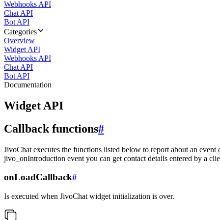
Webhooks API
Chat API
Bot API
Categories
Overview
Widget API
Webhooks API
Chat API
Bot API
Documentation
Widget API
Callback functions
#
JivoChat executes the functions listed below to report about an event 
jivo_onIntroduction event you can get contact details entered by a clie
onLoadCallback
#
Is executed when JivoChat widget initialization is over.