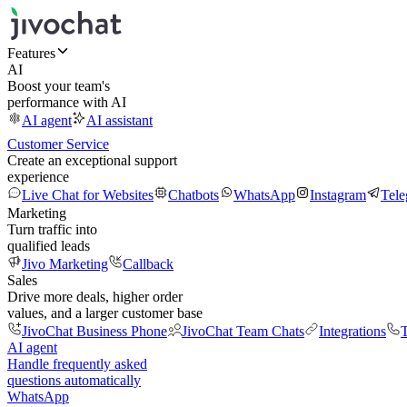
Features
AI
Boost your team's
performance with AI
AI agent
AI assistant
Customer Service
Create an exceptional support
experience
Live Chat for Websites
Chatbots
WhatsApp
Instagram
Tel
Marketing
Turn traffic into
qualified leads
Jivo Marketing
Callback
Sales
Drive more deals, higher order
values, and a larger customer base
JivoChat Business Phone
JivoChat Team Chats
Integrations
T
AI agent
Handle frequently asked
questions automatically
WhatsApp