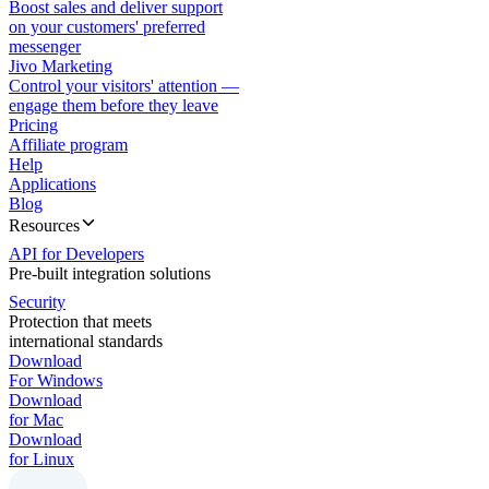
Boost sales and deliver support
on your customers' preferred
messenger
Jivo Marketing
Control your visitors' attention —
engage them before they leave
Pricing
Affiliate program
Help
Applications
Blog
Resources
API for Developers
Pre-built integration solutions
Security
Protection that meets
international standards
Download
For Windows
Download
for Mac
Download
for Linux