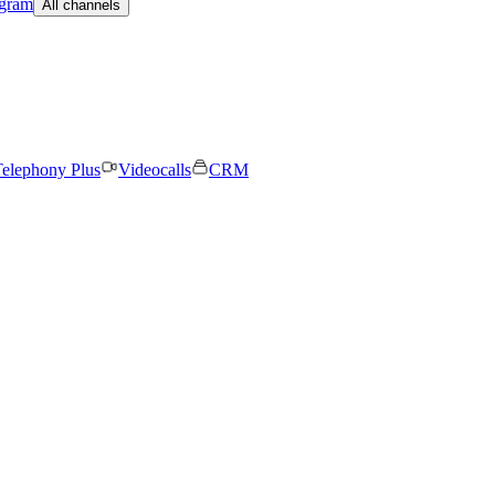
egram
All channels
elephony Plus
Videocalls
CRM