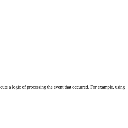
cute a logic of processing the event that occurred. For example, using