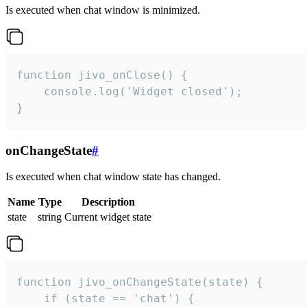
Is executed when chat window is minimized.
function jivo_onClose() {

    console.log('Widget closed');

}
onChangeState
#
Is executed when chat window state has changed.
Name
Type
Description
state
string
Current widget state
function jivo_onChangeState(state) {

    if (state == 'chat') {
