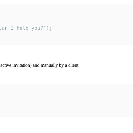
an I help you?");

ctive invitation) and manually by a client