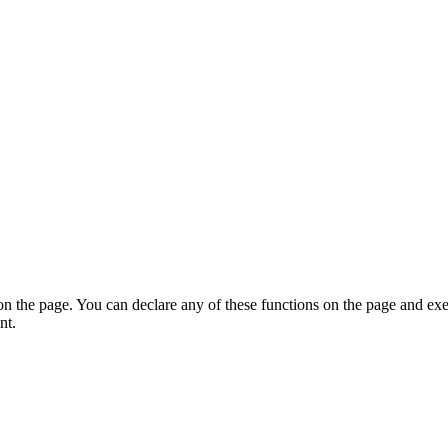
on the page. You can declare any of these functions on the page and exe
nt.