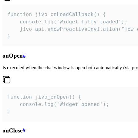
function jivo_onLoadCallback() {

    console.log('Widget fully loaded');

    jivo_api.showProactiveInvitation("How c
}
onOpen
#
Is executed when the chat window is open both automatically (via proa
function jivo_onOpen() {

    console.log('Widget opened');

}
onClose
#