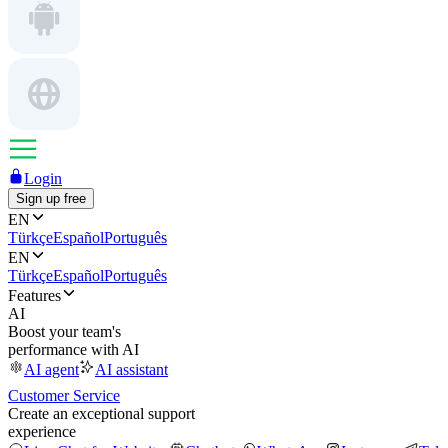
Login
Sign up free
EN
Türkçe
Español
Português
EN
Türkçe
Español
Português
Features
AI
Boost your team's
performance with AI
AI agent
AI assistant
Customer Service
Create an exceptional support
experience