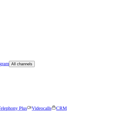
egram
All channels
elephony Plus
Videocalls
CRM