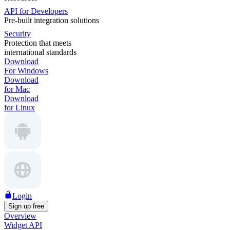
API for Developers
Pre-built integration solutions
Security
Protection that meets
international standards
Download
For Windows
Download
for Mac
Download
for Linux
Login
Sign up free
Overview
Widget API