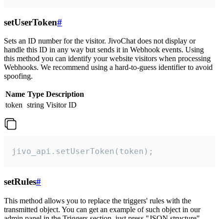
setUserToken
#
Sets an ID number for the visitor. JivoChat does not display or
handle this ID in any way but sends it in Webhook events. Using
this method you can identify your website visitors when processing
Webhooks. We recommend using a hard-to-guess identifier to avoid
spoofing.
Name
Type
Description
token
string
Visitor ID
jivo_api.setUserToken(token);
setRules
#
This method allows you to replace the triggers' rules with the
transmitted object. You can get an example of such object in our
admin panel in the Triggers section, just press "JSON structure"