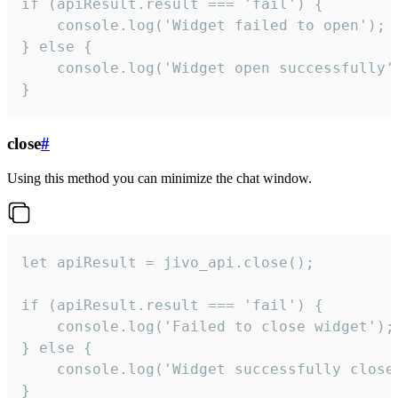
if (apiResult.result === 'fail') {

    console.log('Widget failed to open');

} else {

    console.log('Widget open successfully')
}
close
#
Using this method you can minimize the chat window.
let apiResult = jivo_api.close();

if (apiResult.result === 'fail') {

    console.log('Failed to close widget');

} else {

    console.log('Widget successfully close'
}