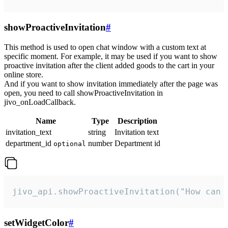
showProactiveInvitation
#
This method is used to open chat window with a custom text at
specific moment. For example, it may be used if you want to show
proactive invitation after the client added goods to the cart in your
online store.
And if you want to show invitation immediately after the page was
open, you need to call showProactiveInvitation in
jivo_onLoadCallback.
Name
Type
Description
invitation_text
string
Invitation text
department_id
number
Department id
optional
jivo_api.showProactiveInvitation("How can 
setWidgetColor
#