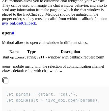
API methods allow you to customise chat widget on your website.
They can be used to manage the chat window behavior, and also to
send any information from the page on which the chat window is
placed to the JivoChat app. Methods should be initiated in the
proper order, so they must be called from within a callback function
jivo_onLoadCallback
.
open
#
Method allows to open chat window in different states.
Name
Type
Description
start
string
- window with callback request form\
optional
call
- mobile menu with the selection of communication channel
menu
- default value with chat window |
chat
let params = {start: 'call'};

let apiResult = jivo_api.open(params);
