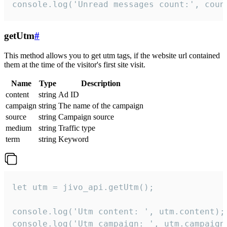
console.log('Unread messages count:', coun
getUtm
#
This method allows you to get utm tags, if the website url contained
them at the time of the visitor's first site visit.
Name
Type
Description
content
string
Ad ID
campaign
string
The name of the campaign
source
string
Campaign source
medium
string
Traffic type
term
string
Keyword
let utm = jivo_api.getUtm();

console.log('Utm content: ', utm.content);

console.log('Utm campaign: ', utm.campaign)