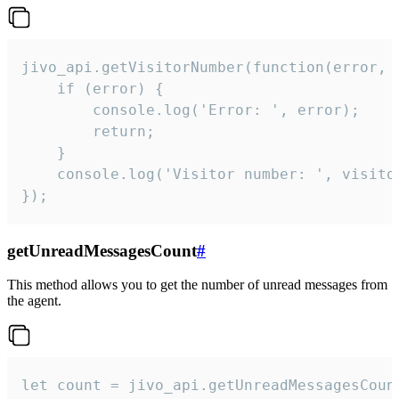
jivo_api.getVisitorNumber(function(error, v
    if (error) {

        console.log('Error: ', error);

        return;

    }  

    console.log('Visitor number: ', visitor
});
getUnreadMessagesCount
#
This method allows you to get the number of unread messages from
the agent.
let count = jivo_api.getUnreadMessagesCount