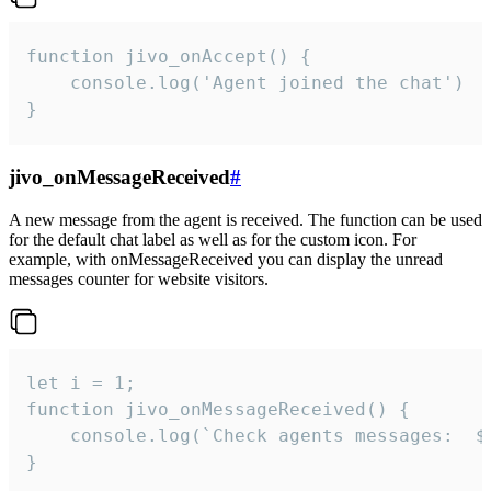
function jivo_onAccept() {

	console.log('Agent joined the chat')

}
jivo_onMessageReceived
#
A new message from the agent is received. The function can be used
for the default chat label as well as for the custom icon. For
example, with onMessageReceived you can display the unread
messages counter for website visitors.
let i = 1;

function jivo_onMessageReceived() {

	console.log(`Check agents messages:  ${i++}`)

}