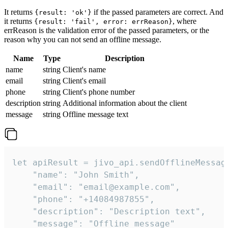
It returns
if the passed parameters are correct. And
{result: 'ok'}
it returns
, where
{result: 'fail', error: errReason}
errReason is the validation error of the passed parameters, or the
reason why you can not send an offline message.
Name
Type
Description
name
string
Client's name
email
string
Client's email
phone
string
Client's phone number
description
string
Additional information about the client
message
string
Offline message text
let apiResult = jivo_api.sendOfflineMessage
    "name": "John Smith",

    "email": "email@example.com",

    "phone": "+14084987855",

    "description": "Description text",

    "message": "Offline message"
