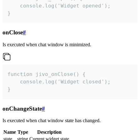
    console.log('Widget opened');

}
onClose
#
Is executed when chat window is minimized.
function jivo_onClose() {

    console.log('Widget closed');

}
onChangeState
#
Is executed when chat window state has changed.
Name
Type
Description
state
string
Current widget state