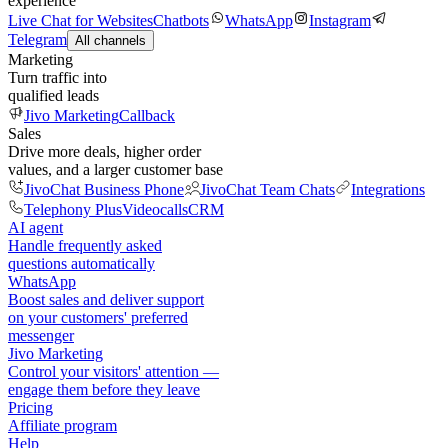
experience
Live Chat for Websites
Chatbots
WhatsApp
Instagram
Telegram
All channels
Marketing
Turn traffic into
qualified leads
Jivo Marketing
Callback
Sales
Drive more deals, higher order
values, and a larger customer base
JivoChat Business Phone
JivoChat Team Chats
Integrations
Telephony Plus
Videocalls
CRM
AI agent
Handle frequently asked
questions automatically
WhatsApp
Boost sales and deliver support
on your customers' preferred
messenger
Jivo Marketing
Control your visitors' attention —
engage them before they leave
Pricing
Affiliate program
Help