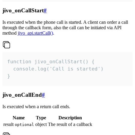
jivo_onCallStart
#
Is executed when the phone call is started. A client can order a call
through the callback form, also the call can be initiated via API
method
jivo_api.startCall()
.
function jivo_onCallStart() {

  console.log('Call is started')

}
jivo_onCallEnd
#
Is executed when a return call ends.
Name
Type
Description
result
object
The result of a callback
optional