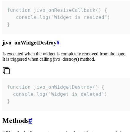
function jivo_onResizeCallback() {

   console.log("Widget is resized")

}
jivo_onWidgetDestroy
#
Is executed when the widget is completely removed from the page.
It is triggered when calling jivo_destroy() method.
function jivo_onWidgetDestroy() {

  console.log('Widget is deleted')

}
Methods
#