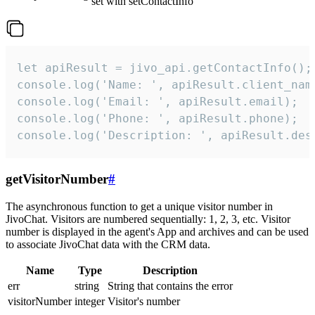
set with setContactInfo
let apiResult = jivo_api.getContactInfo();

console.log('Name: ', apiResult.client_name
console.log('Email: ', apiResult.email);

console.log('Phone: ', apiResult.phone);

console.log('Description: ', apiResult.des
getVisitorNumber
#
The asynchronous function to get a unique visitor number in
JivoChat. Visitors are numbered sequentially: 1, 2, 3, etc. Visitor
number is displayed in the agent's App and archives and can be used
to associate JivoChat data with the CRM data.
Name
Type
Description
err
string
String that contains the error
visitorNumber
integer
Visitor's number