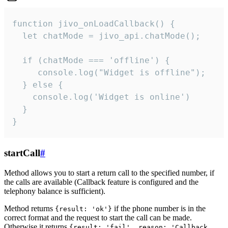
function jivo_onLoadCallback() {

  let chatMode = jivo_api.chatMode();

  if (chatMode === 'offline') {

     console.log("Widget is offline");

  } else {

    console.log('Widget is online')

  }

}
startCall
#
Method allows you to start a return call to the specified number, if
the calls are available (Callback feature is configured and the
telephony balance is sufficient).
Method returns
if the phone number is in the
{result: 'ok'}
correct format and the request to start the call can be made.
Otherwise it returns
{result: 'fail', reason: 'Callback