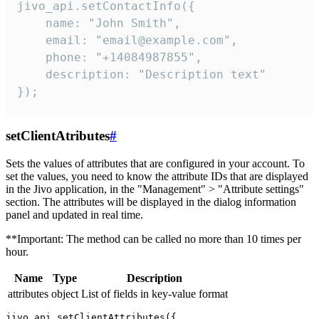
jivo_api.setContactInfo({

    name: "John Smith",

    email: "email@example.com",

    phone: "+14084987855",

    description: "Description text"

});
setClientAtributes
#
Sets the values ​​of attributes that are configured in your account. To
set the values, you need to know the attribute IDs that are displayed
in the Jivo application, in the "Management" > "Attribute settings"
section. The attributes will be displayed in the dialog information
panel and updated in real time.
**Important: The method can be called no more than 10 times per
hour.
Name
Type
Description
attributes
object
List of fields in key-value format
jivo_api.setClientAttributes({
