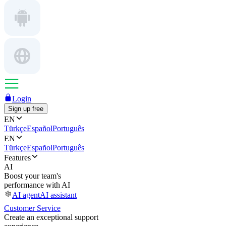
Login
Sign up free
EN
Türkçe
Español
Português
EN
Türkçe
Español
Português
Features
AI
Boost your team's
performance with AI
AI agent
AI assistant
Customer Service
Create an exceptional support