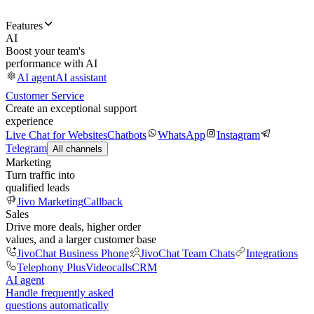
Features
AI
Boost your team's
performance with AI
AI agent
AI assistant
Customer Service
Create an exceptional support
experience
Live Chat for Websites
Chatbots
WhatsApp
Instagram
Telegram
All channels
Marketing
Turn traffic into
qualified leads
Jivo Marketing
Callback
Sales
Drive more deals, higher order
values, and a larger customer base
JivoChat Business Phone
JivoChat Team Chats
Integrations
Telephony Plus
Videocalls
CRM
AI agent
Handle frequently asked
questions automatically