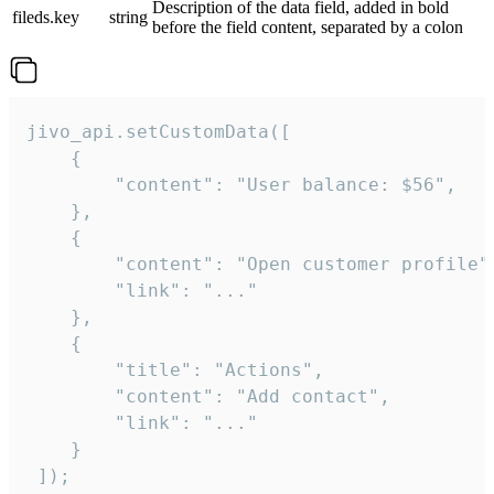
Description of the data field, added in bold
fileds.key
string
before the field content, separated by a colon
jivo_api.setCustomData([

    {

        "content": "User balance: $56",

    },

    {

        "content": "Open customer profile",
        "link": "..."

    },

    {

        "title": "Actions",

        "content": "Add contact",

        "link": "..."

    }

 ]);