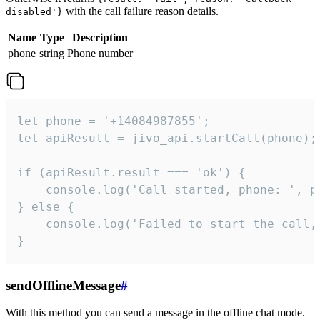
with the call failure reason details.
disabled'}
Name
Type
Description
phone
string
Phone number
let phone = '+14084987855';

let apiResult = jivo_api.startCall(phone);

if (apiResult.result === 'ok') {

    console.log('Call started, phone: ', ph
} else {

    console.log('Failed to start the call,
}
sendOfflineMessage
#
With this method you can send a message in the offline chat mode.