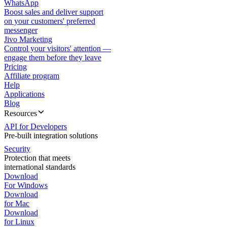
WhatsApp
Boost sales and deliver support
on your customers' preferred
messenger
Jivo Marketing
Control your visitors' attention —
engage them before they leave
Pricing
Affiliate program
Help
Applications
Blog
Resources
API for Developers
Pre-built integration solutions
Security
Protection that meets
international standards
Download
For Windows
Download
for Mac
Download
for Linux