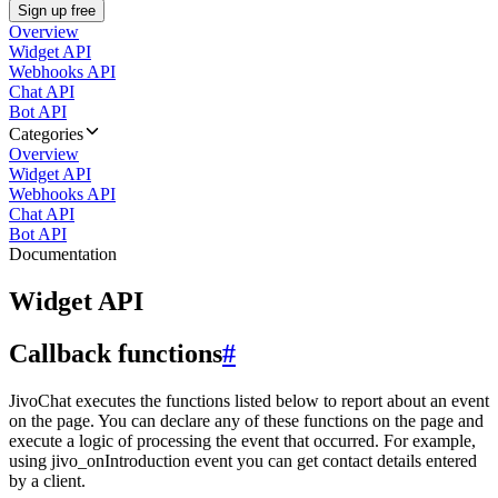
Sign up free
Overview
Widget API
Webhooks API
Chat API
Bot API
Categories
Overview
Widget API
Webhooks API
Chat API
Bot API
Documentation
Widget API
Callback functions
#
JivoChat executes the functions listed below to report about an event
on the page. You can declare any of these functions on the page and
execute a logic of processing the event that occurred. For example,
using jivo_onIntroduction event you can get contact details entered
by a client.