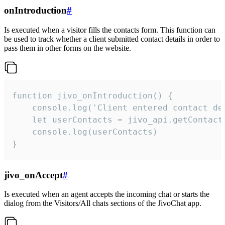
onIntroduction
#
Is executed when a visitor fills the contacts form. This function can
be used to track whether a client submitted contact details in order to
pass them in other forms on the website.
function jivo_onIntroduction() {

    console.log('Client entered contact det
    let userContacts = jivo_api.getContactI
    console.log(userContacts)

}
jivo_onAccept
#
Is executed when an agent accepts the incoming chat or starts the
dialog from the Visitors/All chats sections of the JivoChat app.