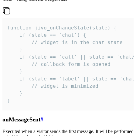
function jivo_onChangeState(state) {

    if (state == 'chat') {

        // widget is in the chat state

    }

    if (state == 'call' || state == 'chat/c
        // callback form is opened

    }

    if (state == 'label' || state == 'chat/
        // widget is minimized

    }

}
onMessageSent
#
Executed when a visitor sends the first message. It will be performed