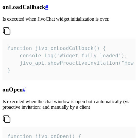
onLoadCallback
#
Is executed when JivoChat widget initialization is over.
function jivo_onLoadCallback() {

    console.log('Widget fully loaded');

    jivo_api.showProactiveInvitation("How c
}
onOpen
#
Is executed when the chat window is open both automatically (via
proactive invitation) and manually by a client
function jivo_onOpen() {
