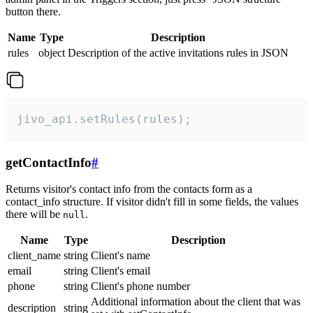
button there.
Name
Type
Description
rules
object
Description of the active invitations rules in JSON
jivo_api.setRules(rules);
getContactInfo
#
Returns visitor's contact info from the contacts form as a
contact_info structure. If visitor didn't fill in some fields, the values
there will be
.
null
Name
Type
Description
client_name
string
Client's name
email
string
Client's email
phone
string
Client's phone number
Additional information about the client that was
description
string