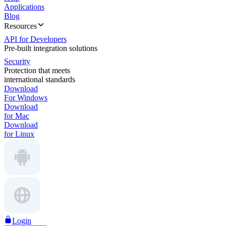
Applications
Blog
Resources
API for Developers
Pre-built integration solutions
Security
Protection that meets
international standards
Download
For Windows
Download
for Mac
Download
for Linux
Login