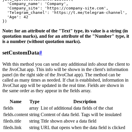
  'Company_name': 'Company',

  'Company_site': 'https://company-site.com',

  'Telegram_chanel': 'https://t.me/telegram-channel',

  'Age': 42

Note: for an attribute of the "Text" type, its value is a string (in
quotation marks), and for an attribute of the "Number" type, it
is a number (without quotation marks).
setCustomData
#
With this method you can send any additional info about the client to
the JivoChat app. This info will be shown in the client's information
panel (in the right side of the JivoChat app). The method can be
called as many times as needed. If chat is established, information in
JivoChat app will be updated in the real time. Fields are shown in
the same order as they appear in the fields array.
Name
Type
Description
fields
array
List of additional data fields of the chat
fields.content
string
Content of data field. Tags will be insulated
fileds.title
string
Title shown above a data field
fileds.link
string
URL that opens when the data field is clicked