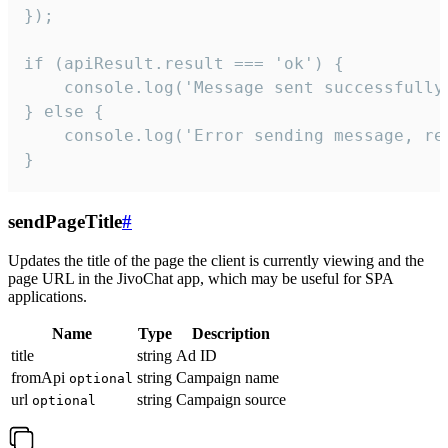
});

if (apiResult.result === 'ok') {

    console.log('Message sent successfully'
} else {

    console.log('Error sending message, rea
}
sendPageTitle
#
Updates the title of the page the client is currently viewing and the
page URL in the JivoChat app, which may be useful for SPA
applications.
Name
Type
Description
title
string
Ad ID
fromApi
string
Campaign name
optional
url
string
Campaign source
optional