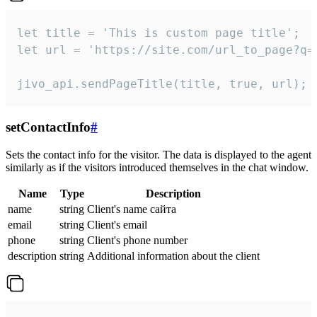
let title = 'This is custom page title';

let url = 'https://site.com/url_to_page?q=p
jivo_api.sendPageTitle(title, true, url);
setContactInfo
#
Sets the contact info for the visitor. The data is displayed to the agent
similarly as if the visitors introduced themselves in the chat window.
Name
Type
Description
name
string
Client's name сайта
email
string
Client's email
phone
string
Client's phone number
description
string
Additional information about the client