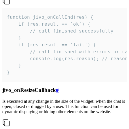
function jivo_onCallEnd(res) {

    if (res.result == 'ok') {

        // call finished successfully

    }

    if (res.result == 'fail') {

        // call finished with errors or can
        console.log(res.reason); // reason 
    }

}
jivo_onResizeCallback
#
Is executed at any change in the size of the widget: when the chat is
open, closed or dragged by a user. This function can be used for
dynamic displaying or hiding other elements on the website.