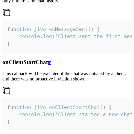
only if there is no chat history.
function jivo_onMessageSent() {

    console.log('Client sent the first mess
}
onClientStartChat
#
This callback will be executed if the chat was initiated by a client,
and there was no proactive invitation shown.
function jivo_onClientStartChat() {

    console.log('Client started a new chat'
}