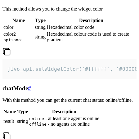
This method allows you to change the widget color.
Name
Type
Description
color
string
Hexadecimal color code
color2
Hexadecimal colour code is used to create
string
gradient
optional
jivo_api.setWidgetColor('#ffffff', '#00000
chatMode
#
With this method you can get the current chat status: online/offline.
Name
Type
Description
- at least one agent is online
online
result
string
- no agents are online
offline