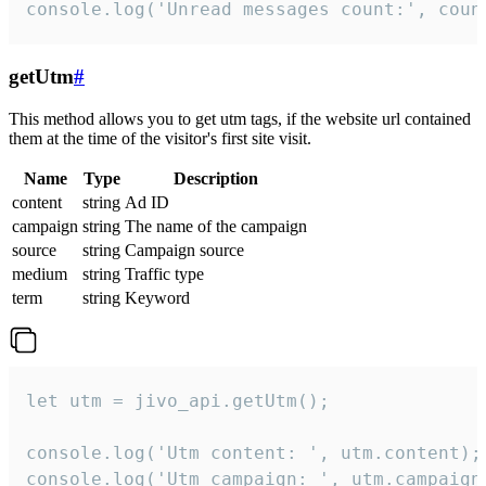
console.log('Unread messages count:', coun
getUtm
#
This method allows you to get utm tags, if the website url contained
them at the time of the visitor's first site visit.
Name
Type
Description
content
string
Ad ID
campaign
string
The name of the campaign
source
string
Campaign source
medium
string
Traffic type
term
string
Keyword
let utm = jivo_api.getUtm();

console.log('Utm content: ', utm.content);

console.log('Utm campaign: ', utm.campaign)