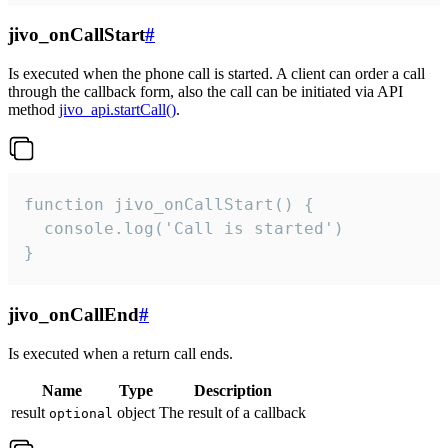
jivo_onCallStart
#
Is executed when the phone call is started. A client can order a call
through the callback form, also the call can be initiated via API
method
jivo_api.startCall()
.
function jivo_onCallStart() {

  console.log('Call is started')

}
jivo_onCallEnd
#
Is executed when a return call ends.
Name
Type
Description
result
object
The result of a callback
optional