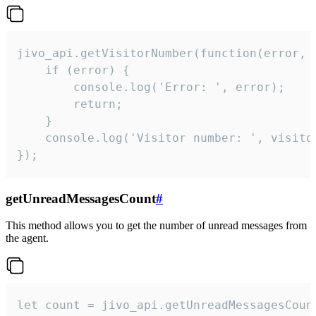
jivo_api.getVisitorNumber(function(error, v
    if (error) {

        console.log('Error: ', error);

        return;

    }  

    console.log('Visitor number: ', visitor
});
getUnreadMessagesCount
#
This method allows you to get the number of unread messages from
the agent.
let count = jivo_api.getUnreadMessagesCount