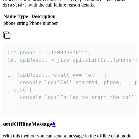
with the call failure reason details.
disabled'}
Name
Type
Description
phone
string
Phone number
let phone = '+14084987855';

let apiResult = jivo_api.startCall(phone);

if (apiResult.result === 'ok') {

    console.log('Call started, phone: ', ph
} else {

    console.log('Failed to start the call,
}
sendOfflineMessage
#
With this method you can send a message in the offline chat mode.