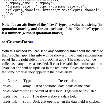
  'Company_name': 'Company',

  'Company_site': 'https://company-site.com',

  'Telegram_chanel': 'https://t.me/telegram-channel',

  'Age': 42

Note: for an attribute of the "Text" type, its value is a string (in
quotation marks), and for an attribute of the "Number" type, it
is a number (without quotation marks).
setCustomData
#
With this method you can send any additional info about the client to
the JivoChat app. This info will be shown in the client's information
panel (in the right side of the JivoChat app). The method can be
called as many times as needed. If chat is established, information in
JivoChat app will be updated in the real time. Fields are shown in
the same order as they appear in the fields array.
Name
Type
Description
fields
array
List of additional data fields of the chat
fields.content
string
Content of data field. Tags will be insulated
fileds.title
string
Title shown above a data field
fileds.link
string
URL that opens when the data field is clicked