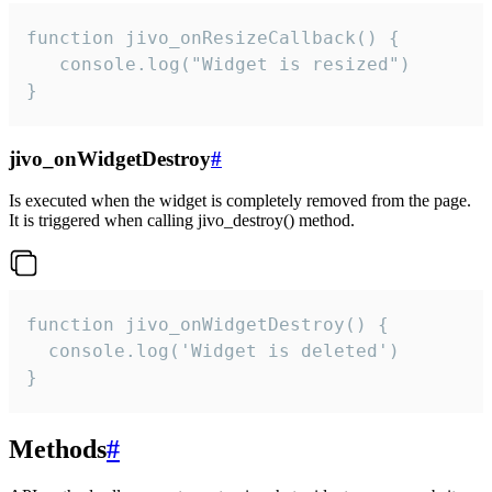
function jivo_onResizeCallback() {

   console.log("Widget is resized")

}
jivo_onWidgetDestroy
#
Is executed when the widget is completely removed from the page.
It is triggered when calling jivo_destroy() method.
function jivo_onWidgetDestroy() {

  console.log('Widget is deleted')

}
Methods
#