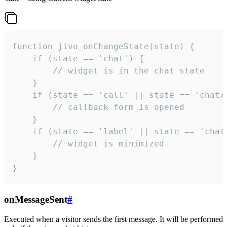
function jivo_onChangeState(state) {

    if (state == 'chat') {

        // widget is in the chat state

    }

    if (state == 'call' || state == 'chat/c
        // callback form is opened

    }

    if (state == 'label' || state == 'chat/
        // widget is minimized

    }

}
onMessageSent
#
Executed when a visitor sends the first message. It will be performed