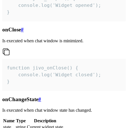
    console.log('Widget opened');

}
onClose
#
Is executed when chat window is minimized.
function jivo_onClose() {

    console.log('Widget closed');

}
onChangeState
#
Is executed when chat window state has changed.
Name
Type
Description
state
string
Current widget state