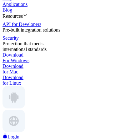
Applications
Blog
Resources
API for Developers
Pre-built integration solutions
Security
Protection that meets
international standards
Download
For Windows
Download
for Mac
Download
for Linux
Login