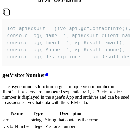
set with setContactInfo
let apiResult = jivo_api.getContactInfo();

console.log('Name: ', apiResult.client_name
console.log('Email: ', apiResult.email);

console.log('Phone: ', apiResult.phone);

console.log('Description: ', apiResult.des
getVisitorNumber
#
The asynchronous function to get a unique visitor number in
JivoChat. Visitors are numbered sequentially: 1, 2, 3, etc. Visitor
number is displayed in the agent's App and archives and can be used
to associate JivoChat data with the CRM data.
Name
Type
Description
err
string
String that contains the error
visitorNumber
integer
Visitor's number