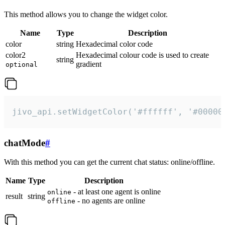
This method allows you to change the widget color.
Name
Type
Description
color
string
Hexadecimal color code
color2
Hexadecimal colour code is used to create
string
gradient
optional
jivo_api.setWidgetColor('#ffffff', '#00000
chatMode
#
With this method you can get the current chat status: online/offline.
Name
Type
Description
- at least one agent is online
online
result
string
- no agents are online
offline