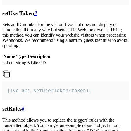
setUserToken
#
Sets an ID number for the visitor. JivoChat does not display or
handle this ID in any way but sends it in Webhook events. Using
this method you can identify your website visitors when processing
Webhooks. We recommend using a hard-to-guess identifier to avoid
spoofing.
Name
Type
Description
token
string
Visitor ID
jivo_api.setUserToken(token);
setRules
#
This method allows you to replace the triggers' rules with the
transmitted object. You can get an example of such object in our
admin panel in the Triggers section, just press "JSON structure"