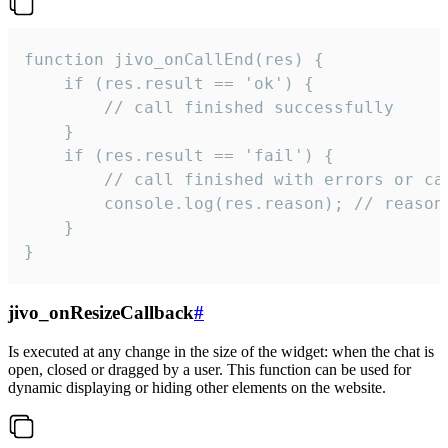
function jivo_onCallEnd(res) {

    if (res.result == 'ok') {

        // call finished successfully

    }

    if (res.result == 'fail') {

        // call finished with errors or can
        console.log(res.reason); // reason 
    }

}
jivo_onResizeCallback
#
Is executed at any change in the size of the widget: when the chat is
open, closed or dragged by a user. This function can be used for
dynamic displaying or hiding other elements on the website.