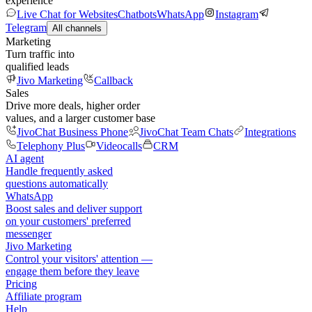
experience
Live Chat for Websites
Chatbots
WhatsApp
Instagram
Telegram
All channels
Marketing
Turn traffic into
qualified leads
Jivo Marketing
Callback
Sales
Drive more deals, higher order
values, and a larger customer base
JivoChat Business Phone
JivoChat Team Chats
Integrations
Telephony Plus
Videocalls
CRM
AI agent
Handle frequently asked
questions automatically
WhatsApp
Boost sales and deliver support
on your customers' preferred
messenger
Jivo Marketing
Control your visitors' attention —
engage them before they leave
Pricing
Affiliate program
Help