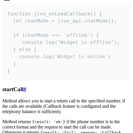
function jivo_onLoadCallback() {

  let chatMode = jivo_api.chatMode();

  if (chatMode === 'offline') {

     console.log("Widget is offline");

  } else {

    console.log('Widget is online')

  }

}
startCall
#
Method allows you to start a return call to the specified number, if
the calls are available (Callback feature is configured and the
telephony balance is sufficient).
Method returns
if the phone number is in the
{result: 'ok'}
correct format and the request to start the call can be made.
Otherwise it returns
{result: 'fail', reason: 'Callback