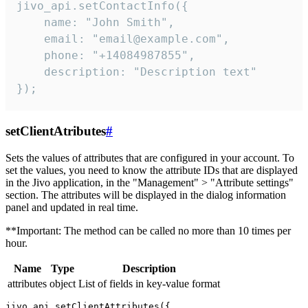
jivo_api.setContactInfo({

    name: "John Smith",

    email: "email@example.com",

    phone: "+14084987855",

    description: "Description text"

});
setClientAtributes
#
Sets the values ​​of attributes that are configured in your account. To
set the values, you need to know the attribute IDs that are displayed
in the Jivo application, in the "Management" > "Attribute settings"
section. The attributes will be displayed in the dialog information
panel and updated in real time.
**Important: The method can be called no more than 10 times per
hour.
Name
Type
Description
attributes
object
List of fields in key-value format
jivo_api.setClientAttributes({
