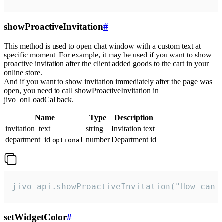
showProactiveInvitation
#
This method is used to open chat window with a custom text at
specific moment. For example, it may be used if you want to show
proactive invitation after the client added goods to the cart in your
online store.
And if you want to show invitation immediately after the page was
open, you need to call showProactiveInvitation in
jivo_onLoadCallback.
Name
Type
Description
invitation_text
string
Invitation text
department_id
number
Department id
optional
jivo_api.showProactiveInvitation("How can 
setWidgetColor
#