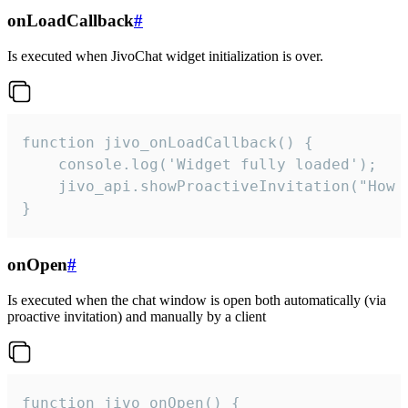
onLoadCallback
#
Is executed when JivoChat widget initialization is over.
function jivo_onLoadCallback() {

    console.log('Widget fully loaded');

    jivo_api.showProactiveInvitation("How c
}
onOpen
#
Is executed when the chat window is open both automatically (via
proactive invitation) and manually by a client
function jivo_onOpen() {
