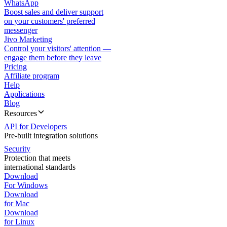
WhatsApp
Boost sales and deliver support
on your customers' preferred
messenger
Jivo Marketing
Control your visitors' attention —
engage them before they leave
Pricing
Affiliate program
Help
Applications
Blog
Resources
API for Developers
Pre-built integration solutions
Security
Protection that meets
international standards
Download
For Windows
Download
for Mac
Download
for Linux