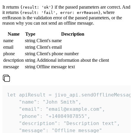
It returns
if the passed parameters are correct. And
{result: 'ok'}
it returns
, where
{result: 'fail', error: errReason}
errReason is the validation error of the passed parameters, or the
reason why you can not send an offline message.
Name
Type
Description
name
string
Client's name
email
string
Client's email
phone
string
Client's phone number
description
string
Additional information about the client
message
string
Offline message text
let apiResult = jivo_api.sendOfflineMessage
    "name": "John Smith",

    "email": "email@example.com",

    "phone": "+14084987855",

    "description": "Description text",

    "message": "Offline message"
