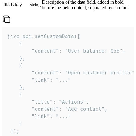
Description of the data field, added in bold
fileds.key
string
before the field content, separated by a colon
jivo_api.setCustomData([

    {

        "content": "User balance: $56",

    },

    {

        "content": "Open customer profile",
        "link": "..."

    },

    {

        "title": "Actions",

        "content": "Add contact",

        "link": "..."

    }

 ]);