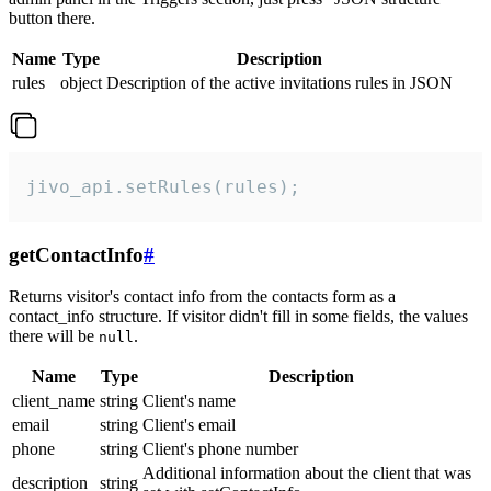
button there.
Name
Type
Description
rules
object
Description of the active invitations rules in JSON
jivo_api.setRules(rules);
getContactInfo
#
Returns visitor's contact info from the contacts form as a
contact_info structure. If visitor didn't fill in some fields, the values
there will be
.
null
Name
Type
Description
client_name
string
Client's name
email
string
Client's email
phone
string
Client's phone number
Additional information about the client that was
description
string