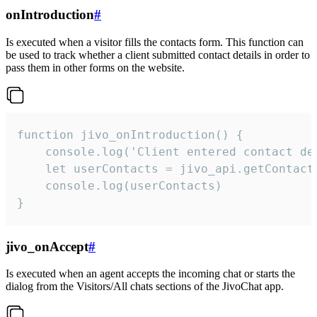
onIntroduction
#
Is executed when a visitor fills the contacts form. This function can
be used to track whether a client submitted contact details in order to
pass them in other forms on the website.
function jivo_onIntroduction() {

    console.log('Client entered contact det
    let userContacts = jivo_api.getContactI
    console.log(userContacts)

}
jivo_onAccept
#
Is executed when an agent accepts the incoming chat or starts the
dialog from the Visitors/All chats sections of the JivoChat app.