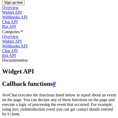
Sign up free
Overview
Widget API
Webhooks API
Chat API
Bot API
Categories
Overview
Widget API
Webhooks API
Chat API
Bot API
Documentation
Widget API
Callback functions
#
JivoChat executes the functions listed below to report about an event
on the page. You can declare any of these functions on the page and
execute a logic of processing the event that occurred. For example,
using jivo_onIntroduction event you can get contact details entered
by a client.