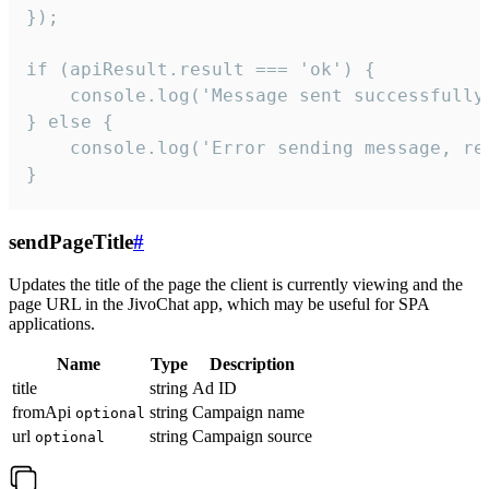
});

if (apiResult.result === 'ok') {

    console.log('Message sent successfully'
} else {

    console.log('Error sending message, rea
}
sendPageTitle
#
Updates the title of the page the client is currently viewing and the
page URL in the JivoChat app, which may be useful for SPA
applications.
Name
Type
Description
title
string
Ad ID
fromApi
string
Campaign name
optional
url
string
Campaign source
optional