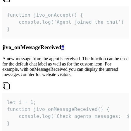
function jivo_onAccept() {

	console.log('Agent joined the chat')

}
jivo_onMessageReceived
#
A new message from the agent is received. The function can be used
for the default chat label as well as for the custom icon. For
example, with onMessageReceived you can display the unread
messages counter for website visitors.
let i = 1;

function jivo_onMessageReceived() {

	console.log(`Check agents messages:  ${i++}`)

}