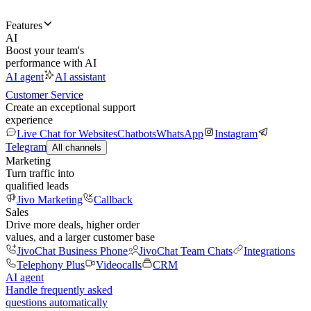
Features
AI
Boost your team's
performance with AI
AI agent
AI assistant
Customer Service
Create an exceptional support
experience
Live Chat for Websites
Chatbots
WhatsApp
Instagram
Telegram
All channels
Marketing
Turn traffic into
qualified leads
Jivo Marketing
Callback
Sales
Drive more deals, higher order
values, and a larger customer base
JivoChat Business Phone
JivoChat Team Chats
Integrations
Telephony Plus
Videocalls
CRM
AI agent
Handle frequently asked
questions automatically