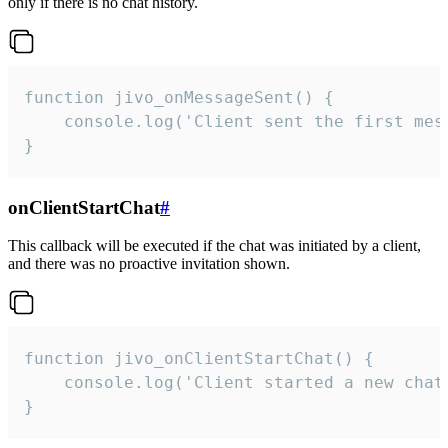
only if there is no chat history.
function jivo_onMessageSent() {

    console.log('Client sent the first mess
}
onClientStartChat
#
This callback will be executed if the chat was initiated by a client,
and there was no proactive invitation shown.
function jivo_onClientStartChat() {

    console.log('Client started a new chat'
}