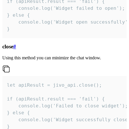
if (apiResult.result === 'fail') {

    console.log('Widget failed to open');

} else {

    console.log('Widget open successfully')
}
close
#
Using this method you can minimize the chat window.
let apiResult = jivo_api.close();

if (apiResult.result === 'fail') {

    console.log('Failed to close widget');

} else {

    console.log('Widget successfully close'
}