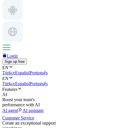
Login
Sign up free
EN
Türkçe
Español
Português
EN
Türkçe
Español
Português
Features
AI
Boost your team's
performance with AI
AI agent
AI assistant
Customer Service
Create an exceptional support