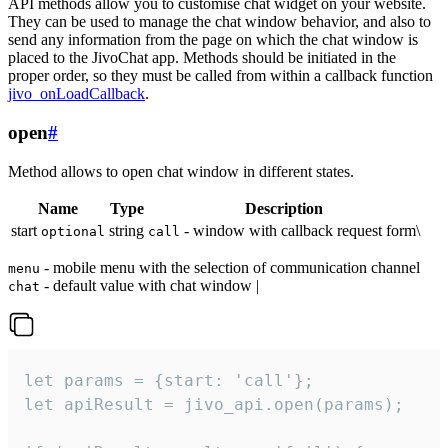
API methods allow you to customise chat widget on your website.
They can be used to manage the chat window behavior, and also to
send any information from the page on which the chat window is
placed to the JivoChat app. Methods should be initiated in the
proper order, so they must be called from within a callback function
jivo_onLoadCallback
.
open
#
Method allows to open chat window in different states.
Name
Type
Description
start
string
- window with callback request form\
optional
call
- mobile menu with the selection of communication channel
menu
- default value with chat window |
chat
let params = {start: 'call'};

let apiResult = jivo_api.open(params);
