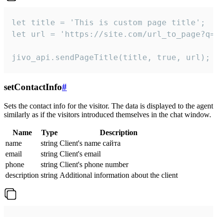
let title = 'This is custom page title';

let url = 'https://site.com/url_to_page?q=p
jivo_api.sendPageTitle(title, true, url);
setContactInfo
#
Sets the contact info for the visitor. The data is displayed to the agent
similarly as if the visitors introduced themselves in the chat window.
Name
Type
Description
name
string
Client's name сайта
email
string
Client's email
phone
string
Client's phone number
description
string
Additional information about the client