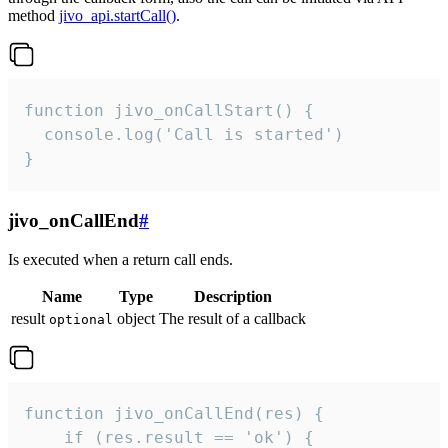
method
jivo_api.startCall()
.
function jivo_onCallStart() {

  console.log('Call is started')

}
jivo_onCallEnd
#
Is executed when a return call ends.
Name
Type
Description
result
object
The result of a callback
optional
function jivo_onCallEnd(res) {

    if (res.result == 'ok') {
