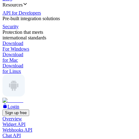
Resources
API for Developers
Pre-built integration solutions
Security
Protection that meets
international standards
Download
For Windows
Download
for Mac
Download
for Linux
Login
Sign up free
Overview
Widget API
Webhooks API
Chat API