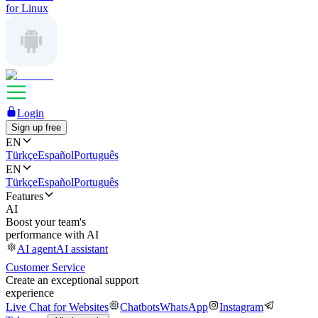
for Linux
Login
Sign up free
EN
Türkçe
Español
Português
EN
Türkçe
Español
Português
Features
AI
Boost your team's
performance with AI
AI agent
AI assistant
Customer Service
Create an exceptional support
experience
Live Chat for Websites
Chatbots
WhatsApp
Instagram