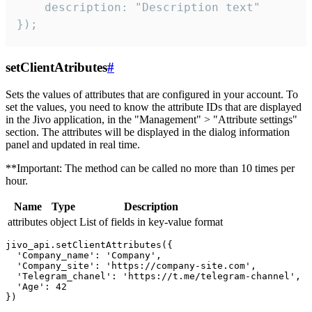
    description: "Description text"

});
setClientAtributes
#
Sets the values ​​of attributes that are configured in your account. To
set the values, you need to know the attribute IDs that are displayed
in the Jivo application, in the "Management" > "Attribute settings"
section. The attributes will be displayed in the dialog information
panel and updated in real time.
**Important: The method can be called no more than 10 times per
hour.
Name
Type
Description
attributes
object
List of fields in key-value format
jivo_api.setClientAttributes({

  'Company_name': 'Company',

  'Company_site': 'https://company-site.com',

  'Telegram_chanel': 'https://t.me/telegram-channel',

  'Age': 42
