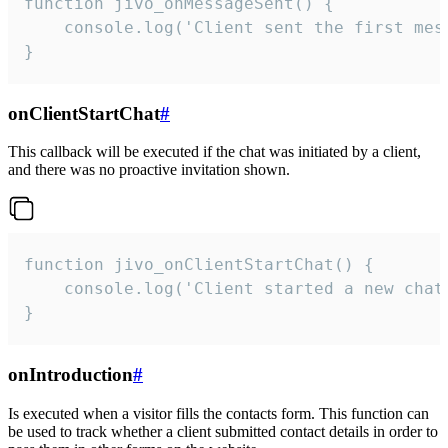
function jivo_onMessageSent() {

    console.log('Client sent the first mess
}
onClientStartChat
#
This callback will be executed if the chat was initiated by a client,
and there was no proactive invitation shown.
function jivo_onClientStartChat() {

    console.log('Client started a new chat'
}
onIntroduction
#
Is executed when a visitor fills the contacts form. This function can
be used to track whether a client submitted contact details in order to