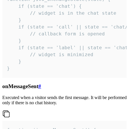
    if (state == 'chat') {

        // widget is in the chat state

    }

    if (state == 'call' || state == 'chat/c
        // callback form is opened

    }

    if (state == 'label' || state == 'chat/
        // widget is minimized

    }

}
onMessageSent
#
Executed when a visitor sends the first message. It will be performed
only if there is no chat history.