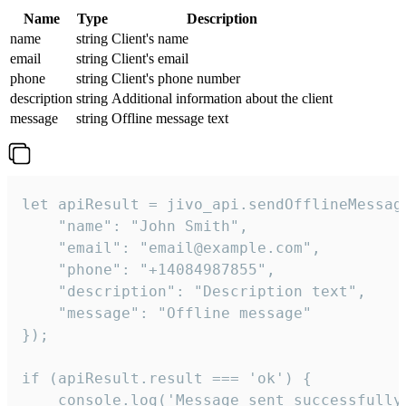
Name
Type
Description
name
string
Client's name
email
string
Client's email
phone
string
Client's phone number
description
string
Additional information about the client
message
string
Offline message text
let apiResult = jivo_api.sendOfflineMessage
    "name": "John Smith",

    "email": "email@example.com",

    "phone": "+14084987855",

    "description": "Description text",

    "message": "Offline message"

});

if (apiResult.result === 'ok') {

    console.log('Message sent successfully'