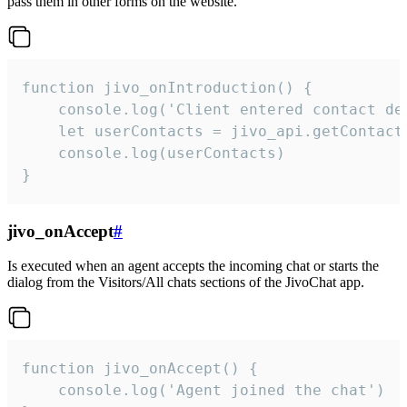
pass them in other forms on the website.
function jivo_onIntroduction() {

    console.log('Client entered contact det
    let userContacts = jivo_api.getContactI
    console.log(userContacts)

}
jivo_onAccept
#
Is executed when an agent accepts the incoming chat or starts the
dialog from the Visitors/All chats sections of the JivoChat app.
function jivo_onAccept() {

	console.log('Agent joined the chat')
