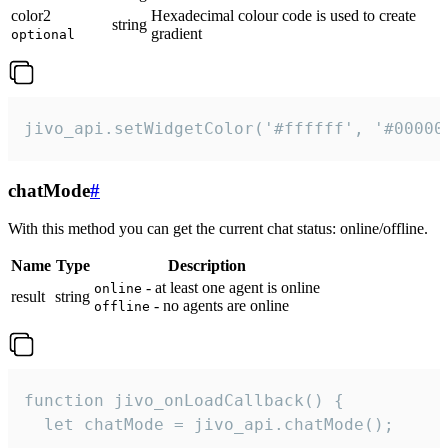
color2
Hexadecimal colour code is used to create
string
gradient
optional
jivo_api.setWidgetColor('#ffffff', '#00000
chatMode
#
With this method you can get the current chat status: online/offline.
Name
Type
Description
- at least one agent is online
online
result
string
- no agents are online
offline
function jivo_onLoadCallback() {

  let chatMode = jivo_api.chatMode();
