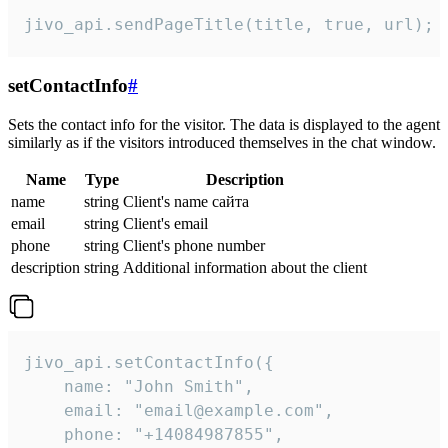
jivo_api.sendPageTitle(title, true, url);
setContactInfo
#
Sets the contact info for the visitor. The data is displayed to the agent
similarly as if the visitors introduced themselves in the chat window.
Name
Type
Description
name
string
Client's name сайта
email
string
Client's email
phone
string
Client's phone number
description
string
Additional information about the client
jivo_api.setContactInfo({

    name: "John Smith",

    email: "email@example.com",

    phone: "+14084987855",
