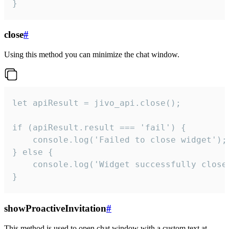
}
close
#
Using this method you can minimize the chat window.
let apiResult = jivo_api.close();

if (apiResult.result === 'fail') {

    console.log('Failed to close widget');

} else {

    console.log('Widget successfully close'
}
showProactiveInvitation
#
This method is used to open chat window with a custom text at