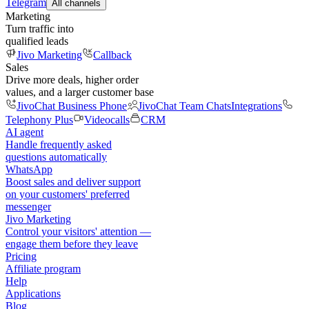
Telegram
All channels
Marketing
Turn traffic into
qualified leads
Jivo Marketing
Callback
Sales
Drive more deals, higher order
values, and a larger customer base
JivoChat Business Phone
JivoChat Team Chats
Integrations
Telephony Plus
Videocalls
CRM
AI agent
Handle frequently asked
questions automatically
WhatsApp
Boost sales and deliver support
on your customers' preferred
messenger
Jivo Marketing
Control your visitors' attention —
engage them before they leave
Pricing
Affiliate program
Help
Applications
Blog