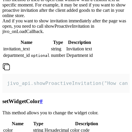
specific moment. For example, it may be used if you want to show
proactive invitation after the client added goods to the cart in your
online store.
And if you want to show invitation immediately after the page was
open, you need to call showProactiveInvitation in
jivo_onLoadCallback.
Name
Type
Description
invitation_text
string
Invitation text
department_id
number
Department id
optional
jivo_api.showProactiveInvitation("How can 
setWidgetColor
#
This method allows you to change the widget color.
Name
Type
Description
color
string
Hexadecimal color code