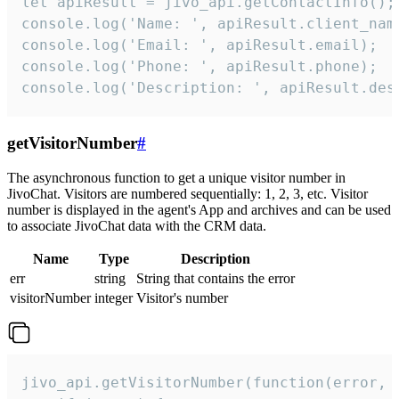
let apiResult = jivo_api.getContactInfo();

console.log('Name: ', apiResult.client_name
console.log('Email: ', apiResult.email);

console.log('Phone: ', apiResult.phone);

console.log('Description: ', apiResult.des
getVisitorNumber
#
The asynchronous function to get a unique visitor number in
JivoChat. Visitors are numbered sequentially: 1, 2, 3, etc. Visitor
number is displayed in the agent's App and archives and can be used
to associate JivoChat data with the CRM data.
Name
Type
Description
err
string
String that contains the error
visitorNumber
integer
Visitor's number
jivo_api.getVisitorNumber(function(error, v