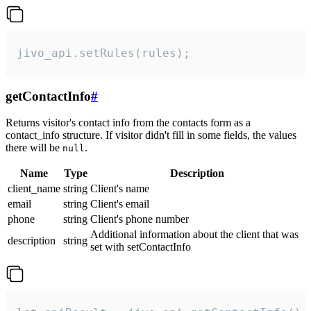
jivo_api.setRules(rules);
getContactInfo
#
Returns visitor's contact info from the contacts form as a
contact_info structure. If visitor didn't fill in some fields, the values
there will be
.
null
Name
Type
Description
client_name
string
Client's name
email
string
Client's email
phone
string
Client's phone number
Additional information about the client that was
description
string
set with setContactInfo