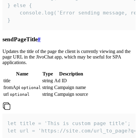
} else {

    console.log('Error sending message, rea
}
sendPageTitle
#
Updates the title of the page the client is currently viewing and the
page URL in the JivoChat app, which may be useful for SPA
applications.
Name
Type
Description
title
string
Ad ID
fromApi
string
Campaign name
optional
url
string
Campaign source
optional
let title = 'This is custom page title';

let url = 'https://site.com/url_to_page?q=p