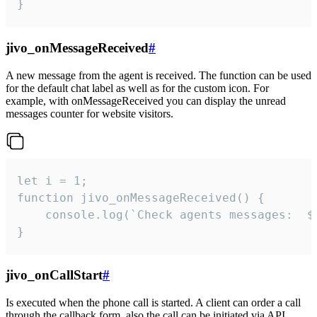
}
jivo_onMessageReceived
#
A new message from the agent is received. The function can be used
for the default chat label as well as for the custom icon. For
example, with onMessageReceived you can display the unread
messages counter for website visitors.
let i = 1;

function jivo_onMessageReceived() {

	console.log(`Check agents messages:  ${i++}`)

}
jivo_onCallStart
#
Is executed when the phone call is started. A client can order a call
through the callback form, also the call can be initiated via API