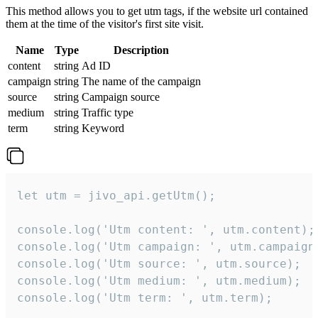
This method allows you to get utm tags, if the website url contained
them at the time of the visitor's first site visit.
Name
Type
Description
content
string
Ad ID
campaign
string
The name of the campaign
source
string
Campaign source
medium
string
Traffic type
term
string
Keyword
let utm = jivo_api.getUtm();

console.log('Utm content: ', utm.content);

console.log('Utm campaign: ', utm.campaign)
console.log('Utm source: ', utm.source);

console.log('Utm medium: ', utm.medium);

console.log('Utm term: ', utm.term);