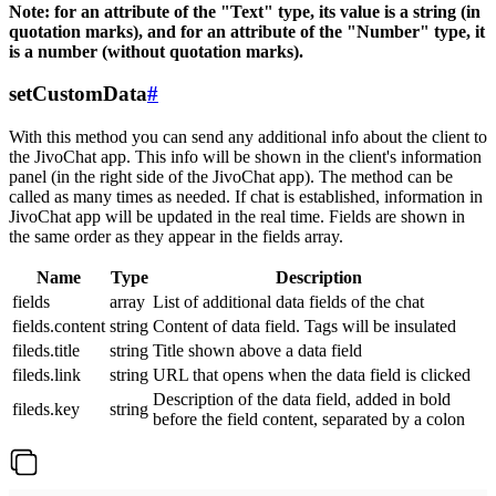
Note: for an attribute of the "Text" type, its value is a string (in
quotation marks), and for an attribute of the "Number" type, it
is a number (without quotation marks).
setCustomData
#
With this method you can send any additional info about the client to
the JivoChat app. This info will be shown in the client's information
panel (in the right side of the JivoChat app). The method can be
called as many times as needed. If chat is established, information in
JivoChat app will be updated in the real time. Fields are shown in
the same order as they appear in the fields array.
Name
Type
Description
fields
array
List of additional data fields of the chat
fields.content
string
Content of data field. Tags will be insulated
fileds.title
string
Title shown above a data field
fileds.link
string
URL that opens when the data field is clicked
Description of the data field, added in bold
fileds.key
string
before the field content, separated by a colon