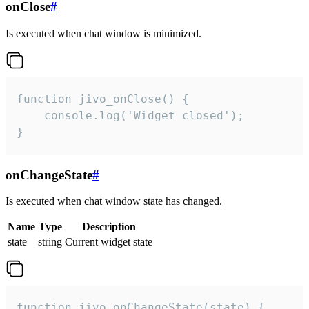
onClose
#
Is executed when chat window is minimized.
function jivo_onClose() {

    console.log('Widget closed');

}
onChangeState
#
Is executed when chat window state has changed.
Name
Type
Description
state
string
Current widget state
function jivo_onChangeState(state) {
