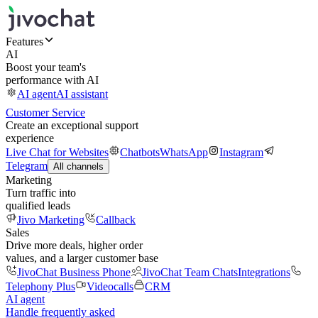
Features
AI
Boost your team's
performance with AI
AI agent
AI assistant
Customer Service
Create an exceptional support
experience
Live Chat for Websites
Chatbots
WhatsApp
Instagram
Telegram
All channels
Marketing
Turn traffic into
qualified leads
Jivo Marketing
Callback
Sales
Drive more deals, higher order
values, and a larger customer base
JivoChat Business Phone
JivoChat Team Chats
Integrations
Telephony Plus
Videocalls
CRM
AI agent
Handle frequently asked