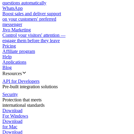
questions automatically
WhatsApp
Boost sales and deliver support
on your customers' preferred
messenger
Jivo Marketing
Control your visitors' attention —
engage them before they leave
Pricing
Affiliate program
Help
Applications
Blog
Resources
API for Developers
Pre-built integration solutions
Security
Protection that meets
international standards
Download
For Windows
Download
for Mac
Download