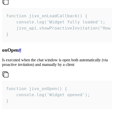
function jivo_onLoadCallback() {

    console.log('Widget fully loaded');

    jivo_api.showProactiveInvitation("How c
}
onOpen
#
Is executed when the chat window is open both automatically (via
proactive invitation) and manually by a client
function jivo_onOpen() {

    console.log('Widget opened');

}