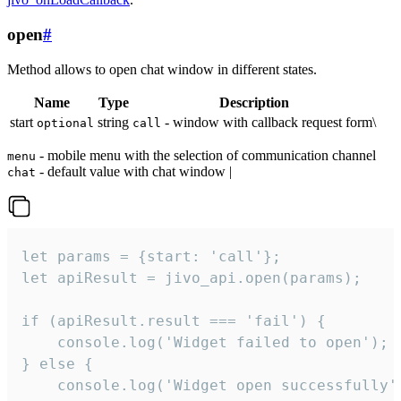
open
#
Method allows to open chat window in different states.
Name
Type
Description
start
string
- window with callback request form\
optional
call
- mobile menu with the selection of communication channel
menu
- default value with chat window |
chat
let params = {start: 'call'};

let apiResult = jivo_api.open(params);

if (apiResult.result === 'fail') {

    console.log('Widget failed to open');

} else {

    console.log('Widget open successfully')