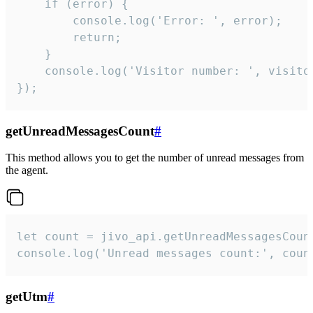
    if (error) {

        console.log('Error: ', error);

        return;

    }  

    console.log('Visitor number: ', visitor
});
getUnreadMessagesCount
#
This method allows you to get the number of unread messages from
the agent.
let count = jivo_api.getUnreadMessagesCount
console.log('Unread messages count:', coun
getUtm
#