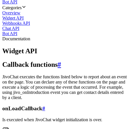
Bot API
Categories
Overview
Widget API
Webhooks API
Chat API
Bot API
Documentation
Widget API
Callback functions
#
JivoChat executes the functions listed below to report about an event
on the page. You can declare any of these functions on the page and
execute a logic of processing the event that occurred. For example,
using jivo_onIntroduction event you can get contact details entered
by a client.
onLoadCallback
#
Is executed when JivoChat widget initialization is over.