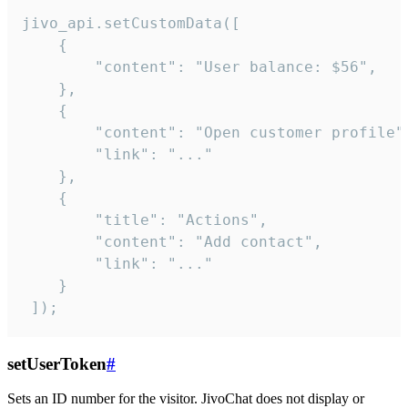
jivo_api.setCustomData([

    {

        "content": "User balance: $56",

    },

    {

        "content": "Open customer profile",
        "link": "..."

    },

    {

        "title": "Actions",

        "content": "Add contact",

        "link": "..."

    }

 ]);
setUserToken
#
Sets an ID number for the visitor. JivoChat does not display or