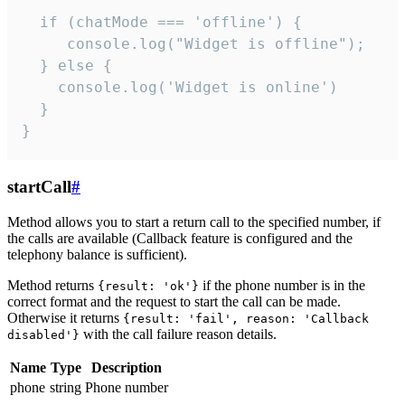
  if (chatMode === 'offline') {

     console.log("Widget is offline");

  } else {

    console.log('Widget is online')

  }

}
startCall
#
Method allows you to start a return call to the specified number, if
the calls are available (Callback feature is configured and the
telephony balance is sufficient).
Method returns
if the phone number is in the
{result: 'ok'}
correct format and the request to start the call can be made.
Otherwise it returns
{result: 'fail', reason: 'Callback
with the call failure reason details.
disabled'}
Name
Type
Description
phone
string
Phone number