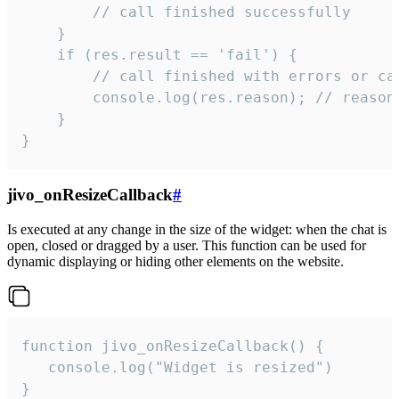
        // call finished successfully

    }

    if (res.result == 'fail') {

        // call finished with errors or can
        console.log(res.reason); // reason 
    }

}
jivo_onResizeCallback
#
Is executed at any change in the size of the widget: when the chat is
open, closed or dragged by a user. This function can be used for
dynamic displaying or hiding other elements on the website.
function jivo_onResizeCallback() {

   console.log("Widget is resized")

}