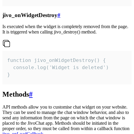
jivo_onWidgetDestroy
#
Is executed when the widget is completely removed from the page.
It is triggered when calling jivo_destroy() method.
function jivo_onWidgetDestroy() {

  console.log('Widget is deleted')

}
Methods
#
API methods allow you to customise chat widget on your website.
They can be used to manage the chat window behavior, and also to
send any information from the page on which the chat window is
placed to the JivoChat app. Methods should be initiated in the
proper order, so they must be called from within a callback function
jivo_onLoadCallback
.