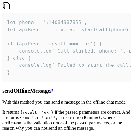
let phone = '+14084987855';

let apiResult = jivo_api.startCall(phone);

if (apiResult.result === 'ok') {

    console.log('Call started, phone: ', ph
} else {

    console.log('Failed to start the call,
}
sendOfflineMessage
#
With this method you can send a message in the offline chat mode.
It returns
if the passed parameters are correct. And
{result: 'ok'}
it returns
, where
{result: 'fail', error: errReason}
errReason is the validation error of the passed parameters, or the
reason why you can not send an offline message.