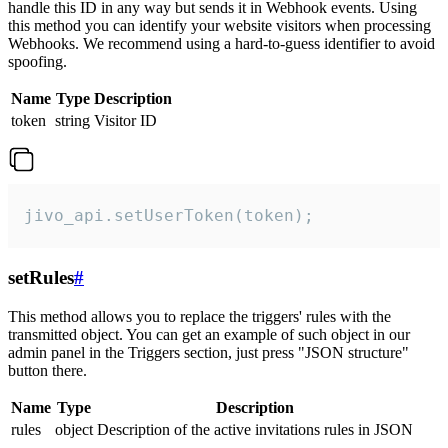
handle this ID in any way but sends it in Webhook events. Using
this method you can identify your website visitors when processing
Webhooks. We recommend using a hard-to-guess identifier to avoid
spoofing.
Name
Type
Description
token
string
Visitor ID
jivo_api.setUserToken(token);
setRules
#
This method allows you to replace the triggers' rules with the
transmitted object. You can get an example of such object in our
admin panel in the Triggers section, just press "JSON structure"
button there.
Name
Type
Description
rules
object
Description of the active invitations rules in JSON