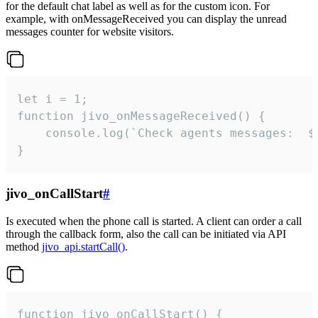
for the default chat label as well as for the custom icon. For
example, with onMessageReceived you can display the unread
messages counter for website visitors.
let i = 1;

function jivo_onMessageReceived() {

	console.log(`Check agents messages:  ${i++}`)

}
jivo_onCallStart
#
Is executed when the phone call is started. A client can order a call
through the callback form, also the call can be initiated via API
method
jivo_api.startCall()
.
function jivo_onCallStart() {
