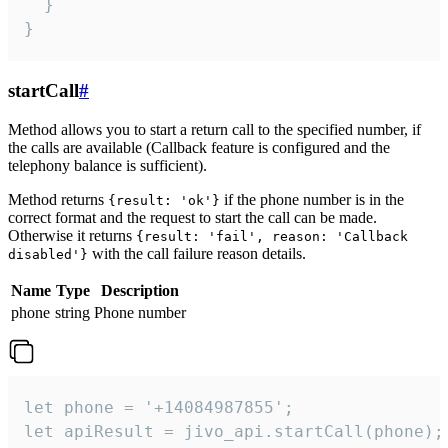
  }

}
startCall
#
Method allows you to start a return call to the specified number, if
the calls are available (Callback feature is configured and the
telephony balance is sufficient).
Method returns
if the phone number is in the
{result: 'ok'}
correct format and the request to start the call can be made.
Otherwise it returns
{result: 'fail', reason: 'Callback
with the call failure reason details.
disabled'}
Name
Type
Description
phone
string
Phone number
let phone = '+14084987855';

let apiResult = jivo_api.startCall(phone);
