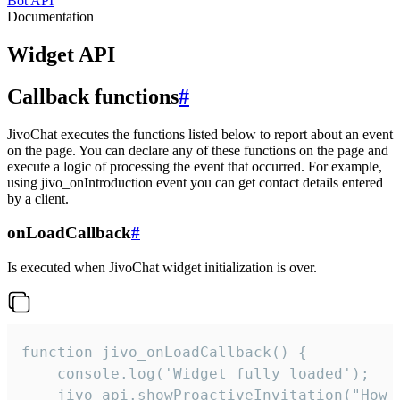
Bot API
Documentation
Widget API
Callback functions
#
JivoChat executes the functions listed below to report about an event
on the page. You can declare any of these functions on the page and
execute a logic of processing the event that occurred. For example,
using jivo_onIntroduction event you can get contact details entered
by a client.
onLoadCallback
#
Is executed when JivoChat widget initialization is over.
function jivo_onLoadCallback() {

    console.log('Widget fully loaded');

    jivo_api.showProactiveInvitation("How c