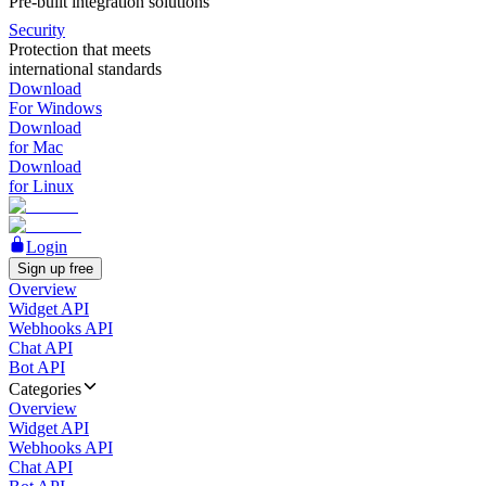
Pre-built integration solutions
Security
Protection that meets
international standards
Download
For Windows
Download
for Mac
Download
for Linux
Login
Sign up free
Overview
Widget API
Webhooks API
Chat API
Bot API
Categories
Overview
Widget API
Webhooks API
Chat API