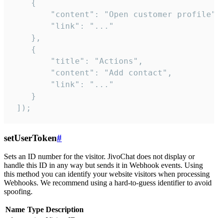
    {

        "content": "Open customer profile",
        "link": "..."

    },

    {

        "title": "Actions",

        "content": "Add contact",

        "link": "..."

    }

 ]);
setUserToken
#
Sets an ID number for the visitor. JivoChat does not display or
handle this ID in any way but sends it in Webhook events. Using
this method you can identify your website visitors when processing
Webhooks. We recommend using a hard-to-guess identifier to avoid
spoofing.
Name
Type
Description