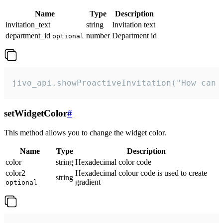
Name
Type
Description
invitation_text
string
Invitation text
department_id
number
Department id
optional
jivo_api.showProactiveInvitation("How can 
setWidgetColor
#
This method allows you to change the widget color.
Name
Type
Description
color
string
Hexadecimal color code
color2
Hexadecimal colour code is used to create
string
gradient
optional