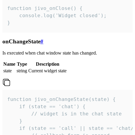
function jivo_onClose() {

    console.log('Widget closed');

}
onChangeState
#
Is executed when chat window state has changed.
Name
Type
Description
state
string
Current widget state
function jivo_onChangeState(state) {

    if (state == 'chat') {

        // widget is in the chat state

    }

    if (state == 'call' || state == 'chat/c