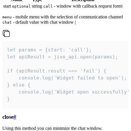
start
string
- window with callback request form\
optional
call
- mobile menu with the selection of communication channel
menu
- default value with chat window |
chat
let params = {start: 'call'};

let apiResult = jivo_api.open(params);

if (apiResult.result === 'fail') {

    console.log('Widget failed to open');

} else {

    console.log('Widget open successfully')
}
close
#
Using this method you can minimize the chat window.