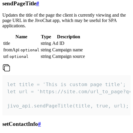
sendPageTitle
#
Updates the title of the page the client is currently viewing and the
page URL in the JivoChat app, which may be useful for SPA
applications.
Name
Type
Description
title
string
Ad ID
fromApi
string
Campaign name
optional
url
string
Campaign source
optional
let title = 'This is custom page title';

let url = 'https://site.com/url_to_page?q=p
jivo_api.sendPageTitle(title, true, url);
setContactInfo
#