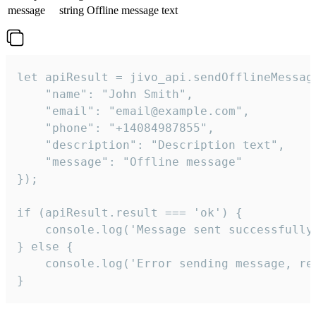
message
string
Offline message text
let apiResult = jivo_api.sendOfflineMessage
    "name": "John Smith",

    "email": "email@example.com",

    "phone": "+14084987855",

    "description": "Description text",

    "message": "Offline message"

});

if (apiResult.result === 'ok') {

    console.log('Message sent successfully'
} else {

    console.log('Error sending message, rea
}