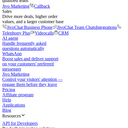
qualified leads
Jivo Marketing
Callback
Sales
Drive more deals, higher order
values, and a larger customer base
JivoChat Business Phone
JivoChat Team Chats
Integrations
Telephony Plus
Videocalls
CRM
AI agent
Handle frequently asked
questions automatically
WhatsApp
Boost sales and deliver support
on your customers' preferred
messenger
Jivo Marketing
Control your visitors' attention —
engage them before they leave
Pricing
Affiliate program
Help
Applications
Blog
Resources
API for Developers