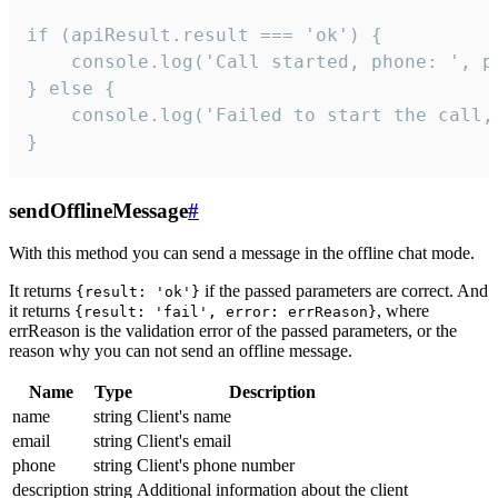
if (apiResult.result === 'ok') {

    console.log('Call started, phone: ', ph
} else {

    console.log('Failed to start the call,
}
sendOfflineMessage
#
With this method you can send a message in the offline chat mode.
It returns
if the passed parameters are correct. And
{result: 'ok'}
it returns
, where
{result: 'fail', error: errReason}
errReason is the validation error of the passed parameters, or the
reason why you can not send an offline message.
Name
Type
Description
name
string
Client's name
email
string
Client's email
phone
string
Client's phone number
description
string
Additional information about the client