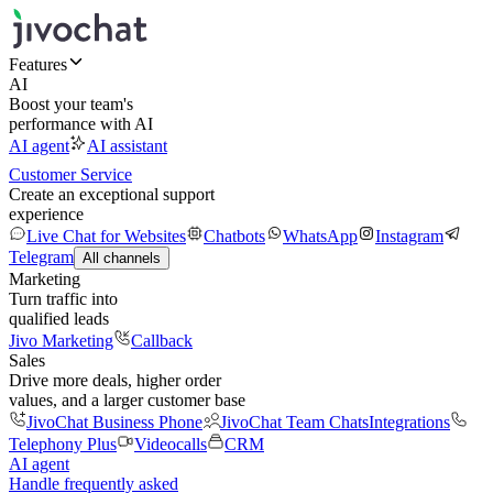
Features
AI
Boost your team's
performance with AI
AI agent
AI assistant
Customer Service
Create an exceptional support
experience
Live Chat for Websites
Chatbots
WhatsApp
Instagram
Telegram
All channels
Marketing
Turn traffic into
qualified leads
Jivo Marketing
Callback
Sales
Drive more deals, higher order
values, and a larger customer base
JivoChat Business Phone
JivoChat Team Chats
Integrations
Telephony Plus
Videocalls
CRM
AI agent
Handle frequently asked