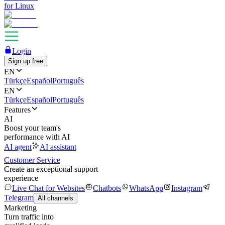
for Linux
Login
Sign up free
EN
Türkçe
Español
Português
EN
Türkçe
Español
Português
Features
AI
Boost your team's
performance with AI
AI agent
AI assistant
Customer Service
Create an exceptional support
experience
Live Chat for Websites
Chatbots
WhatsApp
Instagram
Telegram
All channels
Marketing
Turn traffic into