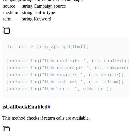
source
string
Campaign source
medium
string
Traffic type
term
string
Keyword
let utm = jivo_api.getUtm();

console.log('Utm content: ', utm.content);

console.log('Utm campaign: ', utm.campaign)
console.log('Utm source: ', utm.source);

console.log('Utm medium: ', utm.medium);

console.log('Utm term: ', utm.term);
isCallbackEnabled
#
This method checks if return calls are available.