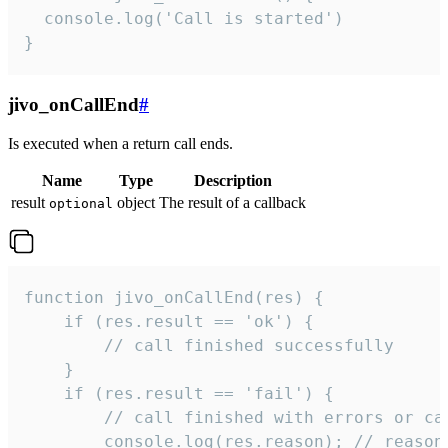
  console.log('Call is started')

}
jivo_onCallEnd
#
Is executed when a return call ends.
Name
Type
Description
result
object
The result of a callback
optional
function jivo_onCallEnd(res) {

    if (res.result == 'ok') {

        // call finished successfully

    }

    if (res.result == 'fail') {

        // call finished with errors or can
        console.log(res.reason); // reason 