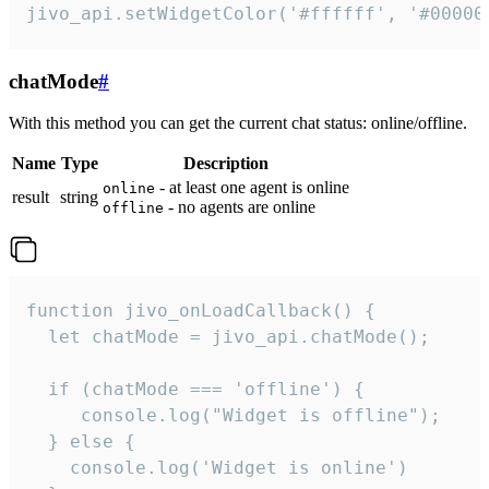
jivo_api.setWidgetColor('#ffffff', '#00000
chatMode
#
With this method you can get the current chat status: online/offline.
Name
Type
Description
- at least one agent is online
online
result
string
- no agents are online
offline
function jivo_onLoadCallback() {

  let chatMode = jivo_api.chatMode();

  if (chatMode === 'offline') {

     console.log("Widget is offline");

  } else {

    console.log('Widget is online')
