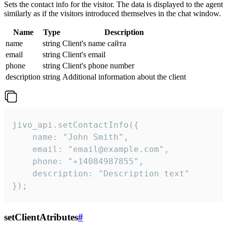
Sets the contact info for the visitor. The data is displayed to the agent
similarly as if the visitors introduced themselves in the chat window.
Name
Type
Description
name
string
Client's name сайта
email
string
Client's email
phone
string
Client's phone number
description
string
Additional information about the client
jivo_api.setContactInfo({

    name: "John Smith",

    email: "email@example.com",

    phone: "+14084987855",

    description: "Description text"

});
setClientAtributes
#