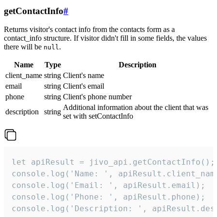
getContactInfo
#
Returns visitor's contact info from the contacts form as a
contact_info structure. If visitor didn't fill in some fields, the values
there will be
.
null
Name
Type
Description
client_name
string
Client's name
email
string
Client's email
phone
string
Client's phone number
Additional information about the client that was
description
string
set with setContactInfo
let apiResult = jivo_api.getContactInfo();

console.log('Name: ', apiResult.client_name
console.log('Email: ', apiResult.email);

console.log('Phone: ', apiResult.phone);

console.log('Description: ', apiResult.des