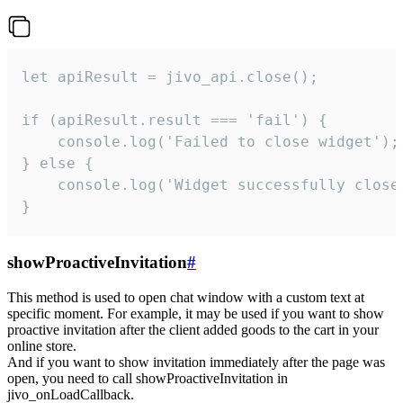
let apiResult = jivo_api.close();

if (apiResult.result === 'fail') {

    console.log('Failed to close widget');

} else {

    console.log('Widget successfully close'
}
showProactiveInvitation
#
This method is used to open chat window with a custom text at
specific moment. For example, it may be used if you want to show
proactive invitation after the client added goods to the cart in your
online store.
And if you want to show invitation immediately after the page was
open, you need to call showProactiveInvitation in
jivo_onLoadCallback.