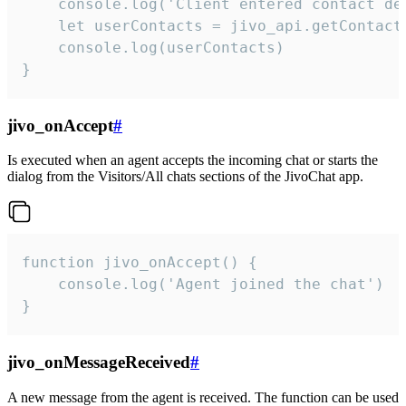
    console.log('Client entered contact det
    let userContacts = jivo_api.getContactI
    console.log(userContacts)

}
jivo_onAccept
#
Is executed when an agent accepts the incoming chat or starts the
dialog from the Visitors/All chats sections of the JivoChat app.
function jivo_onAccept() {

	console.log('Agent joined the chat')

}
jivo_onMessageReceived
#
A new message from the agent is received. The function can be used