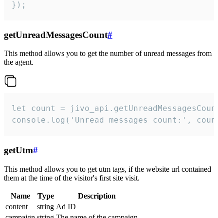
});
getUnreadMessagesCount
#
This method allows you to get the number of unread messages from
the agent.
let count = jivo_api.getUnreadMessagesCount
console.log('Unread messages count:', coun
getUtm
#
This method allows you to get utm tags, if the website url contained
them at the time of the visitor's first site visit.
Name
Type
Description
content
string
Ad ID
campaign
string
The name of the campaign