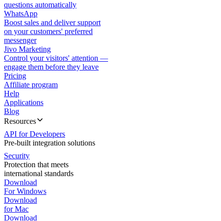
questions automatically
WhatsApp
Boost sales and deliver support
on your customers' preferred
messenger
Jivo Marketing
Control your visitors' attention —
engage them before they leave
Pricing
Affiliate program
Help
Applications
Blog
Resources
API for Developers
Pre-built integration solutions
Security
Protection that meets
international standards
Download
For Windows
Download
for Mac
Download