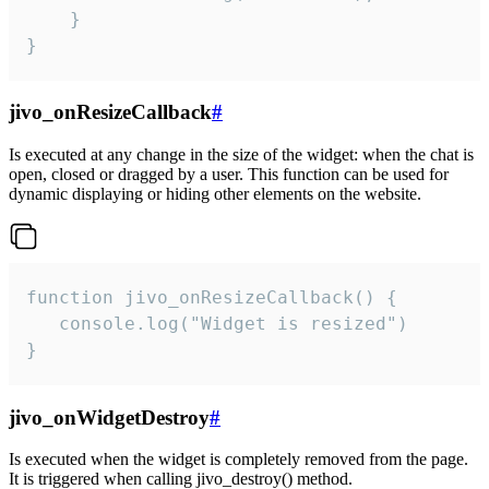
    }

}
jivo_onResizeCallback
#
Is executed at any change in the size of the widget: when the chat is
open, closed or dragged by a user. This function can be used for
dynamic displaying or hiding other elements on the website.
function jivo_onResizeCallback() {

   console.log("Widget is resized")

}
jivo_onWidgetDestroy
#
Is executed when the widget is completely removed from the page.
It is triggered when calling jivo_destroy() method.