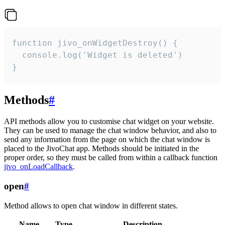
function jivo_onWidgetDestroy() {

  console.log('Widget is deleted')

}
Methods
#
API methods allow you to customise chat widget on your website.
They can be used to manage the chat window behavior, and also to
send any information from the page on which the chat window is
placed to the JivoChat app. Methods should be initiated in the
proper order, so they must be called from within a callback function
jivo_onLoadCallback
.
open
#
Method allows to open chat window in different states.
Name
Type
Description