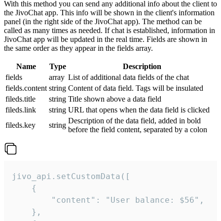
With this method you can send any additional info about the client to
the JivoChat app. This info will be shown in the client's information
panel (in the right side of the JivoChat app). The method can be
called as many times as needed. If chat is established, information in
JivoChat app will be updated in the real time. Fields are shown in
the same order as they appear in the fields array.
Name
Type
Description
fields
array
List of additional data fields of the chat
fields.content
string
Content of data field. Tags will be insulated
fileds.title
string
Title shown above a data field
fileds.link
string
URL that opens when the data field is clicked
Description of the data field, added in bold
fileds.key
string
before the field content, separated by a colon
jivo_api.setCustomData([

    {

        "content": "User balance: $56",

    },
