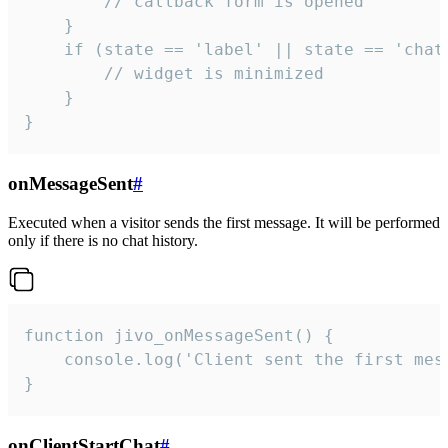
        // callback form is opened

    }

    if (state == 'label' || state == 'chat/
        // widget is minimized

    }

}
onMessageSent
#
Executed when a visitor sends the first message. It will be performed
only if there is no chat history.
function jivo_onMessageSent() {

    console.log('Client sent the first mess
}
onClientStartChat
#