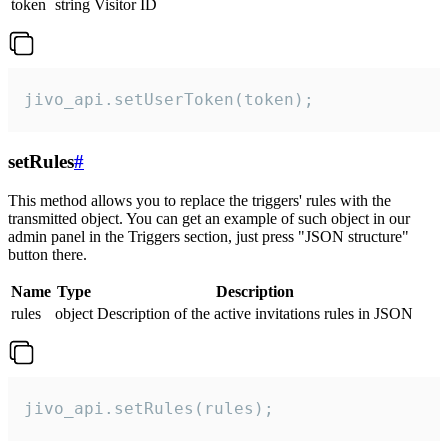
token
string
Visitor ID
jivo_api.setUserToken(token);
setRules
#
This method allows you to replace the triggers' rules with the
transmitted object. You can get an example of such object in our
admin panel in the Triggers section, just press "JSON structure"
button there.
Name
Type
Description
rules
object
Description of the active invitations rules in JSON
jivo_api.setRules(rules);