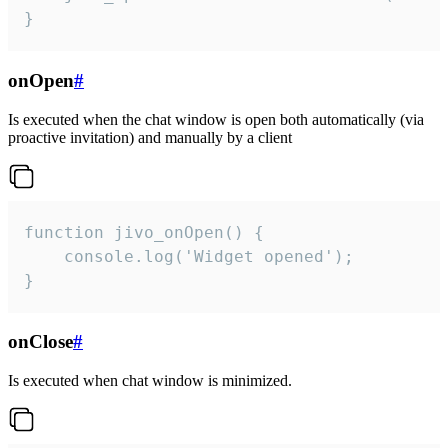
}
onOpen
#
Is executed when the chat window is open both automatically (via
proactive invitation) and manually by a client
function jivo_onOpen() {

    console.log('Widget opened');

}
onClose
#
Is executed when chat window is minimized.