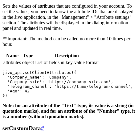
Sets the values ​​of attributes that are configured in your account. To
set the values, you need to know the attribute IDs that are displayed
in the Jivo application, in the "Management" > "Attribute settings"
section. The attributes will be displayed in the dialog information
panel and updated in real time.
**Important: The method can be called no more than 10 times per
hour.
Name
Type
Description
attributes
object
List of fields in key-value format
jivo_api.setClientAttributes({

  'Company_name': 'Company',

  'Company_site': 'https://company-site.com',

  'Telegram_chanel': 'https://t.me/telegram-channel',

  'Age': 42

Note: for an attribute of the "Text" type, its value is a string (in
quotation marks), and for an attribute of the "Number" type, it
is a number (without quotation marks).
setCustomData
#