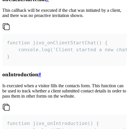
This callback will be executed if the chat was initiated by a client,
and there was no proactive invitation shown.
function jivo_onClientStartChat() {

    console.log('Client started a new chat'
}
onIntroduction
#
Is executed when a visitor fills the contacts form. This function can
be used to track whether a client submitted contact details in order to
pass them in other forms on the website.
function jivo_onIntroduction() {
