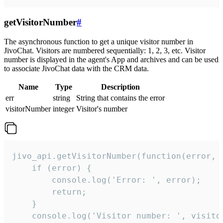
getVisitorNumber
#
The asynchronous function to get a unique visitor number in
JivoChat. Visitors are numbered sequentially: 1, 2, 3, etc. Visitor
number is displayed in the agent's App and archives and can be used
to associate JivoChat data with the CRM data.
Name
Type
Description
err
string
String that contains the error
visitorNumber
integer
Visitor's number
jivo_api.getVisitorNumber(function(error, v
    if (error) {

        console.log('Error: ', error);

        return;

    }  

    console.log('Visitor number: ', visitor