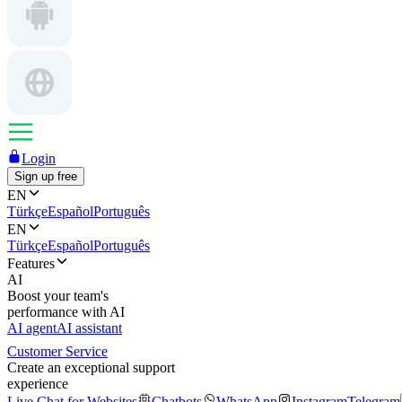
Login
Sign up free
EN
Türkçe
Español
Português
EN
Türkçe
Español
Português
Features
AI
Boost your team's
performance with AI
AI agent
AI assistant
Customer Service
Create an exceptional support
experience
Live Chat for Websites
Chatbots
WhatsApp
Instagram
Telegram