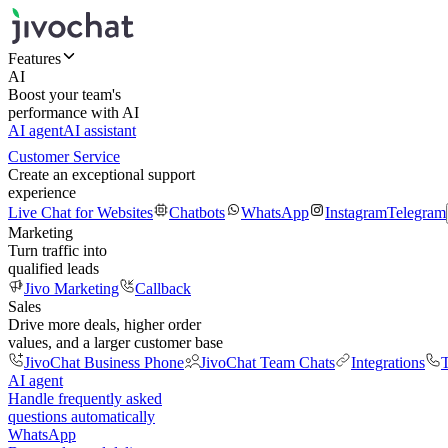
Features
AI
Boost your team's
performance with AI
AI agent
AI assistant
Customer Service
Create an exceptional support
experience
Live Chat for Websites
Chatbots
WhatsApp
Instagram
Telegram
Marketing
Turn traffic into
qualified leads
Jivo Marketing
Callback
Sales
Drive more deals, higher order
values, and a larger customer base
JivoChat Business Phone
JivoChat Team Chats
Integrations
T
AI agent
Handle frequently asked
questions automatically
WhatsApp