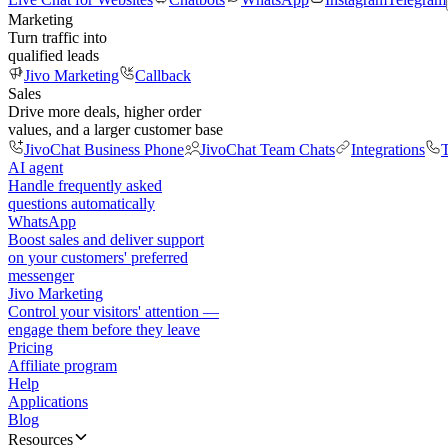
Marketing
Turn traffic into
qualified leads
Jivo Marketing
Callback
Sales
Drive more deals, higher order
values, and a larger customer base
JivoChat Business Phone
JivoChat Team Chats
Integrations
T
AI agent
Handle frequently asked
questions automatically
WhatsApp
Boost sales and deliver support
on your customers' preferred
messenger
Jivo Marketing
Control your visitors' attention —
engage them before they leave
Pricing
Affiliate program
Help
Applications
Blog
Resources