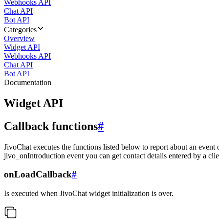
Webhooks API
Chat API
Bot API
Categories
Overview
Widget API
Webhooks API
Chat API
Bot API
Documentation
Widget API
Callback functions
#
JivoChat executes the functions listed below to report about an event 
jivo_onIntroduction event you can get contact details entered by a clie
onLoadCallback
#
Is executed when JivoChat widget initialization is over.