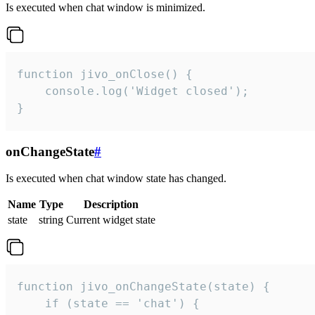
Is executed when chat window is minimized.
function jivo_onClose() {

    console.log('Widget closed');

}
onChangeState
#
Is executed when chat window state has changed.
Name
Type
Description
state
string
Current widget state
function jivo_onChangeState(state) {

    if (state == 'chat') {
