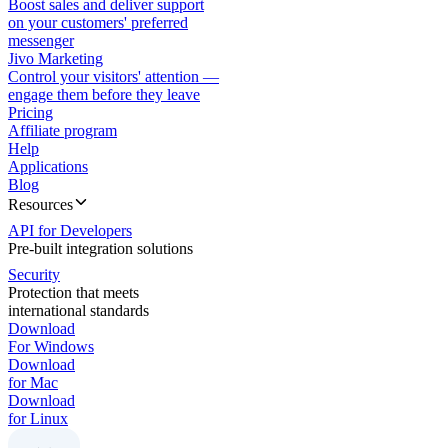
Boost sales and deliver support
on your customers' preferred
messenger
Jivo Marketing
Control your visitors' attention —
engage them before they leave
Pricing
Affiliate program
Help
Applications
Blog
Resources
API for Developers
Pre-built integration solutions
Security
Protection that meets
international standards
Download
For Windows
Download
for Mac
Download
for Linux