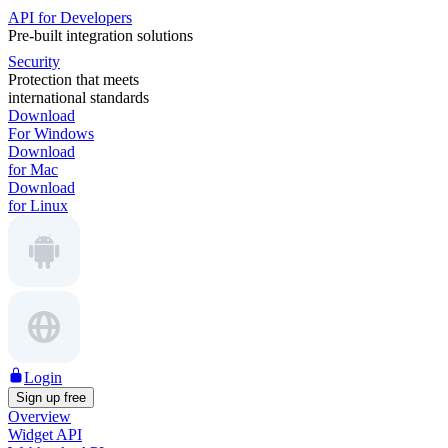
API for Developers
Pre-built integration solutions
Security
Protection that meets
international standards
Download
For Windows
Download
for Mac
Download
for Linux
Login
Sign up free
Overview
Widget API