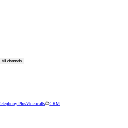
All channels
elephony Plus
Videocalls
CRM