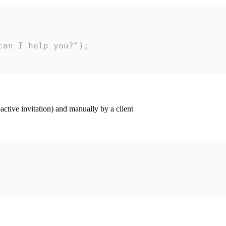
an I help you?");

ctive invitation) and manually by a client