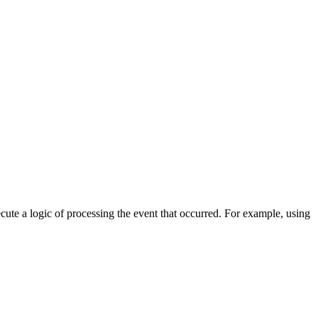
cute a logic of processing the event that occurred. For example, using