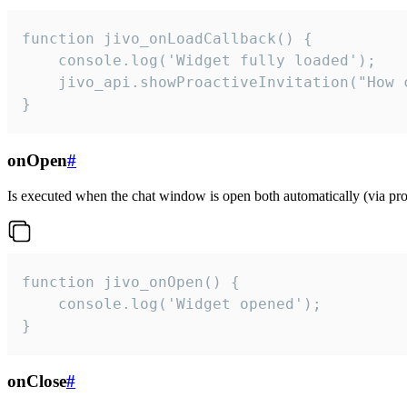
function jivo_onLoadCallback() {

    console.log('Widget fully loaded');

    jivo_api.showProactiveInvitation("How c
}
onOpen
#
Is executed when the chat window is open both automatically (via proa
function jivo_onOpen() {

    console.log('Widget opened');

}
onClose
#