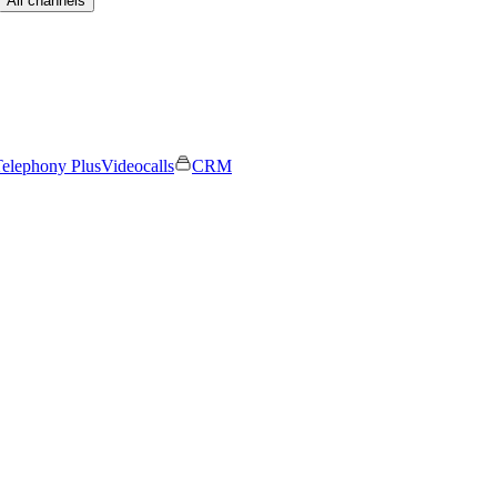
All channels
elephony Plus
Videocalls
CRM