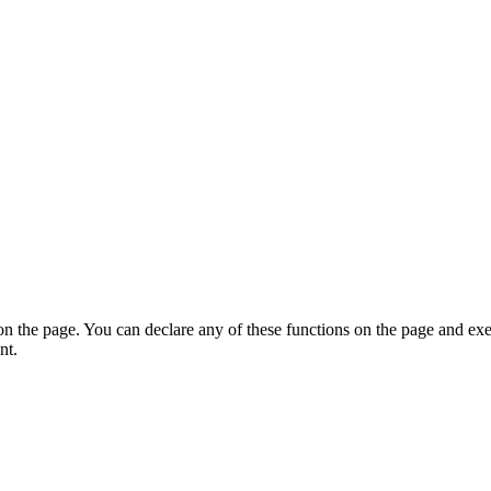
on the page. You can declare any of these functions on the page and exe
nt.