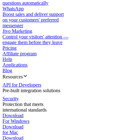
questions automatically
WhatsApp
Boost sales and deliver support
on your customers' preferred
messenger
Jivo Marketing
Control your visitors' attention —
engage them before they leave
Pricing
Affiliate program
Help
Applications
Blog
Resources
API for Developers
Pre-built integration solutions
Security
Protection that meets
international standards
Download
For Windows
Download
for Mac
Download