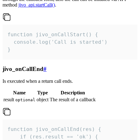
method
jivo_api.startCall()
.
function jivo_onCallStart() {

  console.log('Call is started')

}
jivo_onCallEnd
#
Is executed when a return call ends.
Name
Type
Description
result
object
The result of a callback
optional
function jivo_onCallEnd(res) {

    if (res.result == 'ok') {
