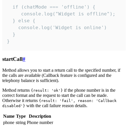
  if (chatMode === 'offline') {

     console.log("Widget is offline");

  } else {

    console.log('Widget is online')

  }

}
startCall
#
Method allows you to start a return call to the specified number, if
the calls are available (Callback feature is configured and the
telephony balance is sufficient).
Method returns
if the phone number is in the
{result: 'ok'}
correct format and the request to start the call can be made.
Otherwise it returns
{result: 'fail', reason: 'Callback
with the call failure reason details.
disabled'}
Name
Type
Description
phone
string
Phone number