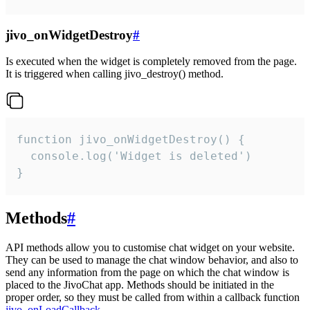
jivo_onWidgetDestroy
#
Is executed when the widget is completely removed from the page.
It is triggered when calling jivo_destroy() method.
function jivo_onWidgetDestroy() {

  console.log('Widget is deleted')

}
Methods
#
API methods allow you to customise chat widget on your website.
They can be used to manage the chat window behavior, and also to
send any information from the page on which the chat window is
placed to the JivoChat app. Methods should be initiated in the
proper order, so they must be called from within a callback function
jivo_onLoadCallback
.