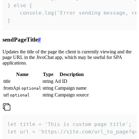
} else {

    console.log('Error sending message, rea
}
sendPageTitle
#
Updates the title of the page the client is currently viewing and the
page URL in the JivoChat app, which may be useful for SPA
applications.
Name
Type
Description
title
string
Ad ID
fromApi
string
Campaign name
optional
url
string
Campaign source
optional
let title = 'This is custom page title';

let url = 'https://site.com/url_to_page?q=p