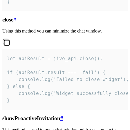
}
close
#
Using this method you can minimize the chat window.
let apiResult = jivo_api.close();

if (apiResult.result === 'fail') {

    console.log('Failed to close widget');

} else {

    console.log('Widget successfully close'
}
showProactiveInvitation
#
This method is used to open chat window with a custom text at