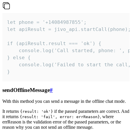
let phone = '+14084987855';

let apiResult = jivo_api.startCall(phone);

if (apiResult.result === 'ok') {

    console.log('Call started, phone: ', ph
} else {

    console.log('Failed to start the call,
}
sendOfflineMessage
#
With this method you can send a message in the offline chat mode.
It returns
if the passed parameters are correct. And
{result: 'ok'}
it returns
, where
{result: 'fail', error: errReason}
errReason is the validation error of the passed parameters, or the
reason why you can not send an offline message.