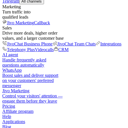
Telegram
All channels
Marketing
Turn traffic into
qualified leads
Jivo Marketing
Callback
Sales
Drive more deals, higher order
values, and a larger customer base
JivoChat Business Phone
JivoChat Team Chats
Integrations
Telephony Plus
Videocalls
CRM
AI agent
Handle frequently asked
questions automatically
WhatsApp
Boost sales and deliver support
on your customers' preferred
messenger
Jivo Marketing
Control your visitors' attention —
engage them before they leave
Pricing
Affiliate program
Help
Applications
Blog