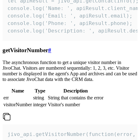
let apiResult = jivo_api.getContactInfo();

console.log('Name: ', apiResult.client_name
console.log('Email: ', apiResult.email);

console.log('Phone: ', apiResult.phone);

console.log('Description: ', apiResult.des
getVisitorNumber
#
The asynchronous function to get a unique visitor number in
JivoChat. Visitors are numbered sequentially: 1, 2, 3, etc. Visitor
number is displayed in the agent's App and archives and can be used
to associate JivoChat data with the CRM data.
Name
Type
Description
err
string
String that contains the error
visitorNumber
integer
Visitor's number
jivo_api.getVisitorNumber(function(error, v