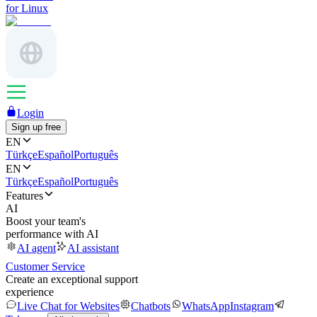
for Linux
Login
Sign up free
EN
Türkçe
Español
Português
EN
Türkçe
Español
Português
Features
AI
Boost your team's
performance with AI
AI agent
AI assistant
Customer Service
Create an exceptional support
experience
Live Chat for Websites
Chatbots
WhatsApp
Instagram