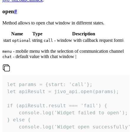
open
#
Method allows to open chat window in different states.
Name
Type
Description
start
string
- window with callback request form\
optional
call
- mobile menu with the selection of communication channel
menu
- default value with chat window |
chat
let params = {start: 'call'};

let apiResult = jivo_api.open(params);

if (apiResult.result === 'fail') {

    console.log('Widget failed to open');

} else {

    console.log('Widget open successfully')