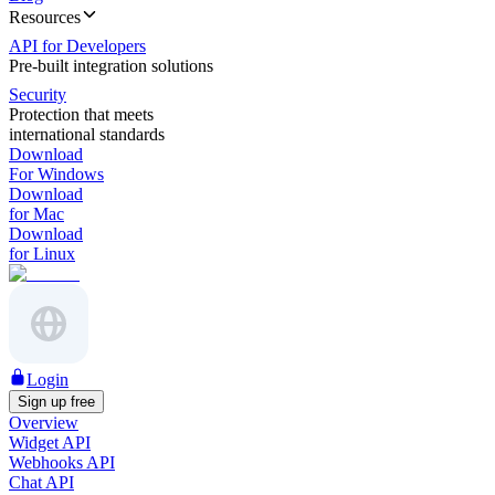
Resources
API for Developers
Pre-built integration solutions
Security
Protection that meets
international standards
Download
For Windows
Download
for Mac
Download
for Linux
Login
Sign up free
Overview
Widget API
Webhooks API
Chat API