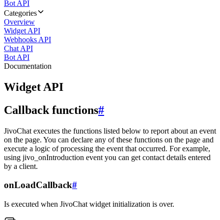
Bot API
Categories
Overview
Widget API
Webhooks API
Chat API
Bot API
Documentation
Widget API
Callback functions
#
JivoChat executes the functions listed below to report about an event
on the page. You can declare any of these functions on the page and
execute a logic of processing the event that occurred. For example,
using jivo_onIntroduction event you can get contact details entered
by a client.
onLoadCallback
#
Is executed when JivoChat widget initialization is over.