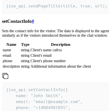
jivo_api.sendPageTitle(title, true, url);
setContactInfo
#
Sets the contact info for the visitor. The data is displayed to the agent
similarly as if the visitors introduced themselves in the chat window.
Name
Type
Description
name
string
Client's name сайта
email
string
Client's email
phone
string
Client's phone number
description
string
Additional information about the client
jivo_api.setContactInfo({

    name: "John Smith",

    email: "email@example.com",

    phone: "+14084987855",
