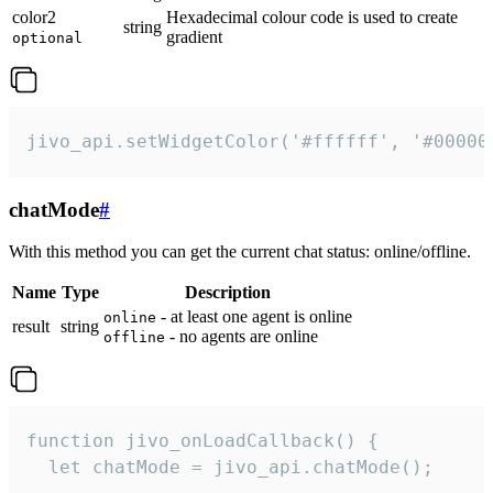
color2
Hexadecimal colour code is used to create
string
gradient
optional
jivo_api.setWidgetColor('#ffffff', '#00000
chatMode
#
With this method you can get the current chat status: online/offline.
Name
Type
Description
- at least one agent is online
online
result
string
- no agents are online
offline
function jivo_onLoadCallback() {

  let chatMode = jivo_api.chatMode();
