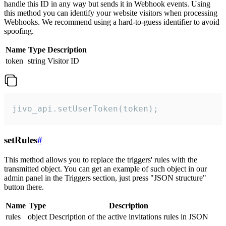
handle this ID in any way but sends it in Webhook events. Using
this method you can identify your website visitors when processing
Webhooks. We recommend using a hard-to-guess identifier to avoid
spoofing.
Name
Type
Description
token
string
Visitor ID
jivo_api.setUserToken(token);
setRules
#
This method allows you to replace the triggers' rules with the
transmitted object. You can get an example of such object in our
admin panel in the Triggers section, just press "JSON structure"
button there.
Name
Type
Description
rules
object
Description of the active invitations rules in JSON