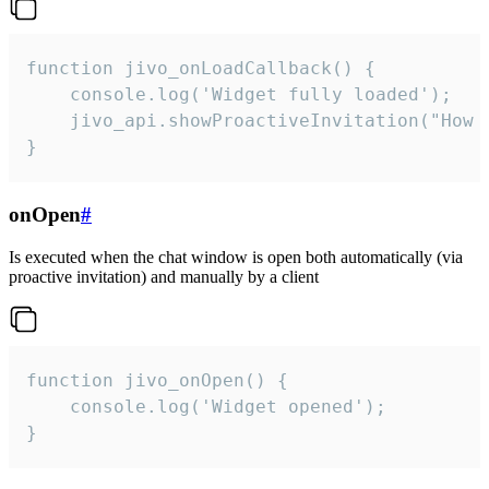
function jivo_onLoadCallback() {

    console.log('Widget fully loaded');

    jivo_api.showProactiveInvitation("How c
}
onOpen
#
Is executed when the chat window is open both automatically (via
proactive invitation) and manually by a client
function jivo_onOpen() {

    console.log('Widget opened');

}