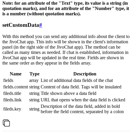
Note: for an attribute of the "Text" type, its value is a string (in
quotation marks), and for an attribute of the "Number" type, it
is a number (without quotation marks).
setCustomData
#
With this method you can send any additional info about the client to
the JivoChat app. This info will be shown in the client's information
panel (in the right side of the JivoChat app). The method can be
called as many times as needed. If chat is established, information in
JivoChat app will be updated in the real time. Fields are shown in
the same order as they appear in the fields array.
Name
Type
Description
fields
array
List of additional data fields of the chat
fields.content
string
Content of data field. Tags will be insulated
fileds.title
string
Title shown above a data field
fileds.link
string
URL that opens when the data field is clicked
Description of the data field, added in bold
fileds.key
string
before the field content, separated by a colon