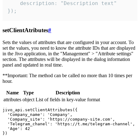
    description: "Description text"

});
setClientAtributes
#
Sets the values ​​of attributes that are configured in your account. To
set the values, you need to know the attribute IDs that are displayed
in the Jivo application, in the "Management" > "Attribute settings"
section. The attributes will be displayed in the dialog information
panel and updated in real time.
**Important: The method can be called no more than 10 times per
hour.
Name
Type
Description
attributes
object
List of fields in key-value format
jivo_api.setClientAttributes({

  'Company_name': 'Company',

  'Company_site': 'https://company-site.com',

  'Telegram_chanel': 'https://t.me/telegram-channel',

  'Age': 42
