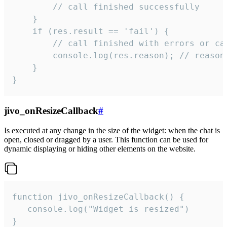
        // call finished successfully

    }

    if (res.result == 'fail') {

        // call finished with errors or can
        console.log(res.reason); // reason 
    }

}
jivo_onResizeCallback
#
Is executed at any change in the size of the widget: when the chat is
open, closed or dragged by a user. This function can be used for
dynamic displaying or hiding other elements on the website.
function jivo_onResizeCallback() {

   console.log("Widget is resized")

}