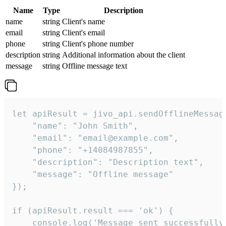
Name
Type
Description
name
string
Client's name
email
string
Client's email
phone
string
Client's phone number
description
string
Additional information about the client
message
string
Offline message text
let apiResult = jivo_api.sendOfflineMessage
    "name": "John Smith",

    "email": "email@example.com",

    "phone": "+14084987855",

    "description": "Description text",

    "message": "Offline message"

});

if (apiResult.result === 'ok') {

    console.log('Message sent successfully'