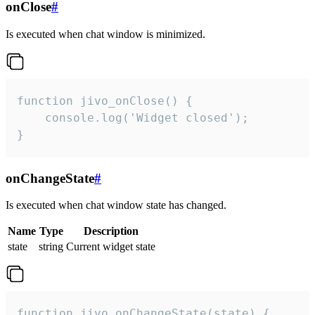
onClose
#
Is executed when chat window is minimized.
function jivo_onClose() {

    console.log('Widget closed');

}
onChangeState
#
Is executed when chat window state has changed.
Name
Type
Description
state
string
Current widget state
function jivo_onChangeState(state) {
