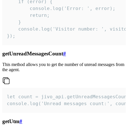
    if (error) {

        console.log('Error: ', error);

        return;

    }  

    console.log('Visitor number: ', visitor
});
getUnreadMessagesCount
#
This method allows you to get the number of unread messages from
the agent.
let count = jivo_api.getUnreadMessagesCount
console.log('Unread messages count:', coun
getUtm
#