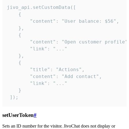
jivo_api.setCustomData([

    {

        "content": "User balance: $56",

    },

    {

        "content": "Open customer profile",
        "link": "..."

    },

    {

        "title": "Actions",

        "content": "Add contact",

        "link": "..."

    }

 ]);
setUserToken
#
Sets an ID number for the visitor. JivoChat does not display or