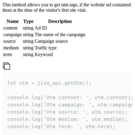
This method allows you to get utm tags, if the website url contained
them at the time of the visitor's first site visit.
Name
Type
Description
content
string
Ad ID
campaign
string
The name of the campaign
source
string
Campaign source
medium
string
Traffic type
term
string
Keyword
let utm = jivo_api.getUtm();

console.log('Utm content: ', utm.content);

console.log('Utm campaign: ', utm.campaign)
console.log('Utm source: ', utm.source);

console.log('Utm medium: ', utm.medium);

console.log('Utm term: ', utm.term);