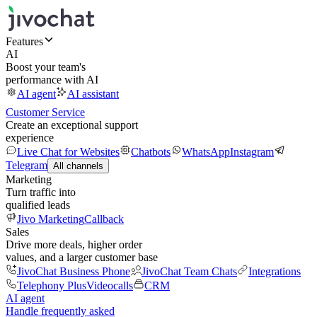
Features
AI
Boost your team's
performance with AI
AI agent
AI assistant
Customer Service
Create an exceptional support
experience
Live Chat for Websites
Chatbots
WhatsApp
Instagram
Telegram
All channels
Marketing
Turn traffic into
qualified leads
Jivo Marketing
Callback
Sales
Drive more deals, higher order
values, and a larger customer base
JivoChat Business Phone
JivoChat Team Chats
Integrations
Telephony Plus
Videocalls
CRM
AI agent
Handle frequently asked