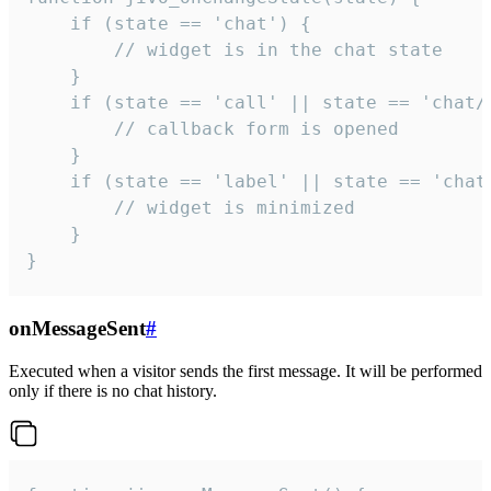
    if (state == 'chat') {

        // widget is in the chat state

    }

    if (state == 'call' || state == 'chat/c
        // callback form is opened

    }

    if (state == 'label' || state == 'chat/
        // widget is minimized

    }

}
onMessageSent
#
Executed when a visitor sends the first message. It will be performed
only if there is no chat history.