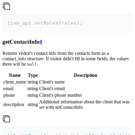
jivo_api.setRules(rules);
getContactInfo
#
Returns visitor's contact info from the contacts form as a
contact_info structure. If visitor didn't fill in some fields, the values
there will be
.
null
Name
Type
Description
client_name
string
Client's name
email
string
Client's email
phone
string
Client's phone number
Additional information about the client that was
description
string
set with setContactInfo