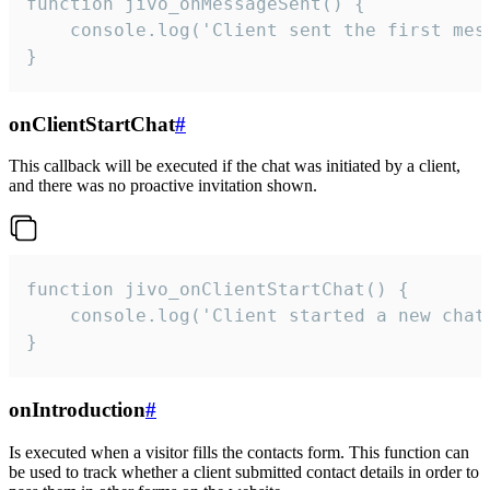
function jivo_onMessageSent() {

    console.log('Client sent the first mess
}
onClientStartChat
#
This callback will be executed if the chat was initiated by a client,
and there was no proactive invitation shown.
function jivo_onClientStartChat() {

    console.log('Client started a new chat'
}
onIntroduction
#
Is executed when a visitor fills the contacts form. This function can
be used to track whether a client submitted contact details in order to