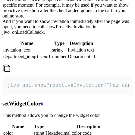
specific moment. For example, it may be used if you want to show
proactive invitation after the client added goods to the cart in your
online store.
And if you want to show invitation immediately after the page was
open, you need to call showProactiveInvitation in
jivo_onLoadCallback.
Name
Type
Description
invitation_text
string
Invitation text
department_id
number
Department id
optional
jivo_api.showProactiveInvitation("How can 
setWidgetColor
#
This method allows you to change the widget color.
Name
Type
Description
color
string
Hexadecimal color code