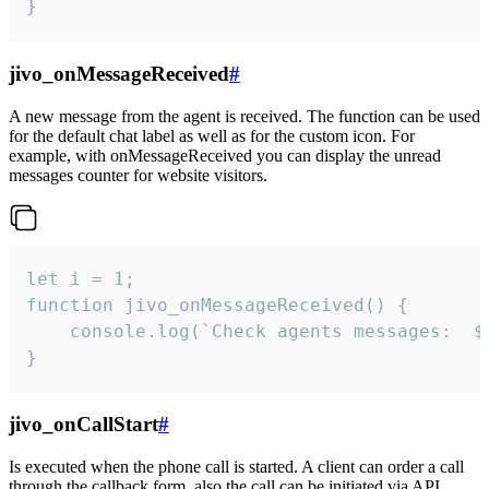
}
jivo_onMessageReceived
#
A new message from the agent is received. The function can be used
for the default chat label as well as for the custom icon. For
example, with onMessageReceived you can display the unread
messages counter for website visitors.
let i = 1;

function jivo_onMessageReceived() {

	console.log(`Check agents messages:  ${i++}`)

}
jivo_onCallStart
#
Is executed when the phone call is started. A client can order a call
through the callback form, also the call can be initiated via API