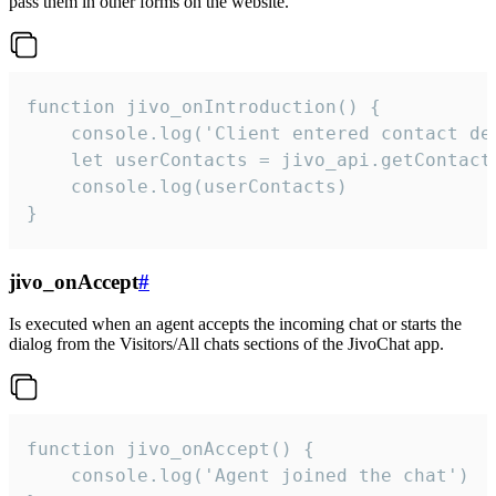
pass them in other forms on the website.
function jivo_onIntroduction() {

    console.log('Client entered contact det
    let userContacts = jivo_api.getContactI
    console.log(userContacts)

}
jivo_onAccept
#
Is executed when an agent accepts the incoming chat or starts the
dialog from the Visitors/All chats sections of the JivoChat app.
function jivo_onAccept() {

	console.log('Agent joined the chat')
