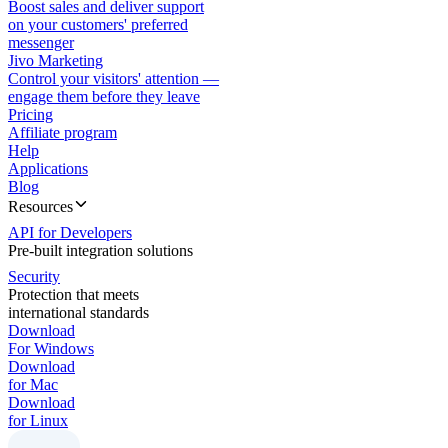
Boost sales and deliver support
on your customers' preferred
messenger
Jivo Marketing
Control your visitors' attention —
engage them before they leave
Pricing
Affiliate program
Help
Applications
Blog
Resources
API for Developers
Pre-built integration solutions
Security
Protection that meets
international standards
Download
For Windows
Download
for Mac
Download
for Linux