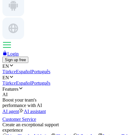
Login
Sign up free
EN
Türkçe
Español
Português
EN
Türkçe
Español
Português
Features
AI
Boost your team's
performance with AI
AI agent
AI assistant
Customer Service
Create an exceptional support
experience