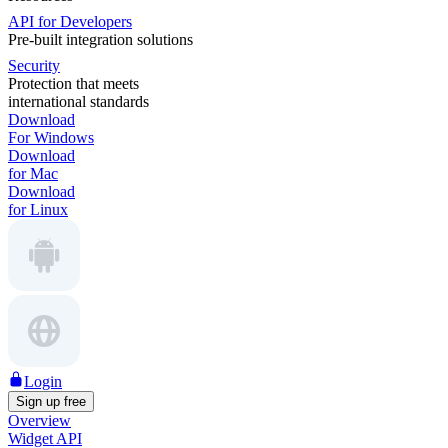
API for Developers
Pre-built integration solutions
Security
Protection that meets
international standards
Download
For Windows
Download
for Mac
Download
for Linux
Login
Sign up free
Overview
Widget API