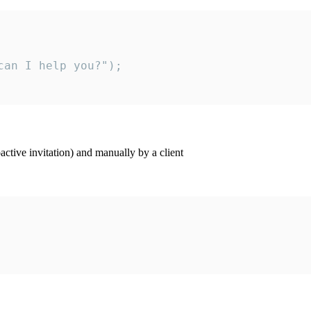
an I help you?");

ctive invitation) and manually by a client