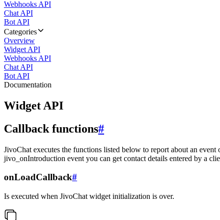
Webhooks API
Chat API
Bot API
Categories
Overview
Widget API
Webhooks API
Chat API
Bot API
Documentation
Widget API
Callback functions
#
JivoChat executes the functions listed below to report about an event 
jivo_onIntroduction event you can get contact details entered by a clie
onLoadCallback
#
Is executed when JivoChat widget initialization is over.