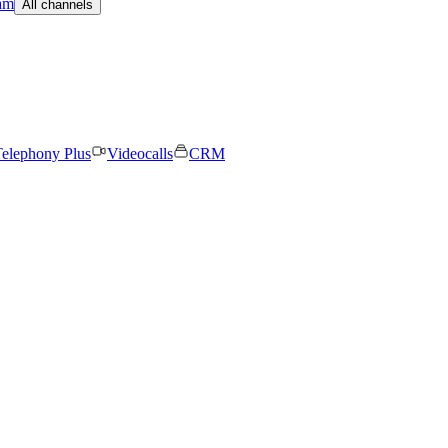
am
All channels
elephony Plus
Videocalls
CRM