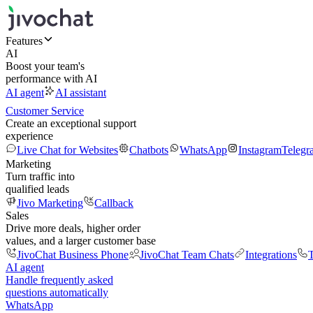
Features
AI
Boost your team's
performance with AI
AI agent
AI assistant
Customer Service
Create an exceptional support
experience
Live Chat for Websites
Chatbots
WhatsApp
Instagram
Telegr
Marketing
Turn traffic into
qualified leads
Jivo Marketing
Callback
Sales
Drive more deals, higher order
values, and a larger customer base
JivoChat Business Phone
JivoChat Team Chats
Integrations
T
AI agent
Handle frequently asked
questions automatically
WhatsApp