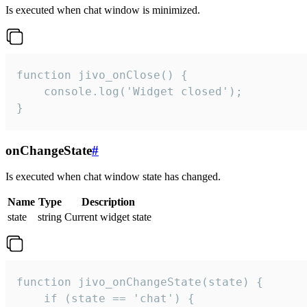
Is executed when chat window is minimized.
function jivo_onClose() {

    console.log('Widget closed');

}
onChangeState
#
Is executed when chat window state has changed.
Name
Type
Description
state
string
Current widget state
function jivo_onChangeState(state) {

    if (state == 'chat') {
