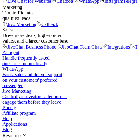
Live Chat for Websites
Chatbots
WhatsApp
Instagram
Telegr
Marketing
Turn traffic into
qualified leads
Jivo Marketing
Callback
Sales
Drive more deals, higher order
values, and a larger customer base
JivoChat Business Phone
JivoChat Team Chats
Integrations
T
AI agent
Handle frequently asked
questions automatically
WhatsApp
Boost sales and deliver support
on your customers' preferred
messenger
Jivo Marketing
Control your visitors' attention —
engage them before they leave
Pricing
Affiliate program
Help
Applications
Blog
Resources