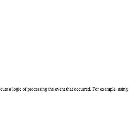
cute a logic of processing the event that occurred. For example, using