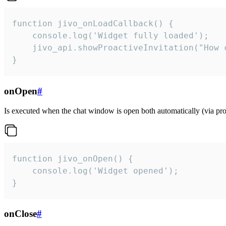
function jivo_onLoadCallback() {

    console.log('Widget fully loaded');

    jivo_api.showProactiveInvitation("How c
}
onOpen
#
Is executed when the chat window is open both automatically (via proa
function jivo_onOpen() {

    console.log('Widget opened');

}
onClose
#