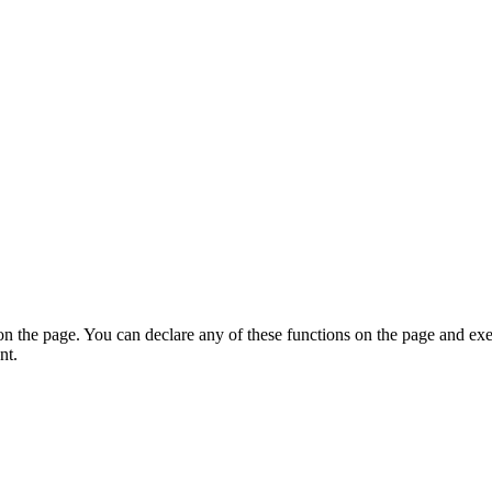
on the page. You can declare any of these functions on the page and exe
nt.