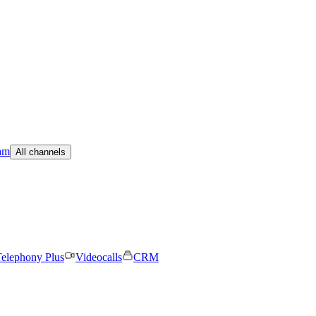
am
All channels
elephony Plus
Videocalls
CRM