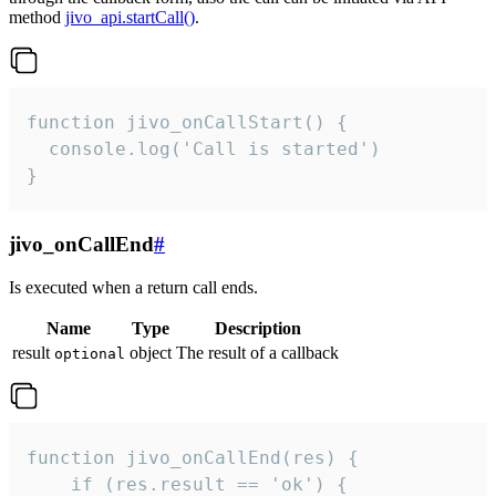
method
jivo_api.startCall()
.
function jivo_onCallStart() {

  console.log('Call is started')

}
jivo_onCallEnd
#
Is executed when a return call ends.
Name
Type
Description
result
object
The result of a callback
optional
function jivo_onCallEnd(res) {

    if (res.result == 'ok') {
