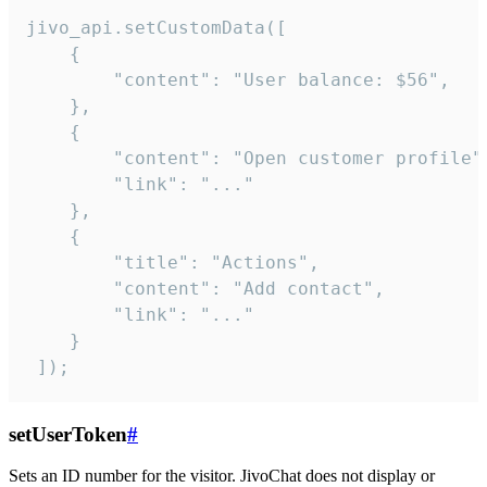
jivo_api.setCustomData([

    {

        "content": "User balance: $56",

    },

    {

        "content": "Open customer profile",
        "link": "..."

    },

    {

        "title": "Actions",

        "content": "Add contact",

        "link": "..."

    }

 ]);
setUserToken
#
Sets an ID number for the visitor. JivoChat does not display or