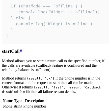
  if (chatMode === 'offline') {

     console.log("Widget is offline");

  } else {

    console.log('Widget is online')

  }

}
startCall
#
Method allows you to start a return call to the specified number, if
the calls are available (Callback feature is configured and the
telephony balance is sufficient).
Method returns
if the phone number is in the
{result: 'ok'}
correct format and the request to start the call can be made.
Otherwise it returns
{result: 'fail', reason: 'Callback
with the call failure reason details.
disabled'}
Name
Type
Description
phone
string
Phone number