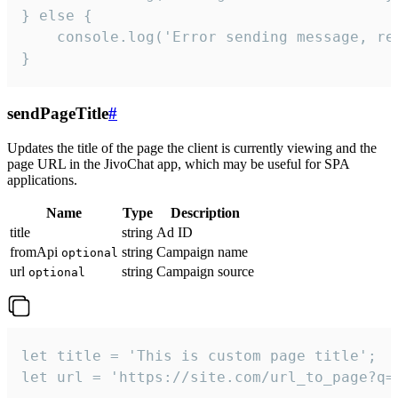
} else {

    console.log('Error sending message, rea
}
sendPageTitle
#
Updates the title of the page the client is currently viewing and the
page URL in the JivoChat app, which may be useful for SPA
applications.
Name
Type
Description
title
string
Ad ID
fromApi
string
Campaign name
optional
url
string
Campaign source
optional
let title = 'This is custom page title';

let url = 'https://site.com/url_to_page?q=p