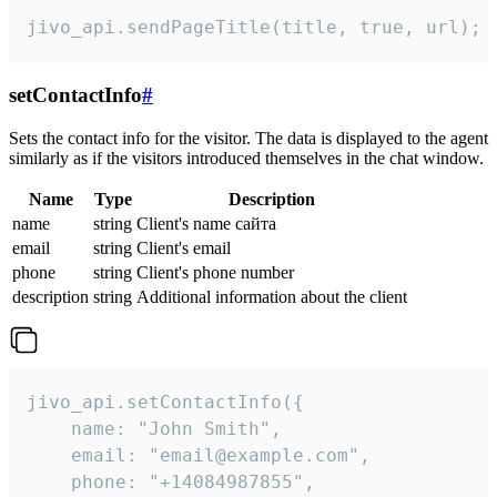
jivo_api.sendPageTitle(title, true, url);
setContactInfo
#
Sets the contact info for the visitor. The data is displayed to the agent
similarly as if the visitors introduced themselves in the chat window.
Name
Type
Description
name
string
Client's name сайта
email
string
Client's email
phone
string
Client's phone number
description
string
Additional information about the client
jivo_api.setContactInfo({

    name: "John Smith",

    email: "email@example.com",

    phone: "+14084987855",
