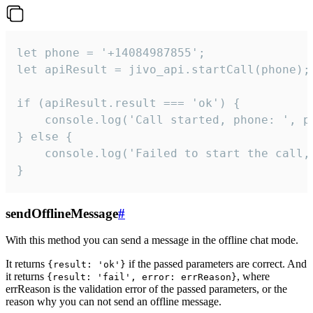
let phone = '+14084987855';

let apiResult = jivo_api.startCall(phone);

if (apiResult.result === 'ok') {

    console.log('Call started, phone: ', ph
} else {

    console.log('Failed to start the call,
}
sendOfflineMessage
#
With this method you can send a message in the offline chat mode.
It returns
if the passed parameters are correct. And
{result: 'ok'}
it returns
, where
{result: 'fail', error: errReason}
errReason is the validation error of the passed parameters, or the
reason why you can not send an offline message.