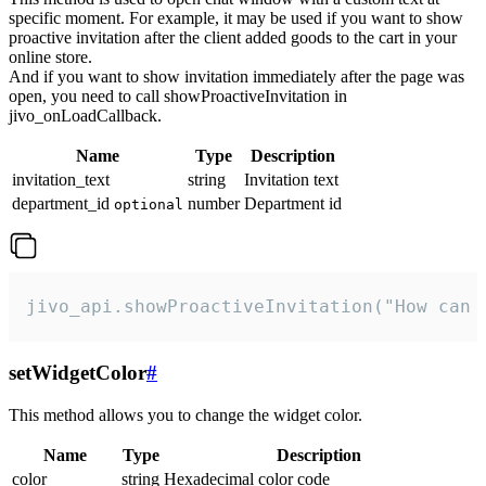
specific moment. For example, it may be used if you want to show
proactive invitation after the client added goods to the cart in your
online store.
And if you want to show invitation immediately after the page was
open, you need to call showProactiveInvitation in
jivo_onLoadCallback.
Name
Type
Description
invitation_text
string
Invitation text
department_id
number
Department id
optional
jivo_api.showProactiveInvitation("How can 
setWidgetColor
#
This method allows you to change the widget color.
Name
Type
Description
color
string
Hexadecimal color code