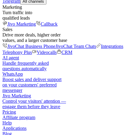
Telegram
All channels
Marketing
Turn traffic into
qualified leads
Jivo Marketing
Callback
Sales
Drive more deals, higher order
values, and a larger customer base
JivoChat Business Phone
JivoChat Team Chats
Integrations
Telephony Plus
Videocalls
CRM
AI agent
Handle frequently asked
questions automatically
WhatsApp
Boost sales and deliver support
on your customers' preferred
messenger
Jivo Marketing
Control your visitors' attention —
engage them before they leave
Pricing
Affiliate program
Help
Applications
Blog