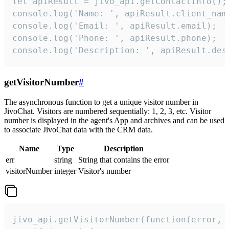
let apiResult = jivo_api.getContactInfo();

console.log('Name: ', apiResult.client_name
console.log('Email: ', apiResult.email);

console.log('Phone: ', apiResult.phone);

console.log('Description: ', apiResult.des
getVisitorNumber
#
The asynchronous function to get a unique visitor number in
JivoChat. Visitors are numbered sequentially: 1, 2, 3, etc. Visitor
number is displayed in the agent's App and archives and can be used
to associate JivoChat data with the CRM data.
Name
Type
Description
err
string
String that contains the error
visitorNumber
integer
Visitor's number
jivo_api.getVisitorNumber(function(error, v