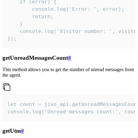
    if (error) {

        console.log('Error: ', error);

        return;

    }  

    console.log('Visitor number: ', visitor
});
getUnreadMessagesCount
#
This method allows you to get the number of unread messages from
the agent.
let count = jivo_api.getUnreadMessagesCount
console.log('Unread messages count:', coun
getUtm
#