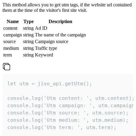
This method allows you to get utm tags, if the website url contained
them at the time of the visitor's first site visit.
Name
Type
Description
content
string
Ad ID
campaign
string
The name of the campaign
source
string
Campaign source
medium
string
Traffic type
term
string
Keyword
let utm = jivo_api.getUtm();

console.log('Utm content: ', utm.content);

console.log('Utm campaign: ', utm.campaign)
console.log('Utm source: ', utm.source);

console.log('Utm medium: ', utm.medium);

console.log('Utm term: ', utm.term);