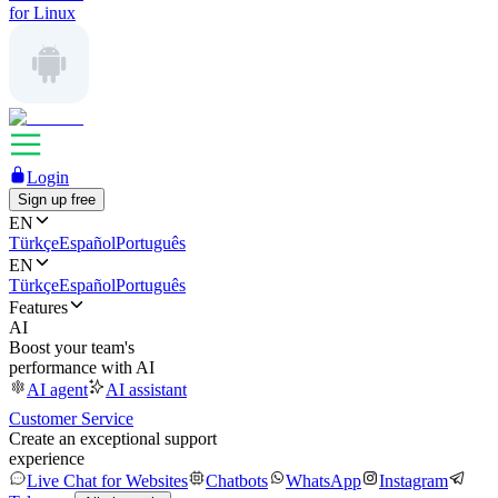
for Linux
Login
Sign up free
EN
Türkçe
Español
Português
EN
Türkçe
Español
Português
Features
AI
Boost your team's
performance with AI
AI agent
AI assistant
Customer Service
Create an exceptional support
experience
Live Chat for Websites
Chatbots
WhatsApp
Instagram