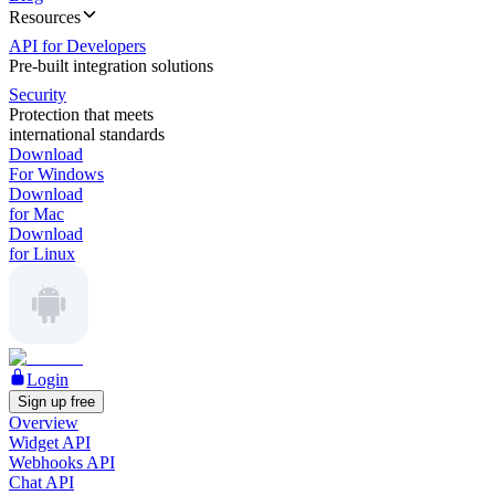
Resources
API for Developers
Pre-built integration solutions
Security
Protection that meets
international standards
Download
For Windows
Download
for Mac
Download
for Linux
Login
Sign up free
Overview
Widget API
Webhooks API
Chat API