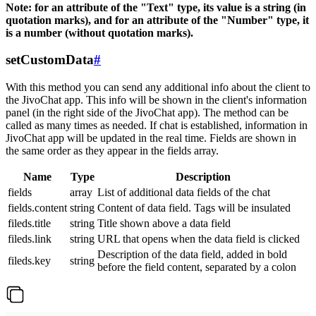
Note: for an attribute of the "Text" type, its value is a string (in
quotation marks), and for an attribute of the "Number" type, it
is a number (without quotation marks).
setCustomData
#
With this method you can send any additional info about the client to
the JivoChat app. This info will be shown in the client's information
panel (in the right side of the JivoChat app). The method can be
called as many times as needed. If chat is established, information in
JivoChat app will be updated in the real time. Fields are shown in
the same order as they appear in the fields array.
Name
Type
Description
fields
array
List of additional data fields of the chat
fields.content
string
Content of data field. Tags will be insulated
fileds.title
string
Title shown above a data field
fileds.link
string
URL that opens when the data field is clicked
Description of the data field, added in bold
fileds.key
string
before the field content, separated by a colon