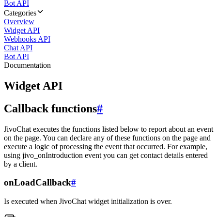
Bot API
Categories
Overview
Widget API
Webhooks API
Chat API
Bot API
Documentation
Widget API
Callback functions
#
JivoChat executes the functions listed below to report about an event
on the page. You can declare any of these functions on the page and
execute a logic of processing the event that occurred. For example,
using jivo_onIntroduction event you can get contact details entered
by a client.
onLoadCallback
#
Is executed when JivoChat widget initialization is over.