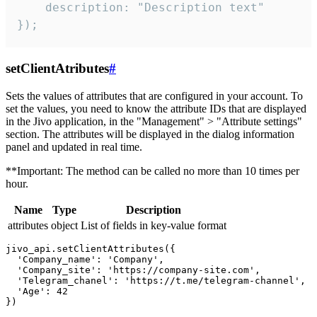
    description: "Description text"

});
setClientAtributes
#
Sets the values ​​of attributes that are configured in your account. To
set the values, you need to know the attribute IDs that are displayed
in the Jivo application, in the "Management" > "Attribute settings"
section. The attributes will be displayed in the dialog information
panel and updated in real time.
**Important: The method can be called no more than 10 times per
hour.
Name
Type
Description
attributes
object
List of fields in key-value format
jivo_api.setClientAttributes({

  'Company_name': 'Company',

  'Company_site': 'https://company-site.com',

  'Telegram_chanel': 'https://t.me/telegram-channel',

  'Age': 42
