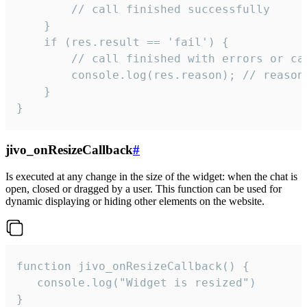
        // call finished successfully

    }

    if (res.result == 'fail') {

        // call finished with errors or can
        console.log(res.reason); // reason 
    }

}
jivo_onResizeCallback
#
Is executed at any change in the size of the widget: when the chat is
open, closed or dragged by a user. This function can be used for
dynamic displaying or hiding other elements on the website.
function jivo_onResizeCallback() {

   console.log("Widget is resized")

}