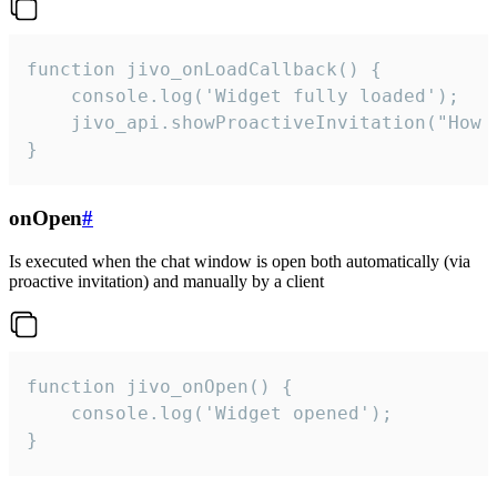
function jivo_onLoadCallback() {

    console.log('Widget fully loaded');

    jivo_api.showProactiveInvitation("How c
}
onOpen
#
Is executed when the chat window is open both automatically (via
proactive invitation) and manually by a client
function jivo_onOpen() {

    console.log('Widget opened');

}