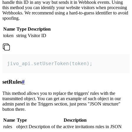
handle this ID in any way but sends it in Webhook events. Using
this method you can identify your website visitors when processing
Webhooks. We recommend using a hard-to-guess identifier to avoid
spoofing.
Name
Type
Description
token
string
Visitor ID
jivo_api.setUserToken(token);
setRules
#
This method allows you to replace the triggers' rules with the
transmitted object. You can get an example of such object in our
admin panel in the Triggers section, just press "JSON structure"
button there.
Name
Type
Description
rules
object
Description of the active invitations rules in JSON