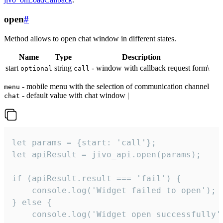
open
#
Method allows to open chat window in different states.
Name
Type
Description
start
string
- window with callback request form\
optional
call
- mobile menu with the selection of communication channel
menu
- default value with chat window |
chat
let params = {start: 'call'};

let apiResult = jivo_api.open(params);

if (apiResult.result === 'fail') {

    console.log('Widget failed to open');

} else {

    console.log('Widget open successfully')