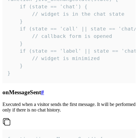
    if (state == 'chat') {

        // widget is in the chat state

    }

    if (state == 'call' || state == 'chat/c
        // callback form is opened

    }

    if (state == 'label' || state == 'chat/
        // widget is minimized

    }

}
onMessageSent
#
Executed when a visitor sends the first message. It will be performed
only if there is no chat history.