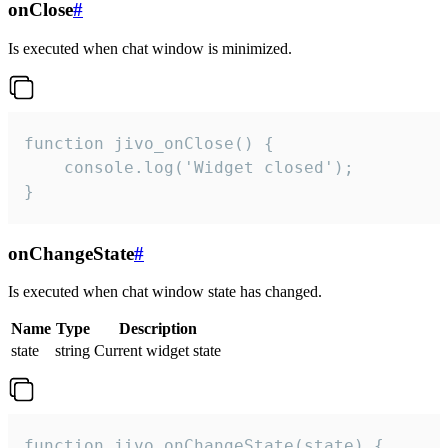
onClose
#
Is executed when chat window is minimized.
function jivo_onClose() {

    console.log('Widget closed');

}
onChangeState
#
Is executed when chat window state has changed.
Name
Type
Description
state
string
Current widget state
function jivo_onChangeState(state) {
