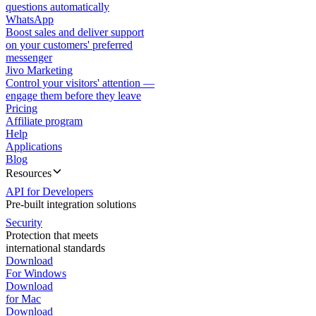
questions automatically
WhatsApp
Boost sales and deliver support
on your customers' preferred
messenger
Jivo Marketing
Control your visitors' attention —
engage them before they leave
Pricing
Affiliate program
Help
Applications
Blog
Resources
API for Developers
Pre-built integration solutions
Security
Protection that meets
international standards
Download
For Windows
Download
for Mac
Download