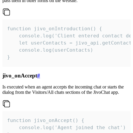
pass them in other forms on the website.
function jivo_onIntroduction() {

    console.log('Client entered contact det
    let userContacts = jivo_api.getContactI
    console.log(userContacts)

}
jivo_onAccept
#
Is executed when an agent accepts the incoming chat or starts the
dialog from the Visitors/All chats sections of the JivoChat app.
function jivo_onAccept() {

	console.log('Agent joined the chat')
