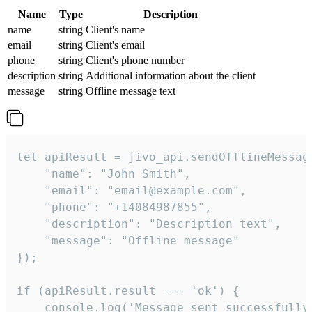
Name
Type
Description
name
string
Client's name
email
string
Client's email
phone
string
Client's phone number
description
string
Additional information about the client
message
string
Offline message text
let apiResult = jivo_api.sendOfflineMessage
    "name": "John Smith",

    "email": "email@example.com",

    "phone": "+14084987855",

    "description": "Description text",

    "message": "Offline message"

});

if (apiResult.result === 'ok') {

    console.log('Message sent successfully'