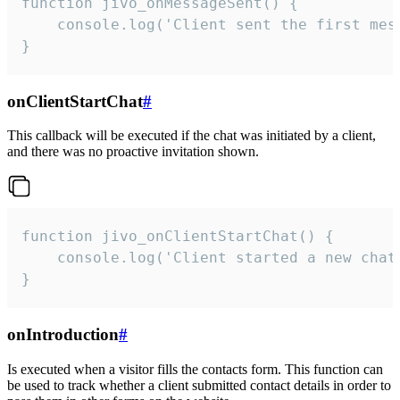
function jivo_onMessageSent() {

    console.log('Client sent the first mess
}
onClientStartChat
#
This callback will be executed if the chat was initiated by a client,
and there was no proactive invitation shown.
function jivo_onClientStartChat() {

    console.log('Client started a new chat'
}
onIntroduction
#
Is executed when a visitor fills the contacts form. This function can
be used to track whether a client submitted contact details in order to