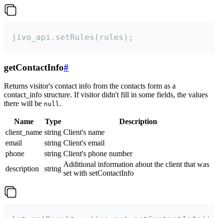
jivo_api.setRules(rules);
getContactInfo
#
Returns visitor's contact info from the contacts form as a
contact_info structure. If visitor didn't fill in some fields, the values
there will be
.
null
Name
Type
Description
client_name
string
Client's name
email
string
Client's email
phone
string
Client's phone number
Additional information about the client that was
description
string
set with setContactInfo