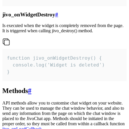
jivo_onWidgetDestroy
#
Is executed when the widget is completely removed from the page.
It is triggered when calling jivo_destroy() method.
function jivo_onWidgetDestroy() {

  console.log('Widget is deleted')

}
Methods
#
API methods allow you to customise chat widget on your website.
They can be used to manage the chat window behavior, and also to
send any information from the page on which the chat window is
placed to the JivoChat app. Methods should be initiated in the
proper order, so they must be called from within a callback function
jivo_onLoadCallback
.