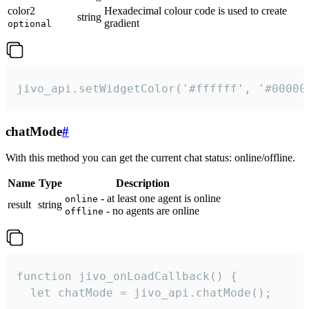
color2
Hexadecimal colour code is used to create
string
gradient
optional
jivo_api.setWidgetColor('#ffffff', '#00000
chatMode
#
With this method you can get the current chat status: online/offline.
Name
Type
Description
- at least one agent is online
online
result
string
- no agents are online
offline
function jivo_onLoadCallback() {

  let chatMode = jivo_api.chatMode();
