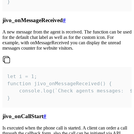
}
jivo_onMessageReceived
#
A new message from the agent is received. The function can be used
for the default chat label as well as for the custom icon. For
example, with onMessageReceived you can display the unread
messages counter for website visitors.
let i = 1;

function jivo_onMessageReceived() {

	console.log(`Check agents messages:  ${i++}`)

}
jivo_onCallStart
#
Is executed when the phone call is started. A client can order a call
through the callback form, also the call can be initiated via API