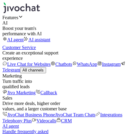
Features
AI
Boost your team's
performance with AI
AI agent
AI assistant
Customer Service
Create an exceptional support
experience
Live Chat for Websites
Chatbots
WhatsApp
Instagram
Telegram
All channels
Marketing
Turn traffic into
qualified leads
Jivo Marketing
Callback
Sales
Drive more deals, higher order
values, and a larger customer base
JivoChat Business Phone
JivoChat Team Chats
Integrations
Telephony Plus
Videocalls
CRM
AI agent
Handle frequently asked