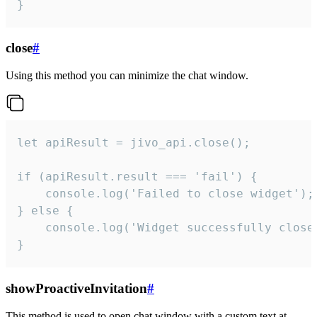
}
close
#
Using this method you can minimize the chat window.
let apiResult = jivo_api.close();

if (apiResult.result === 'fail') {

    console.log('Failed to close widget');

} else {

    console.log('Widget successfully close'
}
showProactiveInvitation
#
This method is used to open chat window with a custom text at