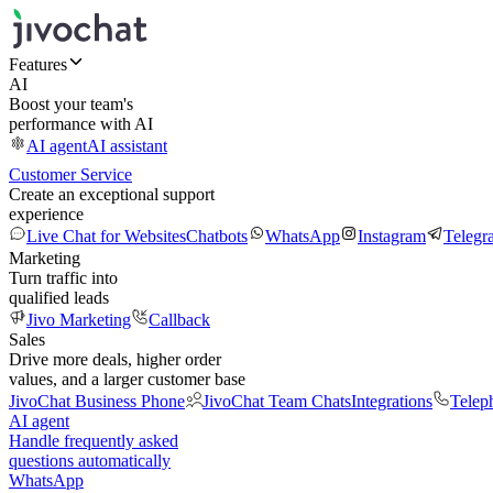
Features
AI
Boost your team's
performance with AI
AI agent
AI assistant
Customer Service
Create an exceptional support
experience
Live Chat for Websites
Chatbots
WhatsApp
Instagram
Telegr
Marketing
Turn traffic into
qualified leads
Jivo Marketing
Callback
Sales
Drive more deals, higher order
values, and a larger customer base
JivoChat Business Phone
JivoChat Team Chats
Integrations
Telep
AI agent
Handle frequently asked
questions automatically
WhatsApp