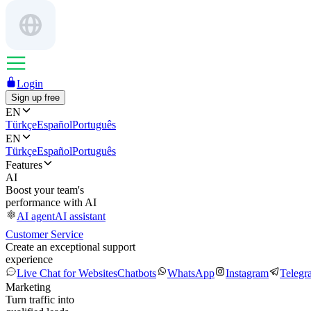
Login
Sign up free
EN
Türkçe
Español
Português
EN
Türkçe
Español
Português
Features
AI
Boost your team's
performance with AI
AI agent
AI assistant
Customer Service
Create an exceptional support
experience
Live Chat for Websites
Chatbots
WhatsApp
Instagram
Telegr
Marketing
Turn traffic into