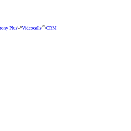
hony Plus
Videocalls
CRM