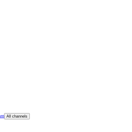
am
All channels