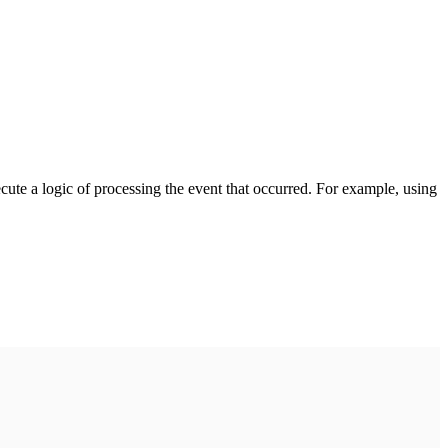
cute a logic of processing the event that occurred. For example, using