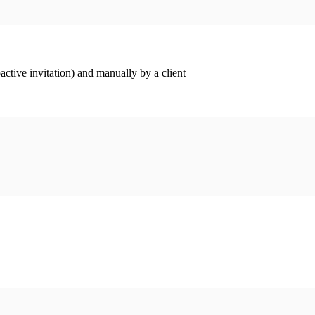
ctive invitation) and manually by a client