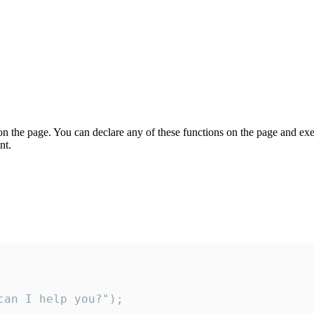
on the page. You can declare any of these functions on the page and exe
nt.
an I help you?");
