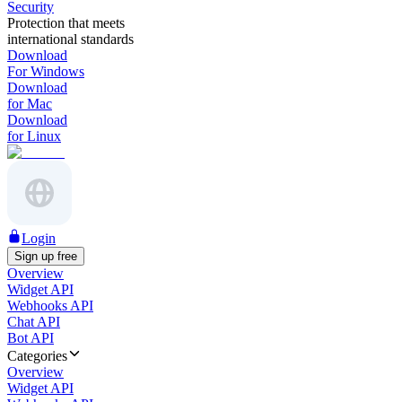
Security
Protection that meets
international standards
Download
For Windows
Download
for Mac
Download
for Linux
Login
Sign up free
Overview
Widget API
Webhooks API
Chat API
Bot API
Categories
Overview
Widget API