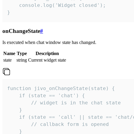
    console.log('Widget closed');

}
onChangeState
#
Is executed when chat window state has changed.
Name
Type
Description
state
string
Current widget state
function jivo_onChangeState(state) {

    if (state == 'chat') {

        // widget is in the chat state

    }

    if (state == 'call' || state == 'chat/c
        // callback form is opened

    }
