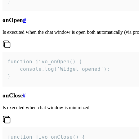
}
onOpen
#
Is executed when the chat window is open both automatically (via proa
function jivo_onOpen() {

    console.log('Widget opened');

}
onClose
#
Is executed when chat window is minimized.
function jivo_onClose() {
