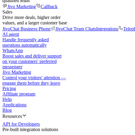
qualified leads
Jivo Marketing
Callback
Sales
Drive more deals, higher order
values, and a larger customer base
JivoChat Business Phone
JivoChat Team Chats
Integrations
Telep
AI agent
Handle frequently asked
questions automatically
WhatsApp
Boost sales and deliver support
on your customers' preferred
messenger
Jivo Marketing
Control your visitors' attention —
engage them before they leave
Pricing
Affiliate program
Help
Applications
Blog
Resources
API for Developers
Pre-built integration solutions