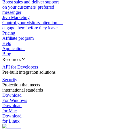
Boost sales and deliver support
on your customers' preferred
messenger
Jivo Marketing
Control your visitors' attention —
engage them before they leave
Pricing
Affiliate program
Help
Applications
Blog
Resources
API for Developers
Pre-built integration solutions
Security
Protection that meets
international standards
Download
For Windows
Download
for Mac
Download
for Linux