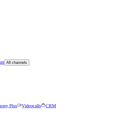
am
All channels
hony Plus
Videocalls
CRM