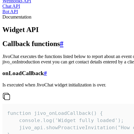
Webhooks API
Chat API
Bot API
Documentation
Widget API
Callback functions
#
JivoChat executes the functions listed below to report about an event 
jivo_onIntroduction event you can get contact details entered by a clie
onLoadCallback
#
Is executed when JivoChat widget initialization is over.
function jivo_onLoadCallback() {

    console.log('Widget fully loaded');

    jivo_api.showProactiveInvitation("How c