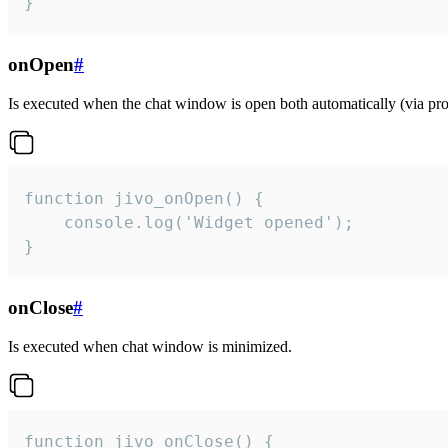
}
onOpen
#
Is executed when the chat window is open both automatically (via proa
function jivo_onOpen() {

    console.log('Widget opened');

}
onClose
#
Is executed when chat window is minimized.
function jivo_onClose() {
