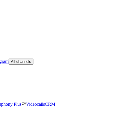
egram
All channels
ephony Plus
Videocalls
CRM