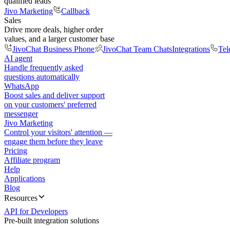
qualified leads
Jivo Marketing
Callback
Sales
Drive more deals, higher order
values, and a larger customer base
JivoChat Business Phone
JivoChat Team Chats
Integrations
Tel
AI agent
Handle frequently asked
questions automatically
WhatsApp
Boost sales and deliver support
on your customers' preferred
messenger
Jivo Marketing
Control your visitors' attention —
engage them before they leave
Pricing
Affiliate program
Help
Applications
Blog
Resources
API for Developers
Pre-built integration solutions