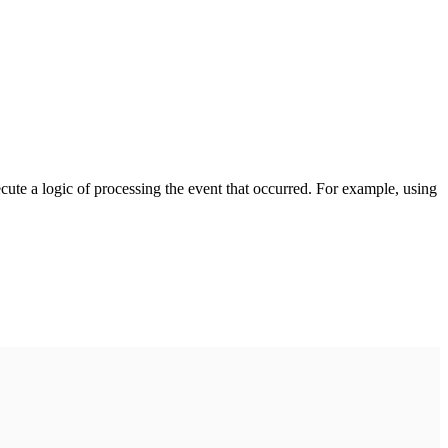
cute a logic of processing the event that occurred. For example, using