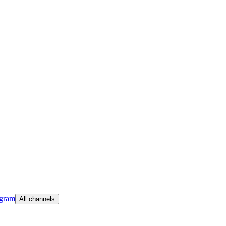
egram
All channels