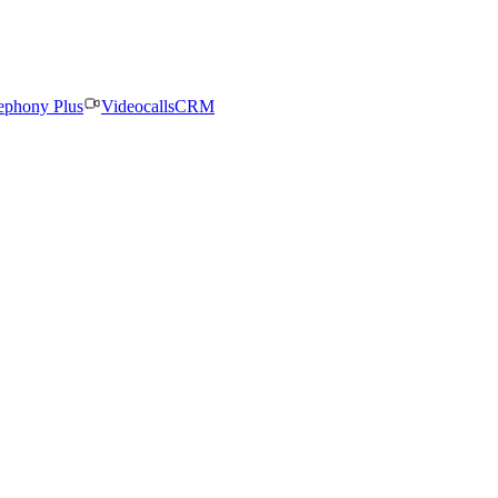
ephony Plus
Videocalls
CRM