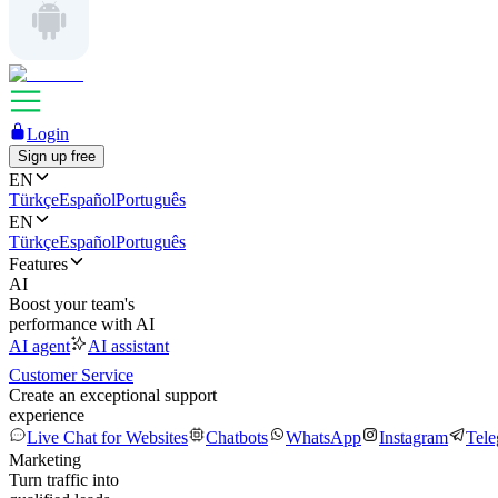
Login
Sign up free
EN
Türkçe
Español
Português
EN
Türkçe
Español
Português
Features
AI
Boost your team's
performance with AI
AI agent
AI assistant
Customer Service
Create an exceptional support
experience
Live Chat for Websites
Chatbots
WhatsApp
Instagram
Tel
Marketing
Turn traffic into