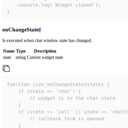
    console.log('Widget closed');

}
onChangeState
#
Is executed when chat window state has changed.
Name
Type
Description
state
string
Current widget state
function jivo_onChangeState(state) {

    if (state == 'chat') {

        // widget is in the chat state

    }

    if (state == 'call' || state == 'chat/c
        // callback form is opened

    }
