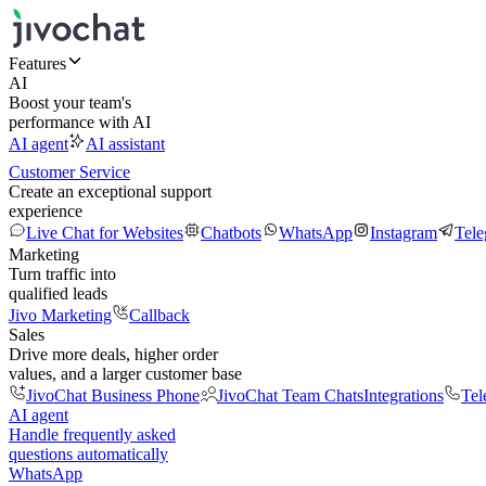
Features
AI
Boost your team's
performance with AI
AI agent
AI assistant
Customer Service
Create an exceptional support
experience
Live Chat for Websites
Chatbots
WhatsApp
Instagram
Tel
Marketing
Turn traffic into
qualified leads
Jivo Marketing
Callback
Sales
Drive more deals, higher order
values, and a larger customer base
JivoChat Business Phone
JivoChat Team Chats
Integrations
Tel
AI agent
Handle frequently asked
questions automatically
WhatsApp