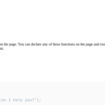
on the page. You can declare any of these functions on the page and exe
nt.
an I help you?");
