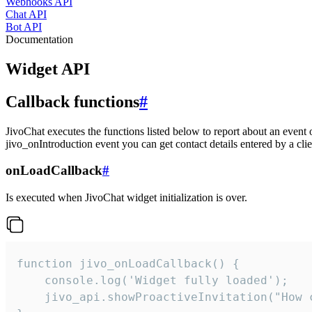
Webhooks API
Chat API
Bot API
Documentation
Widget API
Callback functions
#
JivoChat executes the functions listed below to report about an event 
jivo_onIntroduction event you can get contact details entered by a clie
onLoadCallback
#
Is executed when JivoChat widget initialization is over.
function jivo_onLoadCallback() {

    console.log('Widget fully loaded');

    jivo_api.showProactiveInvitation("How c