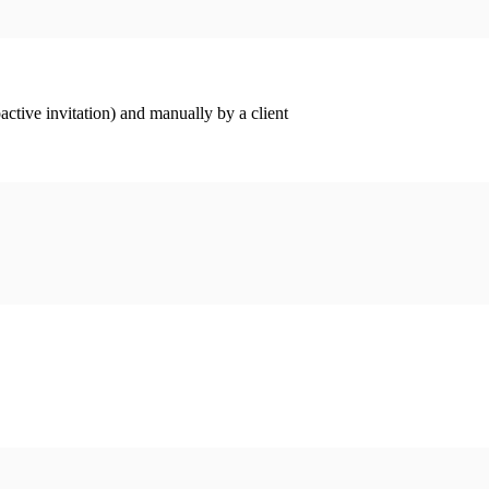
ctive invitation) and manually by a client