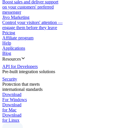
Boost sales and deliver support
on your customers' preferred
messenger
Jivo Marketing
Control your visitors' attention —
engage them before they leave
Pricing
Affiliate program
Help
Applications
Blog
Resources
API for Developers
Pre-built integration solutions
Security
Protection that meets
international standards
Download
For Windows
Download
for Mac
Download
for Linux