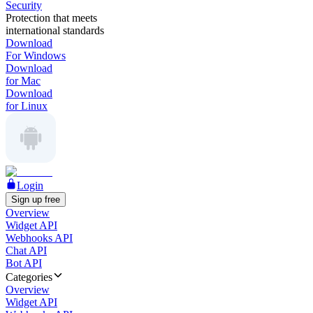
Security
Protection that meets
international standards
Download
For Windows
Download
for Mac
Download
for Linux
Login
Sign up free
Overview
Widget API
Webhooks API
Chat API
Bot API
Categories
Overview
Widget API