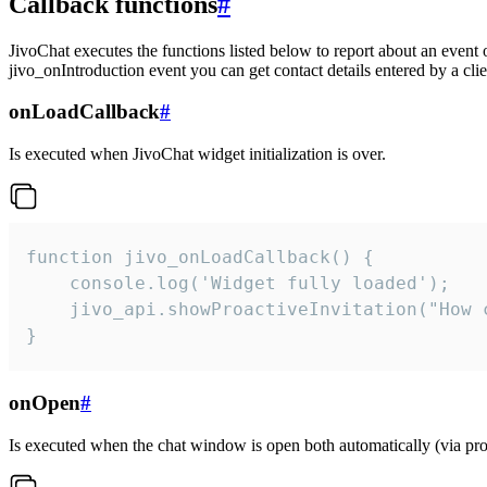
Callback functions
#
JivoChat executes the functions listed below to report about an event 
jivo_onIntroduction event you can get contact details entered by a clie
onLoadCallback
#
Is executed when JivoChat widget initialization is over.
function jivo_onLoadCallback() {

    console.log('Widget fully loaded');

    jivo_api.showProactiveInvitation("How c
}
onOpen
#
Is executed when the chat window is open both automatically (via proa