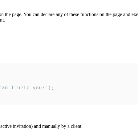
on the page. You can declare any of these functions on the page and exe
nt.
an I help you?");

ctive invitation) and manually by a client