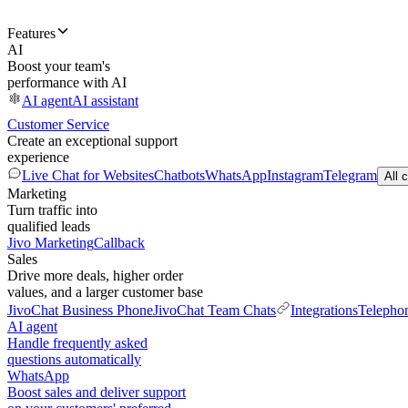
Features
AI
Boost your team's
performance with AI
AI agent
AI assistant
Customer Service
Create an exceptional support
experience
Live Chat for Websites
Chatbots
WhatsApp
Instagram
Telegram
All 
Marketing
Turn traffic into
qualified leads
Jivo Marketing
Callback
Sales
Drive more deals, higher order
values, and a larger customer base
JivoChat Business Phone
JivoChat Team Chats
Integrations
Telepho
AI agent
Handle frequently asked
questions automatically
WhatsApp
Boost sales and deliver support