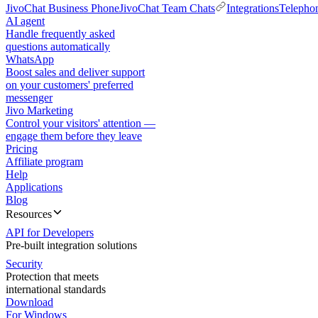
JivoChat Business Phone
JivoChat Team Chats
Integrations
Telepho
AI agent
Handle frequently asked
questions automatically
WhatsApp
Boost sales and deliver support
on your customers' preferred
messenger
Jivo Marketing
Control your visitors' attention —
engage them before they leave
Pricing
Affiliate program
Help
Applications
Blog
Resources
API for Developers
Pre-built integration solutions
Security
Protection that meets
international standards
Download
For Windows