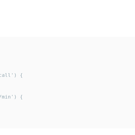
all') {

min') {
