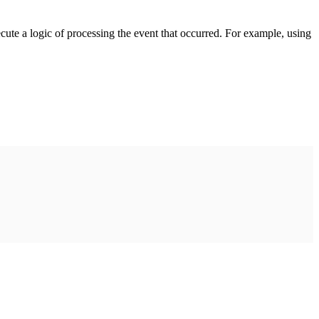
cute a logic of processing the event that occurred. For example, using