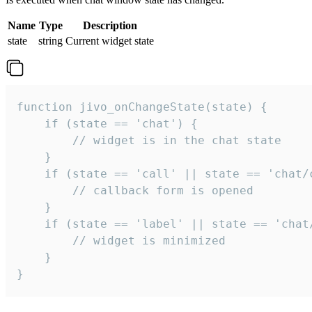
Name
Type
Description
state
string
Current widget state
function jivo_onChangeState(state) {

    if (state == 'chat') {

        // widget is in the chat state

    }

    if (state == 'call' || state == 'chat/c
        // callback form is opened

    }

    if (state == 'label' || state == 'chat/
        // widget is minimized

    }

}