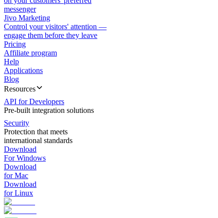
on your customers' preferred
messenger
Jivo Marketing
Control your visitors' attention —
engage them before they leave
Pricing
Affiliate program
Help
Applications
Blog
Resources
API for Developers
Pre-built integration solutions
Security
Protection that meets
international standards
Download
For Windows
Download
for Mac
Download
for Linux