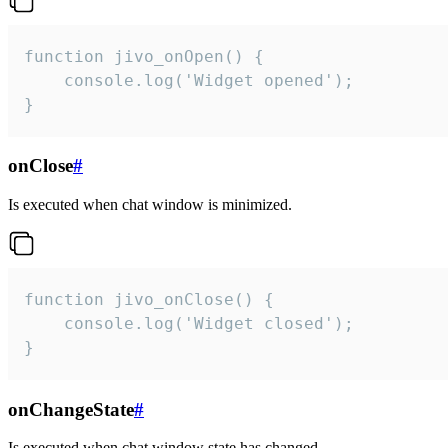
function jivo_onOpen() {

    console.log('Widget opened');

}
onClose
#
Is executed when chat window is minimized.
function jivo_onClose() {

    console.log('Widget closed');

}
onChangeState
#
Is executed when chat window state has changed.