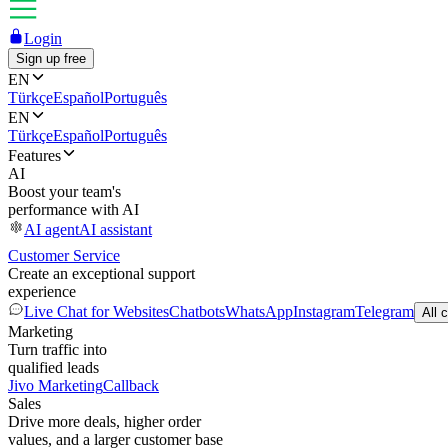
Login
Sign up free
EN
Türkçe
Español
Português
EN
Türkçe
Español
Português
Features
AI
Boost your team's
performance with AI
AI agent
AI assistant
Customer Service
Create an exceptional support
experience
Live Chat for Websites
Chatbots
WhatsApp
Instagram
Telegram
All 
Marketing
Turn traffic into
qualified leads
Jivo Marketing
Callback
Sales
Drive more deals, higher order
values, and a larger customer base