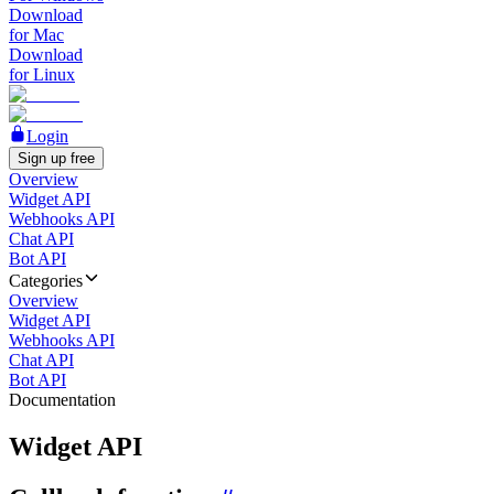
Download
for Mac
Download
for Linux
Login
Sign up free
Overview
Widget API
Webhooks API
Chat API
Bot API
Categories
Overview
Widget API
Webhooks API
Chat API
Bot API
Documentation
Widget API