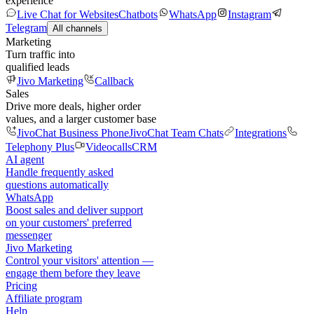
experience
Live Chat for Websites
Chatbots
WhatsApp
Instagram
Telegram
All channels
Marketing
Turn traffic into
qualified leads
Jivo Marketing
Callback
Sales
Drive more deals, higher order
values, and a larger customer base
JivoChat Business Phone
JivoChat Team Chats
Integrations
Telephony Plus
Videocalls
CRM
AI agent
Handle frequently asked
questions automatically
WhatsApp
Boost sales and deliver support
on your customers' preferred
messenger
Jivo Marketing
Control your visitors' attention —
engage them before they leave
Pricing
Affiliate program
Help