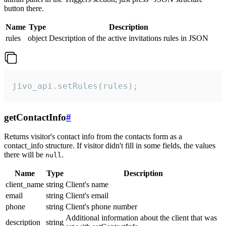
button there.
Name
Type
Description
rules
object
Description of the active invitations rules in JSON
jivo_api.setRules(rules);
getContactInfo
#
Returns visitor's contact info from the contacts form as a
contact_info structure. If visitor didn't fill in some fields, the values
there will be
.
null
Name
Type
Description
client_name
string
Client's name
email
string
Client's email
phone
string
Client's phone number
Additional information about the client that was
description
string