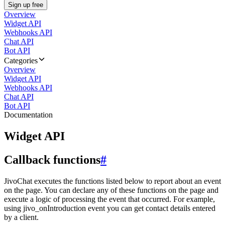
Sign up free
Overview
Widget API
Webhooks API
Chat API
Bot API
Categories
Overview
Widget API
Webhooks API
Chat API
Bot API
Documentation
Widget API
Callback functions
#
JivoChat executes the functions listed below to report about an event
on the page. You can declare any of these functions on the page and
execute a logic of processing the event that occurred. For example,
using jivo_onIntroduction event you can get contact details entered
by a client.