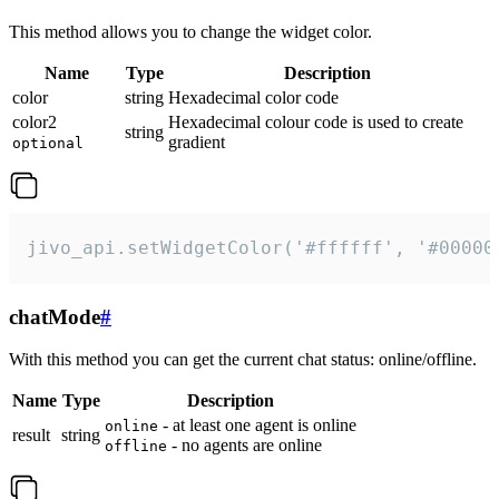
This method allows you to change the widget color.
Name
Type
Description
color
string
Hexadecimal color code
color2
Hexadecimal colour code is used to create
string
gradient
optional
jivo_api.setWidgetColor('#ffffff', '#00000
chatMode
#
With this method you can get the current chat status: online/offline.
Name
Type
Description
- at least one agent is online
online
result
string
- no agents are online
offline