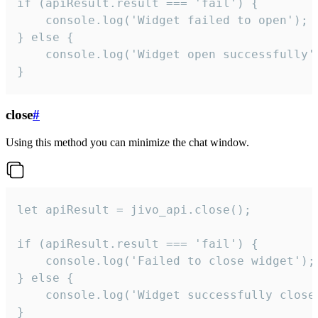
if (apiResult.result === 'fail') {

    console.log('Widget failed to open');

} else {

    console.log('Widget open successfully')
}
close
#
Using this method you can minimize the chat window.
let apiResult = jivo_api.close();

if (apiResult.result === 'fail') {

    console.log('Failed to close widget');

} else {

    console.log('Widget successfully close'
}