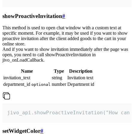
showProactiveInvitation
#
This method is used to open chat window with a custom text at
specific moment. For example, it may be used if you want to show
proactive invitation after the client added goods to the cart in your
online store.
And if you want to show invitation immediately after the page was
open, you need to call showProactiveInvitation in
jivo_onLoadCallback.
Name
Type
Description
invitation_text
string
Invitation text
department_id
number
Department id
optional
jivo_api.showProactiveInvitation("How can 
setWidgetColor
#