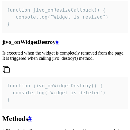
function jivo_onResizeCallback() {

   console.log("Widget is resized")

}
jivo_onWidgetDestroy
#
Is executed when the widget is completely removed from the page.
It is triggered when calling jivo_destroy() method.
function jivo_onWidgetDestroy() {

  console.log('Widget is deleted')

}
Methods
#