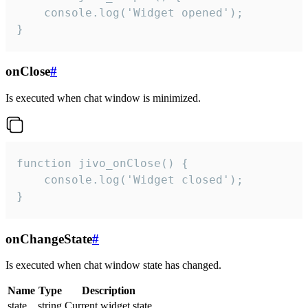
    console.log('Widget opened');

}
onClose
#
Is executed when chat window is minimized.
function jivo_onClose() {

    console.log('Widget closed');

}
onChangeState
#
Is executed when chat window state has changed.
Name
Type
Description
state
string
Current widget state