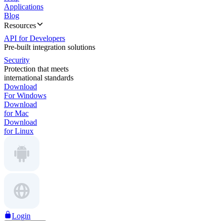
Applications
Blog
Resources
API for Developers
Pre-built integration solutions
Security
Protection that meets
international standards
Download
For Windows
Download
for Mac
Download
for Linux
Login