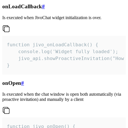
onLoadCallback
#
Is executed when JivoChat widget initialization is over.
function jivo_onLoadCallback() {

    console.log('Widget fully loaded');

    jivo_api.showProactiveInvitation("How c
}
onOpen
#
Is executed when the chat window is open both automatically (via
proactive invitation) and manually by a client
function jivo_onOpen() {
