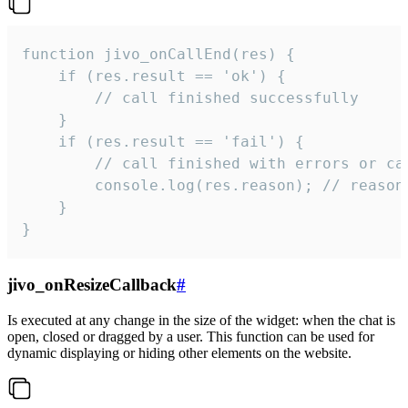
function jivo_onCallEnd(res) {

    if (res.result == 'ok') {

        // call finished successfully

    }

    if (res.result == 'fail') {

        // call finished with errors or can
        console.log(res.reason); // reason 
    }

}
jivo_onResizeCallback
#
Is executed at any change in the size of the widget: when the chat is
open, closed or dragged by a user. This function can be used for
dynamic displaying or hiding other elements on the website.