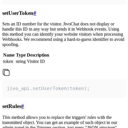
setUserToken
#
Sets an ID number for the visitor. JivoChat does not display or
handle this ID in any way but sends it in Webhook events. Using
this method you can identify your website visitors when processing
Webhooks. We recommend using a hard-to-guess identifier to avoid
spoofing.
Name
Type
Description
token
string
Visitor ID
jivo_api.setUserToken(token);
setRules
#
This method allows you to replace the triggers' rules with the
transmitted object. You can get an example of such object in our
admin panel in the Triggers section, just press "JSON structure"