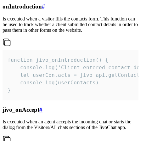
onIntroduction
#
Is executed when a visitor fills the contacts form. This function can
be used to track whether a client submitted contact details in order to
pass them in other forms on the website.
function jivo_onIntroduction() {

    console.log('Client entered contact det
    let userContacts = jivo_api.getContactI
    console.log(userContacts)

}
jivo_onAccept
#
Is executed when an agent accepts the incoming chat or starts the
dialog from the Visitors/All chats sections of the JivoChat app.