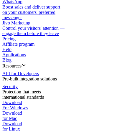
WhatsApp
Boost sales and deliver support
on your customers' preferred
messenger
Jivo Marketing
Control your visitors' attention —
engage them before they leave
Pricing
Affiliate program
Help
Applications
Blog
Resources
API for Developers
Pre-built integration solutions
Security
Protection that meets
international standards
Download
For Windows
Download
for Mac
Download
for Linux