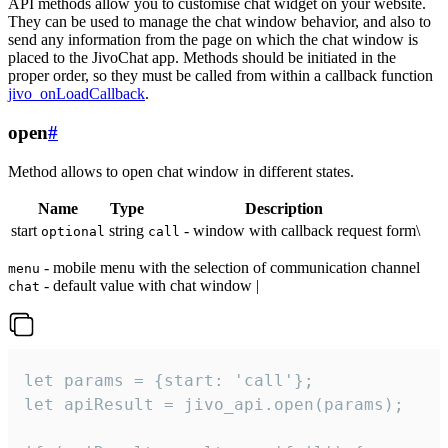
API methods allow you to customise chat widget on your website.
They can be used to manage the chat window behavior, and also to
send any information from the page on which the chat window is
placed to the JivoChat app. Methods should be initiated in the
proper order, so they must be called from within a callback function
jivo_onLoadCallback
.
open
#
Method allows to open chat window in different states.
Name
Type
Description
start
string
- window with callback request form\
optional
call
- mobile menu with the selection of communication channel
menu
- default value with chat window |
chat
let params = {start: 'call'};

let apiResult = jivo_api.open(params);
