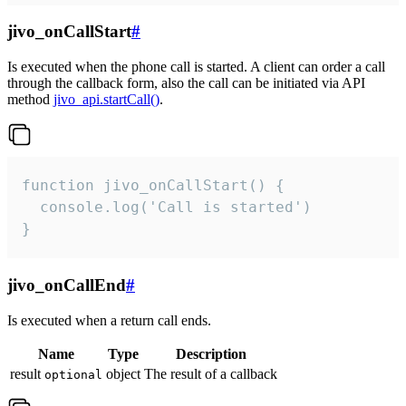
jivo_onCallStart
#
Is executed when the phone call is started. A client can order a call
through the callback form, also the call can be initiated via API
method
jivo_api.startCall()
.
function jivo_onCallStart() {

  console.log('Call is started')

}
jivo_onCallEnd
#
Is executed when a return call ends.
Name
Type
Description
result
object
The result of a callback
optional