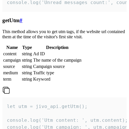
console.log('Unread messages count:', coun
getUtm
#
This method allows you to get utm tags, if the website url contained
them at the time of the visitor's first site visit.
Name
Type
Description
content
string
Ad ID
campaign
string
The name of the campaign
source
string
Campaign source
medium
string
Traffic type
term
string
Keyword
let utm = jivo_api.getUtm();

console.log('Utm content: ', utm.content);

console.log('Utm campaign: ', utm.campaign)