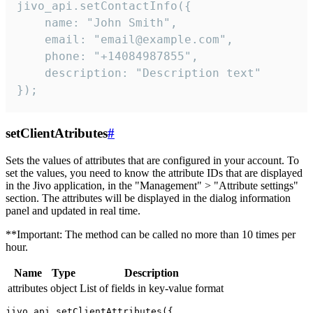
jivo_api.setContactInfo({

    name: "John Smith",

    email: "email@example.com",

    phone: "+14084987855",

    description: "Description text"

});
setClientAtributes
#
Sets the values ​​of attributes that are configured in your account. To
set the values, you need to know the attribute IDs that are displayed
in the Jivo application, in the "Management" > "Attribute settings"
section. The attributes will be displayed in the dialog information
panel and updated in real time.
**Important: The method can be called no more than 10 times per
hour.
Name
Type
Description
attributes
object
List of fields in key-value format
jivo_api.setClientAttributes({
