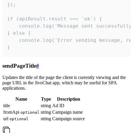
});

if (apiResult.result === 'ok') {

    console.log('Message sent successfully'
} else {

    console.log('Error sending message, rea
}
sendPageTitle
#
Updates the title of the page the client is currently viewing and the
page URL in the JivoChat app, which may be useful for SPA
applications.
Name
Type
Description
title
string
Ad ID
fromApi
string
Campaign name
optional
url
string
Campaign source
optional