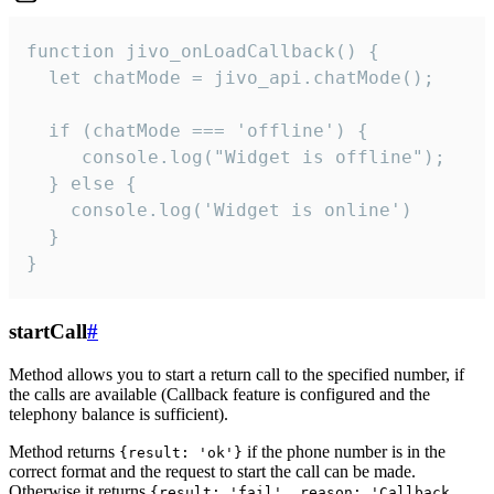
function jivo_onLoadCallback() {

  let chatMode = jivo_api.chatMode();

  if (chatMode === 'offline') {

     console.log("Widget is offline");

  } else {

    console.log('Widget is online')

  }

}
startCall
#
Method allows you to start a return call to the specified number, if
the calls are available (Callback feature is configured and the
telephony balance is sufficient).
Method returns
if the phone number is in the
{result: 'ok'}
correct format and the request to start the call can be made.
Otherwise it returns
{result: 'fail', reason: 'Callback