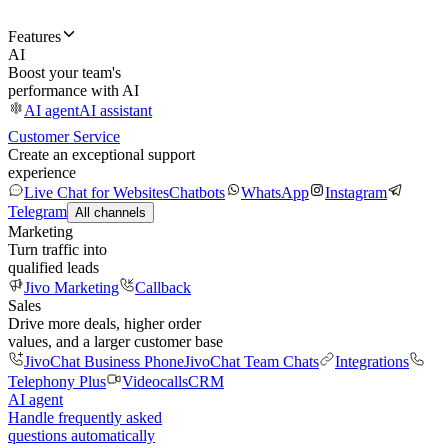
Features
AI
Boost your team's
performance with AI
AI agent
AI assistant
Customer Service
Create an exceptional support
experience
Live Chat for Websites
Chatbots
WhatsApp
Instagram
Telegram
All channels
Marketing
Turn traffic into
qualified leads
Jivo Marketing
Callback
Sales
Drive more deals, higher order
values, and a larger customer base
JivoChat Business Phone
JivoChat Team Chats
Integrations
Telephony Plus
Videocalls
CRM
AI agent
Handle frequently asked
questions automatically