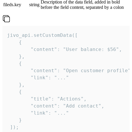
Description of the data field, added in bold
fileds.key
string
before the field content, separated by a colon
jivo_api.setCustomData([

    {

        "content": "User balance: $56",

    },

    {

        "content": "Open customer profile",
        "link": "..."

    },

    {

        "title": "Actions",

        "content": "Add contact",

        "link": "..."

    }

 ]);