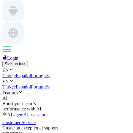
Login
Sign up free
EN
Türkçe
Español
Português
EN
Türkçe
Español
Português
Features
AI
Boost your team's
performance with AI
AI agent
AI assistant
Customer Service
Create an exceptional support