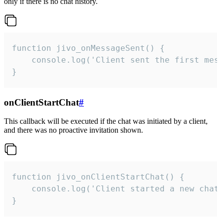
only if there is no chat history.
function jivo_onMessageSent() {

    console.log('Client sent the first mess
}
onClientStartChat
#
This callback will be executed if the chat was initiated by a client,
and there was no proactive invitation shown.
function jivo_onClientStartChat() {

    console.log('Client started a new chat'
}