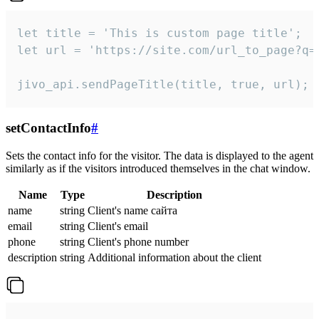
let title = 'This is custom page title';

let url = 'https://site.com/url_to_page?q=p
jivo_api.sendPageTitle(title, true, url);
setContactInfo
#
Sets the contact info for the visitor. The data is displayed to the agent
similarly as if the visitors introduced themselves in the chat window.
Name
Type
Description
name
string
Client's name сайта
email
string
Client's email
phone
string
Client's phone number
description
string
Additional information about the client