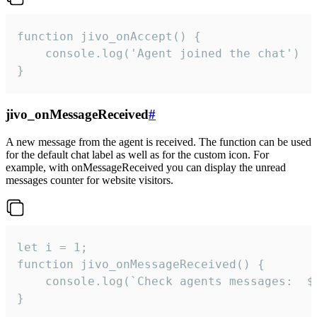
function jivo_onAccept() {

	console.log('Agent joined the chat')

}
jivo_onMessageReceived
#
A new message from the agent is received. The function can be used
for the default chat label as well as for the custom icon. For
example, with onMessageReceived you can display the unread
messages counter for website visitors.
let i = 1;

function jivo_onMessageReceived() {

	console.log(`Check agents messages:  ${i++}`)

}