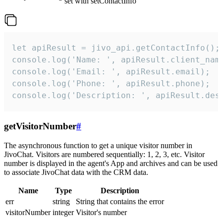
set with setContactInfo
let apiResult = jivo_api.getContactInfo();

console.log('Name: ', apiResult.client_name
console.log('Email: ', apiResult.email);

console.log('Phone: ', apiResult.phone);

console.log('Description: ', apiResult.des
getVisitorNumber
#
The asynchronous function to get a unique visitor number in
JivoChat. Visitors are numbered sequentially: 1, 2, 3, etc. Visitor
number is displayed in the agent's App and archives and can be used
to associate JivoChat data with the CRM data.
Name
Type
Description
err
string
String that contains the error
visitorNumber
integer
Visitor's number