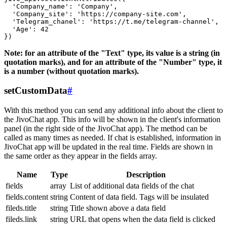
  'Company_name': 'Company',

  'Company_site': 'https://company-site.com',

  'Telegram_chanel': 'https://t.me/telegram-channel',

  'Age': 42

Note: for an attribute of the "Text" type, its value is a string (in
quotation marks), and for an attribute of the "Number" type, it
is a number (without quotation marks).
setCustomData
#
With this method you can send any additional info about the client to
the JivoChat app. This info will be shown in the client's information
panel (in the right side of the JivoChat app). The method can be
called as many times as needed. If chat is established, information in
JivoChat app will be updated in the real time. Fields are shown in
the same order as they appear in the fields array.
Name
Type
Description
fields
array
List of additional data fields of the chat
fields.content
string
Content of data field. Tags will be insulated
fileds.title
string
Title shown above a data field
fileds.link
string
URL that opens when the data field is clicked