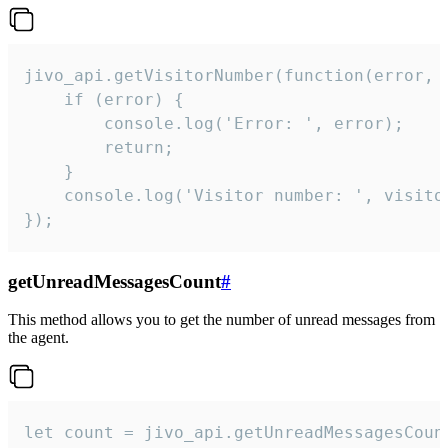
jivo_api.getVisitorNumber(function(error, v
    if (error) {

        console.log('Error: ', error);

        return;

    }  

    console.log('Visitor number: ', visitor
});
getUnreadMessagesCount
#
This method allows you to get the number of unread messages from
the agent.
let count = jivo_api.getUnreadMessagesCount