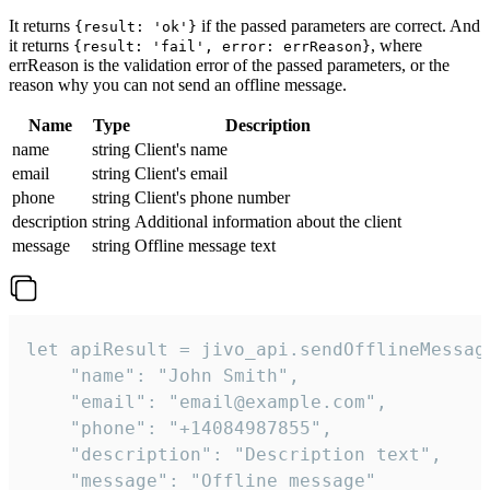
It returns
if the passed parameters are correct. And
{result: 'ok'}
it returns
, where
{result: 'fail', error: errReason}
errReason is the validation error of the passed parameters, or the
reason why you can not send an offline message.
Name
Type
Description
name
string
Client's name
email
string
Client's email
phone
string
Client's phone number
description
string
Additional information about the client
message
string
Offline message text
let apiResult = jivo_api.sendOfflineMessage
    "name": "John Smith",

    "email": "email@example.com",

    "phone": "+14084987855",

    "description": "Description text",

    "message": "Offline message"
