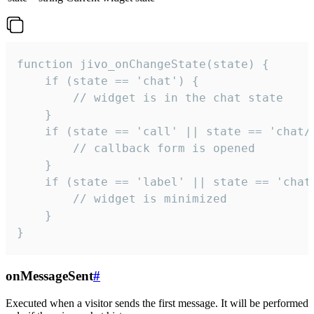
function jivo_onChangeState(state) {

    if (state == 'chat') {

        // widget is in the chat state

    }

    if (state == 'call' || state == 'chat/c
        // callback form is opened

    }

    if (state == 'label' || state == 'chat/
        // widget is minimized

    }

}
onMessageSent
#
Executed when a visitor sends the first message. It will be performed