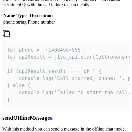
with the call failure reason details.
disabled'}
Name
Type
Description
phone
string
Phone number
let phone = '+14084987855';

let apiResult = jivo_api.startCall(phone);

if (apiResult.result === 'ok') {

    console.log('Call started, phone: ', ph
} else {

    console.log('Failed to start the call,
}
sendOfflineMessage
#
With this method you can send a message in the offline chat mode.