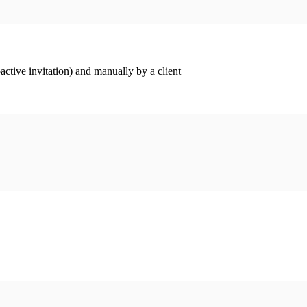
ctive invitation) and manually by a client