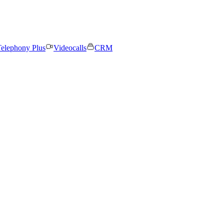
elephony Plus
Videocalls
CRM