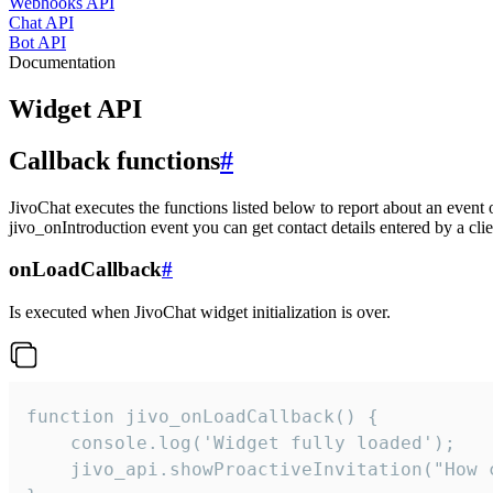
Webhooks API
Chat API
Bot API
Documentation
Widget API
Callback functions
#
JivoChat executes the functions listed below to report about an event 
jivo_onIntroduction event you can get contact details entered by a clie
onLoadCallback
#
Is executed when JivoChat widget initialization is over.
function jivo_onLoadCallback() {

    console.log('Widget fully loaded');

    jivo_api.showProactiveInvitation("How c