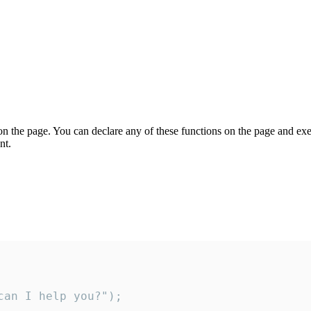
on the page. You can declare any of these functions on the page and exe
nt.
an I help you?");
