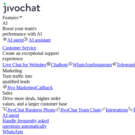
Features
AI
Boost your team's
performance with AI
AI agent
AI assistant
Customer Service
Create an exceptional support
experience
Live Chat for Websites
Chatbots
WhatsApp
Instagram
Telegram
Marketing
Turn traffic into
qualified leads
Jivo Marketing
Callback
Sales
Drive more deals, higher order
values, and a larger customer base
JivoChat Business Phone
JivoChat Team Chats
Integrations
T
AI agent
Handle frequently asked
questions automatically
WhatsApp