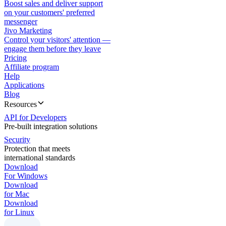
Boost sales and deliver support
on your customers' preferred
messenger
Jivo Marketing
Control your visitors' attention —
engage them before they leave
Pricing
Affiliate program
Help
Applications
Blog
Resources
API for Developers
Pre-built integration solutions
Security
Protection that meets
international standards
Download
For Windows
Download
for Mac
Download
for Linux