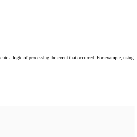
cute a logic of processing the event that occurred. For example, using