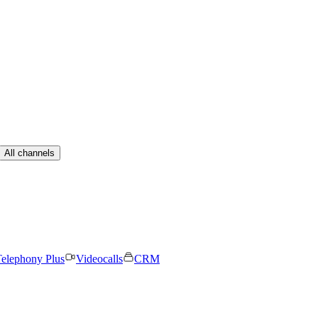
All channels
elephony Plus
Videocalls
CRM