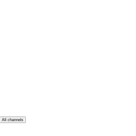
All channels