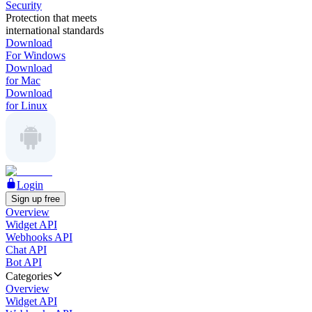
Security
Protection that meets
international standards
Download
For Windows
Download
for Mac
Download
for Linux
Login
Sign up free
Overview
Widget API
Webhooks API
Chat API
Bot API
Categories
Overview
Widget API