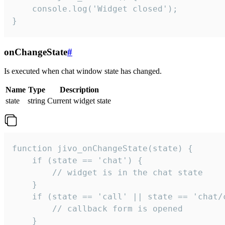
    console.log('Widget closed');

}
onChangeState
#
Is executed when chat window state has changed.
Name
Type
Description
state
string
Current widget state
function jivo_onChangeState(state) {

    if (state == 'chat') {

        // widget is in the chat state

    }

    if (state == 'call' || state == 'chat/c
        // callback form is opened

    }
