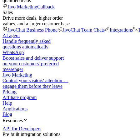
qualified leads
Jivo Marketing
Callback
Sales
Drive more deals, higher order
values, and a larger customer base
JivoChat Business Phone
JivoChat Team Chats
Integrations
T
AI agent
Handle frequently asked
questions automatically
WhatsApp
Boost sales and deliver support
on your customers' preferred
messenger
Jivo Marketing
Control your visitors' attention —
engage them before they leave
Pricing
Affiliate program
Help
Applications
Blog
Resources
API for Developers
Pre-built integration solutions