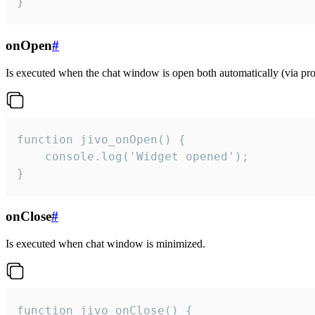
}
onOpen
#
Is executed when the chat window is open both automatically (via proa
function jivo_onOpen() {

    console.log('Widget opened');

}
onClose
#
Is executed when chat window is minimized.
function jivo_onClose() {
