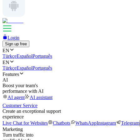
Login
Sign up free
EN
Türkçe
Español
Português
EN
Türkçe
Español
Português
Features
AI
Boost your team's
performance with AI
AI agent
AI assistant
Customer Service
Create an exceptional support
experience
Live Chat for Websites
Chatbots
WhatsApp
Instagram
Telegram
Marketing
Turn traffic into