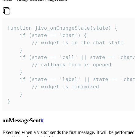
function jivo_onChangeState(state) {

    if (state == 'chat') {

        // widget is in the chat state

    }

    if (state == 'call' || state == 'chat/c
        // callback form is opened

    }

    if (state == 'label' || state == 'chat/
        // widget is minimized

    }

}
onMessageSent
#
Executed when a visitor sends the first message. It will be performed