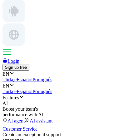
Login
Sign up free
EN
Türkçe
Español
Português
EN
Türkçe
Español
Português
Features
AI
Boost your team's
performance with AI
AI agent
AI assistant
Customer Service
Create an exceptional support