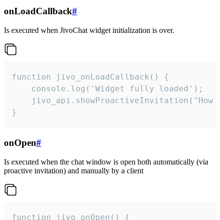
onLoadCallback
#
Is executed when JivoChat widget initialization is over.
function jivo_onLoadCallback() {

    console.log('Widget fully loaded');

    jivo_api.showProactiveInvitation("How c
}
onOpen
#
Is executed when the chat window is open both automatically (via
proactive invitation) and manually by a client
function jivo_onOpen() {
