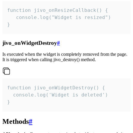
function jivo_onResizeCallback() {

   console.log("Widget is resized")

}
jivo_onWidgetDestroy
#
Is executed when the widget is completely removed from the page.
It is triggered when calling jivo_destroy() method.
function jivo_onWidgetDestroy() {

  console.log('Widget is deleted')

}
Methods
#