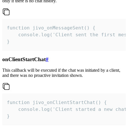
only if there is no chat history.
function jivo_onMessageSent() {

    console.log('Client sent the first mess
}
onClientStartChat
#
This callback will be executed if the chat was initiated by a client,
and there was no proactive invitation shown.
function jivo_onClientStartChat() {

    console.log('Client started a new chat'
}