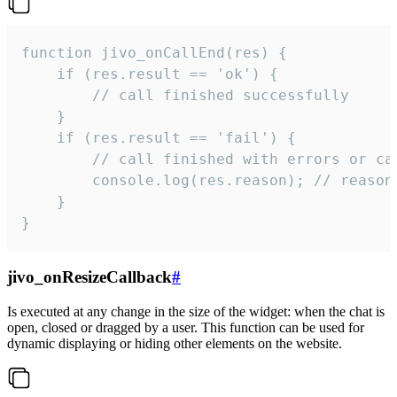
function jivo_onCallEnd(res) {

    if (res.result == 'ok') {

        // call finished successfully

    }

    if (res.result == 'fail') {

        // call finished with errors or can
        console.log(res.reason); // reason 
    }

}
jivo_onResizeCallback
#
Is executed at any change in the size of the widget: when the chat is
open, closed or dragged by a user. This function can be used for
dynamic displaying or hiding other elements on the website.