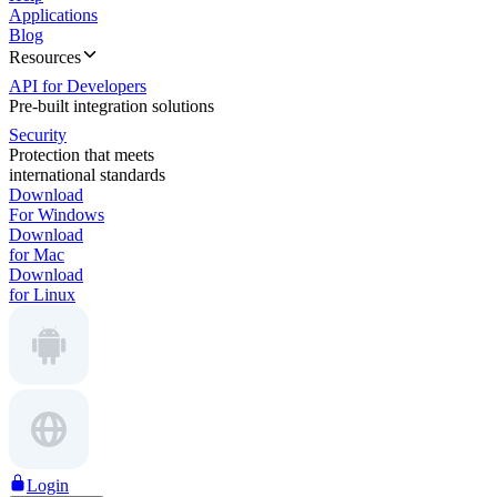
Applications
Blog
Resources
API for Developers
Pre-built integration solutions
Security
Protection that meets
international standards
Download
For Windows
Download
for Mac
Download
for Linux
Login