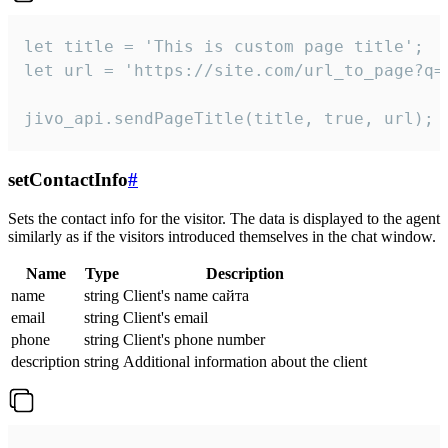
let title = 'This is custom page title';

let url = 'https://site.com/url_to_page?q=p
jivo_api.sendPageTitle(title, true, url);
setContactInfo
#
Sets the contact info for the visitor. The data is displayed to the agent
similarly as if the visitors introduced themselves in the chat window.
Name
Type
Description
name
string
Client's name сайта
email
string
Client's email
phone
string
Client's phone number
description
string
Additional information about the client