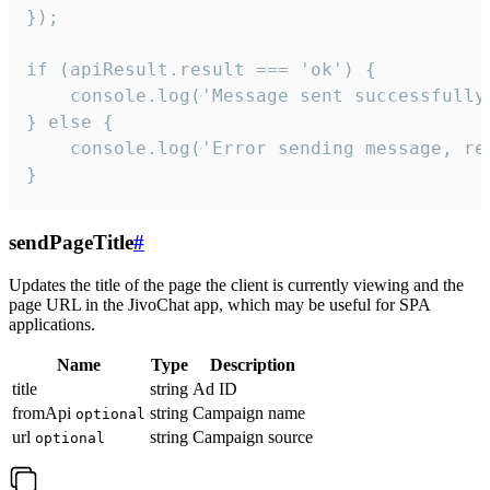
});

if (apiResult.result === 'ok') {

    console.log('Message sent successfully'
} else {

    console.log('Error sending message, rea
}
sendPageTitle
#
Updates the title of the page the client is currently viewing and the
page URL in the JivoChat app, which may be useful for SPA
applications.
Name
Type
Description
title
string
Ad ID
fromApi
string
Campaign name
optional
url
string
Campaign source
optional