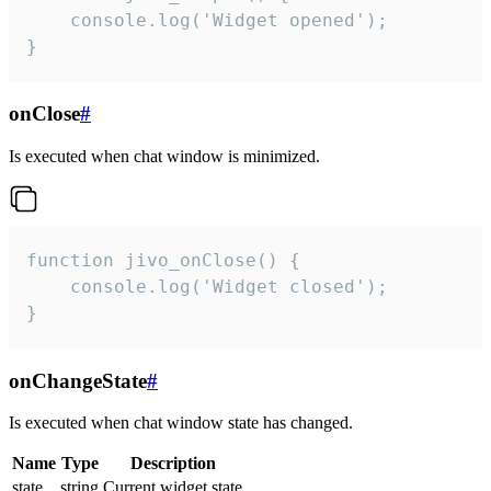
    console.log('Widget opened');

}
onClose
#
Is executed when chat window is minimized.
function jivo_onClose() {

    console.log('Widget closed');

}
onChangeState
#
Is executed when chat window state has changed.
Name
Type
Description
state
string
Current widget state