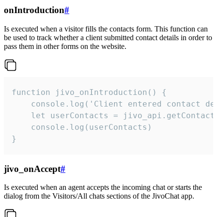
onIntroduction
#
Is executed when a visitor fills the contacts form. This function can
be used to track whether a client submitted contact details in order to
pass them in other forms on the website.
function jivo_onIntroduction() {

    console.log('Client entered contact det
    let userContacts = jivo_api.getContactI
    console.log(userContacts)

}
jivo_onAccept
#
Is executed when an agent accepts the incoming chat or starts the
dialog from the Visitors/All chats sections of the JivoChat app.