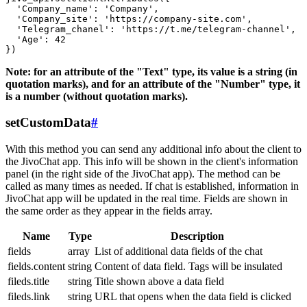
  'Company_name': 'Company',

  'Company_site': 'https://company-site.com',

  'Telegram_chanel': 'https://t.me/telegram-channel',

  'Age': 42

Note: for an attribute of the "Text" type, its value is a string (in
quotation marks), and for an attribute of the "Number" type, it
is a number (without quotation marks).
setCustomData
#
With this method you can send any additional info about the client to
the JivoChat app. This info will be shown in the client's information
panel (in the right side of the JivoChat app). The method can be
called as many times as needed. If chat is established, information in
JivoChat app will be updated in the real time. Fields are shown in
the same order as they appear in the fields array.
Name
Type
Description
fields
array
List of additional data fields of the chat
fields.content
string
Content of data field. Tags will be insulated
fileds.title
string
Title shown above a data field
fileds.link
string
URL that opens when the data field is clicked