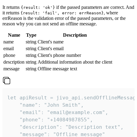
It returns
if the passed parameters are correct. And
{result: 'ok'}
it returns
, where
{result: 'fail', error: errReason}
errReason is the validation error of the passed parameters, or the
reason why you can not send an offline message.
Name
Type
Description
name
string
Client's name
email
string
Client's email
phone
string
Client's phone number
description
string
Additional information about the client
message
string
Offline message text
let apiResult = jivo_api.sendOfflineMessage
    "name": "John Smith",

    "email": "email@example.com",

    "phone": "+14084987855",

    "description": "Description text",

    "message": "Offline message"
