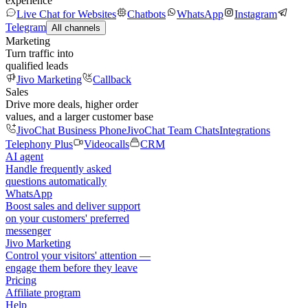
experience
Live Chat for Websites
Chatbots
WhatsApp
Instagram
Telegram
All channels
Marketing
Turn traffic into
qualified leads
Jivo Marketing
Callback
Sales
Drive more deals, higher order
values, and a larger customer base
JivoChat Business Phone
JivoChat Team Chats
Integrations
Telephony Plus
Videocalls
CRM
AI agent
Handle frequently asked
questions automatically
WhatsApp
Boost sales and deliver support
on your customers' preferred
messenger
Jivo Marketing
Control your visitors' attention —
engage them before they leave
Pricing
Affiliate program
Help