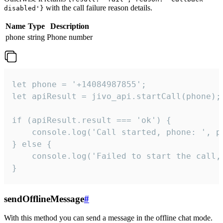
with the call failure reason details.
disabled'}
Name
Type
Description
phone
string
Phone number
let phone = '+14084987855';

let apiResult = jivo_api.startCall(phone);

if (apiResult.result === 'ok') {

    console.log('Call started, phone: ', ph
} else {

    console.log('Failed to start the call,
}
sendOfflineMessage
#
With this method you can send a message in the offline chat mode.