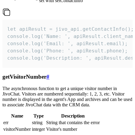
set with setContactInfo
let apiResult = jivo_api.getContactInfo();

console.log('Name: ', apiResult.client_name
console.log('Email: ', apiResult.email);

console.log('Phone: ', apiResult.phone);

console.log('Description: ', apiResult.des
getVisitorNumber
#
The asynchronous function to get a unique visitor number in
JivoChat. Visitors are numbered sequentially: 1, 2, 3, etc. Visitor
number is displayed in the agent's App and archives and can be used
to associate JivoChat data with the CRM data.
Name
Type
Description
err
string
String that contains the error
visitorNumber
integer
Visitor's number