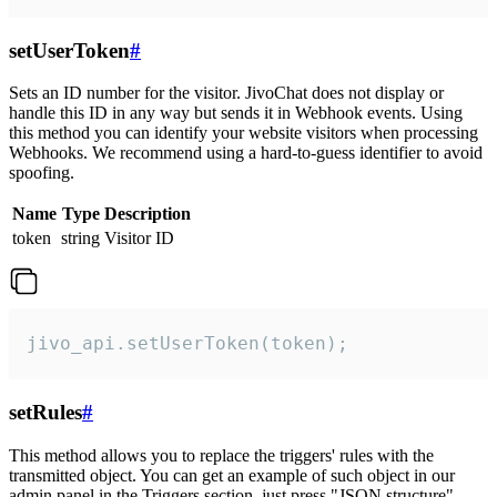
setUserToken
#
Sets an ID number for the visitor. JivoChat does not display or
handle this ID in any way but sends it in Webhook events. Using
this method you can identify your website visitors when processing
Webhooks. We recommend using a hard-to-guess identifier to avoid
spoofing.
Name
Type
Description
token
string
Visitor ID
jivo_api.setUserToken(token);
setRules
#
This method allows you to replace the triggers' rules with the
transmitted object. You can get an example of such object in our
admin panel in the Triggers section, just press "JSON structure"