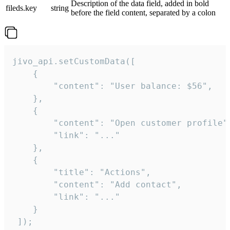
Description of the data field, added in bold
fileds.key
string
before the field content, separated by a colon
jivo_api.setCustomData([

    {

        "content": "User balance: $56",

    },

    {

        "content": "Open customer profile",
        "link": "..."

    },

    {

        "title": "Actions",

        "content": "Add contact",

        "link": "..."

    }

 ]);