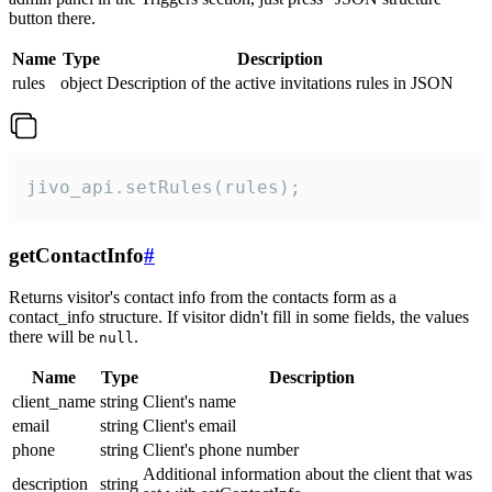
button there.
Name
Type
Description
rules
object
Description of the active invitations rules in JSON
jivo_api.setRules(rules);
getContactInfo
#
Returns visitor's contact info from the contacts form as a
contact_info structure. If visitor didn't fill in some fields, the values
there will be
.
null
Name
Type
Description
client_name
string
Client's name
email
string
Client's email
phone
string
Client's phone number
Additional information about the client that was
description
string