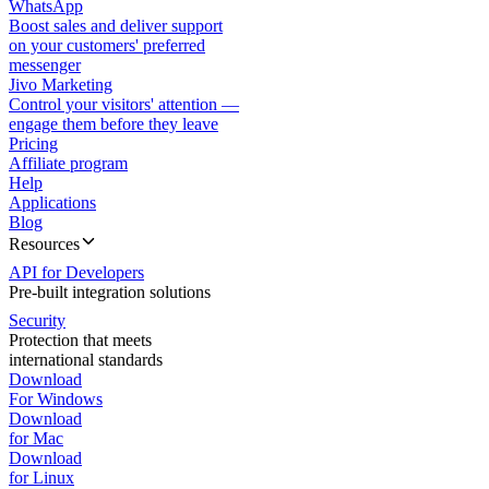
WhatsApp
Boost sales and deliver support
on your customers' preferred
messenger
Jivo Marketing
Control your visitors' attention —
engage them before they leave
Pricing
Affiliate program
Help
Applications
Blog
Resources
API for Developers
Pre-built integration solutions
Security
Protection that meets
international standards
Download
For Windows
Download
for Mac
Download
for Linux