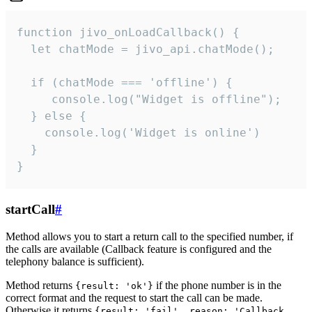
function jivo_onLoadCallback() {

  let chatMode = jivo_api.chatMode();

  if (chatMode === 'offline') {

     console.log("Widget is offline");

  } else {

    console.log('Widget is online')

  }

}
startCall
#
Method allows you to start a return call to the specified number, if
the calls are available (Callback feature is configured and the
telephony balance is sufficient).
Method returns
if the phone number is in the
{result: 'ok'}
correct format and the request to start the call can be made.
Otherwise it returns
{result: 'fail', reason: 'Callback