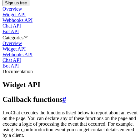
Sign up free
Overview
Widget API
Webhooks API
Chat API
Bot API
Categories
Overview
Widget API
Webhooks API
Chat API
Bot API
Documentation
Widget API
Callback functions
#
JivoChat executes the functions listed below to report about an event
on the page. You can declare any of these functions on the page and
execute a logic of processing the event that occurred. For example,
using jivo_onIntroduction event you can get contact details entered
by a client.