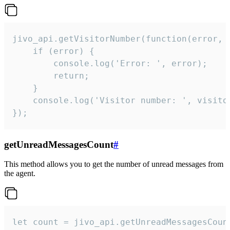
jivo_api.getVisitorNumber(function(error, v
    if (error) {

        console.log('Error: ', error);

        return;

    }  

    console.log('Visitor number: ', visitor
});
getUnreadMessagesCount
#
This method allows you to get the number of unread messages from
the agent.
let count = jivo_api.getUnreadMessagesCount