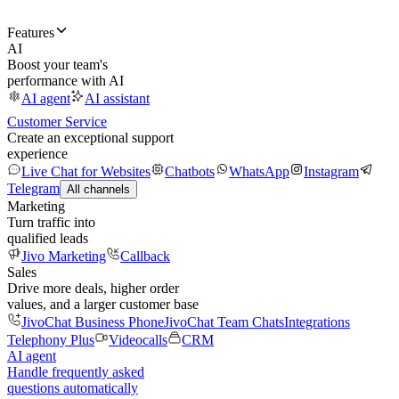
Features
AI
Boost your team's
performance with AI
AI agent
AI assistant
Customer Service
Create an exceptional support
experience
Live Chat for Websites
Chatbots
WhatsApp
Instagram
Telegram
All channels
Marketing
Turn traffic into
qualified leads
Jivo Marketing
Callback
Sales
Drive more deals, higher order
values, and a larger customer base
JivoChat Business Phone
JivoChat Team Chats
Integrations
Telephony Plus
Videocalls
CRM
AI agent
Handle frequently asked
questions automatically