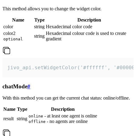
This method allows you to change the widget color.
Name
Type
Description
color
string
Hexadecimal color code
color2
Hexadecimal colour code is used to create
string
gradient
optional
jivo_api.setWidgetColor('#ffffff', '#00000
chatMode
#
With this method you can get the current chat status: online/offline.
Name
Type
Description
- at least one agent is online
online
result
string
- no agents are online
offline