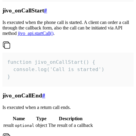
jivo_onCallStart
#
Is executed when the phone call is started. A client can order a call
through the callback form, also the call can be initiated via API
method
jivo_api.startCall()
.
function jivo_onCallStart() {

  console.log('Call is started')

}
jivo_onCallEnd
#
Is executed when a return call ends.
Name
Type
Description
result
object
The result of a callback
optional