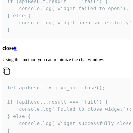
if (apiResult.result === 'fail') {

    console.log('Widget failed to open');

} else {

    console.log('Widget open successfully')
}
close
#
Using this method you can minimize the chat window.
let apiResult = jivo_api.close();

if (apiResult.result === 'fail') {

    console.log('Failed to close widget');

} else {

    console.log('Widget successfully close'
}