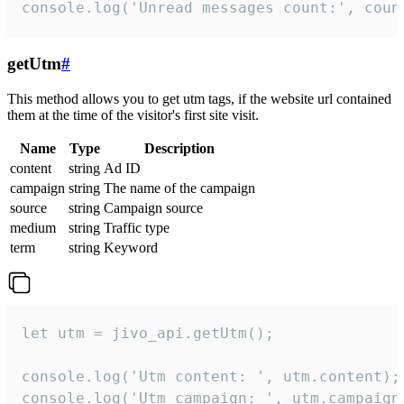
console.log('Unread messages count:', coun
getUtm
#
This method allows you to get utm tags, if the website url contained
them at the time of the visitor's first site visit.
Name
Type
Description
content
string
Ad ID
campaign
string
The name of the campaign
source
string
Campaign source
medium
string
Traffic type
term
string
Keyword
let utm = jivo_api.getUtm();

console.log('Utm content: ', utm.content);

console.log('Utm campaign: ', utm.campaign)