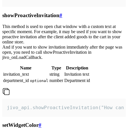
showProactiveInvitation
#
This method is used to open chat window with a custom text at
specific moment. For example, it may be used if you want to show
proactive invitation after the client added goods to the cart in your
online store.
And if you want to show invitation immediately after the page was
open, you need to call showProactiveInvitation in
jivo_onLoadCallback.
Name
Type
Description
invitation_text
string
Invitation text
department_id
number
Department id
optional
jivo_api.showProactiveInvitation("How can 
setWidgetColor
#