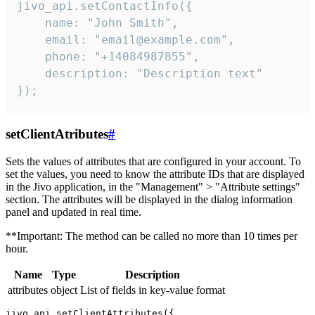
jivo_api.setContactInfo({

    name: "John Smith",

    email: "email@example.com",

    phone: "+14084987855",

    description: "Description text"

});
setClientAtributes
#
Sets the values ​​of attributes that are configured in your account. To
set the values, you need to know the attribute IDs that are displayed
in the Jivo application, in the "Management" > "Attribute settings"
section. The attributes will be displayed in the dialog information
panel and updated in real time.
**Important: The method can be called no more than 10 times per
hour.
Name
Type
Description
attributes
object
List of fields in key-value format
jivo_api.setClientAttributes({
