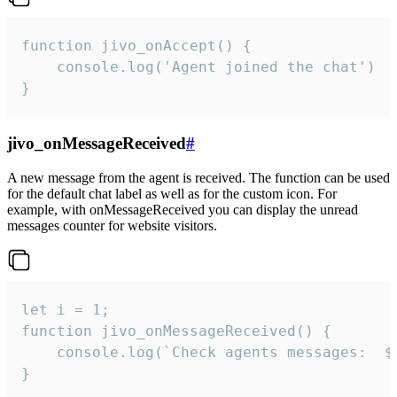
function jivo_onAccept() {

	console.log('Agent joined the chat')

}
jivo_onMessageReceived
#
A new message from the agent is received. The function can be used
for the default chat label as well as for the custom icon. For
example, with onMessageReceived you can display the unread
messages counter for website visitors.
let i = 1;

function jivo_onMessageReceived() {

	console.log(`Check agents messages:  ${i++}`)

}