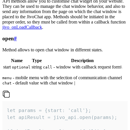
API methods allow you to customise chat widget on your website.
They can be used to manage the chat window behavior, and also to
send any information from the page on which the chat window is
placed to the JivoChat app. Methods should be initiated in the
proper order, so they must be called from within a callback function
jivo_onLoadCallback
.
open
#
Method allows to open chat window in different states.
Name
Type
Description
start
string
- window with callback request form\
optional
call
- mobile menu with the selection of communication channel
menu
- default value with chat window |
chat
let params = {start: 'call'};

let apiResult = jivo_api.open(params);
