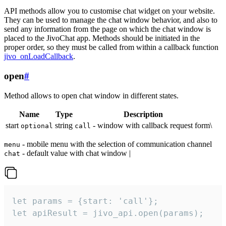
API methods allow you to customise chat widget on your website.
They can be used to manage the chat window behavior, and also to
send any information from the page on which the chat window is
placed to the JivoChat app. Methods should be initiated in the
proper order, so they must be called from within a callback function
jivo_onLoadCallback
.
open
#
Method allows to open chat window in different states.
Name
Type
Description
start
string
- window with callback request form\
optional
call
- mobile menu with the selection of communication channel
menu
- default value with chat window |
chat
let params = {start: 'call'};

let apiResult = jivo_api.open(params);
