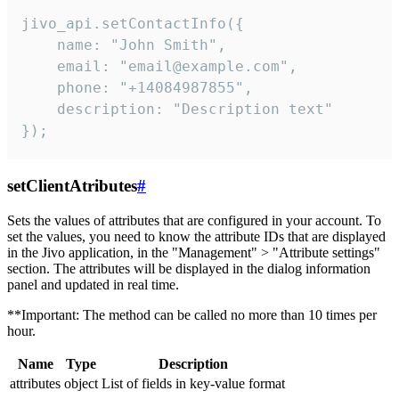
jivo_api.setContactInfo({

    name: "John Smith",

    email: "email@example.com",

    phone: "+14084987855",

    description: "Description text"

});
setClientAtributes
#
Sets the values ​​of attributes that are configured in your account. To
set the values, you need to know the attribute IDs that are displayed
in the Jivo application, in the "Management" > "Attribute settings"
section. The attributes will be displayed in the dialog information
panel and updated in real time.
**Important: The method can be called no more than 10 times per
hour.
Name
Type
Description
attributes
object
List of fields in key-value format