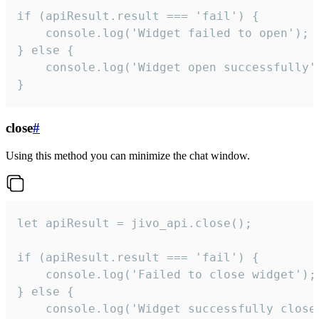
if (apiResult.result === 'fail') {

    console.log('Widget failed to open');

} else {

    console.log('Widget open successfully')
}
close
#
Using this method you can minimize the chat window.
let apiResult = jivo_api.close();

if (apiResult.result === 'fail') {

    console.log('Failed to close widget');

} else {

    console.log('Widget successfully close'