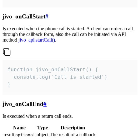
jivo_onCallStart
#
Is executed when the phone call is started. A client can order a call
through the callback form, also the call can be initiated via API
method
jivo_api.startCall()
.
function jivo_onCallStart() {

  console.log('Call is started')

}
jivo_onCallEnd
#
Is executed when a return call ends.
Name
Type
Description
result
object
The result of a callback
optional