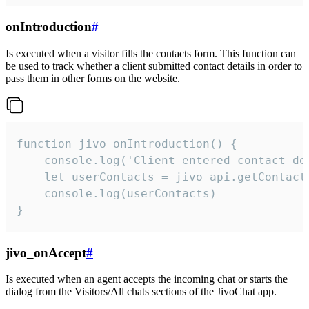
onIntroduction
#
Is executed when a visitor fills the contacts form. This function can
be used to track whether a client submitted contact details in order to
pass them in other forms on the website.
function jivo_onIntroduction() {

    console.log('Client entered contact det
    let userContacts = jivo_api.getContactI
    console.log(userContacts)

}
jivo_onAccept
#
Is executed when an agent accepts the incoming chat or starts the
dialog from the Visitors/All chats sections of the JivoChat app.