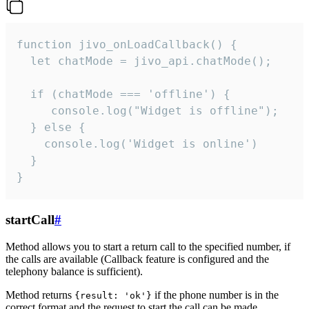
function jivo_onLoadCallback() {

  let chatMode = jivo_api.chatMode();

  if (chatMode === 'offline') {

     console.log("Widget is offline");

  } else {

    console.log('Widget is online')

  }

}
startCall
#
Method allows you to start a return call to the specified number, if
the calls are available (Callback feature is configured and the
telephony balance is sufficient).
Method returns
if the phone number is in the
{result: 'ok'}
correct format and the request to start the call can be made.