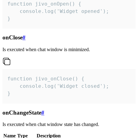
function jivo_onOpen() {

    console.log('Widget opened');

}
onClose
#
Is executed when chat window is minimized.
function jivo_onClose() {

    console.log('Widget closed');

}
onChangeState
#
Is executed when chat window state has changed.
Name
Type
Description