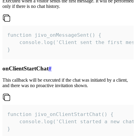
Executed when a visitor sends the first message. It will be performed
only if there is no chat history.
function jivo_onMessageSent() {

    console.log('Client sent the first mess
}
onClientStartChat
#
This callback will be executed if the chat was initiated by a client,
and there was no proactive invitation shown.
function jivo_onClientStartChat() {

    console.log('Client started a new chat'
}