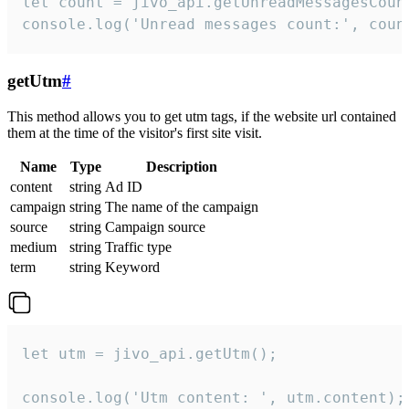
let count = jivo_api.getUnreadMessagesCount
console.log('Unread messages count:', coun
getUtm
#
This method allows you to get utm tags, if the website url contained
them at the time of the visitor's first site visit.
Name
Type
Description
content
string
Ad ID
campaign
string
The name of the campaign
source
string
Campaign source
medium
string
Traffic type
term
string
Keyword
let utm = jivo_api.getUtm();

console.log('Utm content: ', utm.content);
