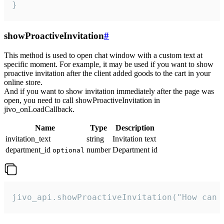
}
showProactiveInvitation
#
This method is used to open chat window with a custom text at
specific moment. For example, it may be used if you want to show
proactive invitation after the client added goods to the cart in your
online store.
And if you want to show invitation immediately after the page was
open, you need to call showProactiveInvitation in
jivo_onLoadCallback.
Name
Type
Description
invitation_text
string
Invitation text
department_id
number
Department id
optional
jivo_api.showProactiveInvitation("How can 