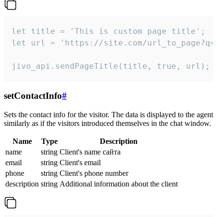
let title = 'This is custom page title';

let url = 'https://site.com/url_to_page?q=p
jivo_api.sendPageTitle(title, true, url);
setContactInfo
#
Sets the contact info for the visitor. The data is displayed to the agent
similarly as if the visitors introduced themselves in the chat window.
Name
Type
Description
name
string
Client's name сайта
email
string
Client's email
phone
string
Client's phone number
description
string
Additional information about the client