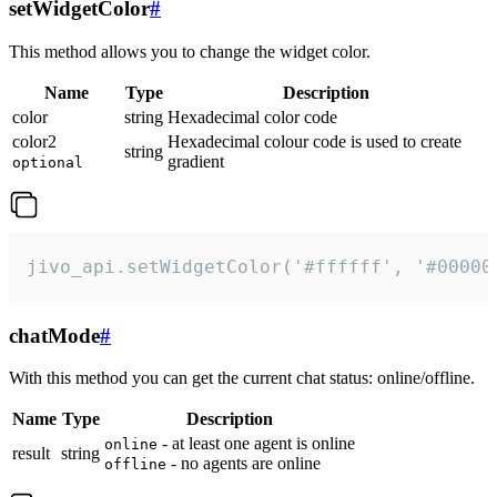
setWidgetColor
#
This method allows you to change the widget color.
Name
Type
Description
color
string
Hexadecimal color code
color2
Hexadecimal colour code is used to create
string
gradient
optional
jivo_api.setWidgetColor('#ffffff', '#00000
chatMode
#
With this method you can get the current chat status: online/offline.
Name
Type
Description
- at least one agent is online
online
result
string
- no agents are online
offline