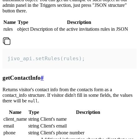
admin panel in the Triggers section, just press "JSON structure"
button there.
Name
Type
Description
rules
object
Description of the active invitations rules in JSON
jivo_api.setRules(rules);
getContactInfo
#
Returns visitor's contact info from the contacts form as a
contact_info structure. If visitor didn't fill in some fields, the values
there will be
.
null
Name
Type
Description
client_name
string
Client's name
email
string
Client's email
phone
string
Client's phone number