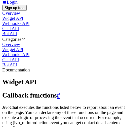
Login
Sign up free
Overview
Widget API
Webhooks API
Chat API
Bot API
Categories
Overview
Widget API
Webhooks API
Chat API
Bot API
Documentation
Widget API
Callback functions
#
JivoChat executes the functions listed below to report about an event
on the page. You can declare any of these functions on the page and
execute a logic of processing the event that occurred. For example,
using jivo_onIntroduction event you can get contact details entered