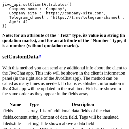
jivo_api.setClientAttributes({

  'Company_name': 'Company',

  'Company_site': 'https://company-site.com',

  'Telegram_chanel': 'https://t.me/telegram-channel',

  'Age': 42

Note: for an attribute of the "Text" type, its value is a string (in
quotation marks), and for an attribute of the "Number" type, it
is a number (without quotation marks).
setCustomData
#
With this method you can send any additional info about the client to
the JivoChat app. This info will be shown in the client's information
panel (in the right side of the JivoChat app). The method can be
called as many times as needed. If chat is established, information in
JivoChat app will be updated in the real time. Fields are shown in
the same order as they appear in the fields array.
Name
Type
Description
fields
array
List of additional data fields of the chat
fields.content
string
Content of data field. Tags will be insulated
fileds.title
string
Title shown above a data field