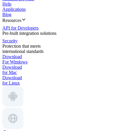
Help
Applications
Blog
Resources
API for Developers
Pre-built integration solutions
Security
Protection that meets
international standards
Download
For Windows
Download
for Mac
Download
for Linux