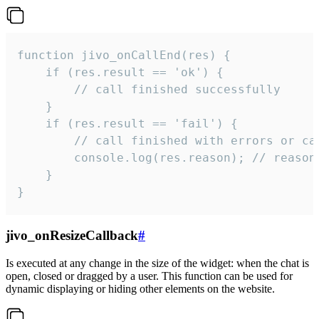
function jivo_onCallEnd(res) {

    if (res.result == 'ok') {

        // call finished successfully

    }

    if (res.result == 'fail') {

        // call finished with errors or can
        console.log(res.reason); // reason 
    }

}
jivo_onResizeCallback
#
Is executed at any change in the size of the widget: when the chat is
open, closed or dragged by a user. This function can be used for
dynamic displaying or hiding other elements on the website.