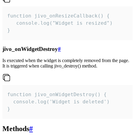
function jivo_onResizeCallback() {

   console.log("Widget is resized")

}
jivo_onWidgetDestroy
#
Is executed when the widget is completely removed from the page.
It is triggered when calling jivo_destroy() method.
function jivo_onWidgetDestroy() {

  console.log('Widget is deleted')

}
Methods
#