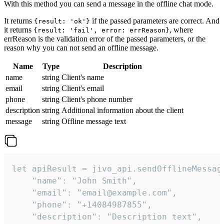
With this method you can send a message in the offline chat mode.
It returns
if the passed parameters are correct. And
{result: 'ok'}
it returns
, where
{result: 'fail', error: errReason}
errReason is the validation error of the passed parameters, or the
reason why you can not send an offline message.
Name
Type
Description
name
string
Client's name
email
string
Client's email
phone
string
Client's phone number
description
string
Additional information about the client
message
string
Offline message text
let apiResult = jivo_api.sendOfflineMessage
    "name": "John Smith",

    "email": "email@example.com",

    "phone": "+14084987855",

    "description": "Description text",
