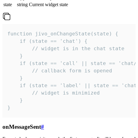
state
string
Current widget state
function jivo_onChangeState(state) {

    if (state == 'chat') {

        // widget is in the chat state

    }

    if (state == 'call' || state == 'chat/c
        // callback form is opened

    }

    if (state == 'label' || state == 'chat/
        // widget is minimized

    }

}
onMessageSent
#