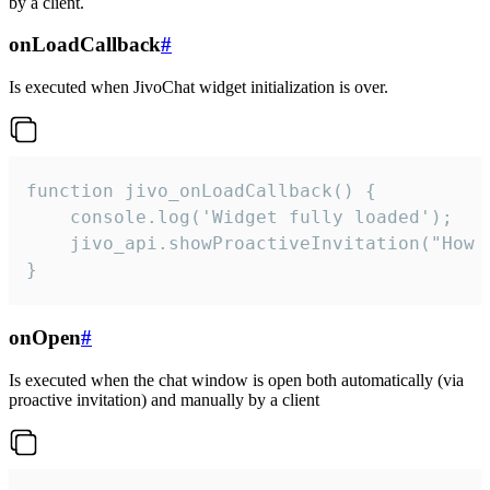
by a client.
onLoadCallback
#
Is executed when JivoChat widget initialization is over.
function jivo_onLoadCallback() {

    console.log('Widget fully loaded');

    jivo_api.showProactiveInvitation("How c
}
onOpen
#
Is executed when the chat window is open both automatically (via
proactive invitation) and manually by a client