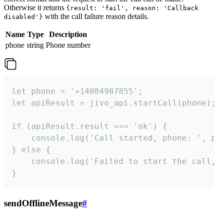
Otherwise it returns
{result: 'fail', reason: 'Callback
with the call failure reason details.
disabled'}
Name
Type
Description
phone
string
Phone number
let phone = '+14084987855';

let apiResult = jivo_api.startCall(phone);

if (apiResult.result === 'ok') {

    console.log('Call started, phone: ', ph
} else {

    console.log('Failed to start the call,
}
sendOfflineMessage
#