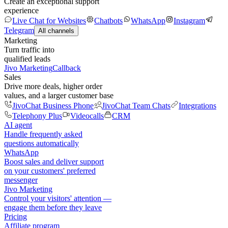
Create an exceptional support
experience
Live Chat for Websites
Chatbots
WhatsApp
Instagram
Telegram
All channels
Marketing
Turn traffic into
qualified leads
Jivo Marketing
Callback
Sales
Drive more deals, higher order
values, and a larger customer base
JivoChat Business Phone
JivoChat Team Chats
Integrations
Telephony Plus
Videocalls
CRM
AI agent
Handle frequently asked
questions automatically
WhatsApp
Boost sales and deliver support
on your customers' preferred
messenger
Jivo Marketing
Control your visitors' attention —
engage them before they leave
Pricing
Affiliate program