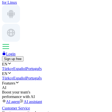
for Linux
Login
Sign up free
EN
Türkçe
Español
Português
EN
Türkçe
Español
Português
Features
AI
Boost your team's
performance with AI
AI agent
AI assistant
Customer Service