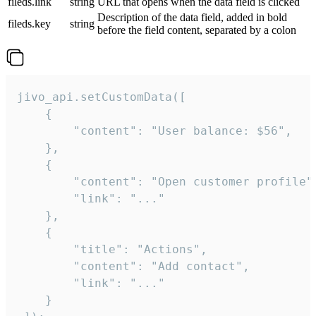
fileds.link
string
URL that opens when the data field is clicked
Description of the data field, added in bold
fileds.key
string
before the field content, separated by a colon
jivo_api.setCustomData([

    {

        "content": "User balance: $56",

    },

    {

        "content": "Open customer profile",
        "link": "..."

    },

    {

        "title": "Actions",

        "content": "Add contact",

        "link": "..."

    }
