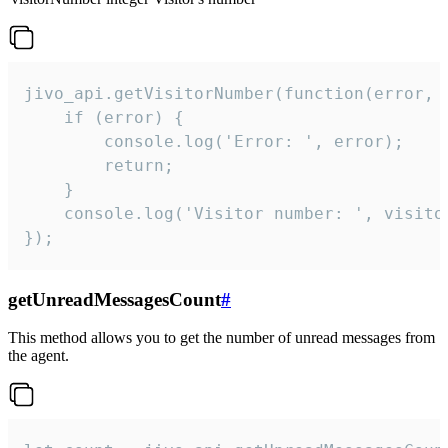
jivo_api.getVisitorNumber(function(error, v
    if (error) {

        console.log('Error: ', error);

        return;

    }  

    console.log('Visitor number: ', visitor
});
getUnreadMessagesCount
#
This method allows you to get the number of unread messages from
the agent.