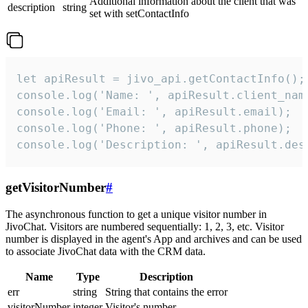
Additional information about the client that was
description
string
set with setContactInfo
let apiResult = jivo_api.getContactInfo();

console.log('Name: ', apiResult.client_name
console.log('Email: ', apiResult.email);

console.log('Phone: ', apiResult.phone);

console.log('Description: ', apiResult.des
getVisitorNumber
#
The asynchronous function to get a unique visitor number in
JivoChat. Visitors are numbered sequentially: 1, 2, 3, etc. Visitor
number is displayed in the agent's App and archives and can be used
to associate JivoChat data with the CRM data.
Name
Type
Description
err
string
String that contains the error
visitorNumber
integer
Visitor's number