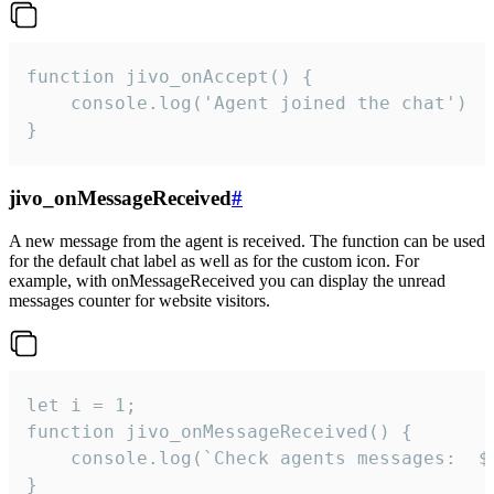
function jivo_onAccept() {

	console.log('Agent joined the chat')

}
jivo_onMessageReceived
#
A new message from the agent is received. The function can be used
for the default chat label as well as for the custom icon. For
example, with onMessageReceived you can display the unread
messages counter for website visitors.
let i = 1;

function jivo_onMessageReceived() {

	console.log(`Check agents messages:  ${i++}`)

}