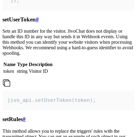
 ]);
setUserToken
#
Sets an ID number for the visitor. JivoChat does not display or
handle this ID in any way but sends it in Webhook events. Using
this method you can identify your website visitors when processing
Webhooks. We recommend using a hard-to-guess identifier to avoid
spoofing.
Name
Type
Description
token
string
Visitor ID
jivo_api.setUserToken(token);
setRules
#
This method allows you to replace the triggers' rules with the
transmitted object. You can get an example of such object in our