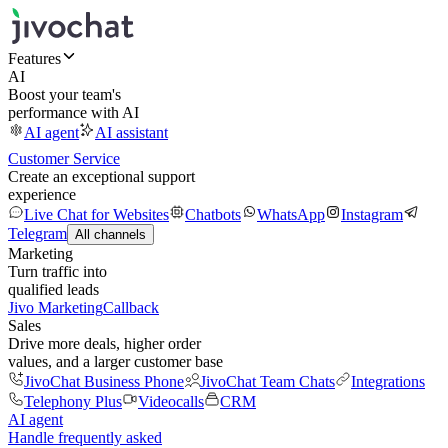
Features
AI
Boost your team's
performance with AI
AI agent
AI assistant
Customer Service
Create an exceptional support
experience
Live Chat for Websites
Chatbots
WhatsApp
Instagram
Telegram
All channels
Marketing
Turn traffic into
qualified leads
Jivo Marketing
Callback
Sales
Drive more deals, higher order
values, and a larger customer base
JivoChat Business Phone
JivoChat Team Chats
Integrations
Telephony Plus
Videocalls
CRM
AI agent
Handle frequently asked