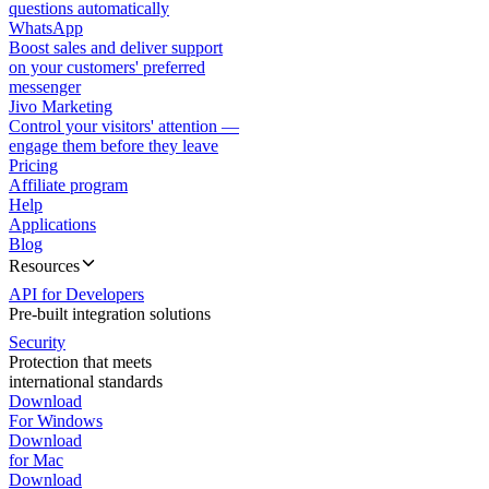
questions automatically
WhatsApp
Boost sales and deliver support
on your customers' preferred
messenger
Jivo Marketing
Control your visitors' attention —
engage them before they leave
Pricing
Affiliate program
Help
Applications
Blog
Resources
API for Developers
Pre-built integration solutions
Security
Protection that meets
international standards
Download
For Windows
Download
for Mac
Download