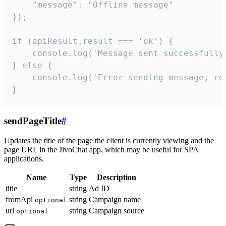
    "message": "Offline message"

});

if (apiResult.result === 'ok') {

    console.log('Message sent successfully'
} else {

    console.log('Error sending message, rea
}
sendPageTitle
#
Updates the title of the page the client is currently viewing and the
page URL in the JivoChat app, which may be useful for SPA
applications.
Name
Type
Description
title
string
Ad ID
fromApi
string
Campaign name
optional
url
string
Campaign source
optional