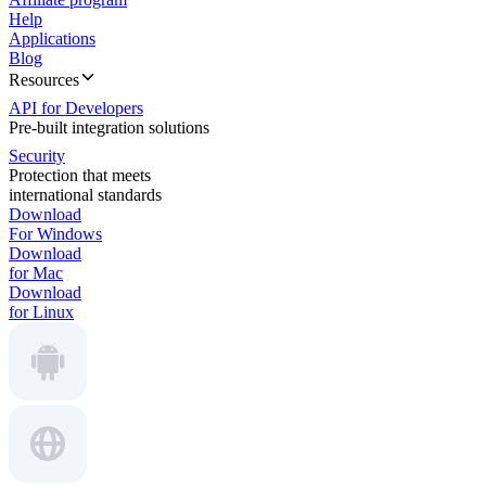
Help
Applications
Blog
Resources
API for Developers
Pre-built integration solutions
Security
Protection that meets
international standards
Download
For Windows
Download
for Mac
Download
for Linux