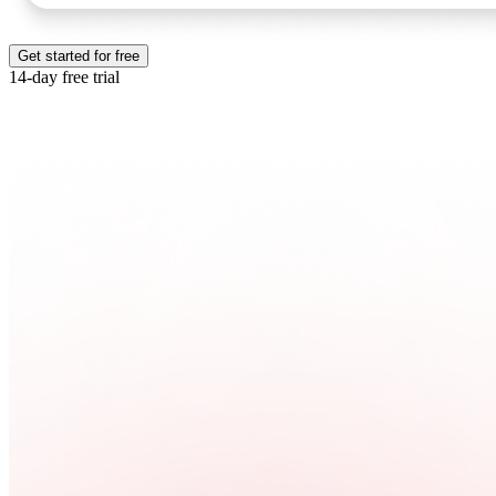
Get started for free
14-day free trial