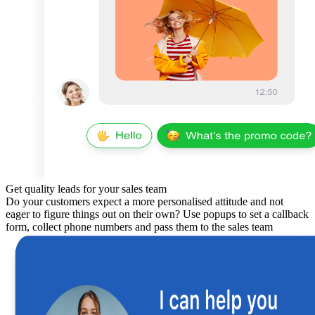
Get quality leads for your sales team
Do your customers expect a more personalised attitude and not
eager to figure things out on their own? Use popups to set a callback
form, collect phone numbers and pass them to the sales team