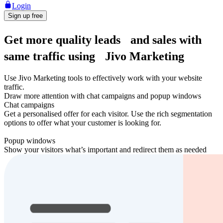
Login
Sign up free
Get more quality leads and sales with
same traffic using Jivo Marketing
Use Jivo Marketing tools to effectively work with your website
traffic.
Draw more attention with chat campaigns and popup windows
Chat campaigns
Get a personalised offer for each visitor. Use the rich segmentation
options to offer what your customer is looking for.
Popup windows
Show your visitors what’s important and redirect them as needed