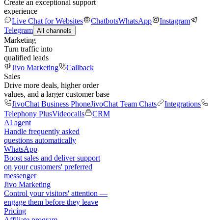
Create an exceptional support
experience
Live Chat for Websites
Chatbots
WhatsApp
Instagram
Telegram
All channels
Marketing
Turn traffic into
qualified leads
Jivo Marketing
Callback
Sales
Drive more deals, higher order
values, and a larger customer base
JivoChat Business Phone
JivoChat Team Chats
Integrations
Telephony Plus
Videocalls
CRM
AI agent
Handle frequently asked
questions automatically
WhatsApp
Boost sales and deliver support
on your customers' preferred
messenger
Jivo Marketing
Control your visitors' attention —
engage them before they leave
Pricing
Affiliate program