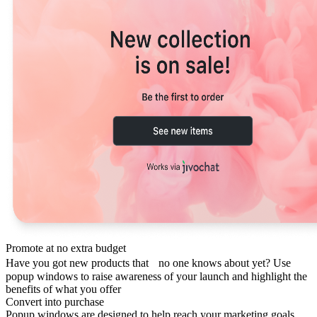
Promote at no extra budget
Have you got new products that no one knows about yet? Use
popup windows to raise awareness of your launch and highlight the
benefits of what you offer
Convert into purchase
Popup windows are designed to help reach your marketing goals.