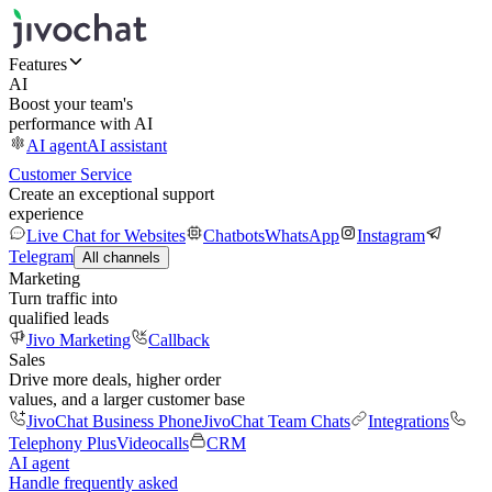
Features
AI
Boost your team's
performance with AI
AI agent
AI assistant
Customer Service
Create an exceptional support
experience
Live Chat for Websites
Chatbots
WhatsApp
Instagram
Telegram
All channels
Marketing
Turn traffic into
qualified leads
Jivo Marketing
Callback
Sales
Drive more deals, higher order
values, and a larger customer base
JivoChat Business Phone
JivoChat Team Chats
Integrations
Telephony Plus
Videocalls
CRM
AI agent
Handle frequently asked