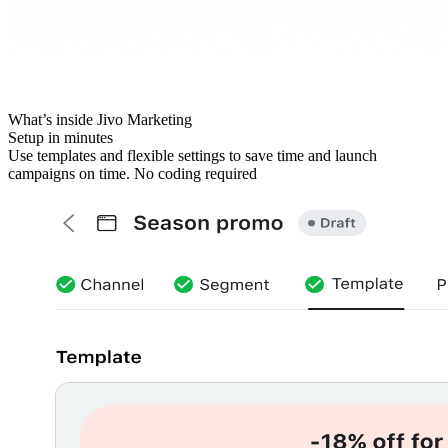
What’s inside Jivo Marketing
Setup in minutes
Use templates and flexible settings to save time and launch
campaigns on time. No coding required