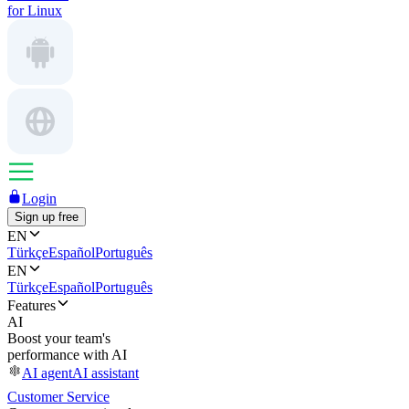
for Linux
Login
Sign up free
EN
Türkçe
Español
Português
EN
Türkçe
Español
Português
Features
AI
Boost your team's
performance with AI
AI agent
AI assistant
Customer Service