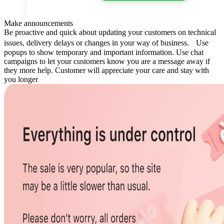
Make announcements
Be proactive and quick about updating your customers on technical
issues, delivery delays or changes in your way of business. Use
popups to show temporary and important information. Use chat
campaigns to let your customers know you are a message away if
they more help. Customer will appreciate your care and stay with
you longer