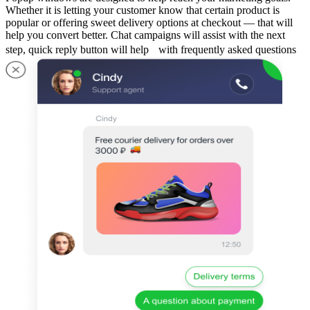
Whether it is letting your customer know that certain product is
popular or offering sweet delivery options at checkout — that will
help you convert better. Chat campaigns will assist with the next
step, quick reply button will help with frequently asked questions