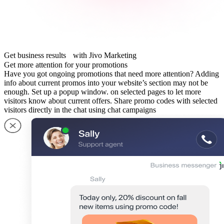
Get business results with Jivo Marketing
Get more attention for your promotions
Have you got ongoing promotions that need more attention? Adding
info about current promos into your website’s section may not be
enough. Set up a popup window. on selected pages to let more
visitors know about current offers. Share promo codes with selected
visitors directly in the chat using chat campaigns