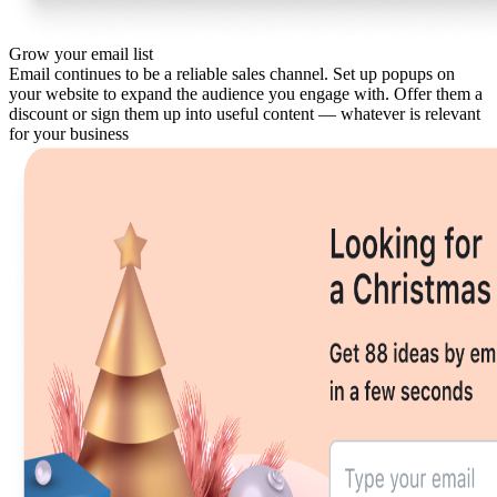
Grow your email list
Email continues to be a reliable sales channel. Set up popups on
your website to expand the audience you engage with. Offer them a
discount or sign them up into useful content — whatever is relevant
for your business