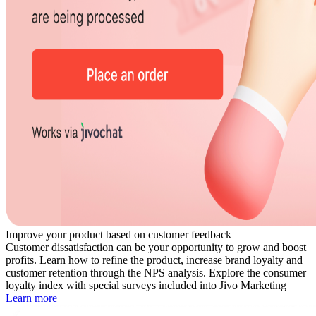
Improve your product based on customer feedback
Customer dissatisfaction can be your opportunity to grow and boost
profits. Learn how to refine the product, increase brand loyalty and
customer retention through the NPS analysis. Explore the consumer
loyalty index with special surveys included into Jivo Marketing
Learn more