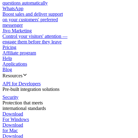
questions automatically
WhatsApp
Boost sales and deliver support
on your customers' preferred
messenger
Jivo Marketing
Control your visitors' attention —
engage them before they leave
Pricing
Affiliate program
Help
Applications
Blog
Resources
API for Developers
Pre-built integration solutions
Security
Protection that meets
international standards
Download
For Windows
Download
for Mac
Download