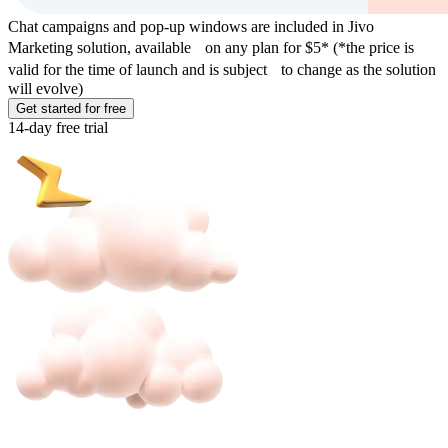
Chat campaigns and pop-up windows are included in Jivo
Marketing solution, available on any plan for $5* (*the price is
valid for the time of launch and is subject to change as the solution
will evolve)
Get started for free
14-day free trial