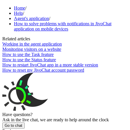
Home
/
Help
/
Agent's application
/
How to solve problems with notifications in JivoChat
application on mobile devices
Related articles
Working in the agent application
Monitoring visitors on a website
How to use the Task feature
How to use the Status feature
How to restart JivoChat app in a more stable version
How to reset my JivoChat account password
Have questions?
Ask in the live chat, we are ready to help around the clock
Go to chat