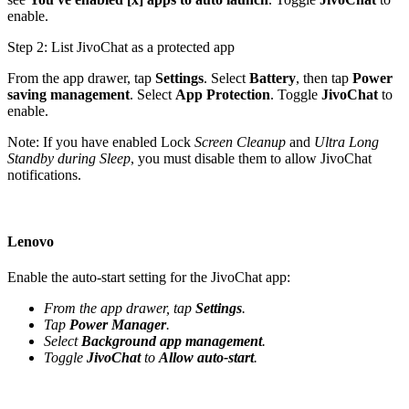
enable.
Step 2: List JivoChat as a protected app
From the app drawer, tap
Settings
. Select
Battery
, then tap
Power
saving management
. Select
App Protection
. Toggle
JivoChat
to
enable.
Note: If you have enabled Lock
Screen Cleanup
and
Ultra Long
Standby during Sleep
, you must disable them to allow JivoChat
notifications.
Lenovo
Enable the auto-start setting for the JivoChat app:
From the app drawer, tap
Settings
.
Tap
Power Manager
.
Select
Background app management
.
Toggle
JivoChat
to
Allow auto-start
.