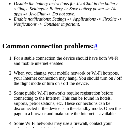
Disable the battery restrictions for JivoChat in the battery
settings: Settings-> Battery -> Save battery power -> All
apps -> JivoChat -> Do not save
.
Enable notifications: Settings -> Applications -> JivoSite ->
Notifications -> Consider important
.
Common connection problems:
#
For a stable connection the device should have both Wi-Fi
and mobile internet enabled.
When you change your mobile network or Wi-Fi hotspots,
your Internet connection may hang. You should turn on / off
the flight mode or turn on / off the device.
Some public Wi-Fi networks require registration before
connecting to the Internet. This can be found in hotels,
airports, petrol stations, etc. These connections can be
disconnected if the device is in the standby mode. Open the
page in a browser and make sure the Internet is available.
Some Wi-Fi networks may use a firewall, contact your