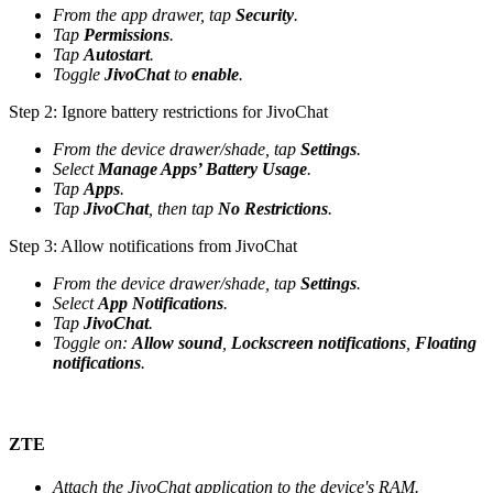
From the app drawer, tap
Security
.
Tap
Permissions
.
Tap
Autostart
.
Toggle
JivoChat
to
enable
.
Step 2: Ignore battery restrictions for JivoChat
From the device drawer/shade, tap
Settings
.
Select
Manage Apps’ Battery Usage
.
Tap
Apps
.
Tap
JivoChat
, then tap
No Restrictions
.
Step 3: Allow notifications from JivoChat
From the device drawer/shade, tap
Settings
.
Select
App Notifications
.
Tap
JivoChat
.
Toggle on:
Allow sound
,
Lockscreen notifications
,
Floating
notifications
.
ZTE
Attach the JivoChat application to the device's RAM.