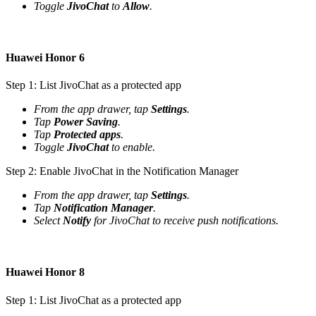
Toggle
JivoChat
to
Allow
.
Huawei Honor 6
Step 1: List JivoChat as a protected app
From the app drawer, tap
Settings
.
Tap
Power Saving
.
Tap
Protected apps
.
Toggle
JivoChat
to enable.
Step 2: Enable JivoChat in the Notification Manager
From the app drawer, tap
Settings
.
Tap
Notification Manager
.
Select
Notify
for JivoChat to receive push notifications.
Huawei Honor 8
Step 1: List JivoChat as a protected app