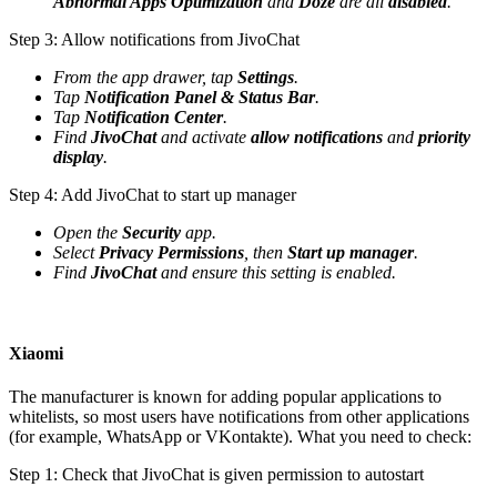
Abnormal Apps Optimization
and
Doze
are all
disabled
.
Step 3: Allow notifications from JivoChat
From the app drawer, tap
Settings
.
Tap
Notification Panel & Status Bar
.
Tap
Notification Center
.
Find
JivoChat
and activate
allow notifications
and
priority
display
.
Step 4: Add JivoChat to start up manager
Open the
Security
app.
Select
Privacy Permissions
, then
Start up manager
.
Find
JivoChat
and ensure this setting is enabled.
Xiaomi
The manufacturer is known for adding popular applications to
whitelists, so most users have notifications from other applications
(for example, WhatsApp or VKontakte). What you need to check:
Step 1: Check that JivoChat is given permission to autostart