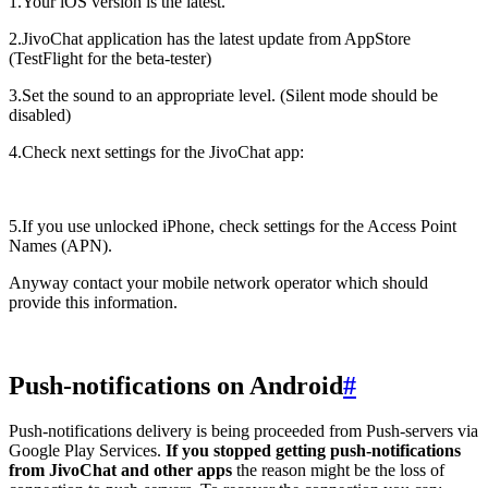
1.Your iOS version is the latest.
2.JivoChat application has the latest update from AppStore
(TestFlight for the beta-tester)
3.Set the sound to an appropriate level. (Silent mode should be
disabled)
4.Check next settings for the JivoChat app:
5.If you use unlocked iPhone, check settings for the Access Point
Names (APN).
Anyway contact your mobile network operator which should
provide this information.
Push-notifications on Android
#
Push-notifications delivery is being proceeded from Push-servers via
Google Play Services.
If you stopped getting push-notifications
from JivoChat and other apps
the reason might be the loss of