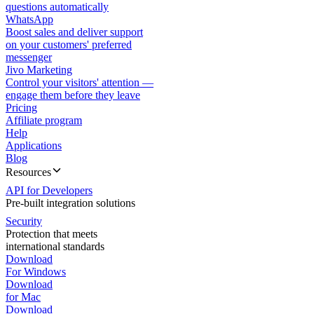
questions automatically
WhatsApp
Boost sales and deliver support
on your customers' preferred
messenger
Jivo Marketing
Control your visitors' attention —
engage them before they leave
Pricing
Affiliate program
Help
Applications
Blog
Resources
API for Developers
Pre-built integration solutions
Security
Protection that meets
international standards
Download
For Windows
Download
for Mac
Download