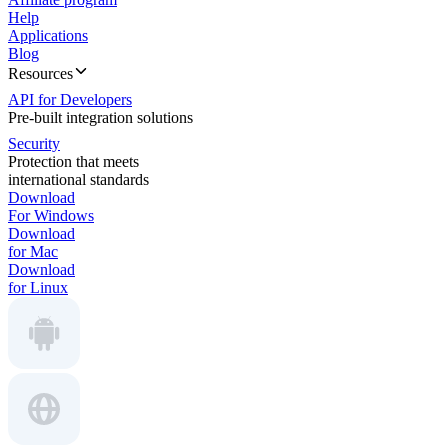
Help
Applications
Blog
Resources
API for Developers
Pre-built integration solutions
Security
Protection that meets
international standards
Download
For Windows
Download
for Mac
Download
for Linux