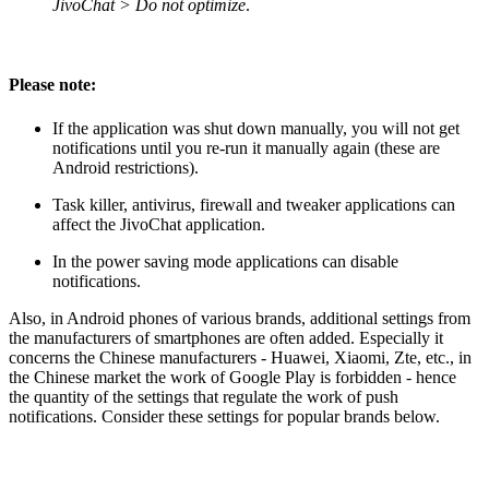
JivoChat > Do not optimize
.
Please note:
If the application was shut down manually, you will not get
notifications until you re-run it manually again (these are
Android restrictions).
Task killer, antivirus, firewall and tweaker applications can
affect the JivoChat application.
In the power saving mode applications can disable
notifications.
Also, in Android phones of various brands, additional settings from
the manufacturers of smartphones are often added. Especially it
concerns the Chinese manufacturers - Huawei, Xiaomi, Zte, etc., in
the Chinese market the work of Google Play is forbidden - hence
the quantity of the settings that regulate the work of push
notifications. Consider these settings for popular brands below.