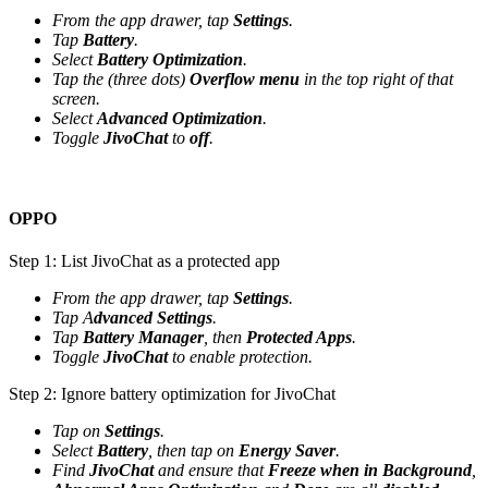
From the app drawer, tap
Settings
.
Tap
Battery
.
Select
Battery Optimization
.
Tap the (three dots)
Overflow menu
in the top right of that
screen.
Select
Advanced Optimization
.
Toggle
JivoChat
to
off
.
OPPO
Step 1: List JivoChat as a protected app
From the app drawer, tap
Settings
.
Tap A
dvanced Settings
.
Tap
Battery Manager
, then
Protected Apps
.
Toggle
JivoChat
to enable protection.
Step 2: Ignore battery optimization for JivoChat
Tap on
Settings
.
Select
Battery
, then tap on
Energy Saver
.
Find
JivoChat
and ensure that
Freeze when in Background
,