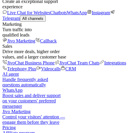
Create an exceptional support
experience
Live Chat for Websites
Chatbots
WhatsApp
Instagram
Telegram
All channels
Marketing
Turn traffic into
qualified leads
Jivo Marketing
Callback
Sales
Drive more deals, higher order
values, and a larger customer base
JivoChat Business Phone
JivoChat Team Chats
Integrations
Telephony Plus
Videocalls
CRM
AI agent
Handle frequently asked
questions automatically
WhatsApp
Boost sales and deliver support
on your customers' preferred
messenger
Jivo Marketing
Control your visitors' attention —
engage them before they leave
Pricing
Affiliate program