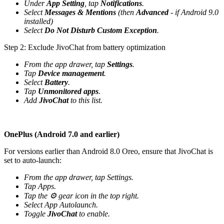
Under
App Setting
, tap
Notifications
.
Select
Messages & Mentions
(then
Advanced
- if Android 9.0
installed)
Select
Do Not Disturb Custom Exception
.
Step 2: Exclude JivoChat from battery optimization
From the app drawer, tap
Settings
.
Tap
Device management
.
Select
Battery
.
Tap
Unmonitored apps
.
Add
JivoChat
to this list.
OnePlus (Android 7.0 and earlier)
For versions earlier than Android 8.0 Oreo, ensure that JivoChat is
set to auto-launch:
From the app drawer, tap Settings.
Tap Apps.
Tap the ⚙️ gear icon in the top right.
Select App Autolaunch.
Toggle
JivoChat
to enable.