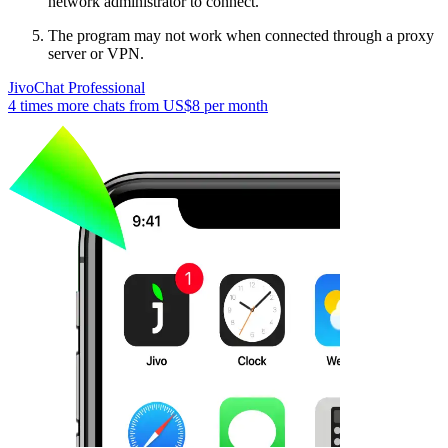
network administrator to connect.
The program may not work when connected through a proxy
server or VPN.
JivoChat Professional
4 times more chats from
US$8
per month