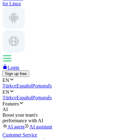
for Linux
Login
Sign up free
EN
Türkçe
Español
Português
EN
Türkçe
Español
Português
Features
AI
Boost your team's
performance with AI
AI agent
AI assistant
Customer Service