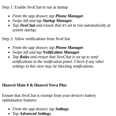
Step 1: Enable JivoChat to run at startup
From the app drawer, tap
Phone Manager
.
Swipe left and tap
Startup Manager
.
Tap
JivoChat
and ensure that it's set to run automatically at
system startup.
Step 2: Allow notifications from JivoChat
From the app drawer, tap
Phone Manager
.
Swipe left and tap
Notification Manager
.
Tap
Rules
and ensure that JivoChat is set up to send
notifications to the notification panel. Check if any other
settings in this view may be blocking notifications.
Huawei Mate 8 & Huawei Nova Plus
Ensure that JivoChat is exempt from your device's battery
optimization features:
From the app drawer, tap
Settings
.
Tap
Advanced Settings
.