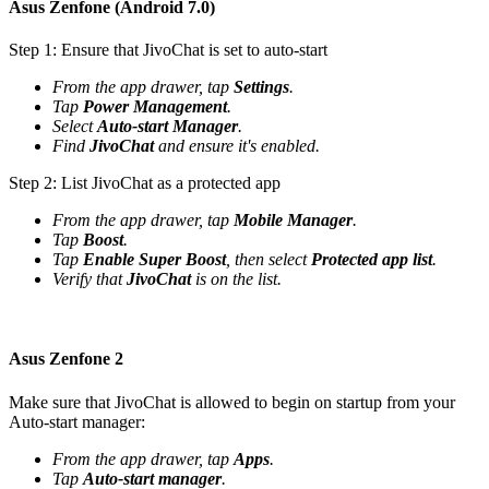
Asus Zenfone (Android 7.0)
Step 1: Ensure that JivoChat is set to auto-start
From the app drawer, tap
Settings
.
Tap
Power Management
.
Select
Auto-start Manager
.
Find
JivoChat
and ensure it's enabled.
Step 2: List JivoChat as a protected app
From the app drawer, tap
Mobile Manager
.
Tap
Boost
.
Tap
Enable Super Boost
, then select
Protected app list
.
Verify that
JivoChat
is on the list.
Asus Zenfone 2
Make sure that JivoChat is allowed to begin on startup from your
Auto-start manager:
From the app drawer, tap
Apps
.
Tap
Auto-start manager
.