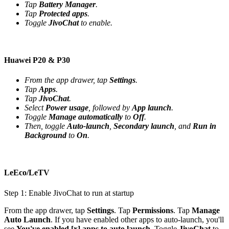
Tap
Battery Manager
.
Tap
Protected apps
.
Toggle
JivoChat
to enable.
Huawei P20 & P30
From the app drawer, tap
Settings
.
Tap
Apps
.
Tap
JivoChat
.
Select
Power usage
, followed by
App launch
.
Toggle
Manage automatically
to
Off
.
Then, toggle
Auto-launch
,
Secondary launch
, and
Run in
Background
to
On
.
LeEco/LeTV
Step 1: Enable JivoChat to run at startup
From the app drawer, tap
Settings
. Tap
Permissions
. Tap
Manage
Auto Launch
. If you have enabled other apps to auto-launch, you'll
see
You've enabled [x] apps to auto launch
. Toggle
JivoChat
to