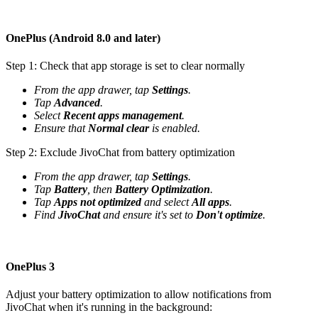
OnePlus (Android 8.0 and later)
Step 1: Check that app storage is set to clear normally
From the app drawer, tap
Settings
.
Tap
Advanced
.
Select
Recent apps management
.
Ensure that
Normal clear
is enabled.
Step 2: Exclude JivoChat from battery optimization
From the app drawer, tap
Settings
.
Tap
Battery
, then
Battery Optimization
.
Tap
Apps not optimized
and select
All apps
.
Find
JivoChat
and ensure it's set to
Don't optimize
.
OnePlus 3
Adjust your battery optimization to allow notifications from
JivoChat when it's running in the background: