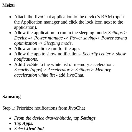
Meizu
Attach the JivoChat application to the device's RAM (open
the Application manager and click the lock icon next to the
application).
Allow the application to run in the sleeping mode:
Settings >
Device -> Power manage -> Power saving-> Power saving
optimization -> Sleeping mode
.
Allow automatic re-run for the app.
Allow the app to show notifications:
Security center > show
notifications
.
Add JivoSite to the white list of memory acceleration:
Security (apps) > Accelerator > Settings > Memory
acceleration white list
- add JivoChat.
Samsung
Step 1: Prioritize notifications from JivoChat
From the device drawer/shade, tap
Settings
.
Tap
Apps
.
Select
JivoChat
.