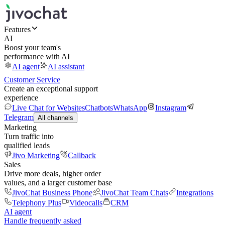
Features
AI
Boost your team's
performance with AI
AI agent
AI assistant
Customer Service
Create an exceptional support
experience
Live Chat for Websites
Chatbots
WhatsApp
Instagram
Telegram
All channels
Marketing
Turn traffic into
qualified leads
Jivo Marketing
Callback
Sales
Drive more deals, higher order
values, and a larger customer base
JivoChat Business Phone
JivoChat Team Chats
Integrations
Telephony Plus
Videocalls
CRM
AI agent
Handle frequently asked