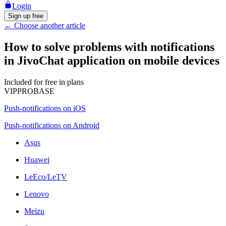
Login
Sign up free
←
Choose another article
How to solve problems with notifications
in JivoChat application on mobile devices
Included for free in plans
VIP
PRO
BASE
Push-notifications on iOS
Push-notifications on Android
Asus
Huawei
LeEco/LeTV
Lenovo
Meizu