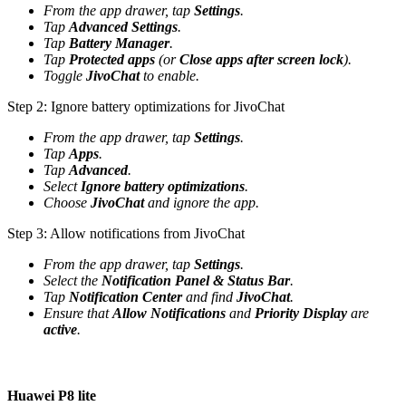
From the app drawer, tap
Settings
.
Tap
Advanced Settings
.
Tap
Battery Manager
.
Tap
Protected apps
(or
Close apps after screen lock
).
Toggle
JivoChat
to enable.
Step 2: Ignore battery optimizations for JivoChat
From the app drawer, tap
Settings
.
Tap
Apps
.
Tap
Advanced
.
Select
Ignore battery optimizations
.
Choose
JivoChat
and ignore the app.
Step 3: Allow notifications from JivoChat
From the app drawer, tap
Settings
.
Select the
Notification Panel & Status Bar
.
Tap
Notification Center
and find
JivoChat
.
Ensure that
Allow Notifications
and
Priority Display
are
active
.
Huawei P8 lite