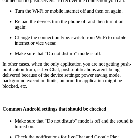
connection to push-servers. To recover the connection you can:
Turn the Wi-Fi or mobile internet off and then on again;
Reload the device: turn the phone off and then turn it on
again;
Change the connection type: switch from Wi-Fi to mobile
internet or vice versa;
Make sure that "Do not disturb" mode is off.
In other cases, when the only application you are not getting push-
notification from, is JivoChat, push-notifications aren't being
delivered because of the device settings: power saving mode,
background execution limits, autorun for application might be
blocked, etc.
Common Android settings that should be checked
_
Make sure that "Do not disturb" mode is off and the sound is
turned on.
Check the notifications for JivoChat and Google Play