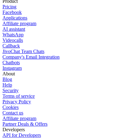
Product
Pricing
Facebook
Applications
Affiliate program
AI assistant
WhatsApp
Videocalls
Callback
JivoChat Team Chats
Company's Email Integration
Chatbots
Instagram
About
Blog
Help
Security
Terms of service
Privacy Policy
Cookies
Contact us
Affiliate program
Partner Deals & Offers
Developers
API for Developers