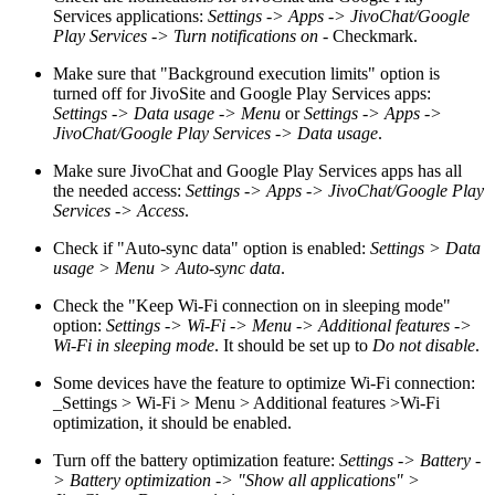
Services applications:
Settings -> Apps -> JivoChat/Google
Play Services -> Turn notifications on
- Checkmark.
Make sure that "Background execution limits" option is
turned off for JivoSite and Google Play Services apps:
Settings -> Data usage -> Menu
or
Settings -> Apps ->
JivoChat/Google Play Services -> Data usage
.
Make sure JivoChat and Google Play Services apps has all
the needed access:
Settings -> Apps -> JivoChat/Google Play
Services -> Access
.
Check if "Auto-sync data" option is enabled:
Settings > Data
usage > Menu > Auto-sync data
.
Check the "Keep Wi-Fi connection on in sleeping mode"
option:
Settings -> Wi-Fi -> Menu -> Additional features ->
Wi-Fi in sleeping mode
. It should be set up to
Do not disable
.
Some devices have the feature to optimize Wi-Fi connection:
_Settings > Wi-Fi > Menu > Additional features >Wi-Fi
optimization, it should be enabled.
Turn off the battery optimization feature:
Settings -> Battery -
> Battery optimization -> "Show all applications" >