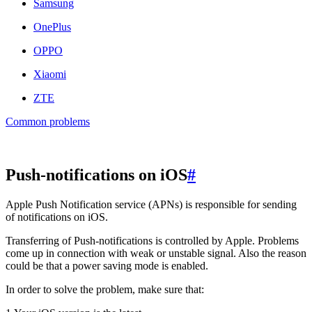
Samsung
OnePlus
OPPO
Xiaomi
ZTE
Common problems
Push-notifications on iOS
#
Apple Push Notification service (APNs) is responsible for sending
of notifications on iOS.
Transferring of Push-notifications is controlled by Apple. Problems
come up in connection with weak or unstable signal. Also the reason
could be that a power saving mode is enabled.
In order to solve the problem, make sure that: