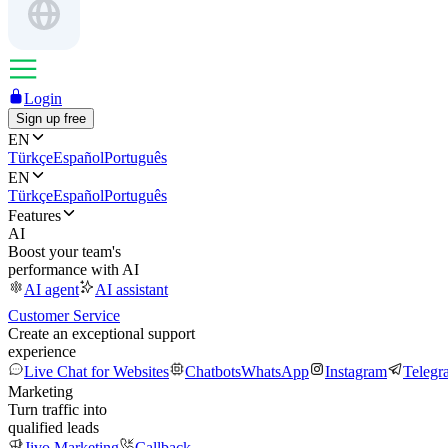
Login
Sign up free
EN
Türkçe
Español
Português
EN
Türkçe
Español
Português
Features
AI
Boost your team's
performance with AI
AI agent
AI assistant
Customer Service
Create an exceptional support
experience
Live Chat for Websites
Chatbots
WhatsApp
Instagram
Telegr
Marketing
Turn traffic into
qualified leads
Jivo Marketing
Callback