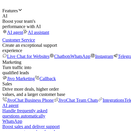
Features
AI
Boost your team's
performance with AI
AI agent
AI assistant
Customer Service
Create an exceptional support
experience
Live Chat for Websites
Chatbots
WhatsApp
Instagram
Telegr
Marketing
Turn traffic into
qualified leads
Jivo Marketing
Callback
Sales
Drive more deals, higher order
values, and a larger customer base
JivoChat Business Phone
JivoChat Team Chats
Integrations
Tel
AI agent
Handle frequently asked
questions automatically
WhatsApp
Boost sales and deliver support