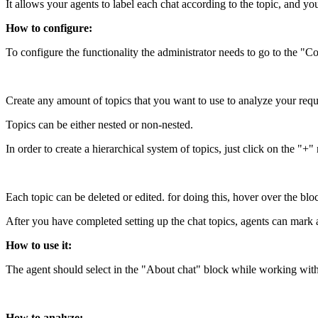
It allows your agents to label each chat according to the topic, and yo
How to configure:
To configure the functionality the administrator needs to go to the "C
Create any amount of topics that you want to use to analyze your requ
Topics can be either nested or non-nested.
In order to create a hierarchical system of topics, just click on the "+"
Each topic can be deleted or edited. for doing this, hover over the block
After you have completed setting up the chat topics, agents can mark 
How to use it:
The agent should select in the "About chat" block while working with a
How to analyze: