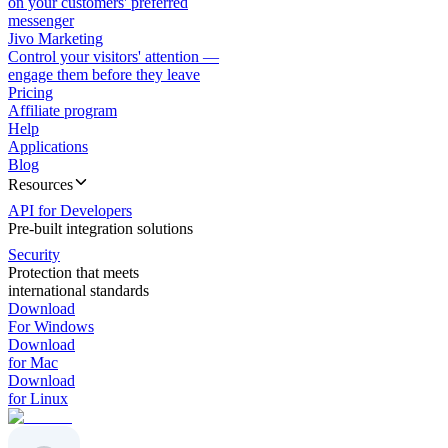
on your customers' preferred
messenger
Jivo Marketing
Control your visitors' attention —
engage them before they leave
Pricing
Affiliate program
Help
Applications
Blog
Resources
API for Developers
Pre-built integration solutions
Security
Protection that meets
international standards
Download
For Windows
Download
for Mac
Download
for Linux