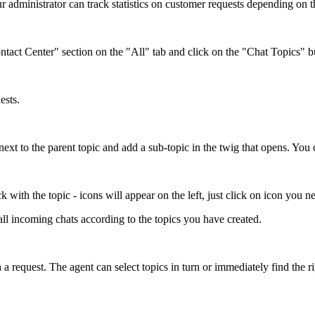
ur administrator can track statistics on customer requests depending on t
ontact Center" section on the "All" tab and click on the "Chat Topics" b
ests.
 next to the parent topic and add a sub-topic in the twig that opens. You 
 with the topic - icons will appear on the left, just click on icon you nee
all incoming chats according to the topics you have created.
 request. The agent can select topics in turn or immediately find the ri