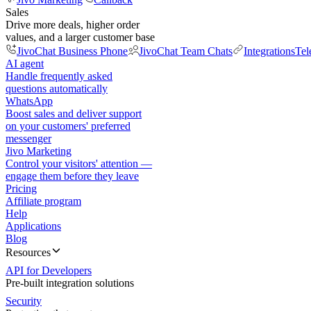
Sales
Drive more deals, higher order
values, and a larger customer base
JivoChat Business Phone
JivoChat Team Chats
Integrations
Tel
AI agent
Handle frequently asked
questions automatically
WhatsApp
Boost sales and deliver support
on your customers' preferred
messenger
Jivo Marketing
Control your visitors' attention —
engage them before they leave
Pricing
Affiliate program
Help
Applications
Blog
Resources
API for Developers
Pre-built integration solutions
Security