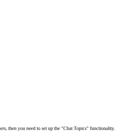
rs, then you need to set up the "Chat Topics" functionality.