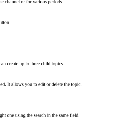
he channel or for various periods.
utton
can create up to three child topics.
d. It allows you to edit or delete the topic.
ght one using the search in the same field.