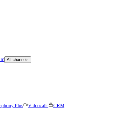
am
All channels
ephony Plus
Videocalls
CRM