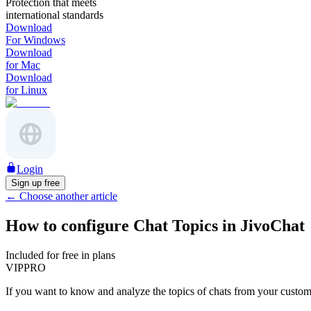
Protection that meets
international standards
Download
For Windows
Download
for Mac
Download
for Linux
Login
Sign up free
←
Choose another article
How to configure Chat Topics in JivoChat
Included for free in plans
VIP
PRO
If you want to know and analyze the topics of chats from your custome