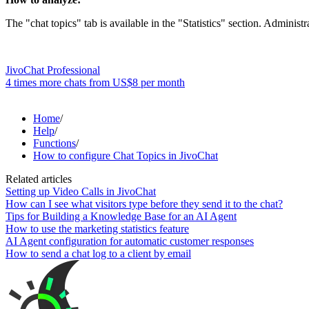
The "chat topics" tab is available in the "Statistics" section. Administr
JivoChat Professional
4 times more chats from
US$8
per month
Home
/
Help
/
Functions
/
How to configure Chat Topics in JivoChat
Related articles
Setting up Video Calls in JivoChat
How can I see what visitors type before they send it to the chat?
Tips for Building a Knowledge Base for an AI Agent
How to use the marketing statistics feature
AI Agent configuration for automatic customer responses
How to send a chat log to a client by email