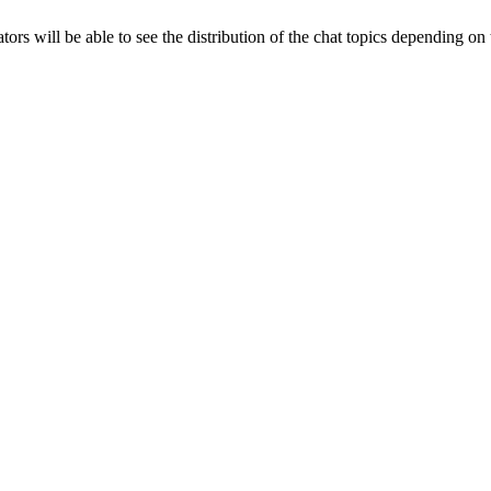
ators will be able to see the distribution of the chat topics depending on 