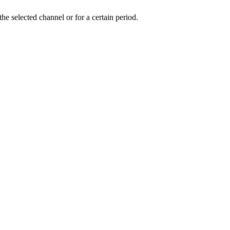
the selected channel or for a certain period.