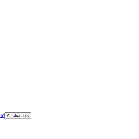
am
All channels