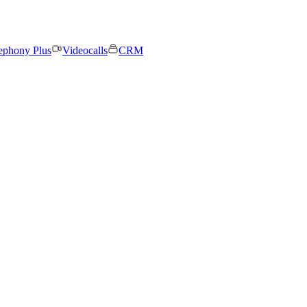
ephony Plus
Videocalls
CRM