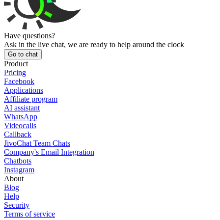
Have questions?
Ask in the live chat, we are ready to help around the clock
Go to chat
Product
Pricing
Facebook
Applications
Affiliate program
AI assistant
WhatsApp
Videocalls
Callback
JivoChat Team Chats
Company's Email Integration
Chatbots
Instagram
About
Blog
Help
Security
Terms of service