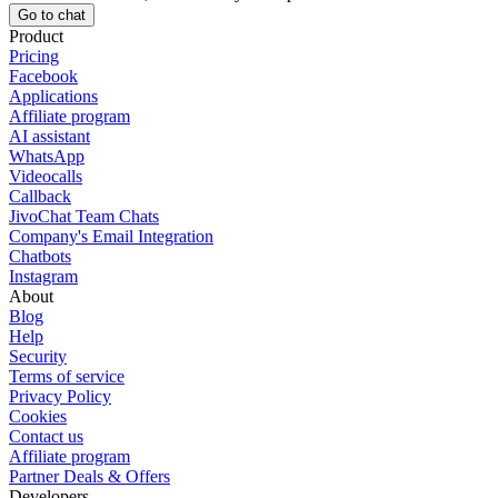
Go to chat
Product
Pricing
Facebook
Applications
Affiliate program
AI assistant
WhatsApp
Videocalls
Callback
JivoChat Team Chats
Company's Email Integration
Chatbots
Instagram
About
Blog
Help
Security
Terms of service
Privacy Policy
Cookies
Contact us
Affiliate program
Partner Deals & Offers
Developers