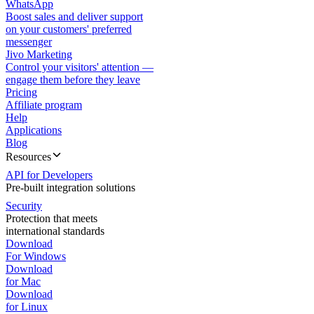
WhatsApp
Boost sales and deliver support
on your customers' preferred
messenger
Jivo Marketing
Control your visitors' attention —
engage them before they leave
Pricing
Affiliate program
Help
Applications
Blog
Resources
API for Developers
Pre-built integration solutions
Security
Protection that meets
international standards
Download
For Windows
Download
for Mac
Download
for Linux