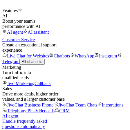
Features
AI
Boost your team's
performance with AI
AI agent
AI assistant
Customer Service
Create an exceptional support
experience
Live Chat for Websites
Chatbots
WhatsApp
Instagram
Telegram
All channels
Marketing
Turn traffic into
qualified leads
Jivo Marketing
Callback
Sales
Drive more deals, higher order
values, and a larger customer base
JivoChat Business Phone
JivoChat Team Chats
Integrations
Telephony Plus
Videocalls
CRM
AI agent
Handle frequently asked
questions automatically