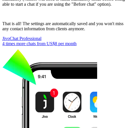
able to start a chat if you are using the "Before chat" option).
That is all! The settings are automatically saved and you won't miss
any contact information from clients anymore.
JivoChat Professional
4 times more chats from
US$8
per month