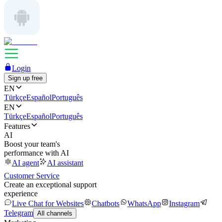
Login
Sign up free
EN
Türkçe
Español
Português
EN
Türkçe
Español
Português
Features
AI
Boost your team's
performance with AI
AI agent
AI assistant
Customer Service
Create an exceptional support
experience
Live Chat for Websites
Chatbots
WhatsApp
Instagram
Telegram
All channels