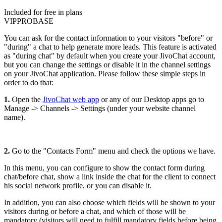
Included for free in plans
VIP
PRO
BASE
You can ask for the contact information to your visitors "before" or
"during" a chat to help generate more leads. This feature is activated
as "during chat" by default when you create your JivoChat account,
but you can change the settings or disable it in the channel settings
on your JivoChat application. Please follow these simple steps in
order to do that:
1.
Open the
JivoChat web app
or any of our Desktop apps go to
Manage -> Channels -> Settings (under your website channel
name).
2.
Go to the "Contacts Form" menu and check the options we have.
In this menu, you can configure to show the contact form during
chat/before chat, show a link inside the chat for the client to connect
his social network profile, or you can disable it.
In addition, you can also choose which fields will be shown to your
visitors during or before a chat, and which of those will be
mandatory (visitors will need to fulfill mandatory fields before being