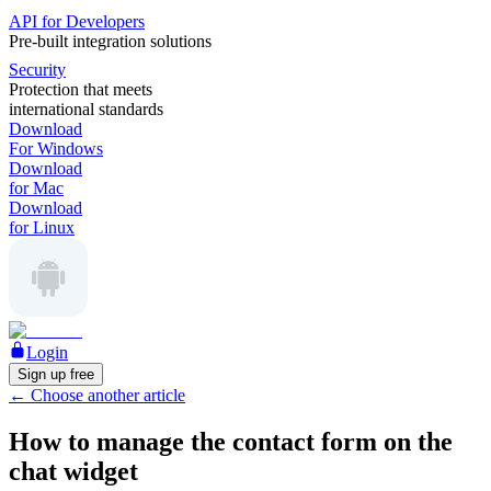
API for Developers
Pre-built integration solutions
Security
Protection that meets
international standards
Download
For Windows
Download
for Mac
Download
for Linux
Login
Sign up free
←
Choose another article
How to manage the contact form on the
chat widget