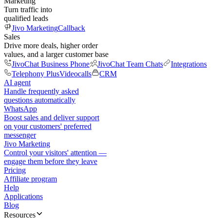
Marketing
Turn traffic into
qualified leads
Jivo Marketing
Callback
Sales
Drive more deals, higher order
values, and a larger customer base
JivoChat Business Phone
JivoChat Team Chats
Integrations
Telephony Plus
Videocalls
CRM
AI agent
Handle frequently asked
questions automatically
WhatsApp
Boost sales and deliver support
on your customers' preferred
messenger
Jivo Marketing
Control your visitors' attention —
engage them before they leave
Pricing
Affiliate program
Help
Applications
Blog
Resources