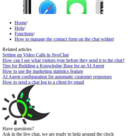
Home
/
Help
/
Functions
/
How to manage the contact form on the chat widget
Related articles
Setting up Video Calls in JivoChat
How can I see what visitors type before they send it to the chat?
Tips for Building a Knowledge Base for an AI Agent
How to use the marketing statistics feature
AI Agent configuration for automatic customer responses
How to send a chat log to a client by email
Have questions?
Ask in the live chat, we are ready to help around the clock