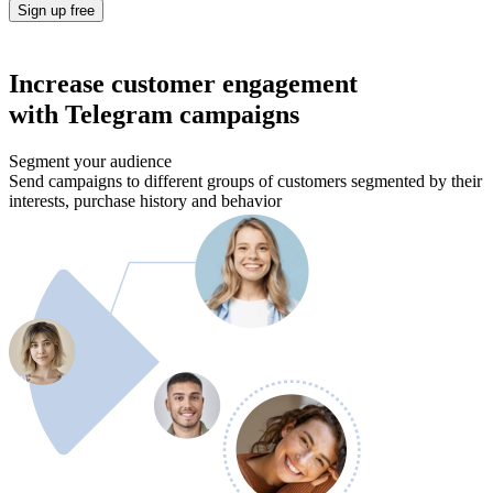
Sign up free
Increase customer engagement
with Telegram campaigns
Segment your audience
Send campaigns to different groups of customers segmented by their
interests, purchase history and behavior