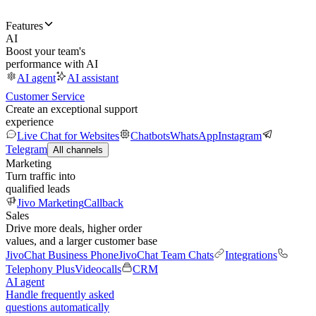
Features
AI
Boost your team's
performance with AI
AI agent
AI assistant
Customer Service
Create an exceptional support
experience
Live Chat for Websites
Chatbots
WhatsApp
Instagram
Telegram
All channels
Marketing
Turn traffic into
qualified leads
Jivo Marketing
Callback
Sales
Drive more deals, higher order
values, and a larger customer base
JivoChat Business Phone
JivoChat Team Chats
Integrations
Telephony Plus
Videocalls
CRM
AI agent
Handle frequently asked
questions automatically