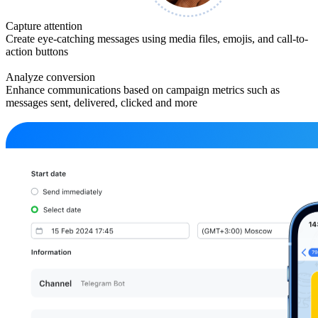
Capture attention
Create eye-catching messages using media files, emojis, and call-to-
action buttons
Analyze conversion
Enhance communications based on campaign metrics such as
messages sent, delivered, clicked and more