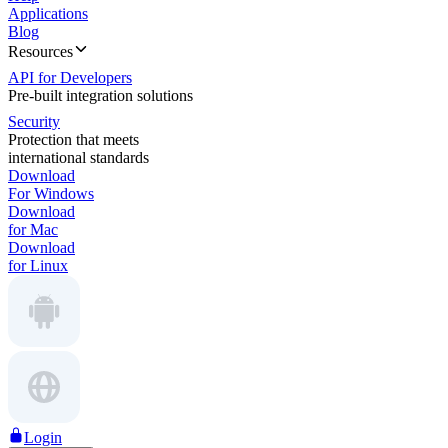
Applications
Blog
Resources
API for Developers
Pre-built integration solutions
Security
Protection that meets
international standards
Download
For Windows
Download
for Mac
Download
for Linux
Login