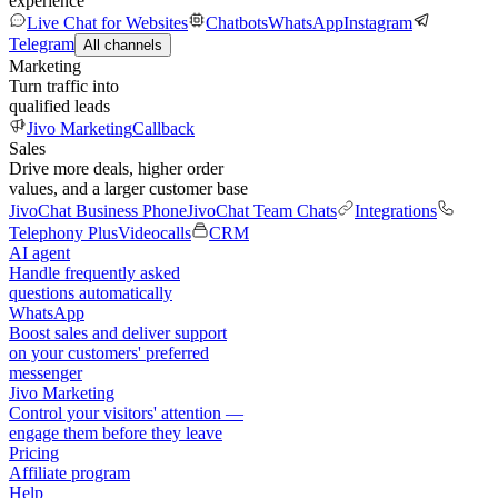
experience
Live Chat for Websites
Chatbots
WhatsApp
Instagram
Telegram
All channels
Marketing
Turn traffic into
qualified leads
Jivo Marketing
Callback
Sales
Drive more deals, higher order
values, and a larger customer base
JivoChat Business Phone
JivoChat Team Chats
Integrations
Telephony Plus
Videocalls
CRM
AI agent
Handle frequently asked
questions automatically
WhatsApp
Boost sales and deliver support
on your customers' preferred
messenger
Jivo Marketing
Control your visitors' attention —
engage them before they leave
Pricing
Affiliate program
Help