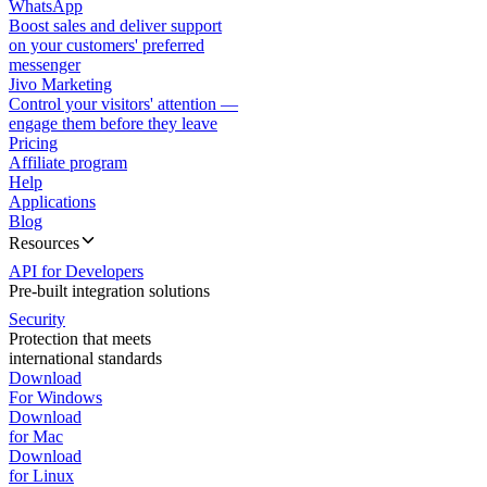
WhatsApp
Boost sales and deliver support
on your customers' preferred
messenger
Jivo Marketing
Control your visitors' attention —
engage them before they leave
Pricing
Affiliate program
Help
Applications
Blog
Resources
API for Developers
Pre-built integration solutions
Security
Protection that meets
international standards
Download
For Windows
Download
for Mac
Download
for Linux