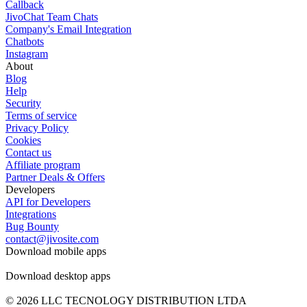
Callback
JivoChat Team Chats
Company's Email Integration
Chatbots
Instagram
About
Blog
Help
Security
Terms of service
Privacy Policy
Cookies
Contact us
Affiliate program
Partner Deals & Offers
Developers
API for Developers
Integrations
Bug Bounty
contact@jivosite.com
Download mobile apps
Download desktop apps
© 2026 LLC TECNOLOGY DISTRIBUTION LTDA