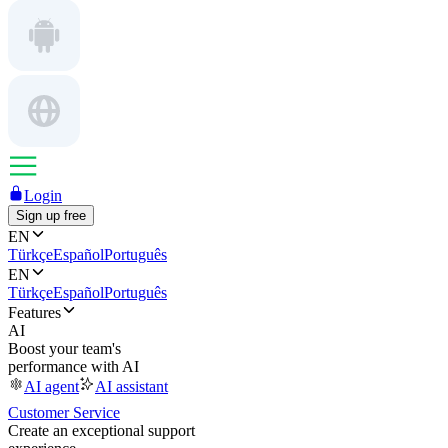
Login
Sign up free
EN
Türkçe
Español
Português
EN
Türkçe
Español
Português
Features
AI
Boost your team's
performance with AI
AI agent
AI assistant
Customer Service
Create an exceptional support