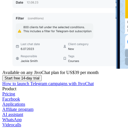
Available on any JivoChat plan for
US$39
per month
Start free 14-day trial
How to launch Telegram campaigns with JivoChat
Product
Pricing
Facebook
Applications
Affiliate program
AI assistant
WhatsApp
Videocalls