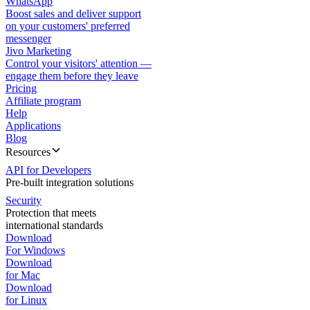
WhatsApp
Boost sales and deliver support
on your customers' preferred
messenger
Jivo Marketing
Control your visitors' attention —
engage them before they leave
Pricing
Affiliate program
Help
Applications
Blog
Resources
API for Developers
Pre-built integration solutions
Security
Protection that meets
international standards
Download
For Windows
Download
for Mac
Download
for Linux