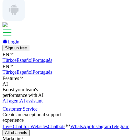
Login
Sign up free
EN
Türkçe
Español
Português
EN
Türkçe
Español
Português
Features
AI
Boost your team's
performance with AI
AI agent
AI assistant
Customer Service
Create an exceptional support
experience
Live Chat for Websites
Chatbots
WhatsApp
Instagram
Telegram
All channels
Marketing