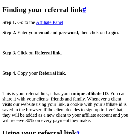
Finding your referral link
#
Step 1.
Go to the
Affiliate Panel
Step 2.
Enter your
email
and
password
, then click on
Login
.
Step 3.
Click on
Referral link
.
Step 4.
Copy your
Referral link
.
This is your referral link, it has your
unique affiliate ID
. You can
share it with your clients, friends and family. Whenever a client
visits our website using your link, a cookie with your affiliate id is
saved in the browser. If the client decides to sign up to JivoChat,
they will be added as a new client to your affiliate account and you
will receive 30% on every payment they make.
Using your referral link
#