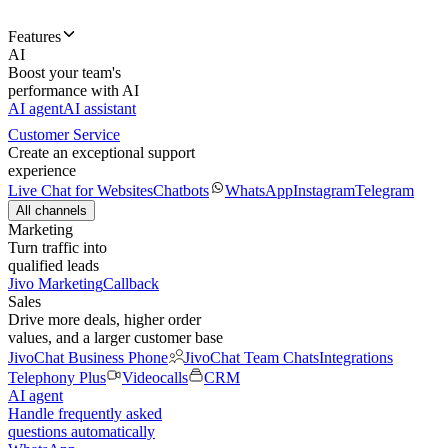
Features
AI
Boost your team's
performance with AI
AI agent
AI assistant
Customer Service
Create an exceptional support
experience
Live Chat for Websites
Chatbots
WhatsApp
Instagram
Telegram
All channels
Marketing
Turn traffic into
qualified leads
Jivo Marketing
Callback
Sales
Drive more deals, higher order
values, and a larger customer base
JivoChat Business Phone
JivoChat Team Chats
Integrations
Telephony Plus
Videocalls
CRM
AI agent
Handle frequently asked
questions automatically