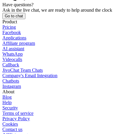
Have questions?
Ask in the live chat, we are ready to help around the clock
Go to chat
Product
Pricing
Facebook
Applications
Affiliate program
AI assistant
WhatsApp
Videocalls
Callback
JivoChat Team Chats
Company's Email Integration
Chatbots
Instagram
About
Blog
Help
Security
Terms of service
Privacy Policy
Cookies
Contact us