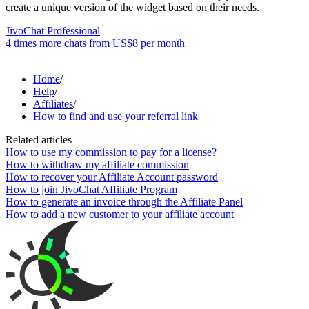
create a unique version of the widget based on their needs.
JivoChat Professional
4 times more chats from
US$8
per month
Home
/
Help
/
Affiliates
/
How to find and use your referral link
Related articles
How to use my commission to pay for a license?
How to withdraw my affiliate commission
How to recover your Affiliate Account password
How to join JivoChat Affiliate Program
How to generate an invoice through the Affiliate Panel
How to add a new customer to your affiliate account