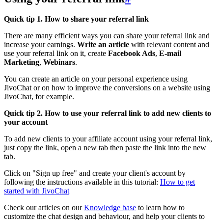
Quick tip 1. How to share your referral link
There are many efficient ways you can share your referral link and
increase your earnings.
Write an article
with relevant content and
use your referral link on it, create
Facebook Ads
,
E-mail
Marketing
,
Webinars
.
You can create an article on your personal experience using
JivoChat or on how to improve the conversions on a website using
JivoChat, for example.
Quick tip 2. How to use your referral link to add new clients to
your account
To add new clients to your affiliate account using your referral link,
just copy the link, open a new tab then paste the link into the new
tab.
Click on "Sign up free" and create your client's account by
following the instructions available in this tutorial:
How to get
started with JivoChat
Check our articles on our
Knowledge base
to learn how to
customize the chat design and behaviour, and help your clients to