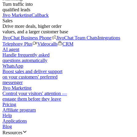
Turn traffic into
qualified leads
Jivo Marketing
Callback
Sales
Drive more deals, higher order
values, and a larger customer base
JivoChat Business Phone
JivoChat Team Chats
Integrations
Telephony Plus
Videocalls
CRM
AI agent
Handle frequently asked
questions automatically
WhatsApp
Boost sales and deliver support
on your customers' preferred
messenger
Jivo Marketing
Control your visitors' attention —
engage them before they leave
Pricing
Affiliate program
Help
Applications
Blog
Resources