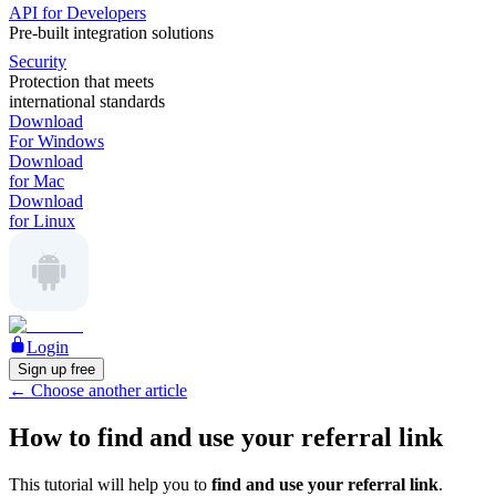
API for Developers
Pre-built integration solutions
Security
Protection that meets
international standards
Download
For Windows
Download
for Mac
Download
for Linux
Login
Sign up free
←
Choose another article
How to find and use your referral link
This tutorial will help you to
find and use your referral link
.