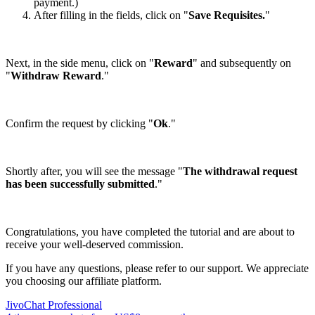
payment.)
After filling in the fields, click on "
Save Requisites.
"
Next, in the side menu, click on "
Reward
" and subsequently on
"
Withdraw Reward
."
Confirm the request by clicking "
Ok
."
Shortly after, you will see the message "
The withdrawal request
has been successfully submitted
."
Congratulations, you have completed the tutorial and are about to
receive your well-deserved commission.
If you have any questions, please refer to our support. We appreciate
you choosing our affiliate platform.
JivoChat Professional