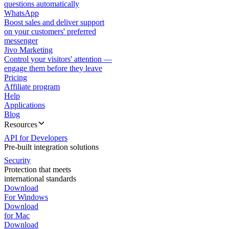
questions automatically
WhatsApp
Boost sales and deliver support
on your customers' preferred
messenger
Jivo Marketing
Control your visitors' attention —
engage them before they leave
Pricing
Affiliate program
Help
Applications
Blog
Resources
API for Developers
Pre-built integration solutions
Security
Protection that meets
international standards
Download
For Windows
Download
for Mac
Download