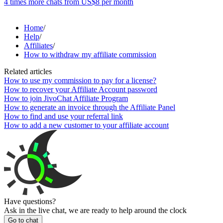
4 times more chats from
US$8
per month
Home
/
Help
/
Affiliates
/
How to withdraw my affiliate commission
Related articles
How to use my commission to pay for a license?
How to recover your Affiliate Account password
How to join JivoChat Affiliate Program
How to generate an invoice through the Affiliate Panel
How to find and use your referral link
How to add a new customer to your affiliate account
Have questions?
Ask in the live chat, we are ready to help around the clock
Go to chat