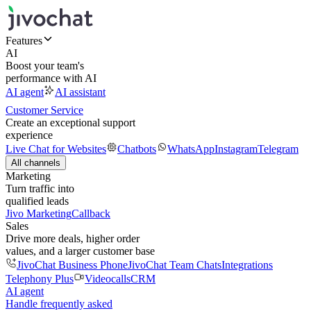
Features
AI
Boost your team's
performance with AI
AI agent
AI assistant
Customer Service
Create an exceptional support
experience
Live Chat for Websites
Chatbots
WhatsApp
Instagram
Telegram
All channels
Marketing
Turn traffic into
qualified leads
Jivo Marketing
Callback
Sales
Drive more deals, higher order
values, and a larger customer base
JivoChat Business Phone
JivoChat Team Chats
Integrations
Telephony Plus
Videocalls
CRM
AI agent
Handle frequently asked