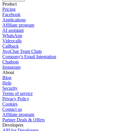
Product
Pricing
Facebook
Applications
Affiliate program
AI assistant
WhatsApp
Videocalls
Callback
JivoChat Team Chats
Company's Email Integration
Chatbots
Instagram
About
Blog
Help
Security
Terms of service
Privacy Policy
Cookies
Contact us
Affiliate program
Partner Deals & Offers
Developers
API for Developers