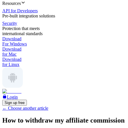
Resources
API for Developers
Pre-built integration solutions
Security
Protection that meets
international standards
Download
For Windows
Download
for Mac
Download
for Linux
Login
Sign up free
←
Choose another article
How to withdraw my affiliate commission