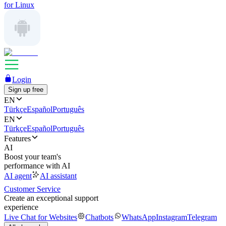
for Linux
Login
Sign up free
EN
Türkçe
Español
Português
EN
Türkçe
Español
Português
Features
AI
Boost your team's
performance with AI
AI agent
AI assistant
Customer Service
Create an exceptional support
experience
Live Chat for Websites
Chatbots
WhatsApp
Instagram
Telegram