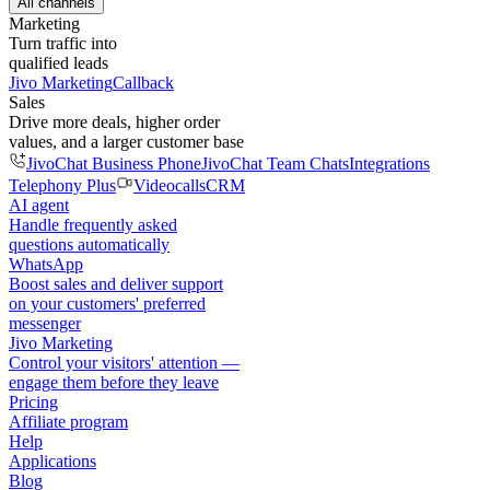
All channels
Marketing
Turn traffic into
qualified leads
Jivo Marketing
Callback
Sales
Drive more deals, higher order
values, and a larger customer base
JivoChat Business Phone
JivoChat Team Chats
Integrations
Telephony Plus
Videocalls
CRM
AI agent
Handle frequently asked
questions automatically
WhatsApp
Boost sales and deliver support
on your customers' preferred
messenger
Jivo Marketing
Control your visitors' attention —
engage them before they leave
Pricing
Affiliate program
Help
Applications
Blog