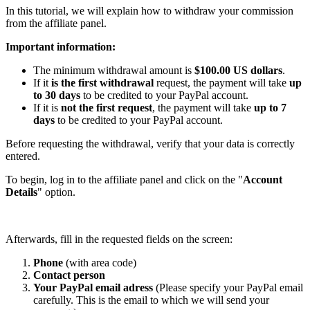
In this tutorial, we will explain how to withdraw your commission
from the affiliate panel.
Important information:
The minimum withdrawal amount is
$100.00 US dollars
.
If it
is the first withdrawal
request, the payment will take
up
to 30 days
to be credited to your PayPal account.
If it is
not the first request
, the payment will take
up to 7
days
to be credited to your PayPal account.
Before requesting the withdrawal, verify that your data is correctly
entered.
To begin, log in to the affiliate panel and click on the "
Account
Details
" option.
Afterwards, fill in the requested fields on the screen:
Phone
(with area code)
Contact person
Your PayPal email adress
(Please specify your PayPal email
carefully. This is the email to which we will send your