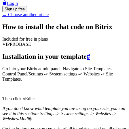
Login
Sign up free
←
Choose another article
How to install the chat code on Bitrix
Included for free in plans
VIP
PRO
BASE
Installation in your template
#
Go into your Bitrix admin panel. Navigate to Site Templates.
Control Panel/Settings -> System settings -> Websites -> Site
Templates.
Then click «Edit».
If you don’t know what template you are using on your site, you can
see it in this section: Settings -> System settings -> Websites ->
Websites-Modify.
On the bottom, you can see a list of all templates, used on all of your