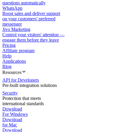
questions automatically
WhatsApp
Boost sales and deliver support
on your customers' preferred
messenger
Jivo Marketing
Control your visitors' attention —
engage them before they leave
Pricing
Affiliate program
Help
Applications
Blog
Resources
API for Developers
Pre-built integration solutions
Security
Protection that meets
international standards
Download
For Windows
Download
for Mac
Download