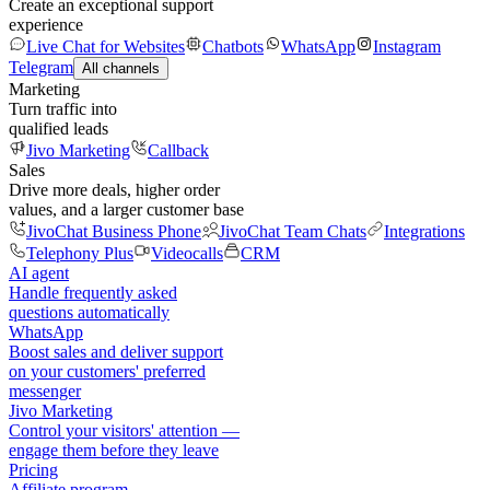
Create an exceptional support
experience
Live Chat for Websites
Chatbots
WhatsApp
Instagram
Telegram
All channels
Marketing
Turn traffic into
qualified leads
Jivo Marketing
Callback
Sales
Drive more deals, higher order
values, and a larger customer base
JivoChat Business Phone
JivoChat Team Chats
Integrations
Telephony Plus
Videocalls
CRM
AI agent
Handle frequently asked
questions automatically
WhatsApp
Boost sales and deliver support
on your customers' preferred
messenger
Jivo Marketing
Control your visitors' attention —
engage them before they leave
Pricing
Affiliate program