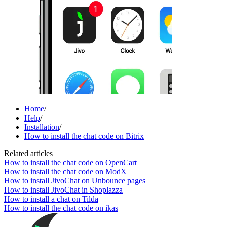
Home
/
Help
/
Installation
/
How to install the chat code on Bitrix
Related articles
How to install the chat code on OpenCart
How to install the chat code on ModX
How to install JivoChat on Unbounce pages
How to install JivoChat in Shoplazza
How to install a chat on Tilda
How to install the chat code on ikas