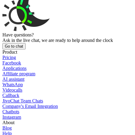
Have questions?
Ask in the live chat, we are ready to help around the clock
Go to chat
Product
Pricing
Facebook
Applications
Affiliate program
AI assistant
WhatsApp
Videocalls
Callback
JivoChat Team Chats
Company's Email Integration
Chatbots
Instagram
About
Blog
Help