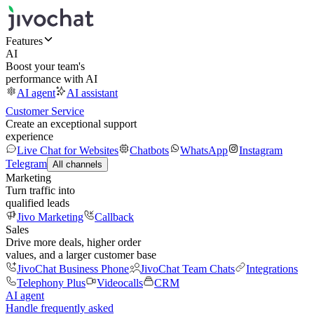
Features
AI
Boost your team's
performance with AI
AI agent
AI assistant
Customer Service
Create an exceptional support
experience
Live Chat for Websites
Chatbots
WhatsApp
Instagram
Telegram
All channels
Marketing
Turn traffic into
qualified leads
Jivo Marketing
Callback
Sales
Drive more deals, higher order
values, and a larger customer base
JivoChat Business Phone
JivoChat Team Chats
Integrations
Telephony Plus
Videocalls
CRM
AI agent
Handle frequently asked