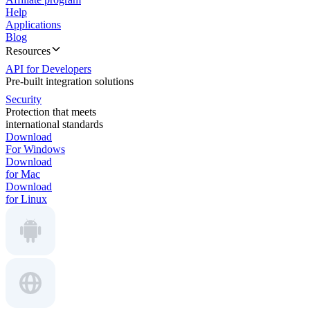
Help
Applications
Blog
Resources
API for Developers
Pre-built integration solutions
Security
Protection that meets
international standards
Download
For Windows
Download
for Mac
Download
for Linux