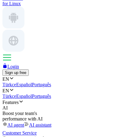
for Linux
Login
Sign up free
EN
Türkçe
Español
Português
EN
Türkçe
Español
Português
Features
AI
Boost your team's
performance with AI
AI agent
AI assistant
Customer Service