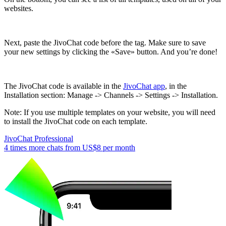
websites.
Next, paste the JivoChat code before the tag. Make sure to save
your new settings by clicking the «Save» button. And you’re done!
The JivoChat code is available in the
JivoChat app
, in the
Installation section: Manage -> Channels -> Settings -> Installation.
Note: If you use multiple templates on your website, you will need
to install the JivoChat code on each template.
JivoChat Professional
4 times more chats from
US$8
per month