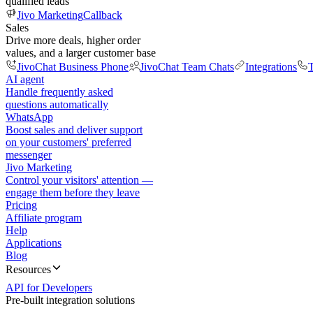
qualified leads
Jivo Marketing
Callback
Sales
Drive more deals, higher order
values, and a larger customer base
JivoChat Business Phone
JivoChat Team Chats
Integrations
T
AI agent
Handle frequently asked
questions automatically
WhatsApp
Boost sales and deliver support
on your customers' preferred
messenger
Jivo Marketing
Control your visitors' attention —
engage them before they leave
Pricing
Affiliate program
Help
Applications
Blog
Resources
API for Developers
Pre-built integration solutions