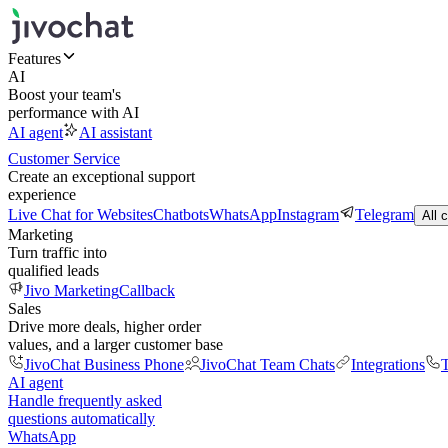
Features
AI
Boost your team's
performance with AI
AI agent
AI assistant
Customer Service
Create an exceptional support
experience
Live Chat for Websites
Chatbots
WhatsApp
Instagram
Telegram
All 
Marketing
Turn traffic into
qualified leads
Jivo Marketing
Callback
Sales
Drive more deals, higher order
values, and a larger customer base
JivoChat Business Phone
JivoChat Team Chats
Integrations
T
AI agent
Handle frequently asked
questions automatically
WhatsApp