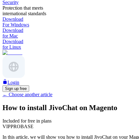
Security
Protection that meets
international standards
Download
For Windows
Download
for Mac
Download
for Linux
Login
Sign up free
←
Choose another article
How to install JivoChat on Magento
Included for free in plans
VIP
PRO
BASE
In this article, we will show you how to install JivoChat on your Mag