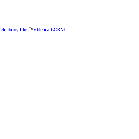
elephony Plus
Videocalls
CRM