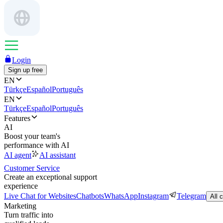
Login
Sign up free
EN
Türkçe
Español
Português
EN
Türkçe
Español
Português
Features
AI
Boost your team's
performance with AI
AI agent
AI assistant
Customer Service
Create an exceptional support
experience
Live Chat for Websites
Chatbots
WhatsApp
Instagram
Telegram
All 
Marketing
Turn traffic into