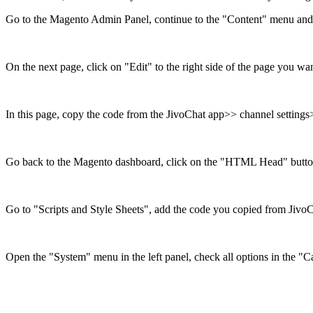
Go to the Magento Admin Panel, continue to the "Content" menu and 
On the next page, click on "Edit" to the right side of the page you want
In this page, copy the code from the JivoChat app>> channel settings>
Go back to the Magento dashboard, click on the "HTML Head" butto
Go to "Scripts and Style Sheets", add the code you copied from Jivo
Open the "System" menu in the left panel, check all options in the 