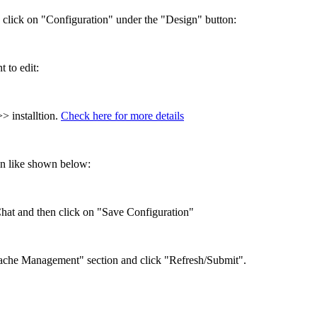
click on "Configuration" under the "Design" button:
 to edit:
> installtion.
Check here for more details
n like shown below:
Chat and then click on "Save Configuration"
"Cache Management" section and click "Refresh/Submit".