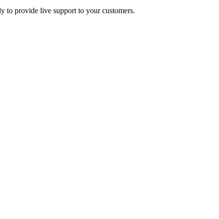
y to provide live support to your customers.