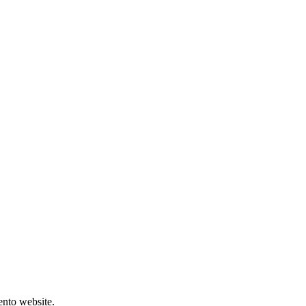
ento website.