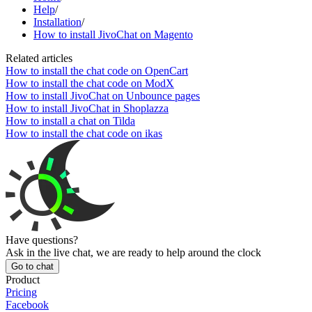
Help
/
Installation
/
How to install JivoChat on Magento
Related articles
How to install the chat code on OpenCart
How to install the chat code on ModX
How to install JivoChat on Unbounce pages
How to install JivoChat in Shoplazza
How to install a chat on Tilda
How to install the chat code on ikas
Have questions?
Ask in the live chat, we are ready to help around the clock
Go to chat
Product
Pricing
Facebook