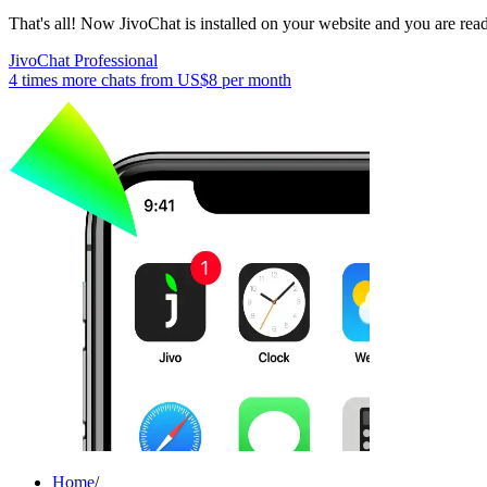
That's all! Now JivoChat is installed on your website and you are read
JivoChat Professional
4 times more chats from
US$8
per month
Home
/