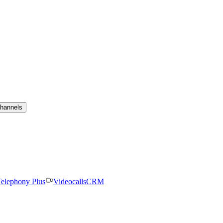
channels
elephony Plus
Videocalls
CRM