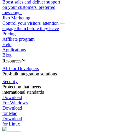
Boost sales and deliver support
on your customers' preferred
messenger
Jivo Marketing
Control your visitors' attention —
engage them before they leave
Pricing
Affiliate program
Help
Applications
Blog
Resources
API for Developers
Pre-built integration solutions
Security
Protection that meets
international standards
Download
For Windows
Download
for Mac
Download
for Linux