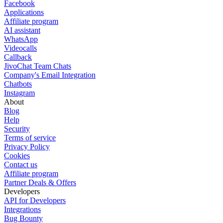
Facebook
Applications
Affiliate program
AI assistant
WhatsApp
Videocalls
Callback
JivoChat Team Chats
Company's Email Integration
Chatbots
Instagram
About
Blog
Help
Security
Terms of service
Privacy Policy
Cookies
Contact us
Affiliate program
Partner Deals & Offers
Developers
API for Developers
Integrations
Bug Bounty