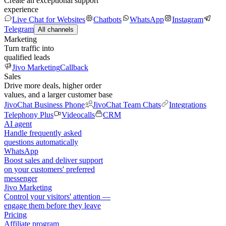
Create an exceptional support
experience
Live Chat for Websites
Chatbots
WhatsApp
Instagram
Telegram
All channels
Marketing
Turn traffic into
qualified leads
Jivo Marketing
Callback
Sales
Drive more deals, higher order
values, and a larger customer base
JivoChat Business Phone
JivoChat Team Chats
Integrations
Telephony Plus
Videocalls
CRM
AI agent
Handle frequently asked
questions automatically
WhatsApp
Boost sales and deliver support
on your customers' preferred
messenger
Jivo Marketing
Control your visitors' attention —
engage them before they leave
Pricing
Affiliate program