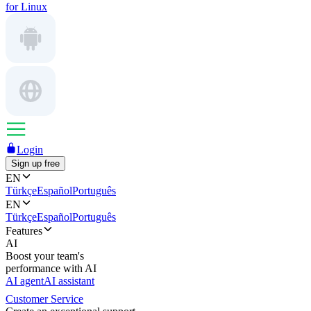
for Linux
Login
Sign up free
EN
Türkçe
Español
Português
EN
Türkçe
Español
Português
Features
AI
Boost your team's
performance with AI
AI agent
AI assistant
Customer Service