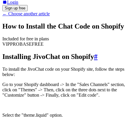
Login
Sign up free
←
Choose another article
How to Install the Chat Code on Shopify
Included for free in plans
VIP
PRO
BASE
FREE
Installing JivoChat on Shopify
#
To install the JivoChat code on your Shopify site, follow the steps
below:
Go to your Shopify dashboard -> In the "Sales Channels" section,
click on "Themes" -> Then, click on the three dots next to the
"Customize" button -> Finally, click on "Edit code".
Select the "theme.liquid" option.