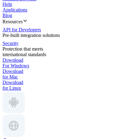
Help
Applications
Blog
Resources
API for Developers
Pre-built integration solutions
Security
Protection that meets
international standards
Download
For Windows
Download
for Mac
Download
for Linux