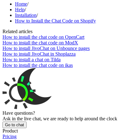
Home
/
Help
/
Installation
/
How to Install the Chat Code on Shopify
Related articles
How to install the chat code on OpenCart
How to install the chat code on ModX
How to install JivoChat on Unbounce pages
How to install JivoChat in Shoplazza
How to install a chat on Tilda
How to install the chat code on ikas
Have questions?
Ask in the live chat, we are ready to help around the clock
Go to chat
Product
Pricing