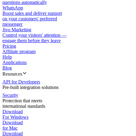
questions automatically
WhatsApp
Boost sales and deliver support
on your customers' preferred
messenger
Jivo Marketing
Control your visitors' attention —
engage them before they leave
Pricing
Affiliate program
Help
Applications
Blog
Resources
API for Developers
Pre-built integration solutions
Security
Protection that meets
international standards
Download
For Windows
Download
for Mac
Download