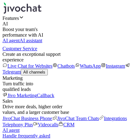
Features
AI
Boost your team's
performance with AI
AI agent
AI assistant
Customer Service
Create an exceptional support
experience
Live Chat for Websites
Chatbots
WhatsApp
Instagram
Telegram
All channels
Marketing
Turn traffic into
qualified leads
Jivo Marketing
Callback
Sales
Drive more deals, higher order
values, and a larger customer base
JivoChat Business Phone
JivoChat Team Chats
Integrations
Telephony Plus
Videocalls
CRM
AI agent
Handle frequently asked