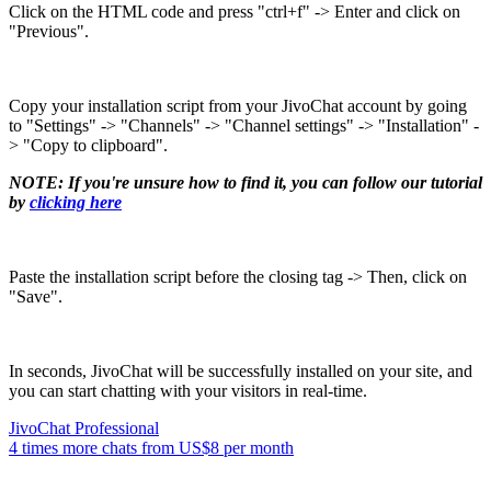
Click on the HTML code and press "ctrl+f" -> Enter and click on
"Previous".
Copy your installation script from your JivoChat account by going
to "Settings" -> "Channels" -> "Channel settings" -> "Installation" -
> "Copy to clipboard".
NOTE: If you're unsure how to find it, you can follow our tutorial
by
clicking here
Paste the installation script before the closing tag -> Then, click on
"Save".
In seconds, JivoChat will be successfully installed on your site, and
you can start chatting with your visitors in real-time.
JivoChat Professional
4 times more chats from
US$8
per month