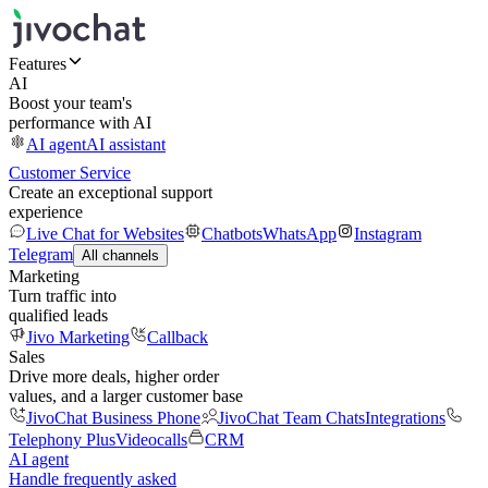
Features
AI
Boost your team's
performance with AI
AI agent
AI assistant
Customer Service
Create an exceptional support
experience
Live Chat for Websites
Chatbots
WhatsApp
Instagram
Telegram
All channels
Marketing
Turn traffic into
qualified leads
Jivo Marketing
Callback
Sales
Drive more deals, higher order
values, and a larger customer base
JivoChat Business Phone
JivoChat Team Chats
Integrations
Telephony Plus
Videocalls
CRM
AI agent
Handle frequently asked