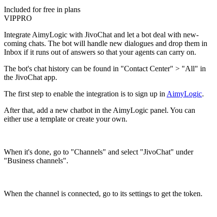
Included for free in plans
VIP
PRO
Integrate AimyLogic with JivoChat and let a bot deal with new-
coming chats. The bot will handle new dialogues and drop them in
Inbox if it runs out of answers so that your agents can carry on.
The bot's chat history can be found in "Contact Center" > "All" in
the JivoChat app.
The first step to enable the integration is to sign up in
AimyLogic
.
After that, add a new chatbot in the AimyLogic panel. You can
either use a template or create your own.
When it's done, go to "Channels" and select "JivoChat" under
"Business channels".
When the channel is connected, go to its settings to get the token.