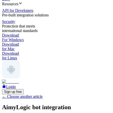
Resources
API for Developers
Pre-built integration solutions
Security
Protection that meets
international standards
Download
For Windows
Download
for Mac
Download
for Linux
Login
Sign up free
←
Choose another article
AimyLogic bot integration