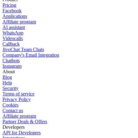
Pricing
Facebook
Applications
Affiliate program
AI assistant
WhatsApp
Videocalls
Callback
JivoChat Team Chats
Company's Email Integration
Chatbots
Instagram
About
Blog
Help
Security
Terms of service
Privacy Policy
Cookies
Contact us
Affiliate program
Partner Deals & Offers
Developers
API for Developers