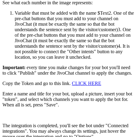
See what each number in the image represents:
Variable that must be added with the name $Text2. One of the
pre-chat buttons that you must add to your channel on
JivoChat (it must be exactly the same so that the bot
understands the sentence sent by the visitor/customer)3. One
of the pre-chat buttons that you must add to your channel on
JivoChat (it must be exactly the same so that the bot
understands the sentence sent by the visitor/customer)4. It is
not possible to connect the "Other intents" button to any
location, so you can leave it unchecked.
Important:
every time you make changes for your bot you'll need
to click "Publish" under the JivoChat channel to apply the changes.
Copy the Token and go to this link.
CLICK HERE
Enter a name and title for your bot, upload a picture, insert your bot
"token", and select which channels you want to apply the bot for.
When all is set, press "Save".
The integration is completed, you'll see the bot under "Connected
integrations". You may always change its settings, just hover the
mouse over the integration and go to "Options".