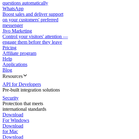
questions automatically
WhatsApp
Boost sales and deliver support
on your customers' preferred
messenger
Jivo Marketing
Control your visitors' attention —
engage them before they leave
Pricing
Affiliate program
Help
Applications
Blog
Resources
API for Developers
Pre-built integration solutions
Security
Protection that meets
international standards
Download
For Windows
Download
for Mac
Download