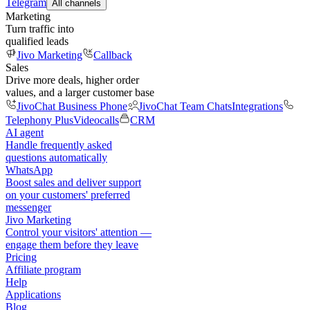
Telegram
All channels
Marketing
Turn traffic into
qualified leads
Jivo Marketing
Callback
Sales
Drive more deals, higher order
values, and a larger customer base
JivoChat Business Phone
JivoChat Team Chats
Integrations
Telephony Plus
Videocalls
CRM
AI agent
Handle frequently asked
questions automatically
WhatsApp
Boost sales and deliver support
on your customers' preferred
messenger
Jivo Marketing
Control your visitors' attention —
engage them before they leave
Pricing
Affiliate program
Help
Applications
Blog