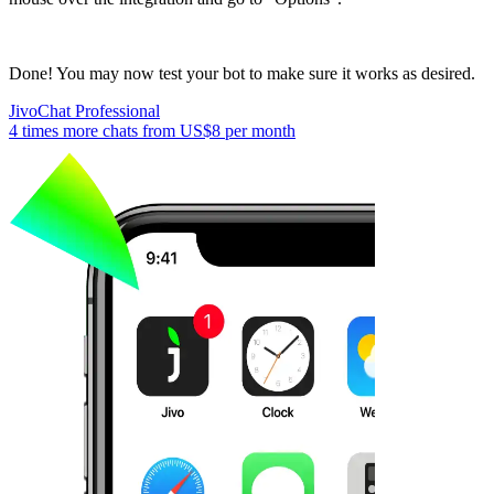
Done! You may now test your bot to make sure it works as desired.
JivoChat Professional
4 times more chats from
US$8
per month