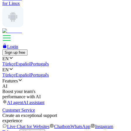
for Linux
Login
Sign up free
EN
Türkçe
Español
Português
EN
Türkçe
Español
Português
Features
AI
Boost your team's
performance with AI
AI agent
AI assistant
Customer Service
Create an exceptional support
experience
Live Chat for Websites
Chatbots
WhatsApp
Instagram