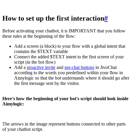
How to set up the first interaction
#
Before activating your chatbot, it is IMPORTANT that you follow
these rules at the beginning of the flow:
Add a screen (a block) to your flow with a global intent that
contains the $TEXT variable
Connect the added $TEXT intent to the first screen of your
script (in the bot flow)
Add a
proactive invite
and
pre-chat buttons
in JivoChat
according to the words you predefined within your flow in
Aimylogic so that the bot understands where it should go after
the first message sent by the visitor.
Here's how the beginning of your bot's script should look inside
Aimylogic:
The arrows in the image represent buttons connected to other parts
of your chatbot script.