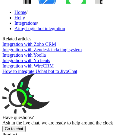
Home
/
Help
/
Integrations
/
AimyLogic bot integration
Related articles
Integration with Zoho CRM
Integration with Zendesk ticketing system
Integration with Yoolla
Integration with Y-clients
Integration with WireCRM
How to integrate Uchat bot to JivoChat
Have questions?
Ask in the live chat, we are ready to help around the clock
Go to chat
Product