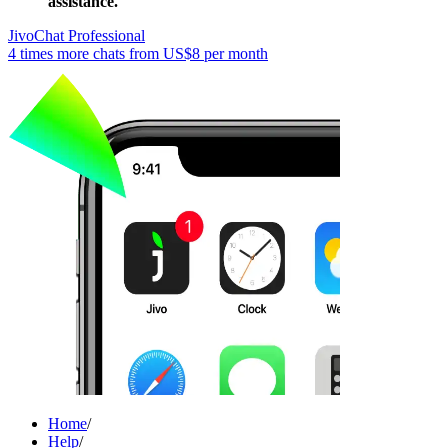
assistance.
JivoChat Professional
4 times more chats from
US$8
per month
Home
/
Help
/