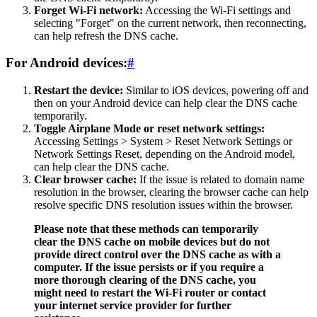
Forget Wi-Fi network:
Accessing the Wi-Fi settings and
selecting "Forget" on the current network, then reconnecting,
can help refresh the DNS cache.
For Android devices:
#
Restart the device:
Similar to iOS devices, powering off and
then on your Android device can help clear the DNS cache
temporarily.
Toggle Airplane Mode or reset network settings:
Accessing Settings > System > Reset Network Settings or
Network Settings Reset, depending on the Android model,
can help clear the DNS cache.
Clear browser cache:
If the issue is related to domain name
resolution in the browser, clearing the browser cache can help
resolve specific DNS resolution issues within the browser.
Please note that these methods can temporarily
clear the DNS cache on mobile devices but do not
provide direct control over the DNS cache as with a
computer. If the issue persists or if you require a
more thorough clearing of the DNS cache, you
might need to restart the Wi-Fi router or contact
your internet service provider for further