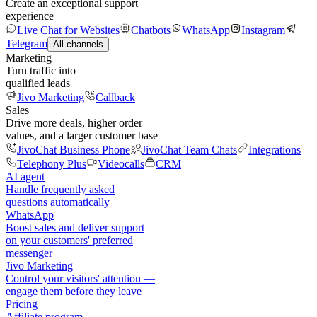
Create an exceptional support
experience
Live Chat for Websites
Chatbots
WhatsApp
Instagram
Telegram
All channels
Marketing
Turn traffic into
qualified leads
Jivo Marketing
Callback
Sales
Drive more deals, higher order
values, and a larger customer base
JivoChat Business Phone
JivoChat Team Chats
Integrations
Telephony Plus
Videocalls
CRM
AI agent
Handle frequently asked
questions automatically
WhatsApp
Boost sales and deliver support
on your customers' preferred
messenger
Jivo Marketing
Control your visitors' attention —
engage them before they leave
Pricing
Affiliate program