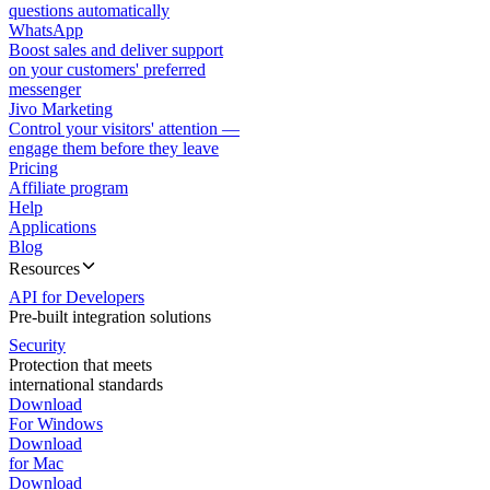
questions automatically
WhatsApp
Boost sales and deliver support
on your customers' preferred
messenger
Jivo Marketing
Control your visitors' attention —
engage them before they leave
Pricing
Affiliate program
Help
Applications
Blog
Resources
API for Developers
Pre-built integration solutions
Security
Protection that meets
international standards
Download
For Windows
Download
for Mac
Download