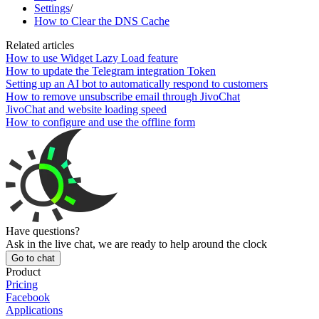
Settings
/
How to Clear the DNS Cache
Related articles
How to use Widget Lazy Load feature
How to update the Telegram integration Token
Setting up an AI bot to automatically respond to customers
How to remove unsubscribe email through JivoChat
JivoChat and website loading speed
How to configure and use the offline form
Have questions?
Ask in the live chat, we are ready to help around the clock
Go to chat
Product
Pricing
Facebook
Applications