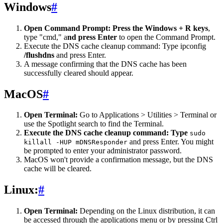
Windows
#
Open Command Prompt: Press the Windows + R keys
,
type "cmd," a
nd press Enter
to open the Command Prompt.
Execute the DNS cache cleanup command: Type ipconfig
/flushdns
and press Enter.
A message confirming that the DNS cache has been
successfully cleared should appear.
MacOS
#
Open Terminal:
Go to Applications > Utilities > Terminal or
use the Spotlight search to find the Terminal.
Execute the DNS cache cleanup command: Type
sudo
and press Enter. You might
killall -HUP mDNSResponder
be prompted to enter your administrator password.
MacOS won't provide a confirmation message, but the DNS
cache will be cleared.
Linux:
#
Open Terminal:
Depending on the Linux distribution, it can
be accessed through the applications menu or by pressing Ctrl