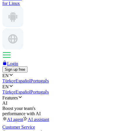
for Linux
Login
Sign up free
EN
Türkçe
Español
Português
EN
Türkçe
Español
Português
Features
AI
Boost your team's
performance with AI
AI agent
AI assistant
Customer Service