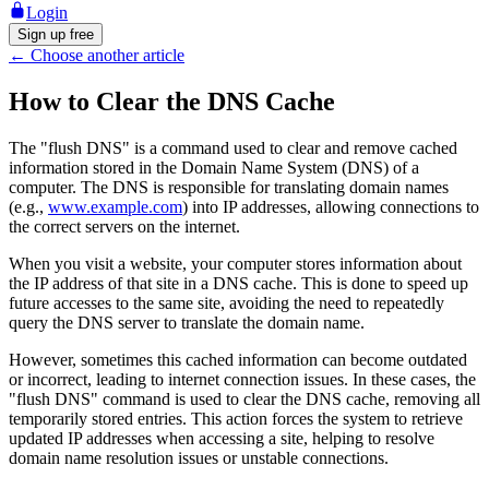
Login
Sign up free
←
Choose another article
How to Clear the DNS Cache
The "flush DNS" is a command used to clear and remove cached
information stored in the Domain Name System (DNS) of a
computer. The DNS is responsible for translating domain names
(e.g.,
www.example.com
) into IP addresses, allowing connections to
the correct servers on the internet.
When you visit a website, your computer stores information about
the IP address of that site in a DNS cache. This is done to speed up
future accesses to the same site, avoiding the need to repeatedly
query the DNS server to translate the domain name.
However, sometimes this cached information can become outdated
or incorrect, leading to internet connection issues. In these cases, the
"flush DNS" command is used to clear the DNS cache, removing all
temporarily stored entries. This action forces the system to retrieve
updated IP addresses when accessing a site, helping to resolve
domain name resolution issues or unstable connections.