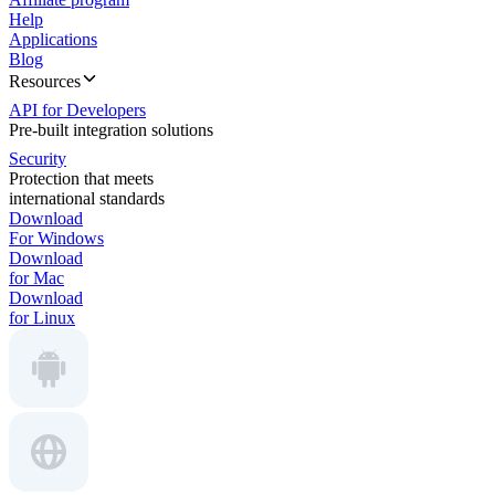
Help
Applications
Blog
Resources
API for Developers
Pre-built integration solutions
Security
Protection that meets
international standards
Download
For Windows
Download
for Mac
Download
for Linux