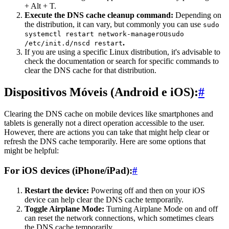
+ Alt + T.
Execute the DNS cache cleanup command:
Depending on
the distribution, it can vary, but commonly you can use
sudo
ou
systemctl restart network-manager
sudo
.
/etc/init.d/nscd restart
If you are using a specific Linux distribution, it's advisable to
check the documentation or search for specific commands to
clear the DNS cache for that distribution.
Dispositivos Móveis (Android e iOS):
#
Clearing the DNS cache on mobile devices like smartphones and
tablets is generally not a direct operation accessible to the user.
However, there are actions you can take that might help clear or
refresh the DNS cache temporarily. Here are some options that
might be helpful:
For iOS devices (iPhone/iPad):
#
Restart the device:
Powering off and then on your iOS
device can help clear the DNS cache temporarily.
Toggle Airplane Mode:
Turning Airplane Mode on and off
can reset the network connections, which sometimes clears
the DNS cache temporarily.