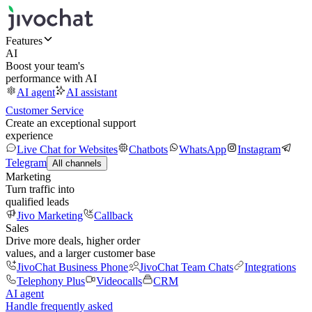
Features
AI
Boost your team's
performance with AI
AI agent
AI assistant
Customer Service
Create an exceptional support
experience
Live Chat for Websites
Chatbots
WhatsApp
Instagram
Telegram
All channels
Marketing
Turn traffic into
qualified leads
Jivo Marketing
Callback
Sales
Drive more deals, higher order
values, and a larger customer base
JivoChat Business Phone
JivoChat Team Chats
Integrations
Telephony Plus
Videocalls
CRM
AI agent
Handle frequently asked