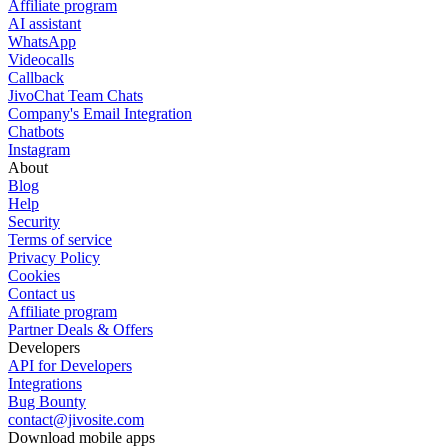
Affiliate program
AI assistant
WhatsApp
Videocalls
Callback
JivoChat Team Chats
Company's Email Integration
Chatbots
Instagram
About
Blog
Help
Security
Terms of service
Privacy Policy
Cookies
Contact us
Affiliate program
Partner Deals & Offers
Developers
API for Developers
Integrations
Bug Bounty
contact@jivosite.com
Download mobile apps