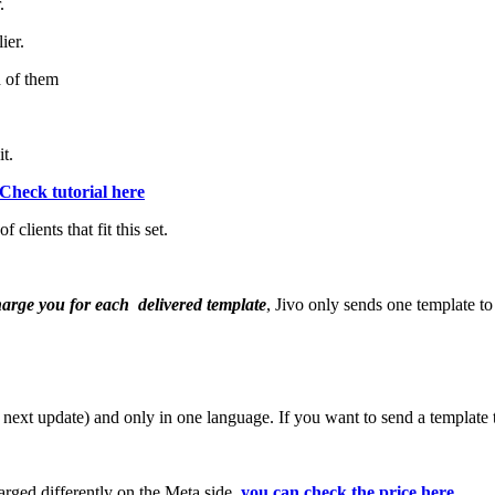
.
ier.
h of them
t.
Check tutorial here
clients that fit this set.
harge you for each delivered template
, Jivo only sends one template to
he next update) and only in one language. If you want to send a template
harged differently on the Meta side,
you can check the price here