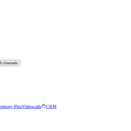
ll channels
ephony Plus
Videocalls
CRM