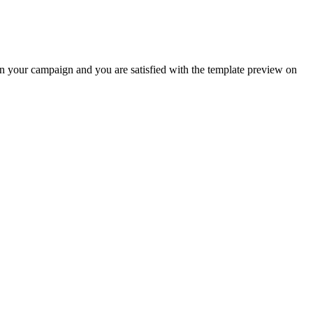
s in your campaign and you are satisfied with the template preview on