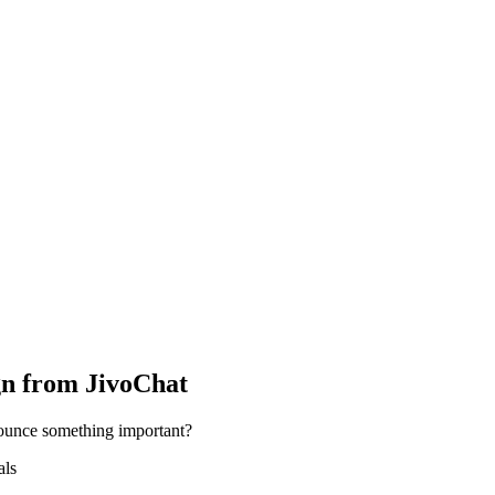
n from JivoChat
ounce something important?
als