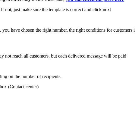
. If not, just make sure the template is correct and click next
rect, you have chosen the right number, the right conditions for customer
 not reach all customers, but each delivered message will be paid
ding on the number of recipients.
nbox (Contact center)