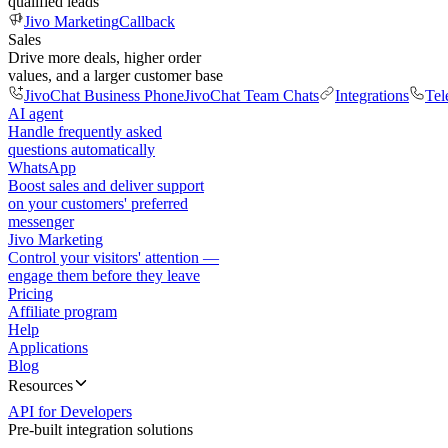
qualified leads
Jivo Marketing
Callback
Sales
Drive more deals, higher order
values, and a larger customer base
JivoChat Business Phone
JivoChat Team Chats
Integrations
Tel
AI agent
Handle frequently asked
questions automatically
WhatsApp
Boost sales and deliver support
on your customers' preferred
messenger
Jivo Marketing
Control your visitors' attention —
engage them before they leave
Pricing
Affiliate program
Help
Applications
Blog
Resources
API for Developers
Pre-built integration solutions