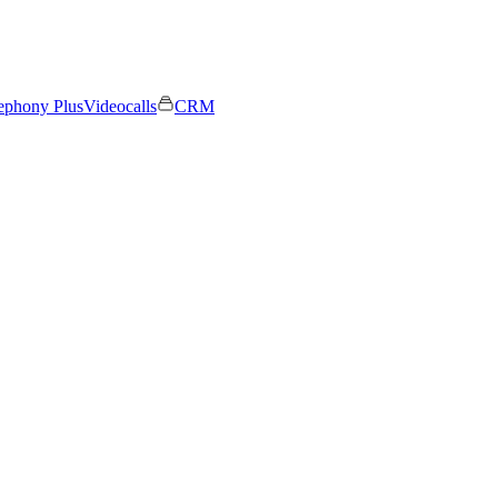
ephony Plus
Videocalls
CRM