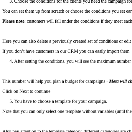
Choose the conditions for the clients you need the campaign for
You can set them up from scratch or choose the conditions you set earl
Please note
: customers will fall under the conditions if they meet eac
Here you can also delete a previously created set of conditions or edit i
If you don’t have customers in our CRM you can easily import them.
After setting the conditions, you will see the maximum number of 
This number will help you plan a budget for campaigns -
Meta will c
Click on Next to continue
You have to choose a template for your campaign.
Note that you can only select one template without variables (until t
Also pay attention to the template category, different categories are c