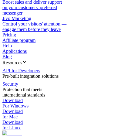
Boost sales and deliver support
on your customers' preferred
messenger
Jivo Marketing
Control your visitors' attention —
engage them before they leave
Pricing
Affiliate program
Help
Applications
Blog
Resources
API for Developers
Pre-built integration solutions
Security
Protection that meets
international standards
Download
For Windows
Download
for Mac
Download
for Linux