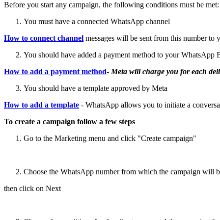
Before you start any campaign, the following conditions must be met:
You must have a connected WhatsApp channel
How to connect channel
messages will be sent from this number to 
You should have added a payment method to your WhatsApp B
How to add a payment method
-
Meta will charge you for each deli
You should have a template approved by Meta
How to add a template
- WhatsApp allows you to initiate a conversat
To create a campaign follow a few steps
Go to the Marketing menu and click "Create campaign"
Choose the WhatsApp number from which the campaign will be se
then click on Next