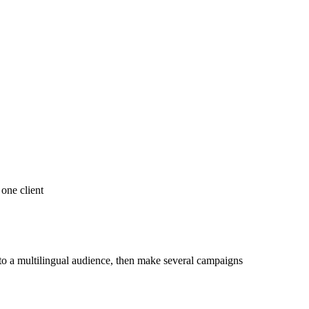
 one client
 to a multilingual audience, then make several campaigns