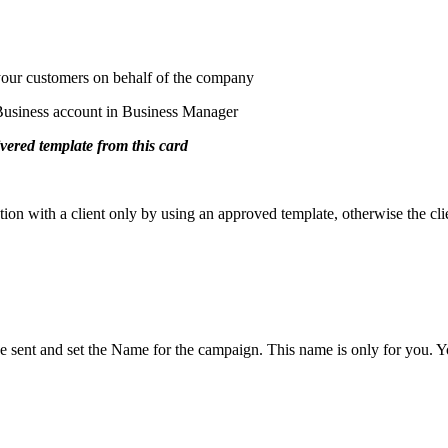
your customers on behalf of the company
usiness account in Business Manager
vered template from this card
ion with a client only by using an approved template, otherwise the cli
nt and set the Name for the campaign. This name is only for you. Your