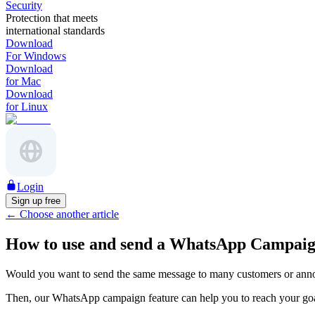
Security
Protection that meets
international standards
Download
For Windows
Download
for Mac
Download
for Linux
Login
Sign up free
←
Choose another article
How to use and send a WhatsApp Campaig
Would you want to send the same message to many customers or ann
Then, our WhatsApp campaign feature can help you to reach your go