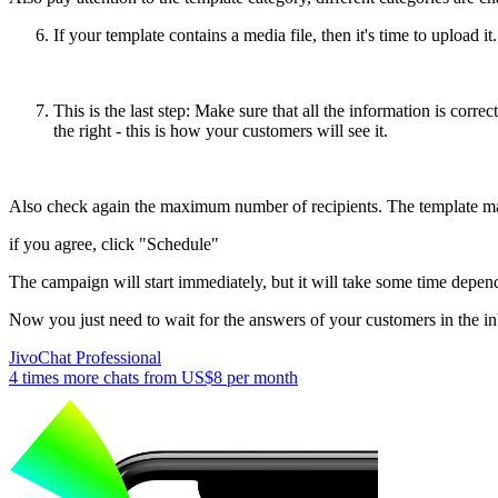
If your template contains a media file, then it's time to upload it
This is the last step: Make sure that all the information is cor
the right - this is how your customers will see it.
Also check again the maximum number of recipients. The template may
if you agree, click "Schedule"
The campaign will start immediately, but it will take some time depen
Now you just need to wait for the answers of your customers in the i
JivoChat Professional
4 times more chats from
US$8
per month