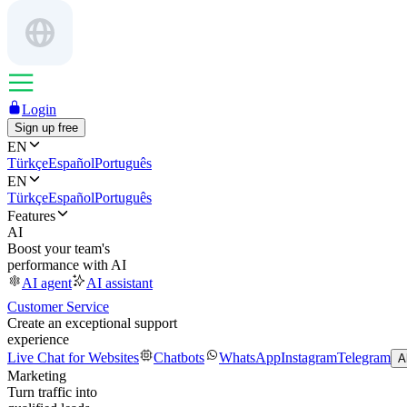
Login
Sign up free
EN
Türkçe
Español
Português
EN
Türkçe
Español
Português
Features
AI
Boost your team's
performance with AI
AI agent
AI assistant
Customer Service
Create an exceptional support
experience
Live Chat for Websites
Chatbots
WhatsApp
Instagram
Telegram
A
Marketing
Turn traffic into