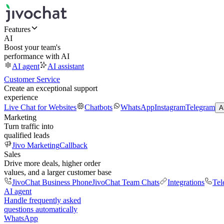
Features
AI
Boost your team's
performance with AI
AI agent
AI assistant
Customer Service
Create an exceptional support
experience
Live Chat for Websites
Chatbots
WhatsApp
Instagram
Telegram
A
Marketing
Turn traffic into
qualified leads
Jivo Marketing
Callback
Sales
Drive more deals, higher order
values, and a larger customer base
JivoChat Business Phone
JivoChat Team Chats
Integrations
Tel
AI agent
Handle frequently asked
questions automatically
WhatsApp