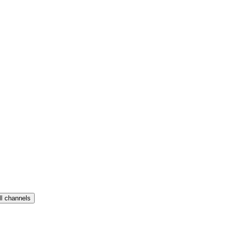
ll channels