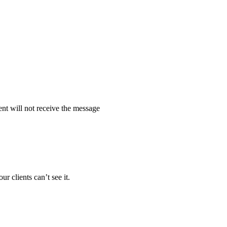
ent will not receive the message
 clients can’t see it.